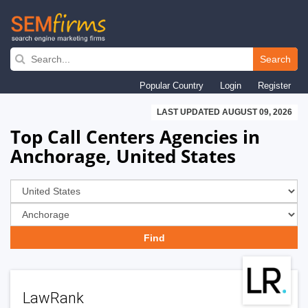
Skip
to
Search
main
Popular Country
Login
Register
navigation
LAST UPDATED AUGUST 09, 2026
Top Call Centers Agencies in
Anchorage, United States
LawRank