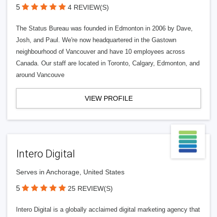
5
4 REVIEW(S)
The Status Bureau was founded in Edmonton in 2006 by Dave,
Josh, and Paul. We're now headquartered in the Gastown
neighbourhood of Vancouver and have 10 employees across
Canada. Our staff are located in Toronto, Calgary, Edmonton, and
around Vancouve
VIEW PROFILE
Intero Digital
Serves in Anchorage, United States
5
25 REVIEW(S)
Intero Digital is a globally acclaimed digital marketing agency that