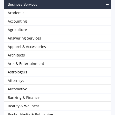
Business Services
Academic
Accounting
Agriculture
Answering Services
Apparel & Accessories
Architects
Arts & Entertainment
Astrologers
Attorneys
Automotive
Banking & Finance
Beauty & Wellness
Books, Media & Publishing