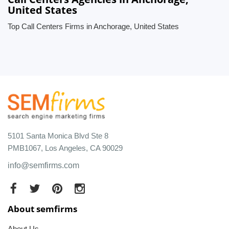
United States
Top Call Centers Firms in Anchorage, United States
5101 Santa Monica Blvd Ste 8
PMB1067, Los Angeles, CA 90029
info@semfirms.com
About semfirms
About Us