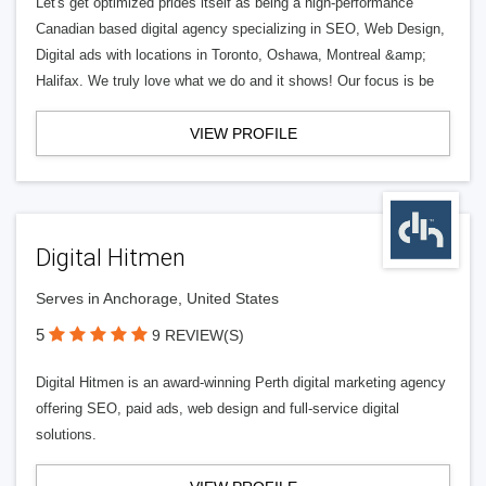
Let's get optimized prides itself as being a high-performance
Canadian based digital agency specializing in SEO, Web Design,
Digital ads with locations in Toronto, Oshawa, Montreal &amp;
Halifax. We truly love what we do and it shows! Our focus is be
VIEW PROFILE
Digital Hitmen
Serves in Anchorage, United States
5
9 REVIEW(S)
Digital Hitmen is an award-winning Perth digital marketing agency
offering SEO, paid ads, web design and full-service digital
solutions.