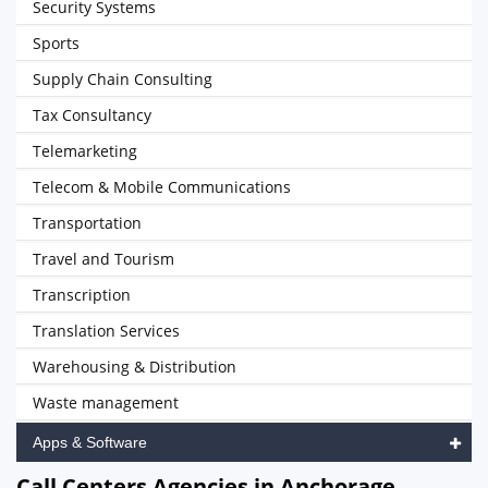
Security Systems
Sports
Supply Chain Consulting
Tax Consultancy
Telemarketing
Telecom & Mobile Communications
Transportation
Travel and Tourism
Transcription
Translation Services
Warehousing & Distribution
Waste management
Apps & Software
Call Centers Agencies in Anchorage,