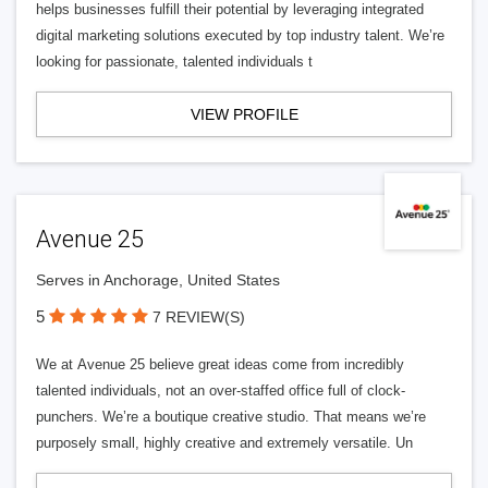
helps businesses fulfill their potential by leveraging integrated
digital marketing solutions executed by top industry talent. We’re
looking for passionate, talented individuals t
VIEW PROFILE
Avenue 25
Serves in Anchorage, United States
5
7 REVIEW(S)
We at Avenue 25 believe great ideas come from incredibly
talented individuals, not an over-staffed office full of clock-
punchers. We’re a boutique creative studio. That means we’re
purposely small, highly creative and extremely versatile. Un