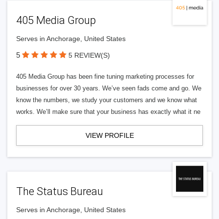
405 Media Group
Serves in Anchorage, United States
5
5 REVIEW(S)
405 Media Group has been fine tuning marketing processes for
businesses for over 30 years. We’ve seen fads come and go. We
know the numbers, we study your customers and we know what
works. We’ll make sure that your business has exactly what it ne
VIEW PROFILE
The Status Bureau
Serves in Anchorage, United States