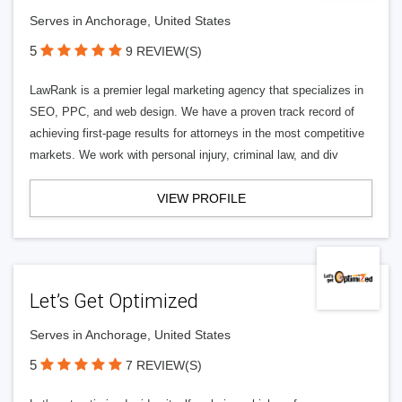
Serves in Anchorage, United States
5
9 REVIEW(S)
LawRank is a premier legal marketing agency that specializes in
SEO, PPC, and web design. We have a proven track record of
achieving first-page results for attorneys in the most competitive
markets. We work with personal injury, criminal law, and div
VIEW PROFILE
Let’s Get Optimized
Serves in Anchorage, United States
5
7 REVIEW(S)