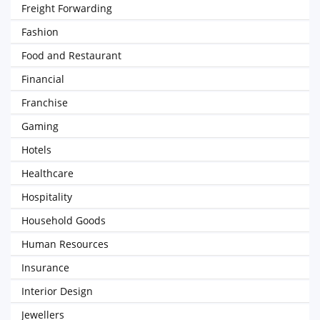
Freight Forwarding
Fashion
Food and Restaurant
Financial
Franchise
Gaming
Hotels
Healthcare
Hospitality
Household Goods
Human Resources
Insurance
Interior Design
Jewellers