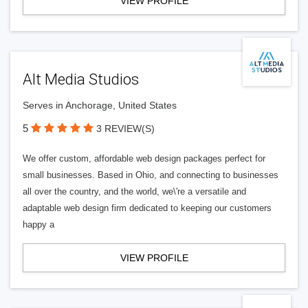
VIEW PROFILE
Alt Media Studios
Serves in Anchorage, United States
5
3 REVIEW(S)
We offer custom, affordable web design packages perfect for
small businesses. Based in Ohio, and connecting to businesses
all over the country, and the world, we\'re a versatile and
adaptable web design firm dedicated to keeping our customers
happy a
VIEW PROFILE