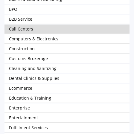
BPO
B2B Service
Call Centers
Computers & Electronics
Construction
Customs Brokerage
Cleaning and Sanitizing
Dental Clinics & Supplies
Ecommerce
Education & Training
Enterprise
Entertainment
Fulfillment Services