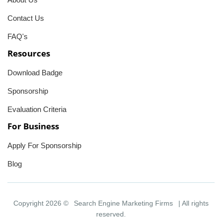
Contact Us
FAQ's
Resources
Download Badge
Sponsorship
Evaluation Criteria
For Business
Apply For Sponsorship
Blog
Copyright 2026 ©
Search Engine Marketing Firms
| All rights
reserved.