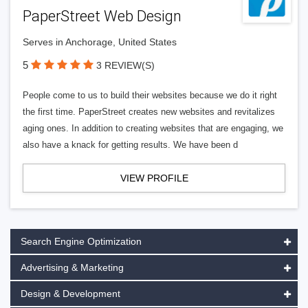
PaperStreet Web Design
Serves in Anchorage, United States
5
3 REVIEW(S)
People come to us to build their websites because we do it right
the first time. PaperStreet creates new websites and revitalizes
aging ones. In addition to creating websites that are engaging, we
also have a knack for getting results. We have been d
VIEW PROFILE
Search Engine Optimization
Advertising & Marketing
Design & Development