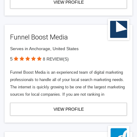
VIEW PROFILE
Funnel Boost Media
Serves in Anchorage, United States
5
8 REVIEW(S)
Funnel Boost Media is an experienced team of digital marketing
professionals to handle all of your local search marketing needs.
The internet is quickly growing to be one of the largest marketing
sources for local companies. If you are not ranking in
VIEW PROFILE