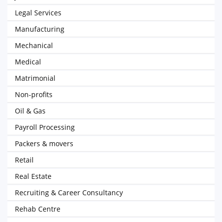
Legal Services
Manufacturing
Mechanical
Medical
Matrimonial
Non-profits
Oil & Gas
Payroll Processing
Packers & movers
Retail
Real Estate
Recruiting & Career Consultancy
Rehab Centre