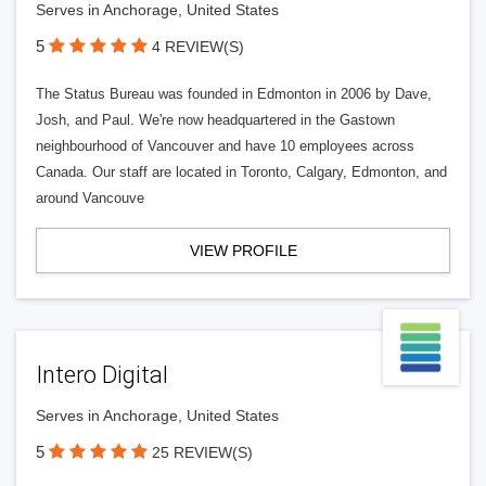
Serves in Anchorage, United States
5
4 REVIEW(S)
The Status Bureau was founded in Edmonton in 2006 by Dave,
Josh, and Paul. We're now headquartered in the Gastown
neighbourhood of Vancouver and have 10 employees across
Canada. Our staff are located in Toronto, Calgary, Edmonton, and
around Vancouve
VIEW PROFILE
Intero Digital
Serves in Anchorage, United States
5
25 REVIEW(S)