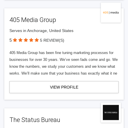
405 Media Group
Serves in Anchorage, United States
5
5 REVIEW(S)
405 Media Group has been fine tuning marketing processes for
businesses for over 30 years. We’ve seen fads come and go. We
know the numbers, we study your customers and we know what
works. We’ll make sure that your business has exactly what it ne
VIEW PROFILE
The Status Bureau