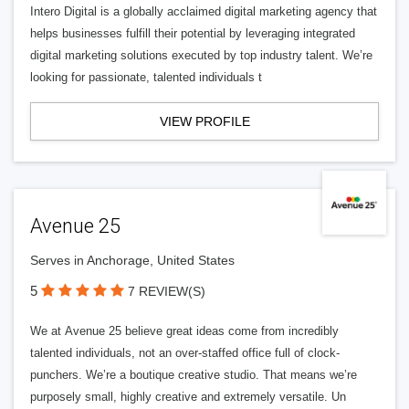
Intero Digital is a globally acclaimed digital marketing agency that
helps businesses fulfill their potential by leveraging integrated
digital marketing solutions executed by top industry talent. We’re
looking for passionate, talented individuals t
VIEW PROFILE
Avenue 25
Serves in Anchorage, United States
5
7 REVIEW(S)
We at Avenue 25 believe great ideas come from incredibly
talented individuals, not an over-staffed office full of clock-
punchers. We’re a boutique creative studio. That means we’re
purposely small, highly creative and extremely versatile. Un