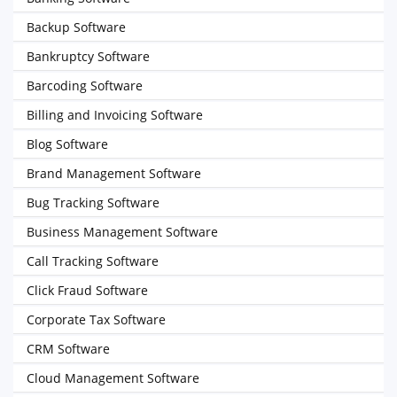
Backup Software
Bankruptcy Software
Barcoding Software
Billing and Invoicing Software
Blog Software
Brand Management Software
Bug Tracking Software
Business Management Software
Call Tracking Software
Click Fraud Software
Corporate Tax Software
CRM Software
Cloud Management Software