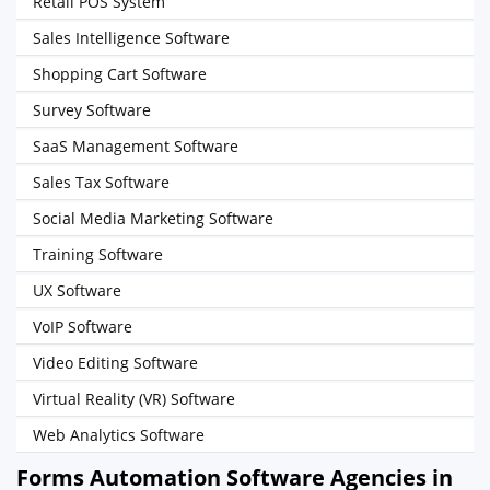
Retail POS System
Sales Intelligence Software
Shopping Cart Software
Survey Software
SaaS Management Software
Sales Tax Software
Social Media Marketing Software
Training Software
UX Software
VoIP Software
Video Editing Software
Virtual Reality (VR) Software
Web Analytics Software
Forms Automation Software Agencies in