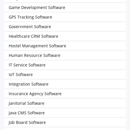
Game Development Software
GPS Tracking Software
Government Software
Healthcare CRM Software
Hostel Management Software
Human Resource Software
IT Service Software
IoT Software
Integration Software
Insurance Agency Software
Janitorial Software
Java CMS Software
Job Board Software