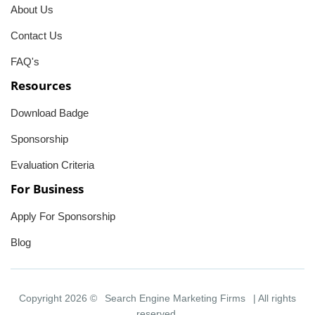
About Us
Contact Us
FAQ's
Resources
Download Badge
Sponsorship
Evaluation Criteria
For Business
Apply For Sponsorship
Blog
Copyright 2026 ©
Search Engine Marketing Firms
| All rights
reserved.