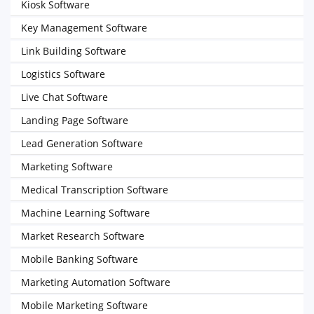
Kiosk Software
Key Management Software
Link Building Software
Logistics Software
Live Chat Software
Landing Page Software
Lead Generation Software
Marketing Software
Medical Transcription Software
Machine Learning Software
Market Research Software
Mobile Banking Software
Marketing Automation Software
Mobile Marketing Software