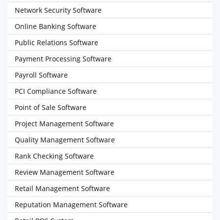
Network Security Software
Online Banking Software
Public Relations Software
Payment Processing Software
Payroll Software
PCI Compliance Software
Point of Sale Software
Project Management Software
Quality Management Software
Rank Checking Software
Review Management Software
Retail Management Software
Reputation Management Software