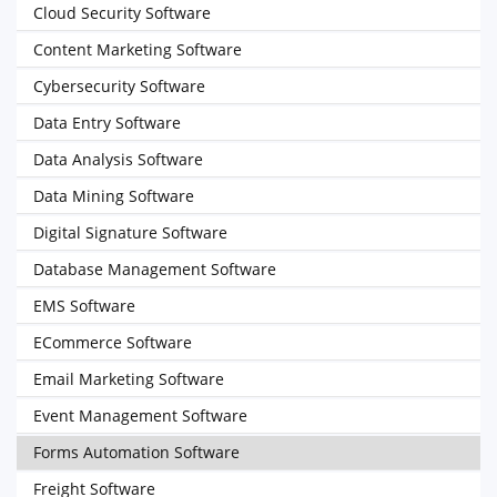
Cloud Security Software
Content Marketing Software
Cybersecurity Software
Data Entry Software
Data Analysis Software
Data Mining Software
Digital Signature Software
Database Management Software
EMS Software
ECommerce Software
Email Marketing Software
Event Management Software
Forms Automation Software
Freight Software