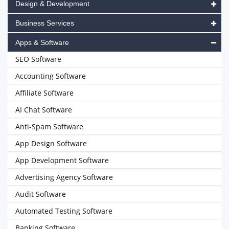
Design & Development
Business Services
Apps & Software
SEO Software
Accounting Software
Affiliate Software
AI Chat Software
Anti-Spam Software
App Design Software
App Development Software
Advertising Agency Software
Audit Software
Automated Testing Software
Banking Software