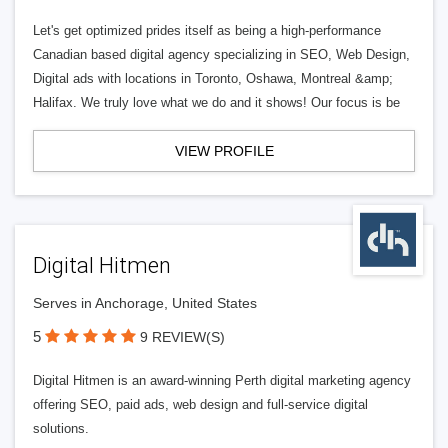
Let's get optimized prides itself as being a high-performance
Canadian based digital agency specializing in SEO, Web Design,
Digital ads with locations in Toronto, Oshawa, Montreal &amp;
Halifax. We truly love what we do and it shows! Our focus is be
VIEW PROFILE
Digital Hitmen
Serves in Anchorage, United States
5
9 REVIEW(S)
Digital Hitmen is an award-winning Perth digital marketing agency
offering SEO, paid ads, web design and full-service digital
solutions.