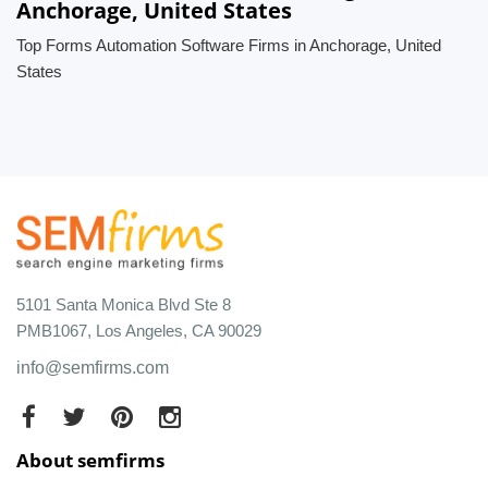
Anchorage, United States
Top Forms Automation Software Firms in Anchorage, United
States
5101 Santa Monica Blvd Ste 8
PMB1067, Los Angeles, CA 90029
info@semfirms.com
About semfirms