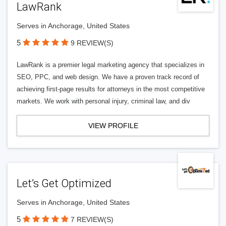
LawRank
Serves in Anchorage, United States
5
9 REVIEW(S)
LawRank is a premier legal marketing agency that specializes in
SEO, PPC, and web design. We have a proven track record of
achieving first-page results for attorneys in the most competitive
markets. We work with personal injury, criminal law, and div
VIEW PROFILE
Let’s Get Optimized
Serves in Anchorage, United States
5
7 REVIEW(S)