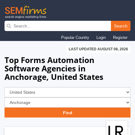
Skip
to
Search
main
Popular Country
Login
Register
navigation
LAST UPDATED AUGUST 08, 2026
Top Forms Automation
Software Agencies in
Anchorage, United States