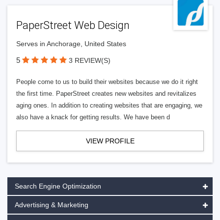
PaperStreet Web Design
Serves in Anchorage, United States
5
3 REVIEW(S)
People come to us to build their websites because we do it right
the first time. PaperStreet creates new websites and revitalizes
aging ones. In addition to creating websites that are engaging, we
also have a knack for getting results. We have been d
VIEW PROFILE
Search Engine Optimization
Advertising & Marketing