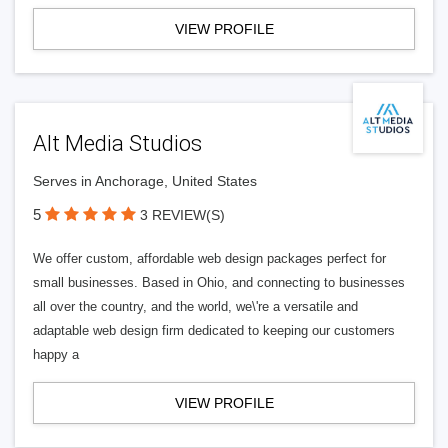
VIEW PROFILE
Alt Media Studios
Serves in Anchorage, United States
5
3 REVIEW(S)
We offer custom, affordable web design packages perfect for
small businesses. Based in Ohio, and connecting to businesses
all over the country, and the world, we\'re a versatile and
adaptable web design firm dedicated to keeping our customers
happy a
VIEW PROFILE