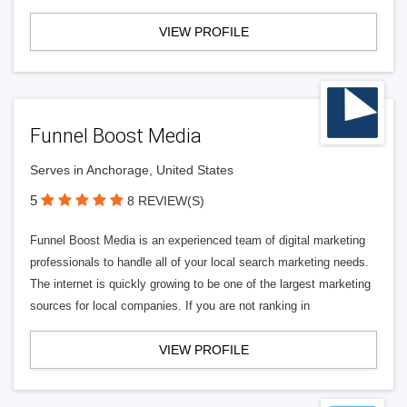
VIEW PROFILE
Funnel Boost Media
Serves in Anchorage, United States
5
8 REVIEW(S)
Funnel Boost Media is an experienced team of digital marketing
professionals to handle all of your local search marketing needs.
The internet is quickly growing to be one of the largest marketing
sources for local companies. If you are not ranking in
VIEW PROFILE