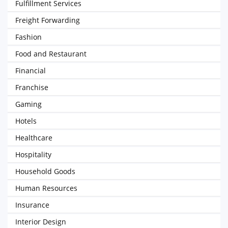
Fulfillment Services
Freight Forwarding
Fashion
Food and Restaurant
Financial
Franchise
Gaming
Hotels
Healthcare
Hospitality
Household Goods
Human Resources
Insurance
Interior Design