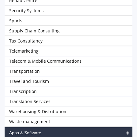
Rehab Centre
Security Systems
Sports
Supply Chain Consulting
Tax Consultancy
Telemarketing
Telecom & Mobile Communications
Transportation
Travel and Tourism
Transcription
Translation Services
Warehousing & Distribution
Waste management
Apps & Software