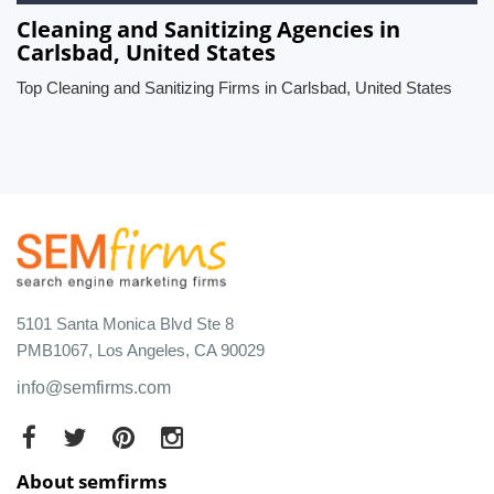
Cleaning and Sanitizing Agencies in
Carlsbad, United States
Top Cleaning and Sanitizing Firms in Carlsbad, United States
5101 Santa Monica Blvd Ste 8
PMB1067, Los Angeles, CA 90029
info@semfirms.com
About semfirms