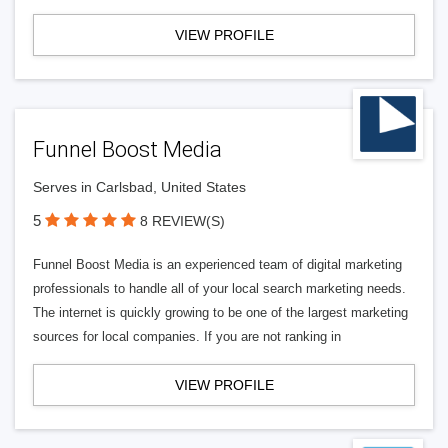
VIEW PROFILE
Funnel Boost Media
Serves in Carlsbad, United States
5
8 REVIEW(S)
Funnel Boost Media is an experienced team of digital marketing
professionals to handle all of your local search marketing needs.
The internet is quickly growing to be one of the largest marketing
sources for local companies. If you are not ranking in
VIEW PROFILE