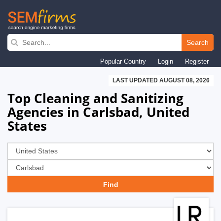
Skip
to
Search
main
Popular Country
Login
Register
navigation
LAST UPDATED AUGUST 08, 2026
Top Cleaning and Sanitizing
Agencies in Carlsbad, United
States