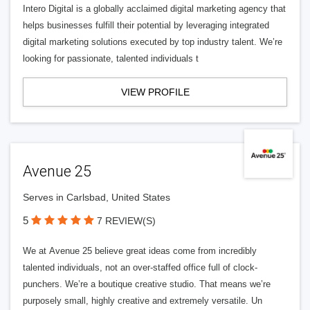
Intero Digital is a globally acclaimed digital marketing agency that
helps businesses fulfill their potential by leveraging integrated
digital marketing solutions executed by top industry talent. We’re
looking for passionate, talented individuals t
VIEW PROFILE
Avenue 25
Serves in Carlsbad, United States
5
7 REVIEW(S)
We at Avenue 25 believe great ideas come from incredibly
talented individuals, not an over-staffed office full of clock-
punchers. We’re a boutique creative studio. That means we’re
purposely small, highly creative and extremely versatile. Un