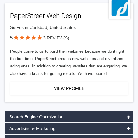
PaperStreet Web Design
Serves in Carlsbad, United States
5
3 REVIEW(S)
People come to us to build their websites because we do it right
the first time. PaperStreet creates new websites and revitalizes
aging ones. In addition to creating websites that are engaging, we
also have a knack for getting results. We have been d
VIEW PROFILE
Search Engine Optimization
Advertising & Marketing