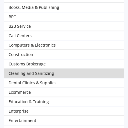
Books, Media & Publishing
BPO
B2B Service
Call Centers
Computers & Electronics
Construction
Customs Brokerage
Cleaning and Sanitizing
Dental Clinics & Supplies
Ecommerce
Education & Training
Enterprise
Entertainment