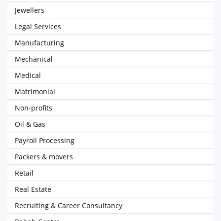
Jewellers
Legal Services
Manufacturing
Mechanical
Medical
Matrimonial
Non-profits
Oil & Gas
Payroll Processing
Packers & movers
Retail
Real Estate
Recruiting & Career Consultancy