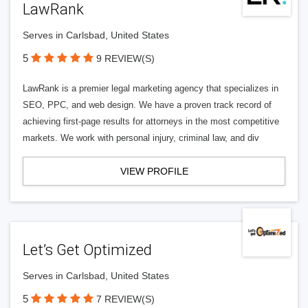
LawRank
Serves in Carlsbad, United States
5
9 REVIEW(S)
LawRank is a premier legal marketing agency that specializes in
SEO, PPC, and web design. We have a proven track record of
achieving first-page results for attorneys in the most competitive
markets. We work with personal injury, criminal law, and div
VIEW PROFILE
Let’s Get Optimized
Serves in Carlsbad, United States
5
7 REVIEW(S)