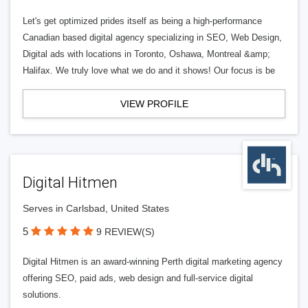
Let's get optimized prides itself as being a high-performance
Canadian based digital agency specializing in SEO, Web Design,
Digital ads with locations in Toronto, Oshawa, Montreal &amp;
Halifax. We truly love what we do and it shows! Our focus is be
VIEW PROFILE
Digital Hitmen
Serves in Carlsbad, United States
5
9 REVIEW(S)
Digital Hitmen is an award-winning Perth digital marketing agency
offering SEO, paid ads, web design and full-service digital
solutions.