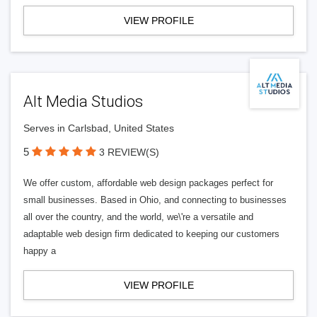
VIEW PROFILE
Alt Media Studios
Serves in Carlsbad, United States
5
3 REVIEW(S)
We offer custom, affordable web design packages perfect for
small businesses. Based in Ohio, and connecting to businesses
all over the country, and the world, we\'re a versatile and
adaptable web design firm dedicated to keeping our customers
happy a
VIEW PROFILE