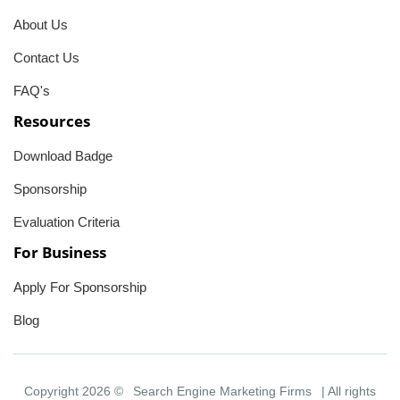
About Us
Contact Us
FAQ's
Resources
Download Badge
Sponsorship
Evaluation Criteria
For Business
Apply For Sponsorship
Blog
Copyright 2026 ©
Search Engine Marketing Firms
| All rights