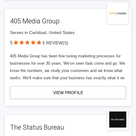
405 Media Group
Serves in Carlsbad, United States
5
5 REVIEW(S)
405 Media Group has been fine tuning marketing processes for
businesses for over 30 years. We’ve seen fads come and go. We
know the numbers, we study your customers and we know what
works. We’ll make sure that your business has exactly what it ne
VIEW PROFILE
The Status Bureau