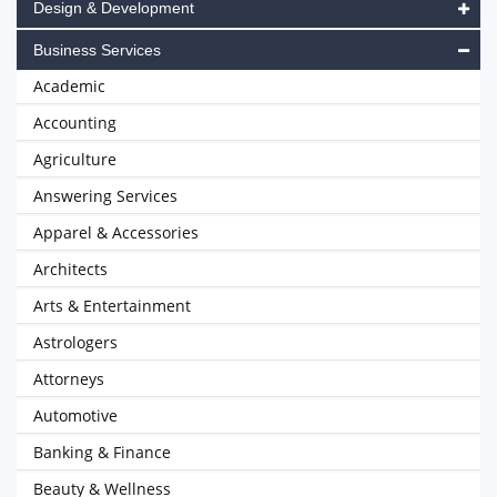
Design & Development
Business Services
Academic
Accounting
Agriculture
Answering Services
Apparel & Accessories
Architects
Arts & Entertainment
Astrologers
Attorneys
Automotive
Banking & Finance
Beauty & Wellness