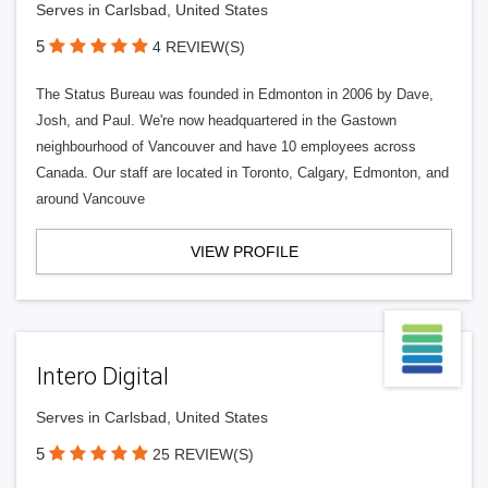
Serves in Carlsbad, United States
5
4 REVIEW(S)
The Status Bureau was founded in Edmonton in 2006 by Dave,
Josh, and Paul. We're now headquartered in the Gastown
neighbourhood of Vancouver and have 10 employees across
Canada. Our staff are located in Toronto, Calgary, Edmonton, and
around Vancouve
VIEW PROFILE
Intero Digital
Serves in Carlsbad, United States
5
25 REVIEW(S)