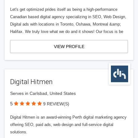
Let's get optimized prides itself as being a high-performance
Canadian based digital agency specializing in SEO, Web Design,
Digital ads with locations in Toronto, Oshawa, Montreal &amp;
Halifax. We truly love what we do and it shows! Our focus is be
VIEW PROFILE
Digital Hitmen
Serves in Carlsbad, United States
5
9 REVIEW(S)
Digital Hitmen is an award-winning Perth digital marketing agency
offering SEO, paid ads, web design and full-service digital
solutions.