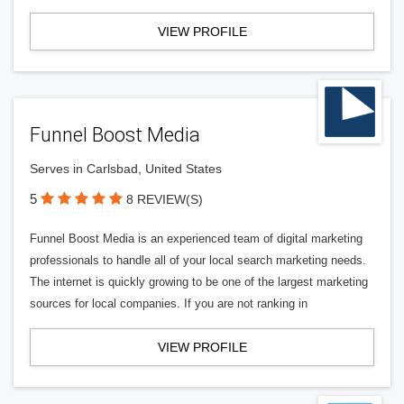
VIEW PROFILE
Funnel Boost Media
Serves in Carlsbad, United States
5
8 REVIEW(S)
Funnel Boost Media is an experienced team of digital marketing
professionals to handle all of your local search marketing needs.
The internet is quickly growing to be one of the largest marketing
sources for local companies. If you are not ranking in
VIEW PROFILE