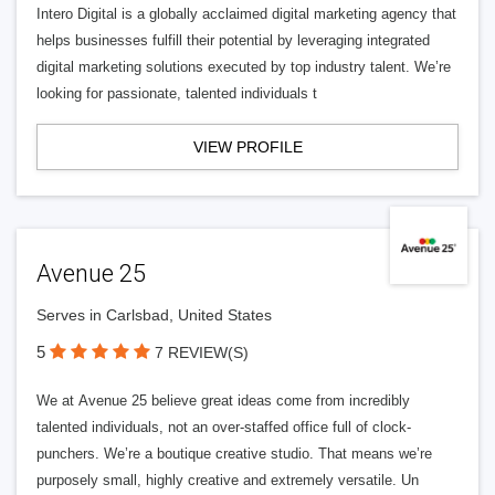
Intero Digital is a globally acclaimed digital marketing agency that
helps businesses fulfill their potential by leveraging integrated
digital marketing solutions executed by top industry talent. We’re
looking for passionate, talented individuals t
VIEW PROFILE
Avenue 25
Serves in Carlsbad, United States
5
7 REVIEW(S)
We at Avenue 25 believe great ideas come from incredibly
talented individuals, not an over-staffed office full of clock-
punchers. We’re a boutique creative studio. That means we’re
purposely small, highly creative and extremely versatile. Un