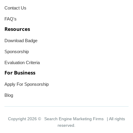
Contact Us
FAQ's
Resources
Download Badge
Sponsorship
Evaluation Criteria
For Business
Apply For Sponsorship
Blog
Copyright 2026 ©
Search Engine Marketing Firms
| All rights
reserved.