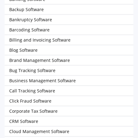
Backup Software
Bankruptcy Software
Barcoding Software
Billing and Invoicing Software
Blog Software
Brand Management Software
Bug Tracking Software
Business Management Software
Call Tracking Software
Click Fraud Software
Corporate Tax Software
CRM Software
Cloud Management Software