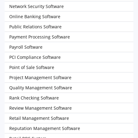
Network Security Software
Online Banking Software
Public Relations Software
Payment Processing Software
Payroll Software
PCI Compliance Software
Point of Sale Software
Project Management Software
Quality Management Software
Rank Checking Software
Review Management Software
Retail Management Software
Reputation Management Software