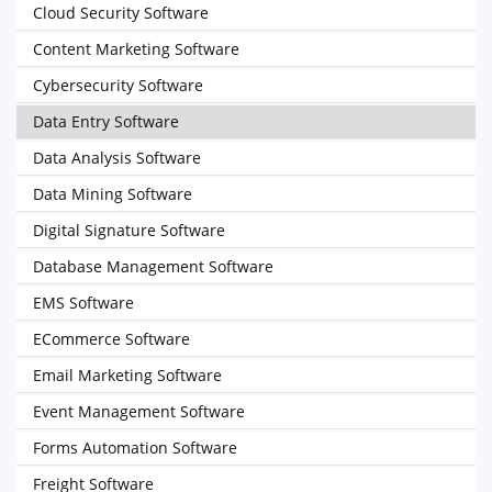
Cloud Security Software
Content Marketing Software
Cybersecurity Software
Data Entry Software
Data Analysis Software
Data Mining Software
Digital Signature Software
Database Management Software
EMS Software
ECommerce Software
Email Marketing Software
Event Management Software
Forms Automation Software
Freight Software