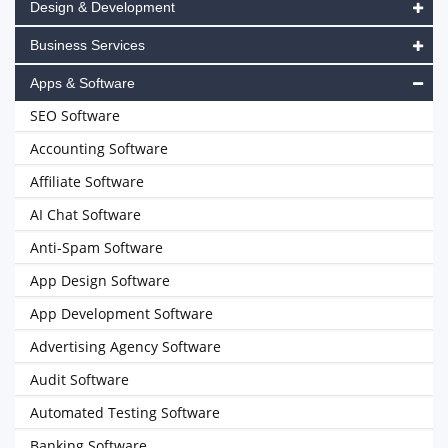
Design & Development
Business Services
Apps & Software
SEO Software
Accounting Software
Affiliate Software
AI Chat Software
Anti-Spam Software
App Design Software
App Development Software
Advertising Agency Software
Audit Software
Automated Testing Software
Banking Software