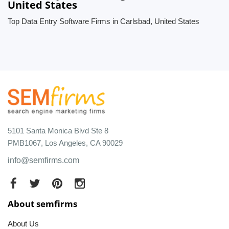
United States
Top Data Entry Software Firms in Carlsbad, United States
5101 Santa Monica Blvd Ste 8
PMB1067, Los Angeles, CA 90029
info@semfirms.com
About semfirms
About Us