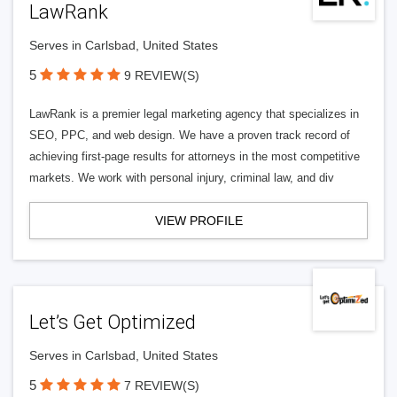
LawRank
Serves in Carlsbad, United States
5
9 REVIEW(S)
LawRank is a premier legal marketing agency that specializes in
SEO, PPC, and web design. We have a proven track record of
achieving first-page results for attorneys in the most competitive
markets. We work with personal injury, criminal law, and div
VIEW PROFILE
Let’s Get Optimized
Serves in Carlsbad, United States
5
7 REVIEW(S)