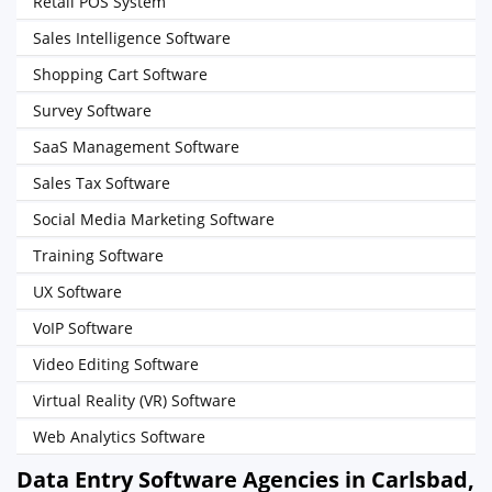
Retail POS System
Sales Intelligence Software
Shopping Cart Software
Survey Software
SaaS Management Software
Sales Tax Software
Social Media Marketing Software
Training Software
UX Software
VoIP Software
Video Editing Software
Virtual Reality (VR) Software
Web Analytics Software
Data Entry Software Agencies in Carlsbad,