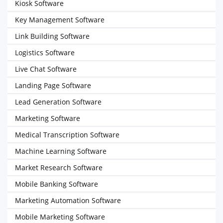
Kiosk Software
Key Management Software
Link Building Software
Logistics Software
Live Chat Software
Landing Page Software
Lead Generation Software
Marketing Software
Medical Transcription Software
Machine Learning Software
Market Research Software
Mobile Banking Software
Marketing Automation Software
Mobile Marketing Software