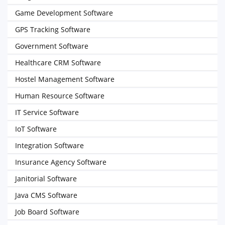
Game Development Software
GPS Tracking Software
Government Software
Healthcare CRM Software
Hostel Management Software
Human Resource Software
IT Service Software
IoT Software
Integration Software
Insurance Agency Software
Janitorial Software
Java CMS Software
Job Board Software