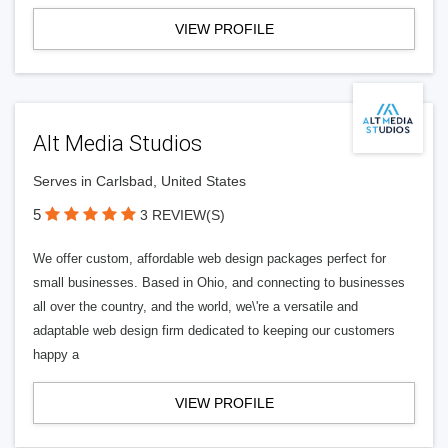
VIEW PROFILE
Alt Media Studios
Serves in Carlsbad, United States
5
3 REVIEW(S)
We offer custom, affordable web design packages perfect for
small businesses. Based in Ohio, and connecting to businesses
all over the country, and the world, we\'re a versatile and
adaptable web design firm dedicated to keeping our customers
happy a
VIEW PROFILE