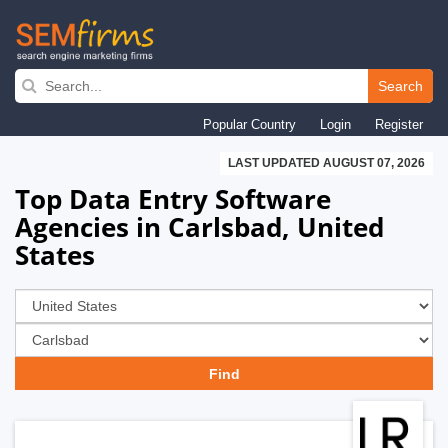
Skip
to
Search
main
Popular Country
Login
Register
navigation
LAST UPDATED AUGUST 07, 2026
Top Data Entry Software
Agencies in Carlsbad, United
States