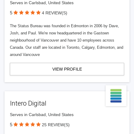
Serves in Carlsbad, United States
5
4 REVIEW(S)
The Status Bureau was founded in Edmonton in 2006 by Dave,
Josh, and Paul. We're now headquartered in the Gastown
neighbourhood of Vancouver and have 10 employees across
Canada. Our staff are located in Toronto, Calgary, Edmonton, and
around Vancouve
VIEW PROFILE
Intero Digital
Serves in Carlsbad, United States
5
25 REVIEW(S)