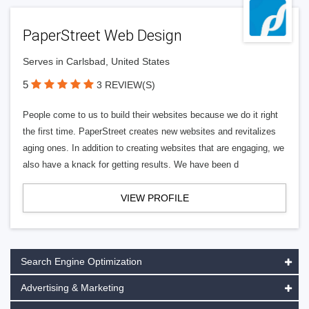
PaperStreet Web Design
Serves in Carlsbad, United States
5
3 REVIEW(S)
People come to us to build their websites because we do it right
the first time. PaperStreet creates new websites and revitalizes
aging ones. In addition to creating websites that are engaging, we
also have a knack for getting results. We have been d
VIEW PROFILE
Search Engine Optimization
Advertising & Marketing