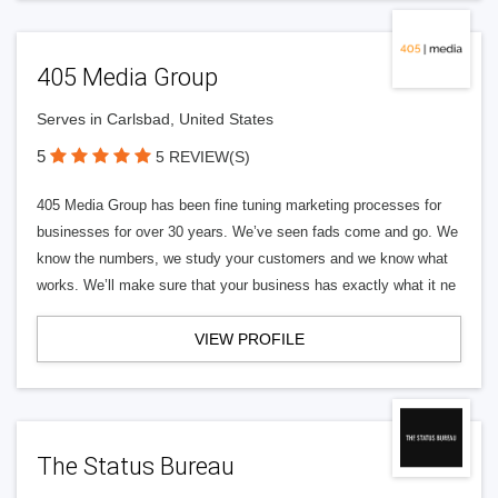
405 Media Group
Serves in Carlsbad, United States
5
5 REVIEW(S)
405 Media Group has been fine tuning marketing processes for
businesses for over 30 years. We’ve seen fads come and go. We
know the numbers, we study your customers and we know what
works. We’ll make sure that your business has exactly what it ne
VIEW PROFILE
The Status Bureau