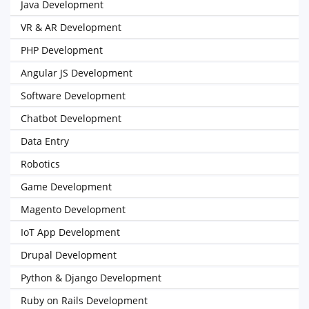
Java Development
VR & AR Development
PHP Development
Angular JS Development
Software Development
Chatbot Development
Data Entry
Robotics
Game Development
Magento Development
IoT App Development
Drupal Development
Python & Django Development
Ruby on Rails Development