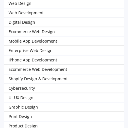
Web Design
Web Development
Digital Design
Ecommerce Web Design
Mobile App Development
Enterprise Web Design
IPhone App Development
Ecommerce Web Development
Shopify Design & Development
Cybersecurity
UI-UX Design
Graphic Design
Print Design
Product Design