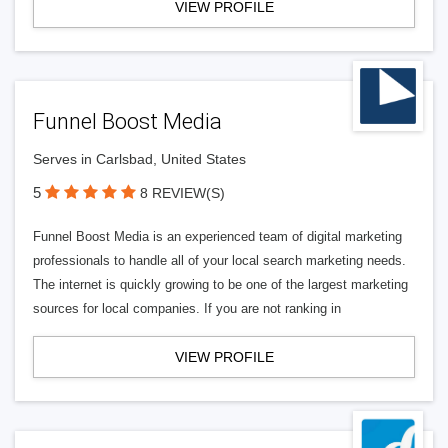
VIEW PROFILE
Funnel Boost Media
Serves in Carlsbad, United States
5
8 REVIEW(S)
Funnel Boost Media is an experienced team of digital marketing
professionals to handle all of your local search marketing needs.
The internet is quickly growing to be one of the largest marketing
sources for local companies. If you are not ranking in
VIEW PROFILE