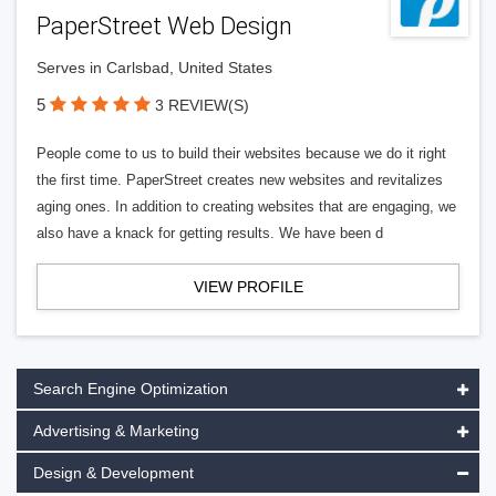
PaperStreet Web Design
Serves in Carlsbad, United States
5
3 REVIEW(S)
People come to us to build their websites because we do it right
the first time. PaperStreet creates new websites and revitalizes
aging ones. In addition to creating websites that are engaging, we
also have a knack for getting results. We have been d
VIEW PROFILE
Search Engine Optimization
Advertising & Marketing
Design & Development