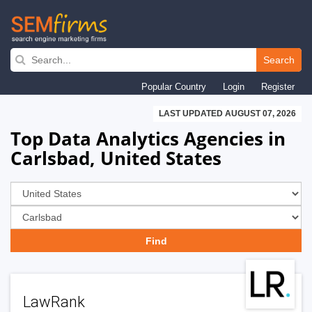
Skip
to
Search
main
Popular Country
Login
Register
navigation
LAST UPDATED AUGUST 07, 2026
Top Data Analytics Agencies in
Carlsbad, United States
LawRank