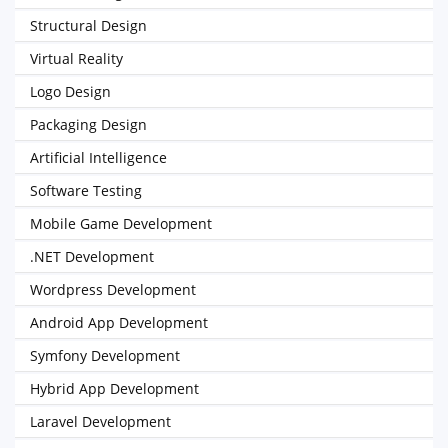
Structural Design
Virtual Reality
Logo Design
Packaging Design
Artificial Intelligence
Software Testing
Mobile Game Development
.NET Development
Wordpress Development
Android App Development
Symfony Development
Hybrid App Development
Laravel Development