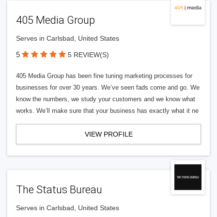
405 Media Group
Serves in Carlsbad, United States
5
5 REVIEW(S)
405 Media Group has been fine tuning marketing processes for
businesses for over 30 years. We’ve seen fads come and go. We
know the numbers, we study your customers and we know what
works. We’ll make sure that your business has exactly what it ne
VIEW PROFILE
The Status Bureau
Serves in Carlsbad, United States