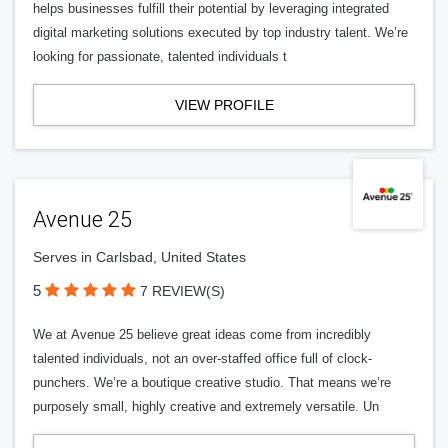
helps businesses fulfill their potential by leveraging integrated
digital marketing solutions executed by top industry talent. We’re
looking for passionate, talented individuals t
VIEW PROFILE
Avenue 25
Serves in Carlsbad, United States
5
7 REVIEW(S)
We at Avenue 25 believe great ideas come from incredibly
talented individuals, not an over-staffed office full of clock-
punchers. We’re a boutique creative studio. That means we’re
purposely small, highly creative and extremely versatile. Un