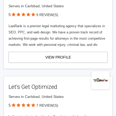
Serves in Carlsbad, United States
5
9 REVIEW(S)
LawRank is a premier legal marketing agency that specializes in
SEO, PPC, and web design. We have a proven track record of
achieving first-page results for attorneys in the most competitive
markets. We work with personal injury, criminal law, and div
VIEW PROFILE
Let’s Get Optimized
Serves in Carlsbad, United States
5
7 REVIEW(S)