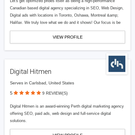
Let's get optimized prides itself as being a high-performance
Canadian based digital agency specializing in SEO, Web Design,
Digital ads with locations in Toronto, Oshawa, Montreal &amp;
Halifax. We truly love what we do and it shows! Our focus is be
VIEW PROFILE
Digital Hitmen
Serves in Carlsbad, United States
5
9 REVIEW(S)
Digital Hitmen is an award-winning Perth digital marketing agency
offering SEO, paid ads, web design and full-service digital
solutions.