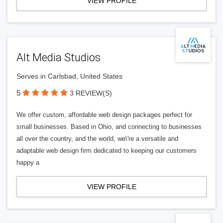
VIEW PROFILE
Alt Media Studios
Serves in Carlsbad, United States
5
3 REVIEW(S)
We offer custom, affordable web design packages perfect for
small businesses. Based in Ohio, and connecting to businesses
all over the country, and the world, we\'re a versatile and
adaptable web design firm dedicated to keeping our customers
happy a
VIEW PROFILE