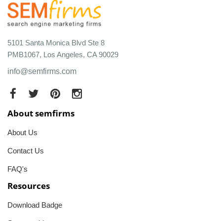
5101 Santa Monica Blvd Ste 8
PMB1067, Los Angeles, CA 90029
info@semfirms.com
About semfirms
About Us
Contact Us
FAQ's
Resources
Download Badge