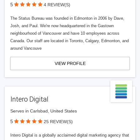
5
4 REVIEW(S)
The Status Bureau was founded in Edmonton in 2006 by Dave,
Josh, and Paul. We're now headquartered in the Gastown
neighbourhood of Vancouver and have 10 employees across
Canada. Our staff are located in Toronto, Calgary, Edmonton, and
around Vancouve
VIEW PROFILE
Intero Digital
Serves in Carlsbad, United States
5
25 REVIEW(S)
Intero Digital is a globally acclaimed digital marketing agency that