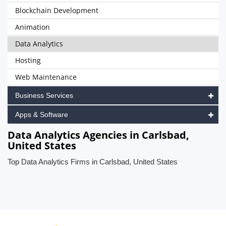
Blockchain Development
Animation
Data Analytics
Hosting
Web Maintenance
Business Services
Apps & Software
Data Analytics Agencies in Carlsbad,
United States
Top Data Analytics Firms in Carlsbad, United States