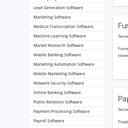
Lead Generation Software
Marketing Software
Fu
Medical Transcription Software
Machine Learning Software
Serve
Market Research Software
Funnel
Mobile Banking Software
intern
Marketing Automation Software
Mobile Marketing Software
Network Security Software
Online Banking Software
Pa
Public Relations Software
Serve
Payment Processing Software
Payroll Software
People