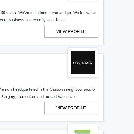
er 30 years. We’ve seen fads come and go. We know the
our business has exactly what it ne
VIEW PROFILE
re now headquartered in the Gastown neighbourhood of
o, Calgary, Edmonton, and around Vancouve
VIEW PROFILE