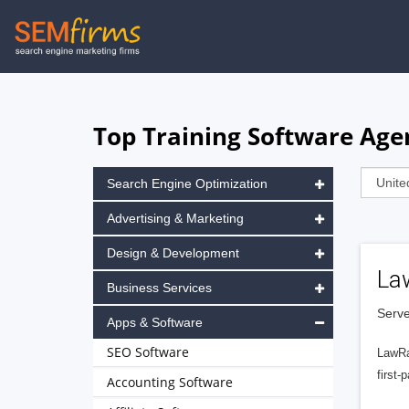
Skip
to
main
navigation
Top Training Software Agen
Search Engine Optimization
Advertising & Marketing
Design & Development
La
Business Services
Serve
Apps & Software
SEO Software
LawRa
first-
Accounting Software