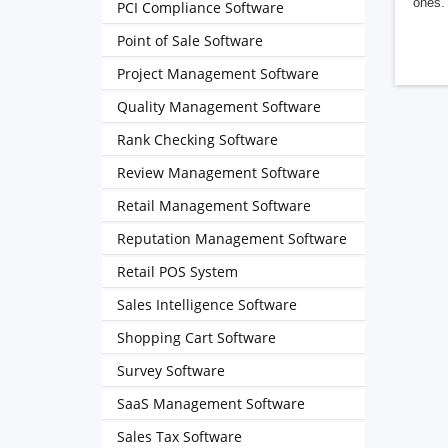
ones. 
PCI Compliance Software
Point of Sale Software
Project Management Software
Quality Management Software
Rank Checking Software
Review Management Software
Retail Management Software
Reputation Management Software
Retail POS System
Sales Intelligence Software
Shopping Cart Software
Survey Software
SaaS Management Software
Sales Tax Software