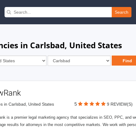
Search
cies in Carlsbad, United States
wRank
5
s in Carlsbad, United States
9 REVIEW(S)
nk is a premier legal marketing agency that specializes in SEO, PPC, and we
page results for attorneys in the most competitive markets. We work with person