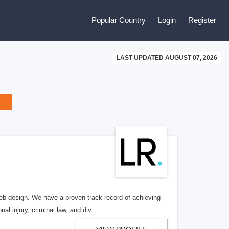
Popular Country
Login
Register
LAST UPDATED AUGUST 07, 2026
b design. We have a proven track record of achieving
al injury, criminal law, and div