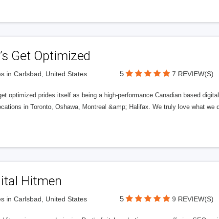
’s Get Optimized
5
s in Carlsbad, United States
7 REVIEW(S)
get optimized prides itself as being a high-performance Canadian based digit
ocations in Toronto, Oshawa, Montreal &amp; Halifax. We truly love what we d
ital Hitmen
5
s in Carlsbad, United States
9 REVIEW(S)