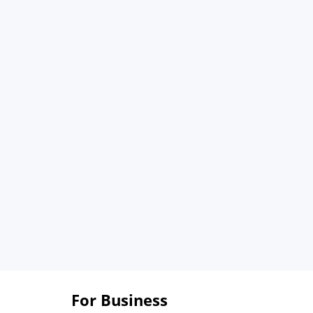
For Business