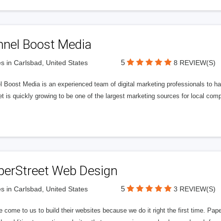
nnel Boost Media
5
s in Carlsbad, United States
8 REVIEW(S)
 Boost Media is an experienced team of digital marketing professionals to ha
et is quickly growing to be one of the largest marketing sources for local comp
perStreet Web Design
5
s in Carlsbad, United States
3 REVIEW(S)
 come to us to build their websites because we do it right the first time. Pap