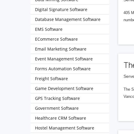
Digital Signature Software
405 M
Database Management Software
numbe
EMS Software
ECommerce Software
Email Marketing Software
Event Management Software
Th
Forms Automation Software
Serve
Freight Software
Game Development Software
The S
Vanco
GPS Tracking Software
Government Software
Healthcare CRM Software
Hostel Management Software