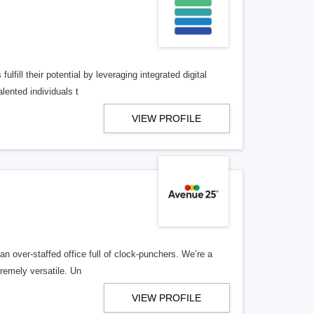
lfill their potential by leveraging integrated digital
lented individuals t
VIEW PROFILE
n over-staffed office full of clock-punchers. We’re a
remely versatile. Un
VIEW PROFILE