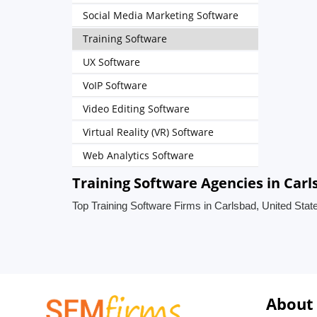
Social Media Marketing Software
Training Software
UX Software
VoIP Software
Video Editing Software
Virtual Reality (VR) Software
Web Analytics Software
Training Software Agencies in Carl
Top Training Software Firms in Carlsbad, United Stat
About