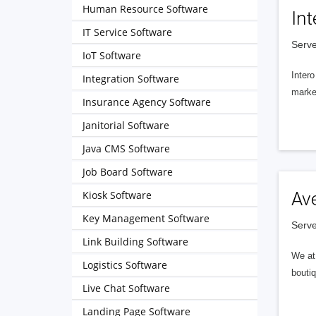
Human Resource Software
Int
IT Service Software
Serve
IoT Software
Intero
Integration Software
market
Insurance Agency Software
Janitorial Software
Java CMS Software
Job Board Software
Kiosk Software
Av
Key Management Software
Serve
Link Building Software
We at 
Logistics Software
boutiq
Live Chat Software
Landing Page Software