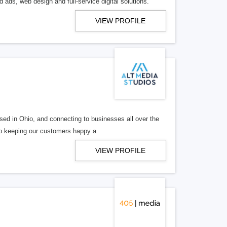
 ads, web design and full-service digital solutions.
VIEW PROFILE
ed in Ohio, and connecting to businesses all over the
 to keeping our customers happy a
VIEW PROFILE