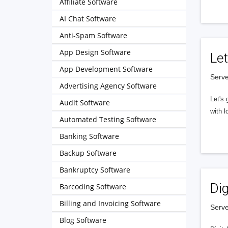
Affiliate Software
AI Chat Software
Anti-Spam Software
App Design Software
Let
App Development Software
Serve
Advertising Agency Software
Let's 
Audit Software
with l
Automated Testing Software
Banking Software
Backup Software
Bankruptcy Software
Dig
Barcoding Software
Billing and Invoicing Software
Serve
Blog Software