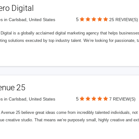
ero Digital
5
s in Carlsbad, United States
25 REVIEW(S)
 Digital is a globally acclaimed digital marketing agency that helps businesses fu
ing solutions executed by top industry talent. We’re looking for passionate, ta
enue 25
5
s in Carlsbad, United States
7 REVIEW(S)
Avenue 25 believe great ideas come from incredibly talented individuals, not a
ue creative studio. That means we’re purposely small, highly creative and ext