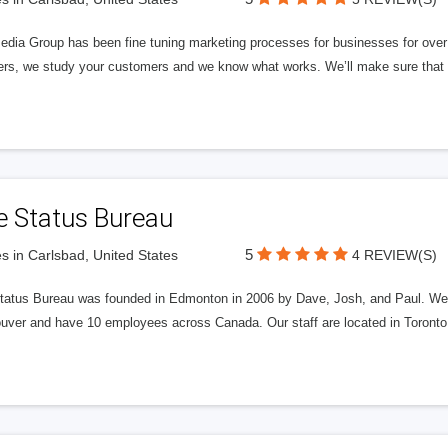
edia Group has been fine tuning marketing processes for businesses for ov
rs, we study your customers and we know what works. We’ll make sure that y
e Status Bureau
5
s in Carlsbad, United States
4 REVIEW(S)
tatus Bureau was founded in Edmonton in 2006 by Dave, Josh, and Paul. We'
uver and have 10 employees across Canada. Our staff are located in Toront