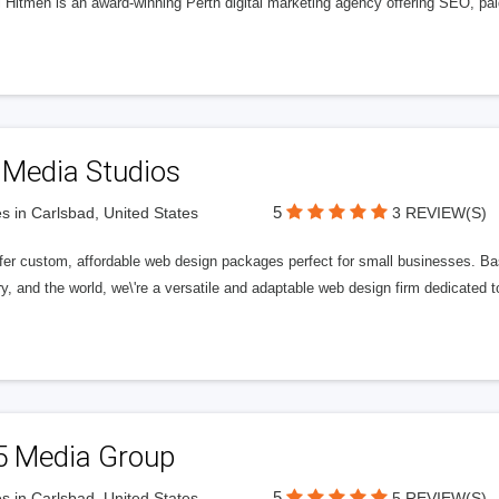
l Hitmen is an award-winning Perth digital marketing agency offering SEO, paid
 Media Studios
5
s in Carlsbad, United States
3 REVIEW(S)
fer custom, affordable web design packages perfect for small businesses. Bas
y, and the world, we\'re a versatile and adaptable web design firm dedicated
5 Media Group
5
s in Carlsbad, United States
5 REVIEW(S)