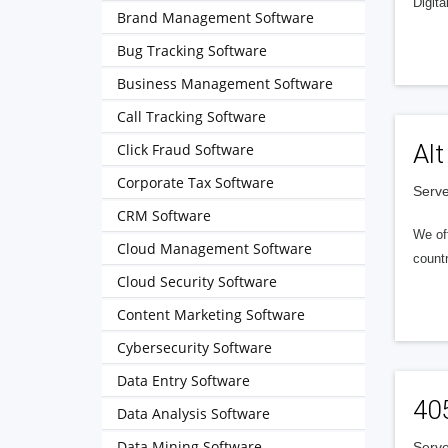
Digita
Brand Management Software
Bug Tracking Software
Business Management Software
Call Tracking Software
Alt
Click Fraud Software
Corporate Tax Software
Serve
CRM Software
We of
Cloud Management Software
countr
Cloud Security Software
Content Marketing Software
Cybersecurity Software
Data Entry Software
40
Data Analysis Software
Data Mining Software
Serve