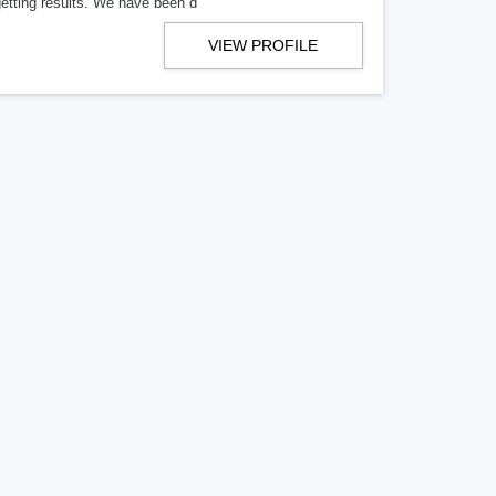
getting results. We have been d
VIEW PROFILE