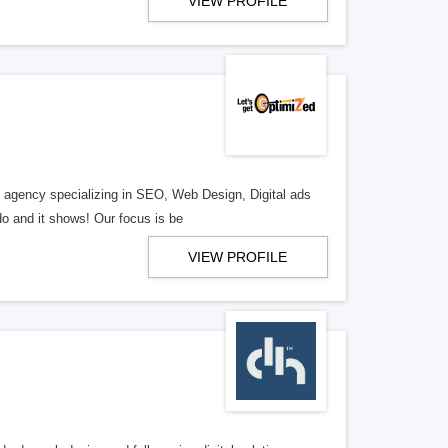
VIEW PROFILE
al agency specializing in SEO, Web Design, Digital ads
o and it shows! Our focus is be
VIEW PROFILE