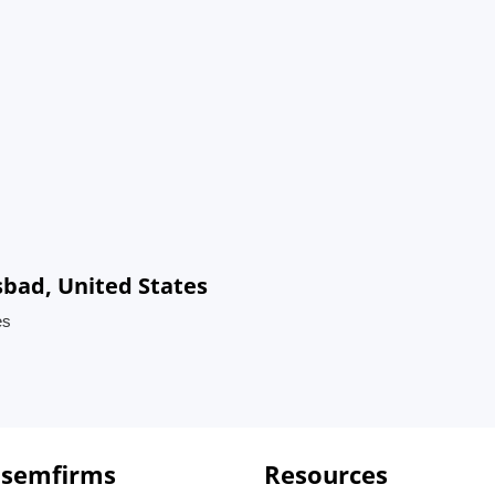
sbad, United States
es
 semfirms
Resources