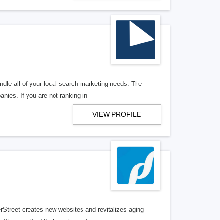
ndle all of your local search marketing needs. The
anies. If you are not ranking in
VIEW PROFILE
erStreet creates new websites and revitalizes aging