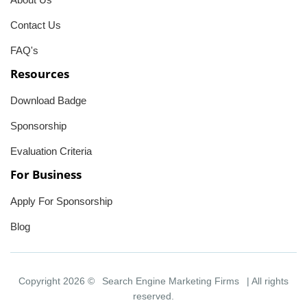
Contact Us
FAQ's
Resources
Download Badge
Sponsorship
Evaluation Criteria
For Business
Apply For Sponsorship
Blog
Copyright 2026 ©
Search Engine Marketing Firms
| All rights
reserved.