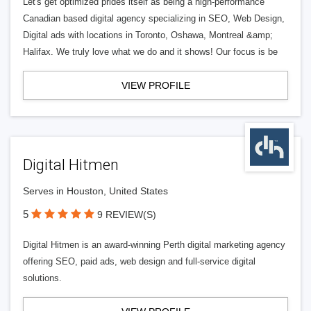
Let's get optimized prides itself as being a high-performance
Canadian based digital agency specializing in SEO, Web Design,
Digital ads with locations in Toronto, Oshawa, Montreal &amp;
Halifax. We truly love what we do and it shows! Our focus is be
VIEW PROFILE
Digital Hitmen
Serves in Houston, United States
5
9 REVIEW(S)
Digital Hitmen is an award-winning Perth digital marketing agency
offering SEO, paid ads, web design and full-service digital
solutions.