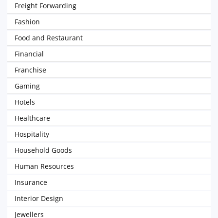
Freight Forwarding
Fashion
Food and Restaurant
Financial
Franchise
Gaming
Hotels
Healthcare
Hospitality
Household Goods
Human Resources
Insurance
Interior Design
Jewellers