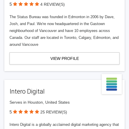
5
4 REVIEW(S)
The Status Bureau was founded in Edmonton in 2006 by Dave,
Josh, and Paul. We're now headquartered in the Gastown
neighbourhood of Vancouver and have 10 employees across
Canada. Our staff are located in Toronto, Calgary, Edmonton, and
around Vancouve
VIEW PROFILE
Intero Digital
Serves in Houston, United States
5
25 REVIEW(S)
Intero Digital is a globally acclaimed digital marketing agency that