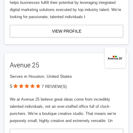
helps businesses fulfill their potential by leveraging integrated
digital marketing solutions executed by top industry talent. We’re
looking for passionate, talented individuals t
VIEW PROFILE
Avenue 25
Serves in Houston, United States
5
7 REVIEW(S)
We at Avenue 25 believe great ideas come from incredibly
talented individuals, not an over-staffed office full of clock-
punchers. We’re a boutique creative studio. That means we’re
purposely small, highly creative and extremely versatile. Un