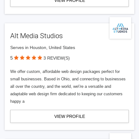
VIEW PROFILE
Alt Media Studios
Serves in Houston, United States
5
3 REVIEW(S)
We offer custom, affordable web design packages perfect for
small businesses. Based in Ohio, and connecting to businesses
all over the country, and the world, we\'re a versatile and
adaptable web design firm dedicated to keeping our customers
happy a
VIEW PROFILE