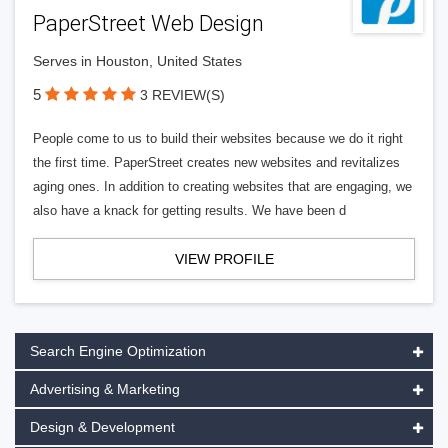
PaperStreet Web Design
Serves in Houston, United States
5
3 REVIEW(S)
People come to us to build their websites because we do it right
the first time. PaperStreet creates new websites and revitalizes
aging ones. In addition to creating websites that are engaging, we
also have a knack for getting results. We have been d
VIEW PROFILE
Search Engine Optimization
Advertising & Marketing
Design & Development