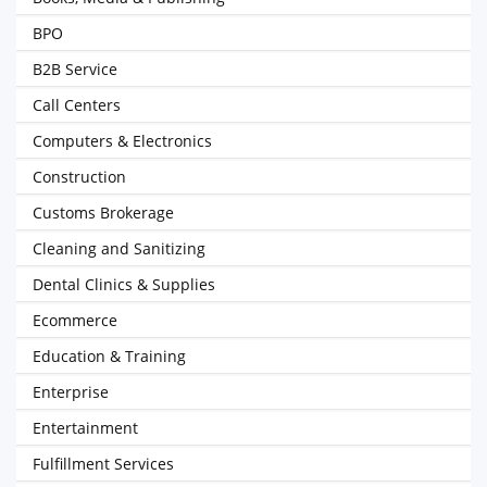
BPO
B2B Service
Call Centers
Computers & Electronics
Construction
Customs Brokerage
Cleaning and Sanitizing
Dental Clinics & Supplies
Ecommerce
Education & Training
Enterprise
Entertainment
Fulfillment Services