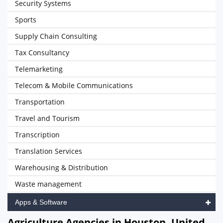
Security Systems
Sports
Supply Chain Consulting
Tax Consultancy
Telemarketing
Telecom & Mobile Communications
Transportation
Travel and Tourism
Transcription
Translation Services
Warehousing & Distribution
Waste management
Apps & Software
Agriculture Agencies in Houston, United