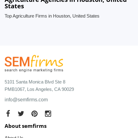
States
Top Agriculture Firms in Houston, United States
5101 Santa Monica Blvd Ste 8
PMB1067, Los Angeles, CA 90029
info@semfirms.com
About semfirms
About Us