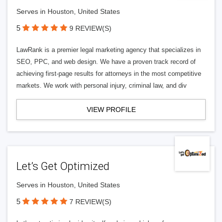
Serves in Houston, United States
5
9 REVIEW(S)
LawRank is a premier legal marketing agency that specializes in
SEO, PPC, and web design. We have a proven track record of
achieving first-page results for attorneys in the most competitive
markets. We work with personal injury, criminal law, and div
VIEW PROFILE
Let’s Get Optimized
Serves in Houston, United States
5
7 REVIEW(S)