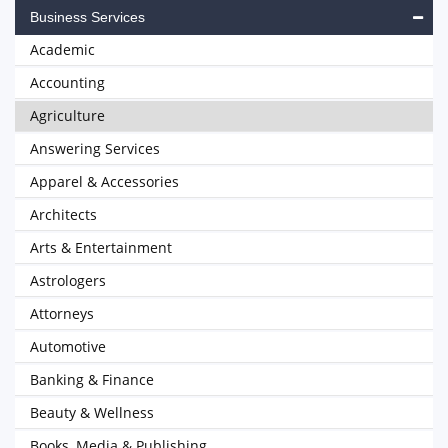
Business Services
Academic
Accounting
Agriculture
Answering Services
Apparel & Accessories
Architects
Arts & Entertainment
Astrologers
Attorneys
Automotive
Banking & Finance
Beauty & Wellness
Books, Media & Publishing