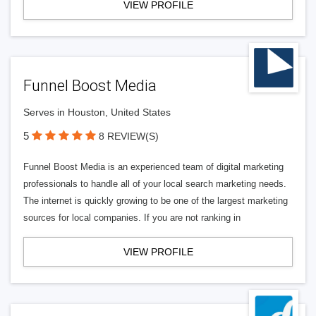
VIEW PROFILE
Funnel Boost Media
Serves in Houston, United States
5
8 REVIEW(S)
Funnel Boost Media is an experienced team of digital marketing
professionals to handle all of your local search marketing needs.
The internet is quickly growing to be one of the largest marketing
sources for local companies. If you are not ranking in
VIEW PROFILE