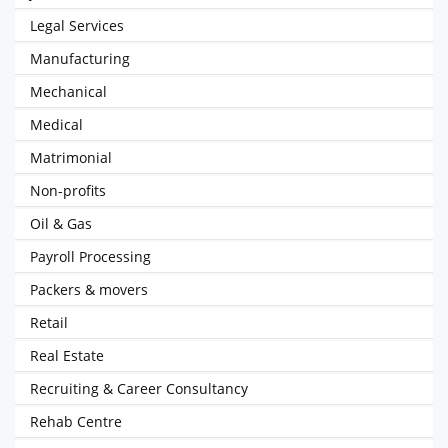
Legal Services
Manufacturing
Mechanical
Medical
Matrimonial
Non-profits
Oil & Gas
Payroll Processing
Packers & movers
Retail
Real Estate
Recruiting & Career Consultancy
Rehab Centre