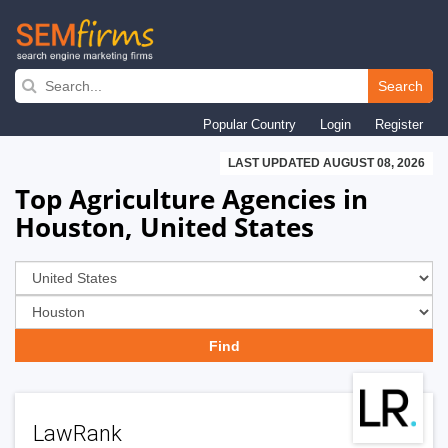
Skip
to
Search
main
Popular Country
Login
Register
navigation
LAST UPDATED AUGUST 08, 2026
Top Agriculture Agencies in
Houston, United States
LawRank