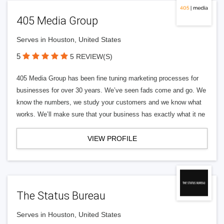
405 Media Group
Serves in Houston, United States
5
5 REVIEW(S)
405 Media Group has been fine tuning marketing processes for
businesses for over 30 years. We’ve seen fads come and go. We
know the numbers, we study your customers and we know what
works. We’ll make sure that your business has exactly what it ne
VIEW PROFILE
The Status Bureau
Serves in Houston, United States