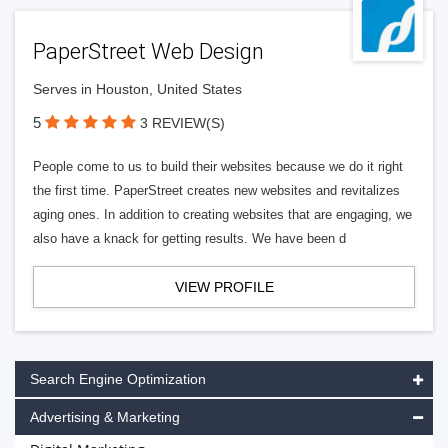
PaperStreet Web Design
Serves in Houston, United States
5
3 REVIEW(S)
People come to us to build their websites because we do it right
the first time. PaperStreet creates new websites and revitalizes
aging ones. In addition to creating websites that are engaging, we
also have a knack for getting results. We have been d
VIEW PROFILE
Search Engine Optimization
Advertising & Marketing