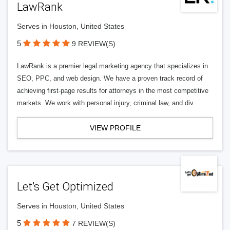
LawRank
Serves in Houston, United States
5
9 REVIEW(S)
LawRank is a premier legal marketing agency that specializes in
SEO, PPC, and web design. We have a proven track record of
achieving first-page results for attorneys in the most competitive
markets. We work with personal injury, criminal law, and div
VIEW PROFILE
Let’s Get Optimized
Serves in Houston, United States
5
7 REVIEW(S)