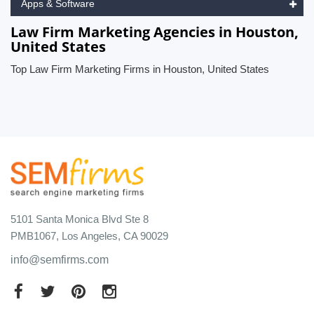
Apps & Software
Law Firm Marketing Agencies in Houston,
United States
Top Law Firm Marketing Firms in Houston, United States
5101 Santa Monica Blvd Ste 8
PMB1067, Los Angeles, CA 90029
info@semfirms.com