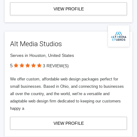
VIEW PROFILE
Alt Media Studios
Serves in Houston, United States
5
3 REVIEW(S)
We offer custom, affordable web design packages perfect for
small businesses. Based in Ohio, and connecting to businesses
all over the country, and the world, we\'re a versatile and
adaptable web design firm dedicated to keeping our customers
happy a
VIEW PROFILE