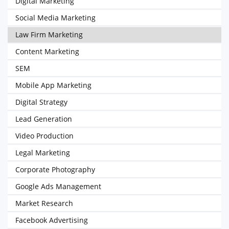
Digital Marketing
Social Media Marketing
Law Firm Marketing
Content Marketing
SEM
Mobile App Marketing
Digital Strategy
Lead Generation
Video Production
Legal Marketing
Corporate Photography
Google Ads Management
Market Research
Facebook Advertising