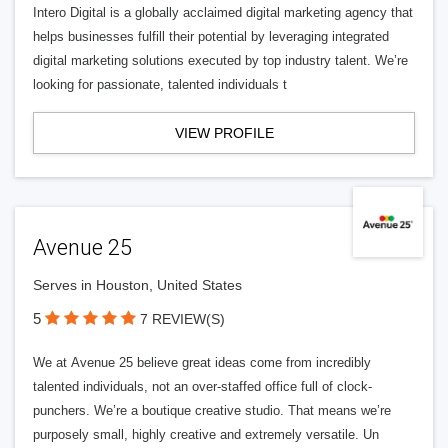
Intero Digital is a globally acclaimed digital marketing agency that
helps businesses fulfill their potential by leveraging integrated
digital marketing solutions executed by top industry talent. We’re
looking for passionate, talented individuals t
VIEW PROFILE
Avenue 25
Serves in Houston, United States
5
7 REVIEW(S)
We at Avenue 25 believe great ideas come from incredibly
talented individuals, not an over-staffed office full of clock-
punchers. We’re a boutique creative studio. That means we’re
purposely small, highly creative and extremely versatile. Un