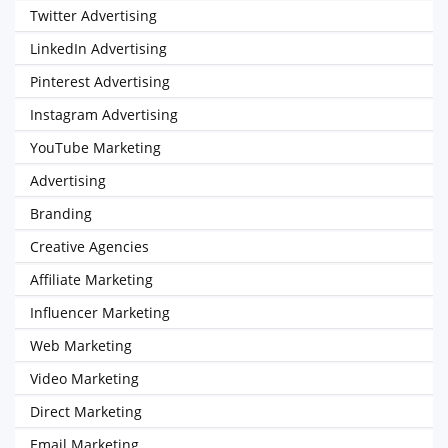
Twitter Advertising
LinkedIn Advertising
Pinterest Advertising
Instagram Advertising
YouTube Marketing
Advertising
Branding
Creative Agencies
Affiliate Marketing
Influencer Marketing
Web Marketing
Video Marketing
Direct Marketing
Email Marketing