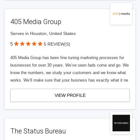
405 Media Group
Serves in Houston, United States
5
5 REVIEW(S)
405 Media Group has been fine tuning marketing processes for
businesses for over 30 years. We’ve seen fads come and go. We
know the numbers, we study your customers and we know what
works. We’ll make sure that your business has exactly what it ne
VIEW PROFILE
The Status Bureau