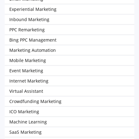
Experiential Marketing
Inbound Marketing
PPC Remarketing
Bing PPC Management
Marketing Automation
Mobile Marketing
Event Marketing
Internet Marketing
Virtual Assistant
Crowdfunding Marketing
ICO Marketing
Machine Learning
SaaS Marketing