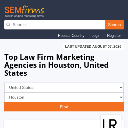
Skip
to
Search
main
Popular Country
Login
Register
navigation
LAST UPDATED AUGUST 07, 2026
Top Law Firm Marketing
Agencies in Houston, United
States