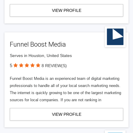
VIEW PROFILE
Funnel Boost Media
Serves in Houston, United States
5
8 REVIEW(S)
Funnel Boost Media is an experienced team of digital marketing
professionals to handle all of your local search marketing needs.
The internet is quickly growing to be one of the largest marketing
sources for local companies. If you are not ranking in
VIEW PROFILE