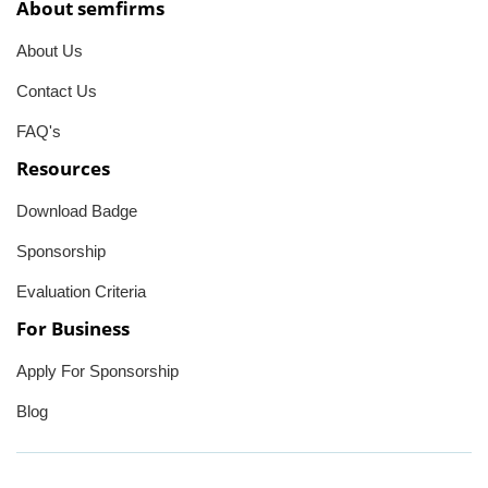
About semfirms
About Us
Contact Us
FAQ's
Resources
Download Badge
Sponsorship
Evaluation Criteria
For Business
Apply For Sponsorship
Blog