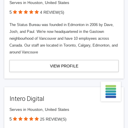
Serves in Houston, United States
5
4 REVIEW(S)
The Status Bureau was founded in Edmonton in 2006 by Dave,
Josh, and Paul. We're now headquartered in the Gastown
neighbourhood of Vancouver and have 10 employees across
Canada. Our staff are located in Toronto, Calgary, Edmonton, and
around Vancouve
VIEW PROFILE
Intero Digital
Serves in Houston, United States
5
25 REVIEW(S)