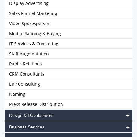
Display Advertising
Sales Funnel Marketing
Video Spokesperson
Media Planning & Buying
IT Services & Consulting
Staff Augmentation
Public Relations
CRM Consultants
ERP Consulting
Naming
Press Release Distribution
Design & Development
Business Services