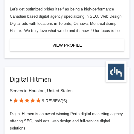
Let's get optimized prides itself as being a high-performance
Canadian based digital agency specializing in SEO, Web Design,
Digital ads with locations in Toronto, Oshawa, Montreal &amp;
Halifax. We truly love what we do and it shows! Our focus is be
VIEW PROFILE
Digital Hitmen
Serves in Houston, United States
5
9 REVIEW(S)
Digital Hitmen is an award-winning Perth digital marketing agency
offering SEO, paid ads, web design and full-service digital
solutions.