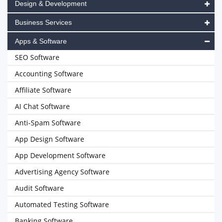
Design & Development
Business Services
Apps & Software
SEO Software
Accounting Software
Affiliate Software
AI Chat Software
Anti-Spam Software
App Design Software
App Development Software
Advertising Agency Software
Audit Software
Automated Testing Software
Banking Software