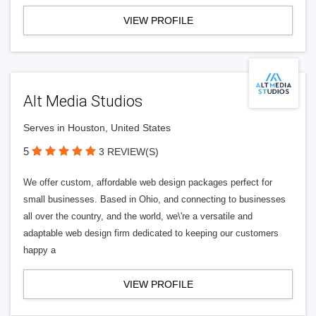
VIEW PROFILE
Alt Media Studios
Serves in Houston, United States
5
3 REVIEW(S)
We offer custom, affordable web design packages perfect for
small businesses. Based in Ohio, and connecting to businesses
all over the country, and the world, we\'re a versatile and
adaptable web design firm dedicated to keeping our customers
happy a
VIEW PROFILE