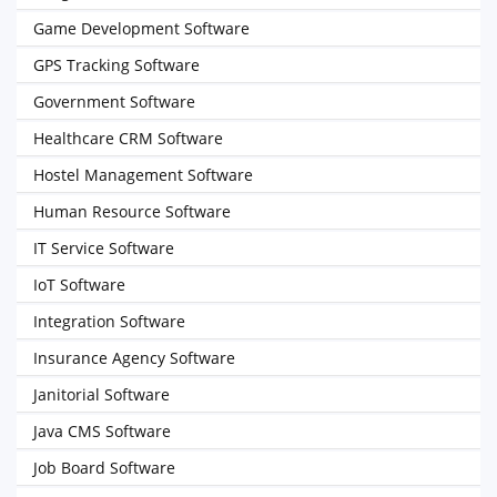
Game Development Software
GPS Tracking Software
Government Software
Healthcare CRM Software
Hostel Management Software
Human Resource Software
IT Service Software
IoT Software
Integration Software
Insurance Agency Software
Janitorial Software
Java CMS Software
Job Board Software