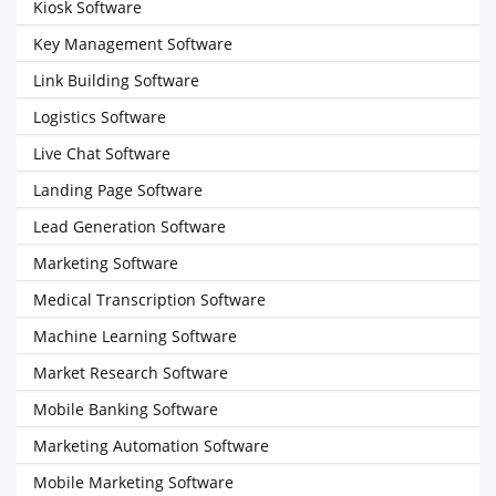
Kiosk Software
Key Management Software
Link Building Software
Logistics Software
Live Chat Software
Landing Page Software
Lead Generation Software
Marketing Software
Medical Transcription Software
Machine Learning Software
Market Research Software
Mobile Banking Software
Marketing Automation Software
Mobile Marketing Software