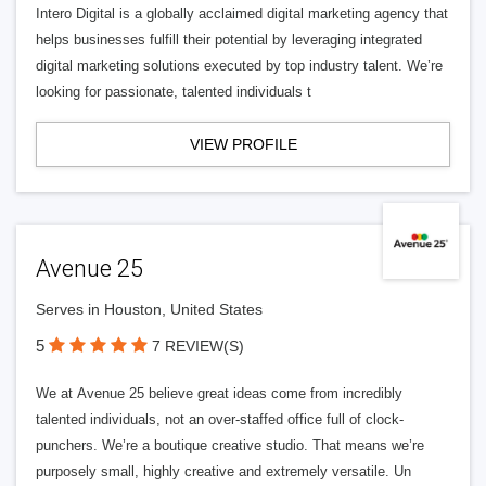
Intero Digital is a globally acclaimed digital marketing agency that
helps businesses fulfill their potential by leveraging integrated
digital marketing solutions executed by top industry talent. We’re
looking for passionate, talented individuals t
VIEW PROFILE
Avenue 25
Serves in Houston, United States
5
7 REVIEW(S)
We at Avenue 25 believe great ideas come from incredibly
talented individuals, not an over-staffed office full of clock-
punchers. We’re a boutique creative studio. That means we’re
purposely small, highly creative and extremely versatile. Un