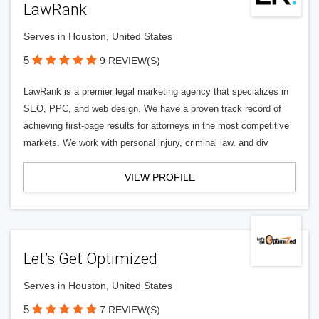
LawRank
Serves in Houston, United States
5
9 REVIEW(S)
LawRank is a premier legal marketing agency that specializes in
SEO, PPC, and web design. We have a proven track record of
achieving first-page results for attorneys in the most competitive
markets. We work with personal injury, criminal law, and div
VIEW PROFILE
Let’s Get Optimized
Serves in Houston, United States
5
7 REVIEW(S)