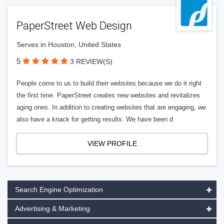
PaperStreet Web Design
Serves in Houston, United States
5
3 REVIEW(S)
People come to us to build their websites because we do it right
the first time. PaperStreet creates new websites and revitalizes
aging ones. In addition to creating websites that are engaging, we
also have a knack for getting results. We have been d
VIEW PROFILE
Search Engine Optimization
Advertising & Marketing