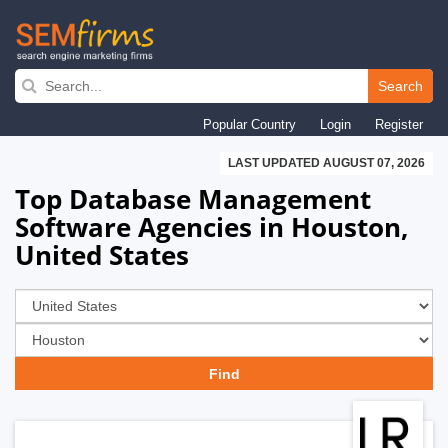
Skip
to
Search
main
Popular Country
Login
Register
navigation
LAST UPDATED AUGUST 07, 2026
Top Database Management
Software Agencies in Houston,
United States