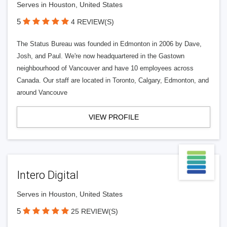
Serves in Houston, United States
5
4 REVIEW(S)
The Status Bureau was founded in Edmonton in 2006 by Dave,
Josh, and Paul. We're now headquartered in the Gastown
neighbourhood of Vancouver and have 10 employees across
Canada. Our staff are located in Toronto, Calgary, Edmonton, and
around Vancouve
VIEW PROFILE
Intero Digital
Serves in Houston, United States
5
25 REVIEW(S)