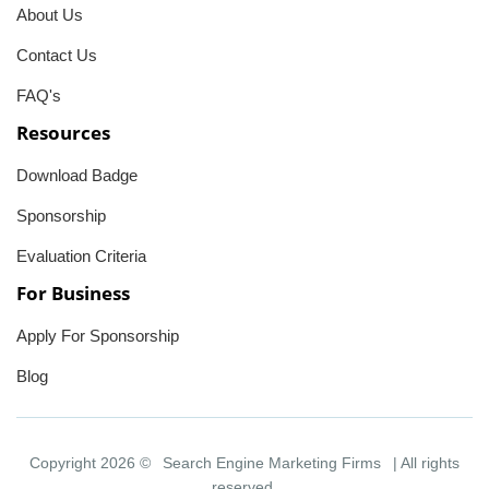
About Us
Contact Us
FAQ's
Resources
Download Badge
Sponsorship
Evaluation Criteria
For Business
Apply For Sponsorship
Blog
Copyright 2026 ©
Search Engine Marketing Firms
| All rights
reserved.