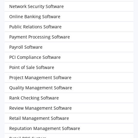
Network Security Software
Online Banking Software
Public Relations Software
Payment Processing Software
Payroll Software
PCI Compliance Software
Point of Sale Software
Project Management Software
Quality Management Software
Rank Checking Software
Review Management Software
Retail Management Software
Reputation Management Software