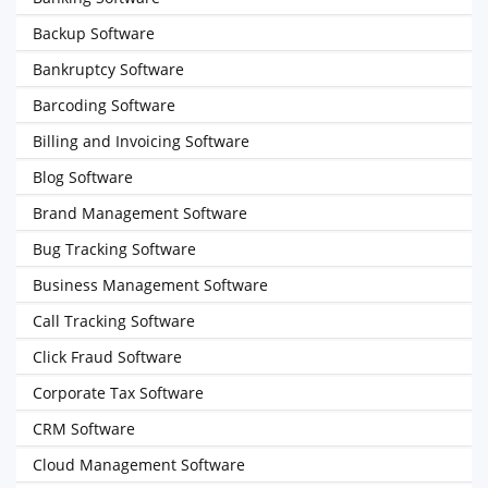
Backup Software
Bankruptcy Software
Barcoding Software
Billing and Invoicing Software
Blog Software
Brand Management Software
Bug Tracking Software
Business Management Software
Call Tracking Software
Click Fraud Software
Corporate Tax Software
CRM Software
Cloud Management Software