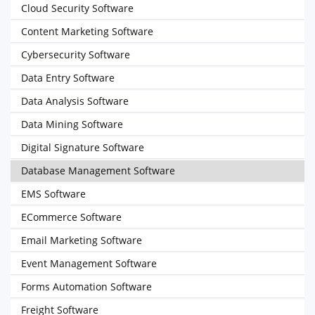
Cloud Security Software
Content Marketing Software
Cybersecurity Software
Data Entry Software
Data Analysis Software
Data Mining Software
Digital Signature Software
Database Management Software
EMS Software
ECommerce Software
Email Marketing Software
Event Management Software
Forms Automation Software
Freight Software