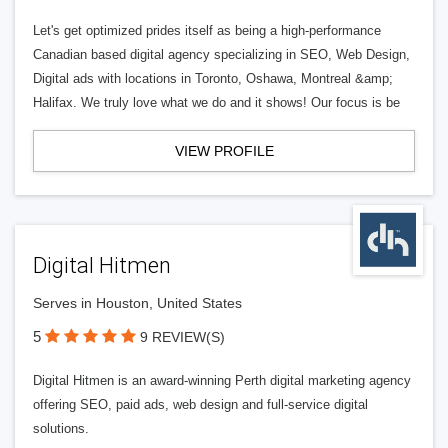
Let's get optimized prides itself as being a high-performance
Canadian based digital agency specializing in SEO, Web Design,
Digital ads with locations in Toronto, Oshawa, Montreal &amp;
Halifax. We truly love what we do and it shows! Our focus is be
VIEW PROFILE
Digital Hitmen
Serves in Houston, United States
5
9 REVIEW(S)
Digital Hitmen is an award-winning Perth digital marketing agency
offering SEO, paid ads, web design and full-service digital
solutions.