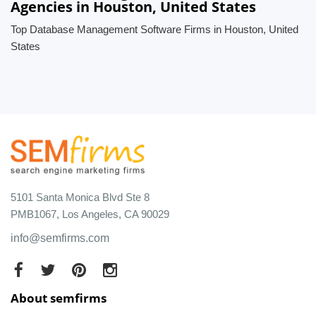
Agencies in Houston, United States
Top Database Management Software Firms in Houston, United
States
5101 Santa Monica Blvd Ste 8
PMB1067, Los Angeles, CA 90029
info@semfirms.com
About semfirms