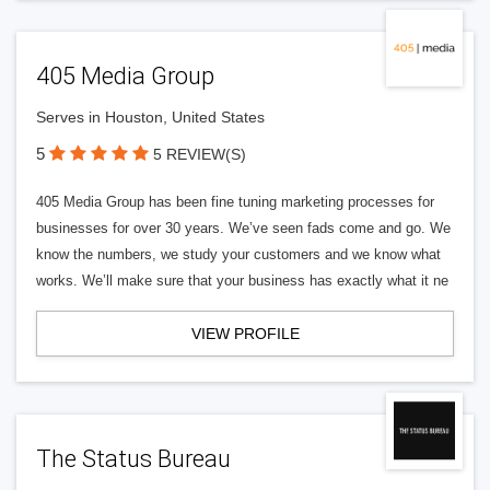
405 Media Group
Serves in Houston, United States
5
5 REVIEW(S)
405 Media Group has been fine tuning marketing processes for
businesses for over 30 years. We’ve seen fads come and go. We
know the numbers, we study your customers and we know what
works. We’ll make sure that your business has exactly what it ne
VIEW PROFILE
The Status Bureau