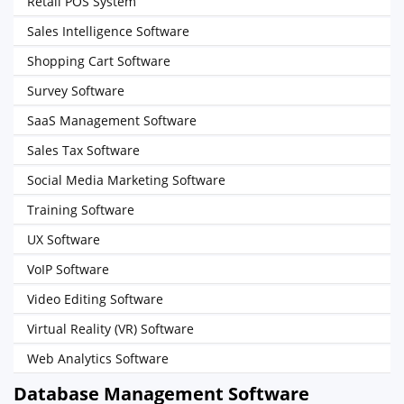
Retail POS System
Sales Intelligence Software
Shopping Cart Software
Survey Software
SaaS Management Software
Sales Tax Software
Social Media Marketing Software
Training Software
UX Software
VoIP Software
Video Editing Software
Virtual Reality (VR) Software
Web Analytics Software
Database Management Software