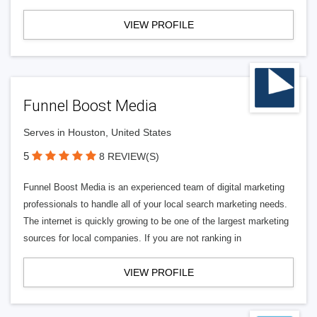
VIEW PROFILE
Funnel Boost Media
Serves in Houston, United States
5
8 REVIEW(S)
Funnel Boost Media is an experienced team of digital marketing
professionals to handle all of your local search marketing needs.
The internet is quickly growing to be one of the largest marketing
sources for local companies. If you are not ranking in
VIEW PROFILE