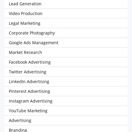
Lead Generation
Video Production
Legal Marketing
Corporate Photography
Google Ads Management
Market Research
Facebook Advertising
Twitter Advertising
LinkedIn Advertising
Pinterest Advertising
Instagram Advertising
YouTube Marketing
Advertising
Branding