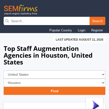
Skip
to
Search
main
Popular Country
Login
Register
navigation
LAST UPDATED AUGUST 11, 2026
Top Staff Augmentation
Agencies in Houston, United
States