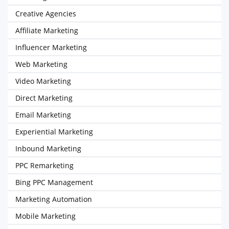
Creative Agencies
Affiliate Marketing
Influencer Marketing
Web Marketing
Video Marketing
Direct Marketing
Email Marketing
Experiential Marketing
Inbound Marketing
PPC Remarketing
Bing PPC Management
Marketing Automation
Mobile Marketing