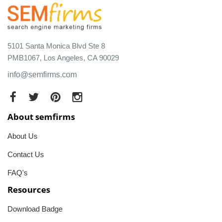
5101 Santa Monica Blvd Ste 8
PMB1067, Los Angeles, CA 90029
info@semfirms.com
About semfirms
About Us
Contact Us
FAQ's
Resources
Download Badge