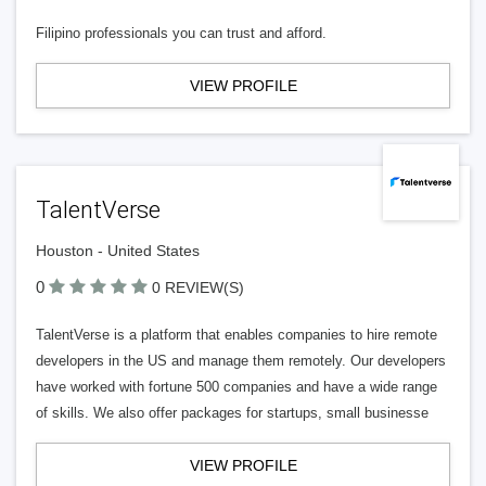
Filipino professionals you can trust and afford.
VIEW PROFILE
TalentVerse
Houston - United States
0
0 REVIEW(S)
TalentVerse is a platform that enables companies to hire remote
developers in the US and manage them remotely. Our developers
have worked with fortune 500 companies and have a wide range
of skills. We also offer packages for startups, small businesse
VIEW PROFILE