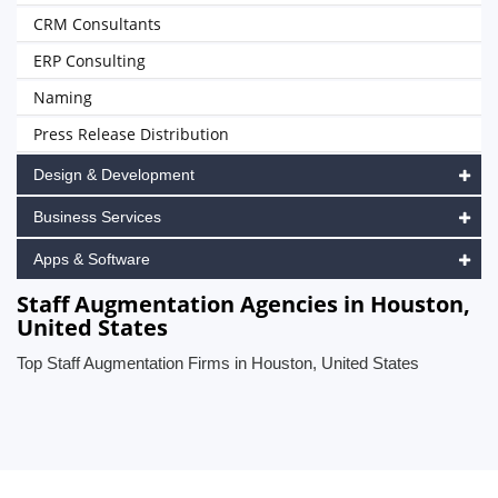
CRM Consultants
ERP Consulting
Naming
Press Release Distribution
Design & Development
Business Services
Apps & Software
Staff Augmentation Agencies in Houston,
United States
Top Staff Augmentation Firms in Houston, United States