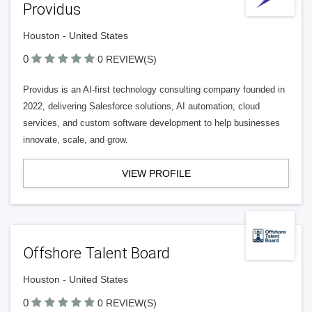
Providus
Houston - United States
0
0 REVIEW(S)
Providus is an AI-first technology consulting company founded in
2022, delivering Salesforce solutions, AI automation, cloud
services, and custom software development to help businesses
innovate, scale, and grow.
VIEW PROFILE
Offshore Talent Board
Houston - United States
0
0 REVIEW(S)