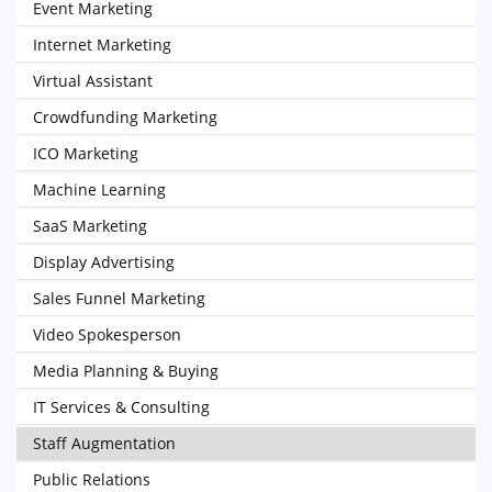
Event Marketing
Internet Marketing
Virtual Assistant
Crowdfunding Marketing
ICO Marketing
Machine Learning
SaaS Marketing
Display Advertising
Sales Funnel Marketing
Video Spokesperson
Media Planning & Buying
IT Services & Consulting
Staff Augmentation
Public Relations