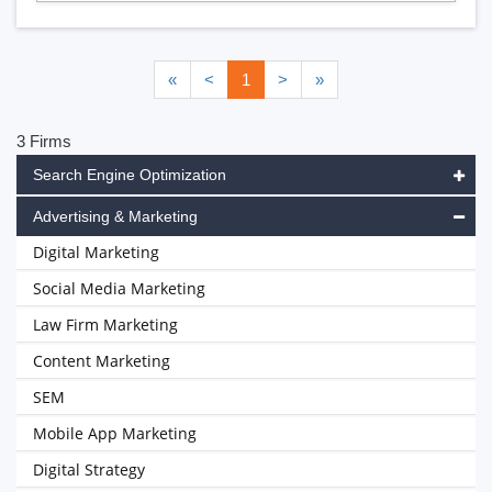
«
<
1
>
»
3 Firms
Search Engine Optimization
Advertising & Marketing
Digital Marketing
Social Media Marketing
Law Firm Marketing
Content Marketing
SEM
Mobile App Marketing
Digital Strategy