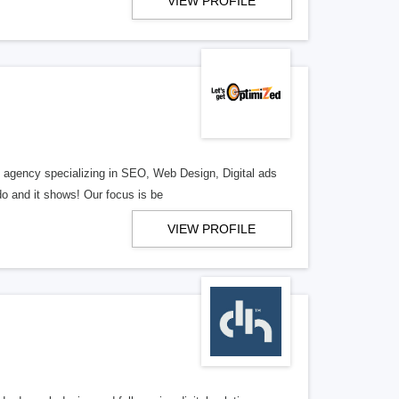
VIEW PROFILE
al agency specializing in SEO, Web Design, Digital ads
o and it shows! Our focus is be
VIEW PROFILE