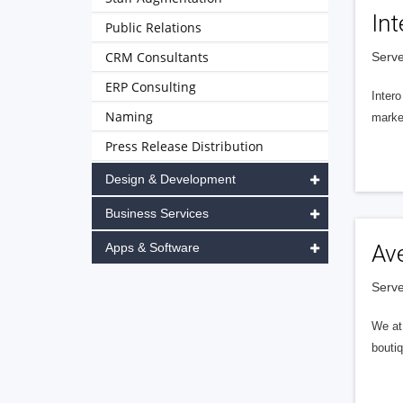
Int
Public Relations
CRM Consultants
Serve
ERP Consulting
Intero
Naming
market
Press Release Distribution
Design & Development
Business Services
Apps & Software
Av
Serve
We at 
boutiq