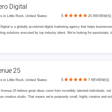
ero Digital
5
s in Little Rock, United States
25 REVIEW(S)
 Digital is a globally acclaimed digital marketing agency that helps businesses fu
ing solutions executed by top industry talent. We’re looking for passionate, ta
enue 25
5
s in Little Rock, United States
7 REVIEW(S)
Avenue 25 believe great ideas come from incredibly talented individuals, not a
ue creative studio. That means we’re purposely small, highly creative and ext