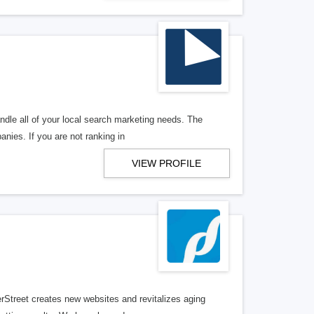
ndle all of your local search marketing needs. The
anies. If you are not ranking in
VIEW PROFILE
erStreet creates new websites and revitalizes aging