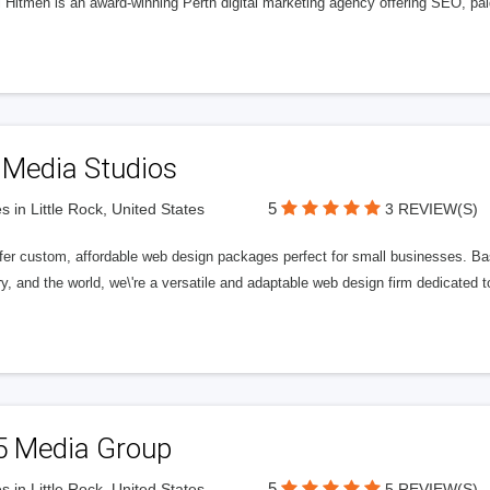
l Hitmen is an award-winning Perth digital marketing agency offering SEO, paid
 Media Studios
5
s in Little Rock, United States
3 REVIEW(S)
fer custom, affordable web design packages perfect for small businesses. Bas
y, and the world, we\'re a versatile and adaptable web design firm dedicated
5 Media Group
5
s in Little Rock, United States
5 REVIEW(S)