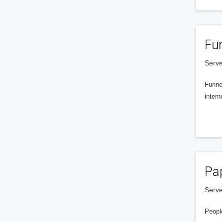
Fu
Serve
Funnel
intern
Pa
Serve
People