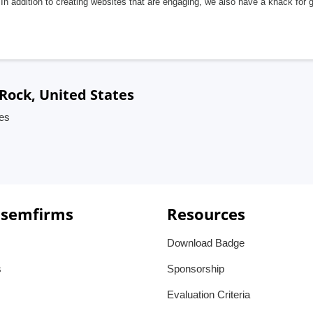
In addition to creating websites that are engaging, we also have a knack for 
 Rock, United States
tes
 semfirms
Resources
Download Badge
s
Sponsorship
Evaluation Criteria