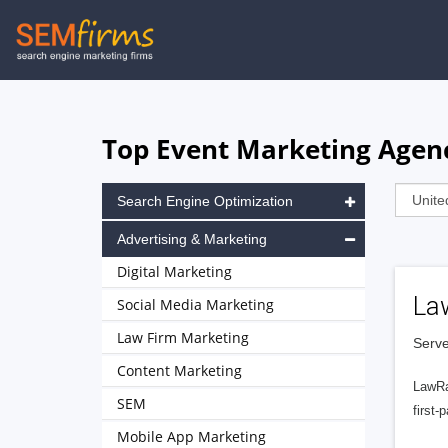
Skip
to
main
navigation
Top Event Marketing Agenci
Search Engine Optimization
Advertising & Marketing
Digital Marketing
La
Social Media Marketing
Law Firm Marketing
Serve
Content Marketing
LawRa
SEM
first-
Mobile App Marketing