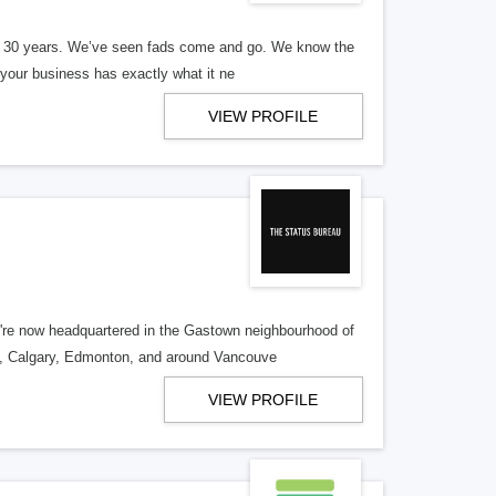
er 30 years. We’ve seen fads come and go. We know the
our business has exactly what it ne
VIEW PROFILE
re now headquartered in the Gastown neighbourhood of
o, Calgary, Edmonton, and around Vancouve
VIEW PROFILE