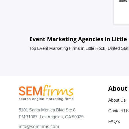
ones. 
Event Marketing Agencies in Little
Top Event Marketing Firms in Little Rock, United Sta
About
About Us
5101 Santa Monica Blvd Ste 8
Contact U
PMB1067, Los Angeles, CA 90029
FAQ's
info@semfirms.com