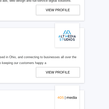
 ads, web design and full-service digital solutions.
VIEW PROFILE
ed in Ohio, and connecting to businesses all over the
 to keeping our customers happy a
VIEW PROFILE