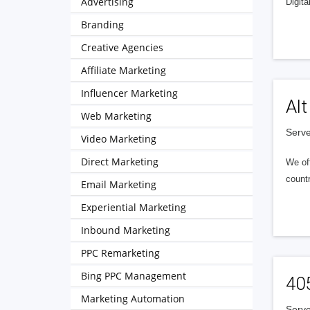
Advertising
Digita
Branding
Creative Agencies
Affiliate Marketing
Influencer Marketing
Alt
Web Marketing
Serve
Video Marketing
Direct Marketing
We of
countr
Email Marketing
Experiential Marketing
Inbound Marketing
PPC Remarketing
Bing PPC Management
40
Marketing Automation
Serve