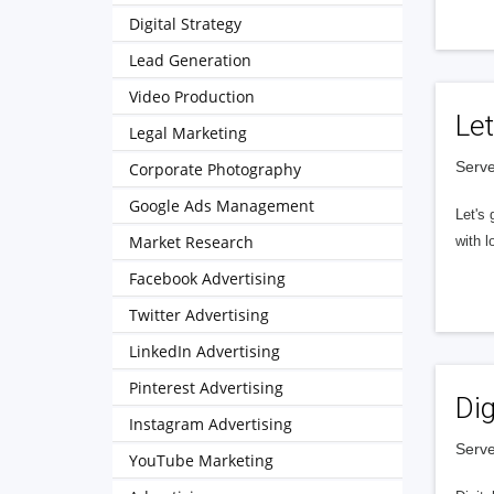
Digital Strategy
Lead Generation
Video Production
Let
Legal Marketing
Serve
Corporate Photography
Google Ads Management
Let's 
Market Research
with l
Facebook Advertising
Twitter Advertising
LinkedIn Advertising
Pinterest Advertising
Dig
Instagram Advertising
Serve
YouTube Marketing