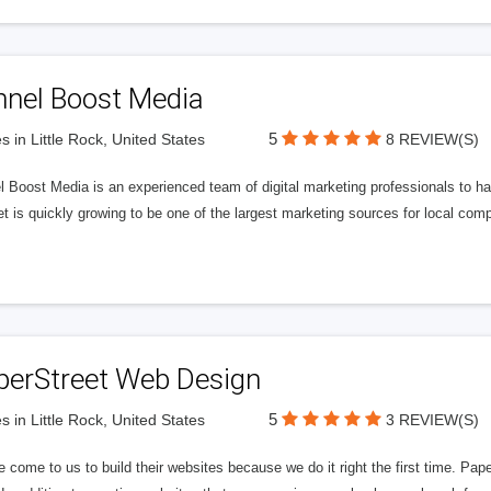
nnel Boost Media
5
s in Little Rock, United States
8 REVIEW(S)
 Boost Media is an experienced team of digital marketing professionals to ha
et is quickly growing to be one of the largest marketing sources for local comp
perStreet Web Design
5
s in Little Rock, United States
3 REVIEW(S)
 come to us to build their websites because we do it right the first time. Pap