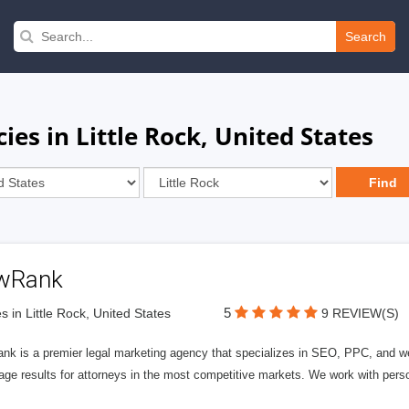
Search
es in Little Rock, United States
wRank
5
s in Little Rock, United States
9 REVIEW(S)
nk is a premier legal marketing agency that specializes in SEO, PPC, and we
page results for attorneys in the most competitive markets. We work with person