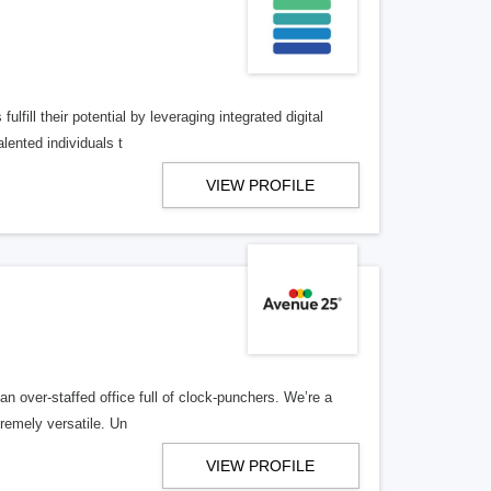
lfill their potential by leveraging integrated digital
lented individuals t
VIEW PROFILE
n over-staffed office full of clock-punchers. We’re a
remely versatile. Un
VIEW PROFILE