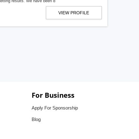
getting results. We have been d
VIEW PROFILE
For Business
Apply For Sponsorship
Blog