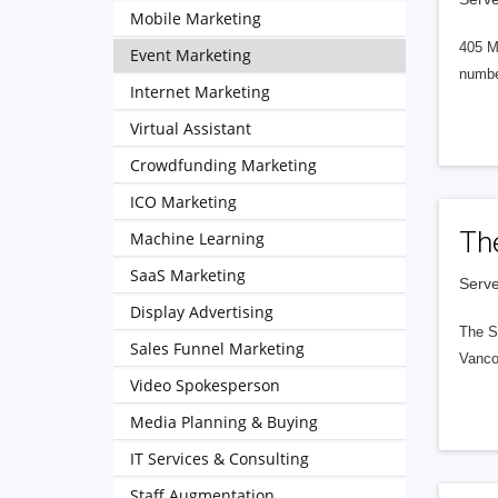
Mobile Marketing
405 M
Event Marketing
numbe
Internet Marketing
Virtual Assistant
Crowdfunding Marketing
ICO Marketing
Th
Machine Learning
SaaS Marketing
Serve
Display Advertising
The S
Sales Funnel Marketing
Vanco
Video Spokesperson
Media Planning & Buying
IT Services & Consulting
Staff Augmentation