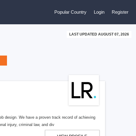
Popular Country
Login
Register
LAST UPDATED AUGUST 07, 2026
b design. We have a proven track record of achieving
al injury, criminal law, and div