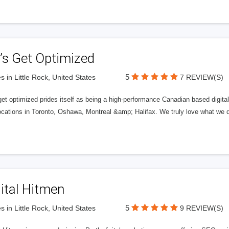
’s Get Optimized
5
s in Little Rock, United States
7 REVIEW(S)
get optimized prides itself as being a high-performance Canadian based digit
ocations in Toronto, Oshawa, Montreal &amp; Halifax. We truly love what we d
ital Hitmen
5
s in Little Rock, United States
9 REVIEW(S)