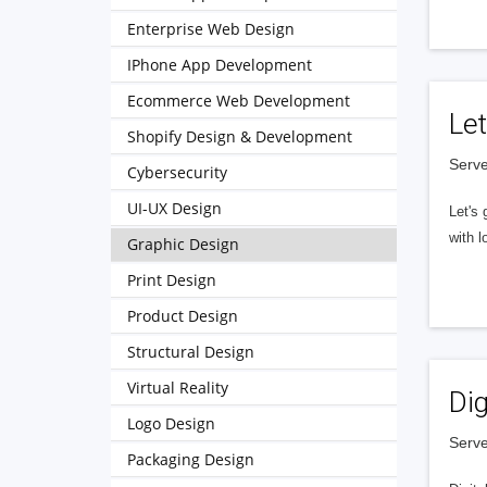
Enterprise Web Design
IPhone App Development
Ecommerce Web Development
Let
Shopify Design & Development
Serve
Cybersecurity
UI-UX Design
Let's 
with l
Graphic Design
Print Design
Product Design
Structural Design
Virtual Reality
Dig
Logo Design
Serve
Packaging Design