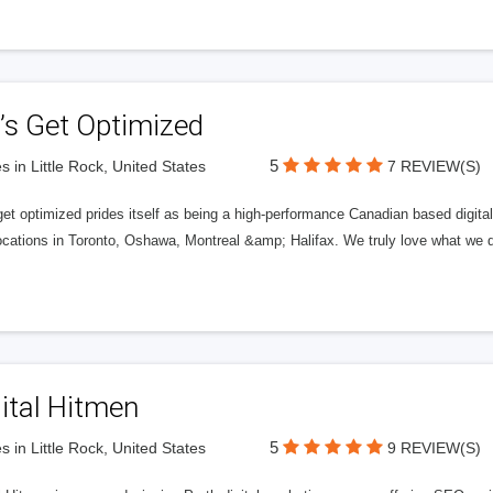
’s Get Optimized
5
s in Little Rock, United States
7 REVIEW(S)
get optimized prides itself as being a high-performance Canadian based digit
ocations in Toronto, Oshawa, Montreal &amp; Halifax. We truly love what we d
ital Hitmen
5
s in Little Rock, United States
9 REVIEW(S)