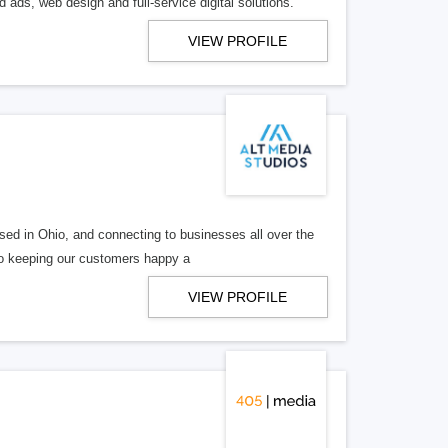
 ads, web design and full-service digital solutions.
VIEW PROFILE
ed in Ohio, and connecting to businesses all over the
 to keeping our customers happy a
VIEW PROFILE