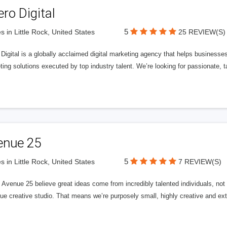
ero Digital
5
s in Little Rock, United States
25 REVIEW(S)
 Digital is a globally acclaimed digital marketing agency that helps businesses fu
ing solutions executed by top industry talent. We’re looking for passionate, ta
enue 25
5
s in Little Rock, United States
7 REVIEW(S)
Avenue 25 believe great ideas come from incredibly talented individuals, not a
ue creative studio. That means we’re purposely small, highly creative and ext