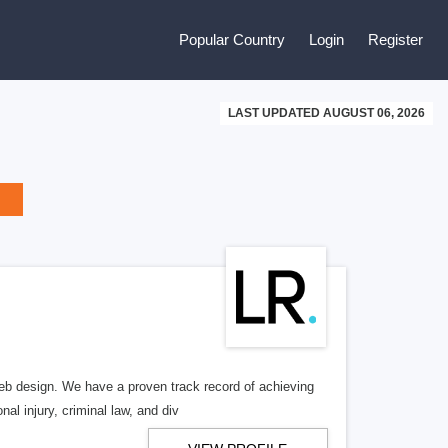
Popular Country
Login
Register
LAST UPDATED AUGUST 06, 2026
b design. We have a proven track record of achieving
al injury, criminal law, and div