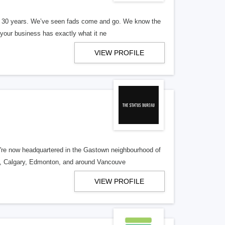
er 30 years. We’ve seen fads come and go. We know the
our business has exactly what it ne
VIEW PROFILE
re now headquartered in the Gastown neighbourhood of
o, Calgary, Edmonton, and around Vancouve
VIEW PROFILE