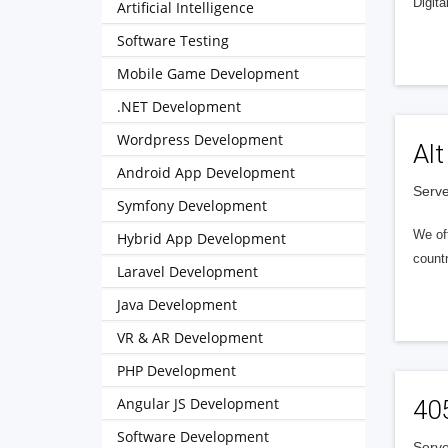
Digita
Artificial Intelligence
Software Testing
Mobile Game Development
.NET Development
Wordpress Development
Alt
Android App Development
Serve
Symfony Development
We of
Hybrid App Development
countr
Laravel Development
Java Development
VR & AR Development
PHP Development
Angular JS Development
40
Software Development
Serve