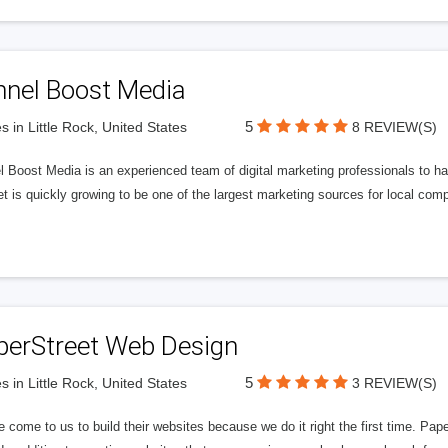
nnel Boost Media
5
s in Little Rock, United States
8 REVIEW(S)
 Boost Media is an experienced team of digital marketing professionals to ha
et is quickly growing to be one of the largest marketing sources for local comp
perStreet Web Design
5
s in Little Rock, United States
3 REVIEW(S)
 come to us to build their websites because we do it right the first time. Pap