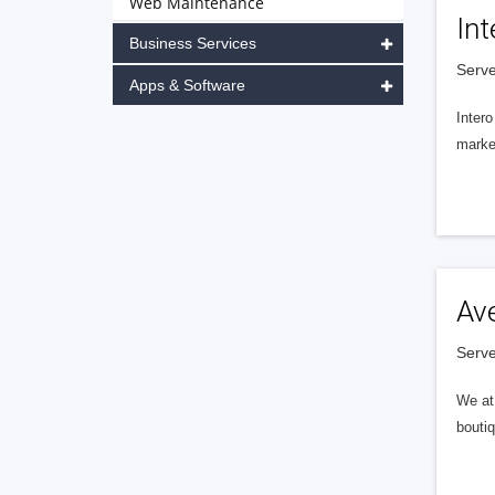
Web Maintenance
Int
Business Services
Serve
Apps & Software
Intero
market
Av
Serve
We at 
boutiq