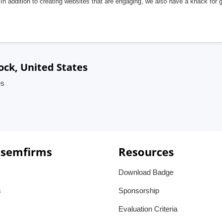
In addition to creating websites that are engaging, we also have a knack for 
ock, United States
es
 semfirms
Resources
Download Badge
s
Sponsorship
Evaluation Criteria