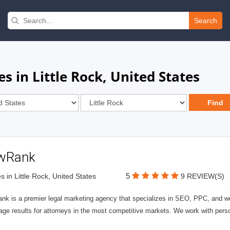
Search
s in Little Rock, United States
wRank
5
s in Little Rock, United States
9 REVIEW(S)
nk is a premier legal marketing agency that specializes in SEO, PPC, and we
page results for attorneys in the most competitive markets. We work with person