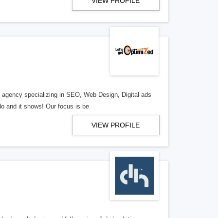
VIEW PROFILE
al agency specializing in SEO, Web Design, Digital ads
o and it shows! Our focus is be
VIEW PROFILE