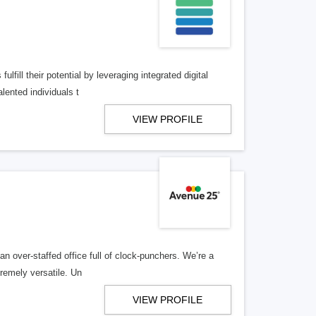
lfill their potential by leveraging integrated digital
lented individuals t
VIEW PROFILE
n over-staffed office full of clock-punchers. We’re a
remely versatile. Un
VIEW PROFILE