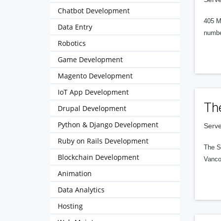
Chatbot Development
405 M
Data Entry
numbe
Robotics
Game Development
Magento Development
IoT App Development
Th
Drupal Development
Python & Django Development
Serve
Ruby on Rails Development
The S
Blockchain Development
Vanco
Animation
Data Analytics
Hosting