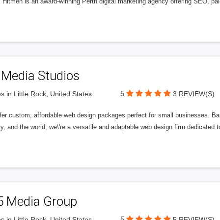
l Hitmen is an award-winning Perth digital marketing agency offering SEO, paid
 Media Studios
5
s in Little Rock, United States
3 REVIEW(S)
fer custom, affordable web design packages perfect for small businesses. Bas
y, and the world, we\'re a versatile and adaptable web design firm dedicated
5 Media Group
5
s in Little Rock, United States
5 REVIEW(S)