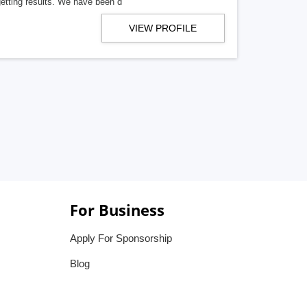
getting results. We have been d
VIEW PROFILE
For Business
Apply For Sponsorship
Blog