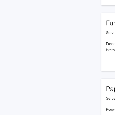
Fu
Serve
Funnel
intern
Pa
Serve
People