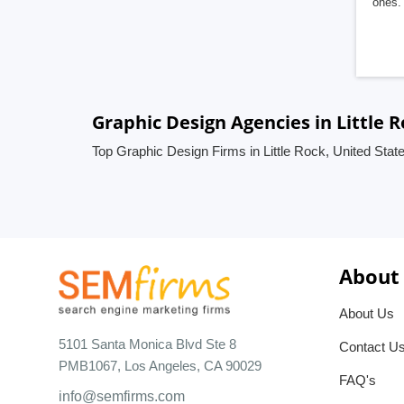
ones. 
Graphic Design Agencies in Little R
Top Graphic Design Firms in Little Rock, United Stat
About
About Us
5101 Santa Monica Blvd Ste 8
Contact U
PMB1067, Los Angeles, CA 90029
FAQ's
info@semfirms.com