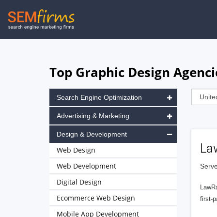
Skip
to
main
navigation
Top Graphic Design Agencie
Search Engine Optimization
Advertising & Marketing
Design & Development
La
Web Design
Web Development
Serve
Digital Design
LawRa
Ecommerce Web Design
first-
Mobile App Development