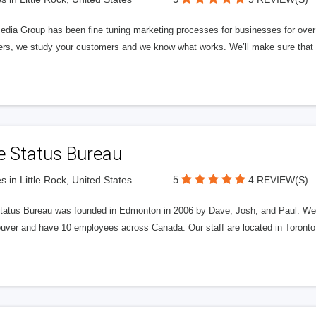
edia Group has been fine tuning marketing processes for businesses for ov
rs, we study your customers and we know what works. We’ll make sure that y
e Status Bureau
5
s in Little Rock, United States
4 REVIEW(S)
tatus Bureau was founded in Edmonton in 2006 by Dave, Josh, and Paul. We'
uver and have 10 employees across Canada. Our staff are located in Toront