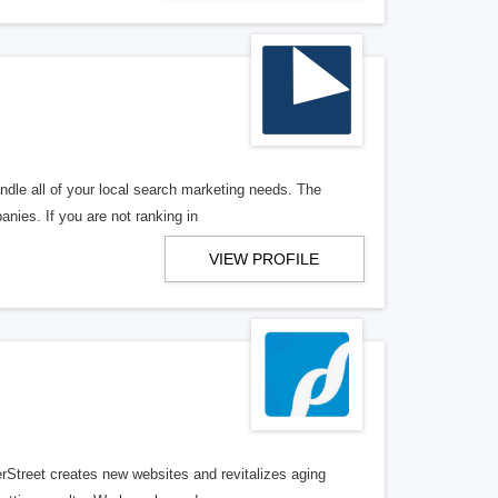
ndle all of your local search marketing needs. The
anies. If you are not ranking in
VIEW PROFILE
erStreet creates new websites and revitalizes aging