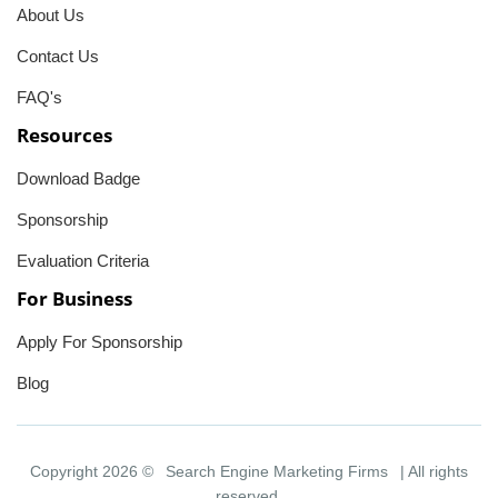
About Us
Contact Us
FAQ's
Resources
Download Badge
Sponsorship
Evaluation Criteria
For Business
Apply For Sponsorship
Blog
Copyright 2026 ©
Search Engine Marketing Firms
| All rights
reserved.