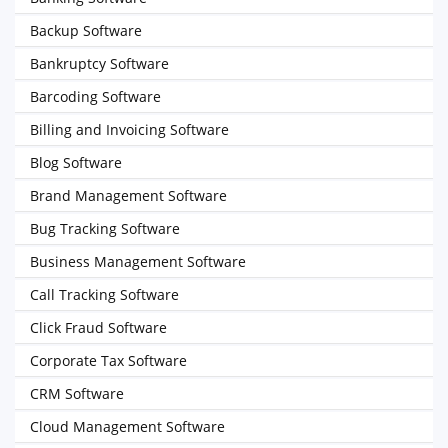
Backup Software
Bankruptcy Software
Barcoding Software
Billing and Invoicing Software
Blog Software
Brand Management Software
Bug Tracking Software
Business Management Software
Call Tracking Software
Click Fraud Software
Corporate Tax Software
CRM Software
Cloud Management Software