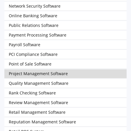
Network Security Software
Online Banking Software
Public Relations Software
Payment Processing Software
Payroll Software
PCI Compliance Software
Point of Sale Software
Project Management Software
Quality Management Software
Rank Checking Software
Review Management Software
Retail Management Software
Reputation Management Software