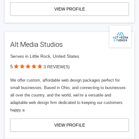
VIEW PROFILE
Alt Media Studios
Serves in Little Rock, United States
5
3 REVIEW(S)
We offer custom, affordable web design packages perfect for
small businesses. Based in Ohio, and connecting to businesses
all over the country, and the world, we\'re a versatile and
adaptable web design firm dedicated to keeping our customers
happy a
VIEW PROFILE