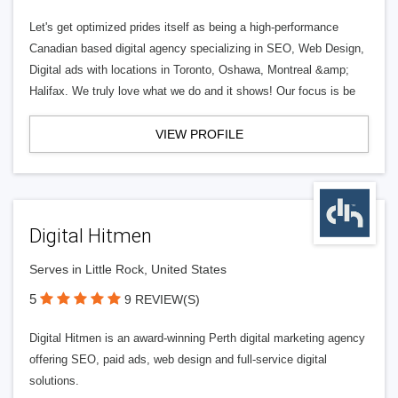
Let's get optimized prides itself as being a high-performance
Canadian based digital agency specializing in SEO, Web Design,
Digital ads with locations in Toronto, Oshawa, Montreal &amp;
Halifax. We truly love what we do and it shows! Our focus is be
VIEW PROFILE
Digital Hitmen
Serves in Little Rock, United States
5
9 REVIEW(S)
Digital Hitmen is an award-winning Perth digital marketing agency
offering SEO, paid ads, web design and full-service digital
solutions.