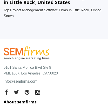
in Little Rock, United States
Top Project Management Software Firms in Little Rock, United
States
5101 Santa Monica Blvd Ste 8
PMB1067, Los Angeles, CA 90029
info@semfirms.com
About semfirms