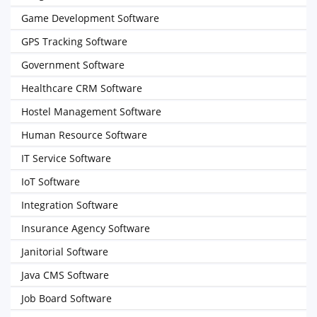
Game Development Software
GPS Tracking Software
Government Software
Healthcare CRM Software
Hostel Management Software
Human Resource Software
IT Service Software
IoT Software
Integration Software
Insurance Agency Software
Janitorial Software
Java CMS Software
Job Board Software