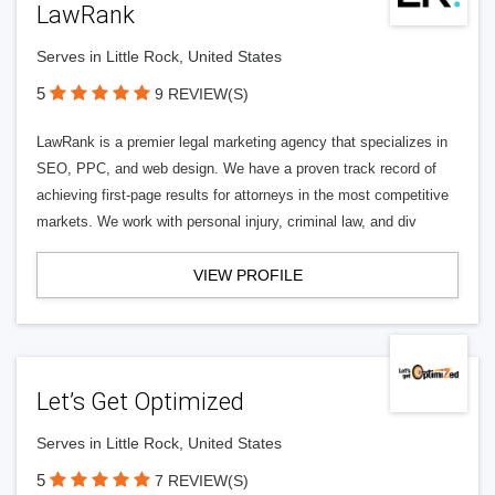
LawRank
Serves in Little Rock, United States
5
9 REVIEW(S)
LawRank is a premier legal marketing agency that specializes in
SEO, PPC, and web design. We have a proven track record of
achieving first-page results for attorneys in the most competitive
markets. We work with personal injury, criminal law, and div
VIEW PROFILE
Let’s Get Optimized
Serves in Little Rock, United States
5
7 REVIEW(S)