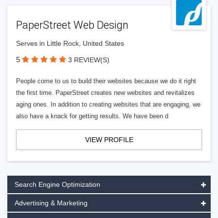
PaperStreet Web Design
Serves in Little Rock, United States
5
3 REVIEW(S)
People come to us to build their websites because we do it right
the first time. PaperStreet creates new websites and revitalizes
aging ones. In addition to creating websites that are engaging, we
also have a knack for getting results. We have been d
VIEW PROFILE
Search Engine Optimization
Advertising & Marketing