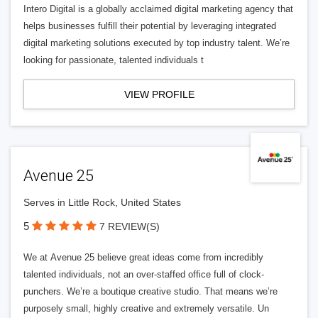
Intero Digital is a globally acclaimed digital marketing agency that
helps businesses fulfill their potential by leveraging integrated
digital marketing solutions executed by top industry talent. We’re
looking for passionate, talented individuals t
VIEW PROFILE
Avenue 25
Serves in Little Rock, United States
5
7 REVIEW(S)
We at Avenue 25 believe great ideas come from incredibly
talented individuals, not an over-staffed office full of clock-
punchers. We’re a boutique creative studio. That means we’re
purposely small, highly creative and extremely versatile. Un