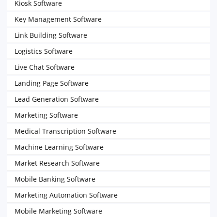
Kiosk Software
Key Management Software
Link Building Software
Logistics Software
Live Chat Software
Landing Page Software
Lead Generation Software
Marketing Software
Medical Transcription Software
Machine Learning Software
Market Research Software
Mobile Banking Software
Marketing Automation Software
Mobile Marketing Software