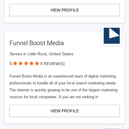
VIEW PROFILE
Funnel Boost Media
Serves in Little Rock, United States
5
8 REVIEW(S)
Funnel Boost Media is an experienced team of digital marketing
professionals to handle all of your local search marketing needs.
The internet is quickly growing to be one of the largest marketing
sources for local companies. If you are not ranking in
VIEW PROFILE