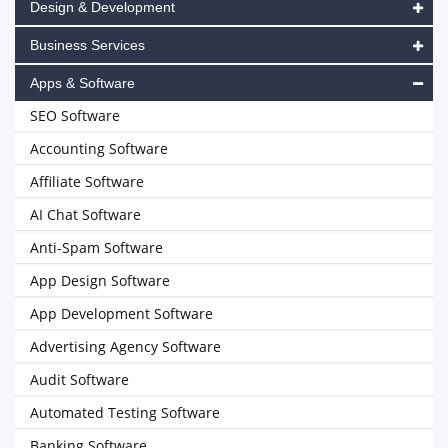
Design & Development
Business Services
Apps & Software
SEO Software
Accounting Software
Affiliate Software
AI Chat Software
Anti-Spam Software
App Design Software
App Development Software
Advertising Agency Software
Audit Software
Automated Testing Software
Banking Software