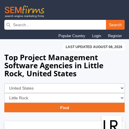
Skip
to
Search
main
Popular Country
Login
Register
navigation
LAST UPDATED AUGUST 08, 2026
Top Project Management
Software Agencies in Little
Rock, United States