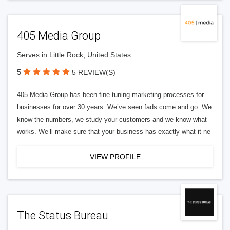
405 Media Group
Serves in Little Rock, United States
5
5 REVIEW(S)
405 Media Group has been fine tuning marketing processes for
businesses for over 30 years. We’ve seen fads come and go. We
know the numbers, we study your customers and we know what
works. We’ll make sure that your business has exactly what it ne
VIEW PROFILE
The Status Bureau