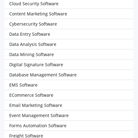
Cloud Security Software
Content Marketing Software
Cybersecurity Software
Data Entry Software
Data Analysis Software
Data Mining Software
Digital Signature Software
Database Management Software
EMS Software
ECommerce Software
Email Marketing Software
Event Management Software
Forms Automation Software
Freight Software