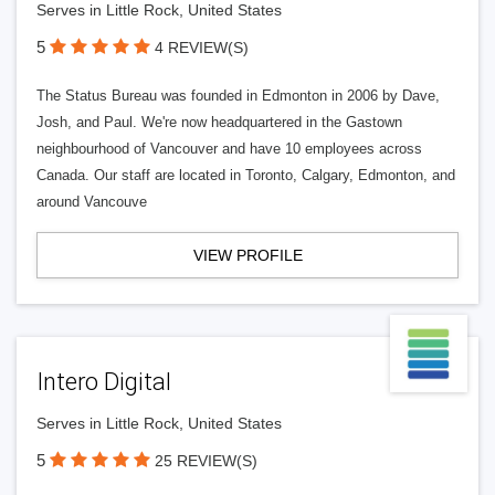
Serves in Little Rock, United States
5
4 REVIEW(S)
The Status Bureau was founded in Edmonton in 2006 by Dave,
Josh, and Paul. We're now headquartered in the Gastown
neighbourhood of Vancouver and have 10 employees across
Canada. Our staff are located in Toronto, Calgary, Edmonton, and
around Vancouve
VIEW PROFILE
Intero Digital
Serves in Little Rock, United States
5
25 REVIEW(S)