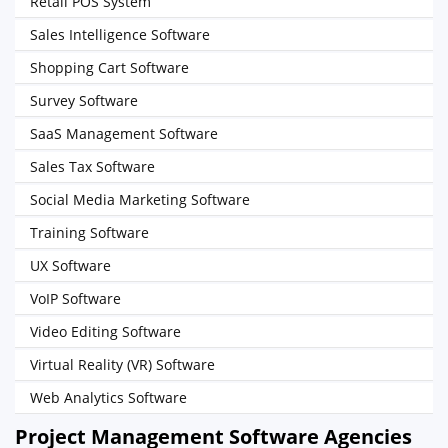
Retail POS System
Sales Intelligence Software
Shopping Cart Software
Survey Software
SaaS Management Software
Sales Tax Software
Social Media Marketing Software
Training Software
UX Software
VoIP Software
Video Editing Software
Virtual Reality (VR) Software
Web Analytics Software
Project Management Software Agencies