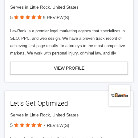
Serves in Little Rock, United States
5
9 REVIEW(S)
LawRank is a premier legal marketing agency that specializes in
SEO, PPC, and web design. We have a proven track record of
achieving first-page results for attorneys in the most competitive
markets. We work with personal injury, criminal law, and div
VIEW PROFILE
Let’s Get Optimized
Serves in Little Rock, United States
5
7 REVIEW(S)