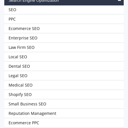
Search Engine Optimization
SEO
PPC
Ecommerce SEO
Enterprise SEO
Law Firm SEO
Local SEO
Dental SEO
Legal SEO
Medical SEO
Shopify SEO
Small Business SEO
Reputation Management
Ecommerce PPC