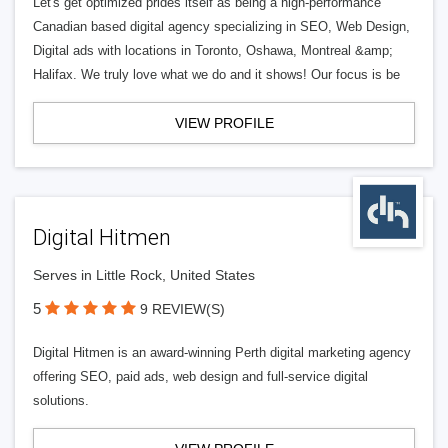
Let's get optimized prides itself as being a high-performance
Canadian based digital agency specializing in SEO, Web Design,
Digital ads with locations in Toronto, Oshawa, Montreal &amp;
Halifax. We truly love what we do and it shows! Our focus is be
VIEW PROFILE
Digital Hitmen
Serves in Little Rock, United States
5
9 REVIEW(S)
Digital Hitmen is an award-winning Perth digital marketing agency
offering SEO, paid ads, web design and full-service digital
solutions.