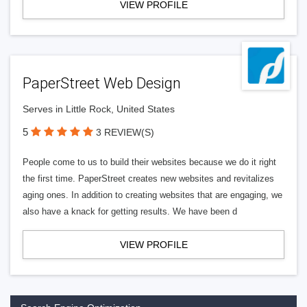
VIEW PROFILE
PaperStreet Web Design
Serves in Little Rock, United States
5
3 REVIEW(S)
People come to us to build their websites because we do it right
the first time. PaperStreet creates new websites and revitalizes
aging ones. In addition to creating websites that are engaging, we
also have a knack for getting results. We have been d
VIEW PROFILE