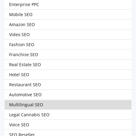
Enterprise PPC
Mobile SEO
Amazon SEO
Video SEO
Fashion SEO
Franchise SEO
Real Estate SEO
Hotel SEO
Restaurant SEO
Automotive SEO
Multilingual SEO
Legal Cannabis SEO
Voice SEO
SEO Reseller