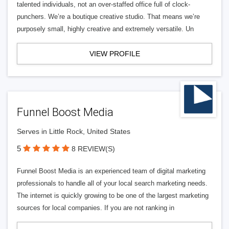
talented individuals, not an over-staffed office full of clock-
punchers. We’re a boutique creative studio. That means we’re
purposely small, highly creative and extremely versatile. Un
VIEW PROFILE
Funnel Boost Media
Serves in Little Rock, United States
5
8 REVIEW(S)
Funnel Boost Media is an experienced team of digital marketing
professionals to handle all of your local search marketing needs.
The internet is quickly growing to be one of the largest marketing
sources for local companies. If you are not ranking in