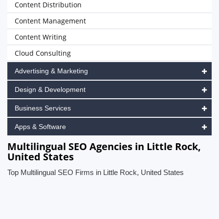
Content Distribution
Content Management
Content Writing
Cloud Consulting
Advertising & Marketing
Design & Development
Business Services
Apps & Software
Multilingual SEO Agencies in Little Rock,
United States
Top Multilingual SEO Firms in Little Rock, United States