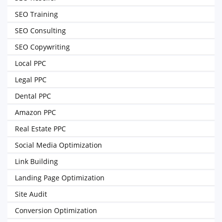
SEO Training
SEO Consulting
SEO Copywriting
Local PPC
Legal PPC
Dental PPC
Amazon PPC
Real Estate PPC
Social Media Optimization
Link Building
Landing Page Optimization
Site Audit
Conversion Optimization