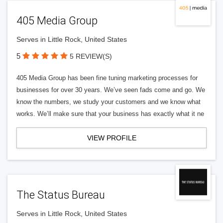
405 Media Group
Serves in Little Rock, United States
5
5 REVIEW(S)
405 Media Group has been fine tuning marketing processes for
businesses for over 30 years. We’ve seen fads come and go. We
know the numbers, we study your customers and we know what
works. We’ll make sure that your business has exactly what it ne
VIEW PROFILE
The Status Bureau
Serves in Little Rock, United States