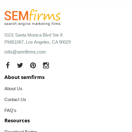
5101 Santa Monica Blvd Ste 8
PMB1067, Los Angeles, CA 90029
info@semfirms.com
About semfirms
About Us
Contact Us
FAQ's
Resources
Download Badge