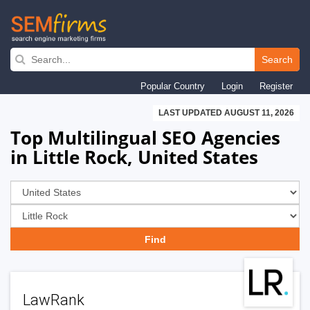
Skip
to
Search
main
Popular Country
Login
Register
navigation
LAST UPDATED AUGUST 11, 2026
Top Multilingual SEO Agencies
in Little Rock, United States
LawRank