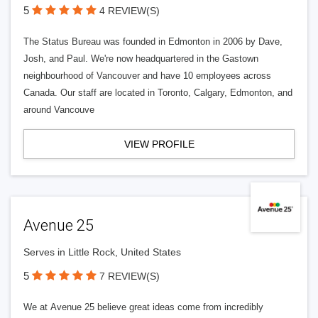
5
4 REVIEW(S)
The Status Bureau was founded in Edmonton in 2006 by Dave,
Josh, and Paul. We're now headquartered in the Gastown
neighbourhood of Vancouver and have 10 employees across
Canada. Our staff are located in Toronto, Calgary, Edmonton, and
around Vancouve
VIEW PROFILE
Avenue 25
Serves in Little Rock, United States
5
7 REVIEW(S)
We at Avenue 25 believe great ideas come from incredibly