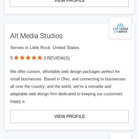
VIEW PROFILE
Alt Media Studios
Serves in Little Rock, United States
5
3 REVIEW(S)
We offer custom, affordable web design packages perfect for
small businesses. Based in Ohio, and connecting to businesses
all over the country, and the world, we\'re a versatile and
adaptable web design firm dedicated to keeping our customers
happy a
VIEW PROFILE