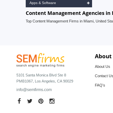
Apps & Software
Content Management Agencies in M
Top Content Management Firms in Miami, United Sta
About
About Us
5101 Santa Monica Blvd Ste 8
Contact U
PMB1067, Los Angeles, CA 90029
FAQ's
info@semfirms.com