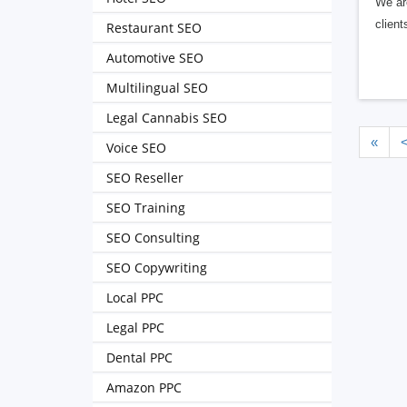
We are
client
Restaurant SEO
Automotive SEO
Multilingual SEO
Legal Cannabis SEO
«
Voice SEO
SEO Reseller
SEO Training
SEO Consulting
SEO Copywriting
Local PPC
Legal PPC
Dental PPC
Amazon PPC