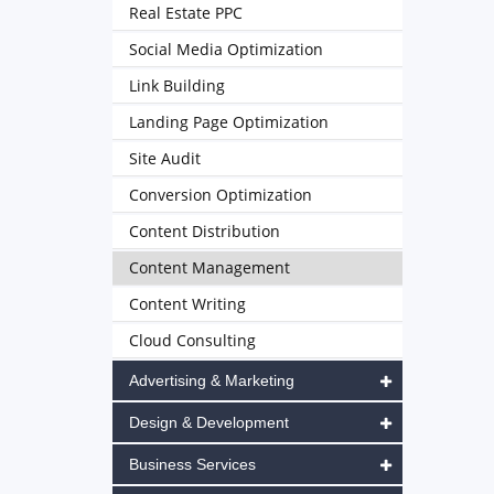
Real Estate PPC
Social Media Optimization
Link Building
Landing Page Optimization
Site Audit
Conversion Optimization
Content Distribution
Content Management
Content Writing
Cloud Consulting
Advertising & Marketing
Design & Development
Business Services