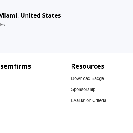
iami, United States
tes
 semfirms
Resources
Download Badge
s
Sponsorship
Evaluation Criteria