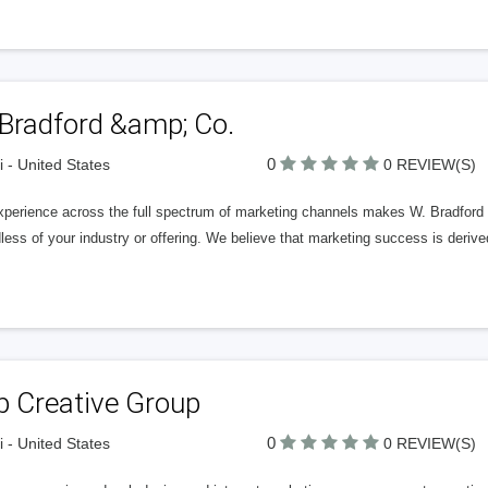
 Bradford &amp; Co.
0
 - United States
0 REVIEW(S)
xperience across the full spectrum of marketing channels makes W. Bradford
less of your industry or offering. We believe that marketing success is derive
p Creative Group
0
 - United States
0 REVIEW(S)