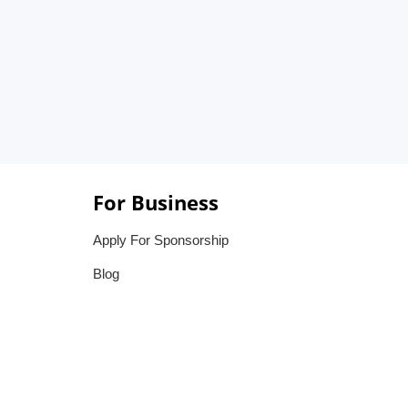
For Business
Apply For Sponsorship
Blog