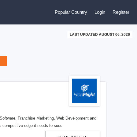
Popular Country
Login
Register
LAST UPDATED AUGUST 06, 2026
se Software, Franchise Marketing, Web Development and
e competitive edge it needs to succ