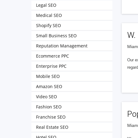
Legal SEO
Medical SEO
Shopify SEO
W.
Small Business SEO
Reputation Management
Miami
Ecommerce PPC
Our e
Enterprise PPC
regard
Mobile SEO
Amazon SEO
Video SEO
Fashion SEO
Po
Franchise SEO
Miami
Real Estate SEO
Hotel SEO