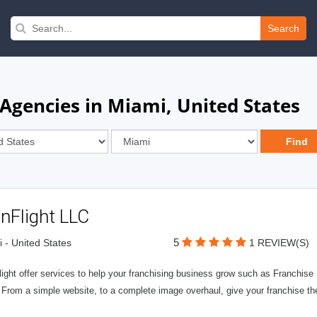
Search
gencies in Miami, United States
nFlight LLC
5
 - United States
1 REVIEW(S)
light offer services to help your franchising business grow such as Franchi
 From a simple website, to a complete image overhaul, give your franchise th