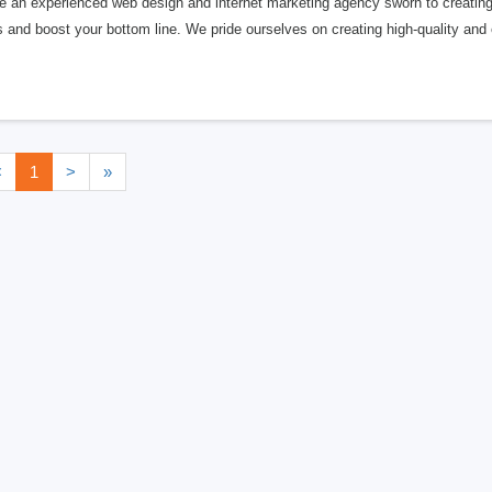
 an experienced web design and internet marketing agency sworn to creating a
s and boost your bottom line. We pride ourselves on creating high-quality and e
<
1
>
»