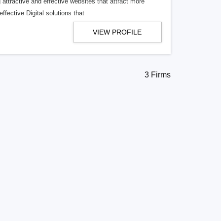
ttractive and effective websites that attract more
ffective Digital solutions that
VIEW PROFILE
3 Firms