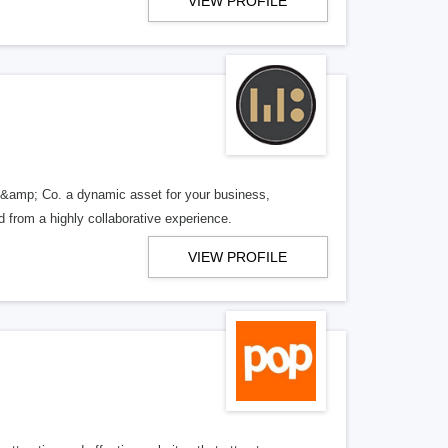
VIEW PROFILE
 &amp; Co. a dynamic asset for your business,
d from a highly collaborative experience.
VIEW PROFILE