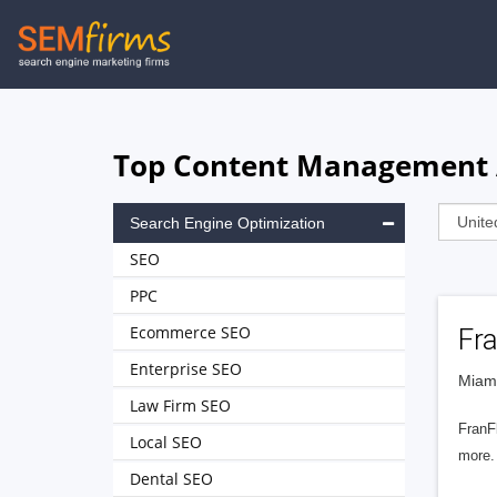
Skip
to
main
navigation
Top Content Management A
Search Engine Optimization
SEO
PPC
Ecommerce SEO
Fra
Enterprise SEO
Miami
Law Firm SEO
FranF
Local SEO
more.
Dental SEO