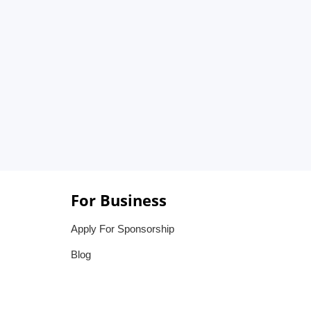
For Business
Apply For Sponsorship
Blog