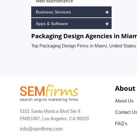
Web Maintenance
Business Services
Apps & Software
Packaging Design Agencies in Miam
Top Packaging Design Firms in Miami, United States
About
About Us
5101 Santa Monica Blvd Ste 8
Contact U
PMB1067, Los Angeles, CA 90029
FAQ's
info@semfirms.com