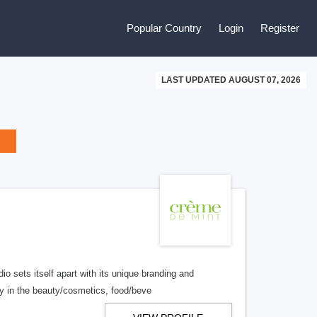
Popular Country
Login
Register
LAST UPDATED AUGUST 07, 2026
o sets itself apart with its unique branding and
y in the beauty/cosmetics, food/beve