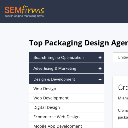
Skip
to
main
navigation
Top Packaging Design Agen
Search Engine Optimization
Advertising & Marketing
Design & Development
Cr
Web Design
Web Development
Miami
Digital Design
Crème 
Ecommerce Web Design
packa
Mobile App Development