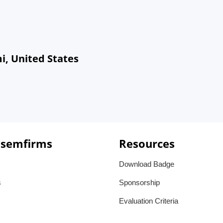
i, United States
 semfirms
Resources
Download Badge
s
Sponsorship
Evaluation Criteria