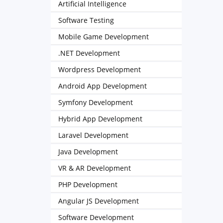
Artificial Intelligence
Software Testing
Mobile Game Development
.NET Development
Wordpress Development
Android App Development
Symfony Development
Hybrid App Development
Laravel Development
Java Development
VR & AR Development
PHP Development
Angular JS Development
Software Development