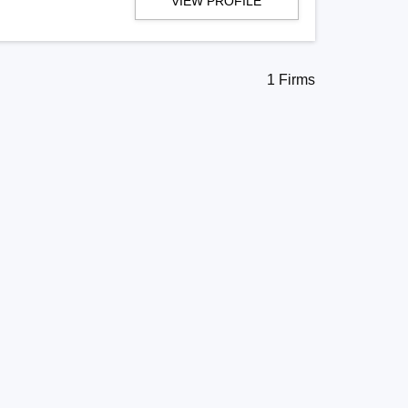
VIEW PROFILE
1 Firms