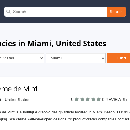
Search
cies in Miami, United States
eme de Mint
0
 - United States
0 REVIEW(S)
de Mint is a boutique graphic design studio located in Miami Beach. Our studi
ging. We create well-developed designs for product-driven companies primaril