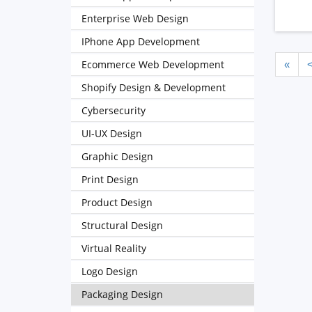
Enterprise Web Design
IPhone App Development
Ecommerce Web Development
«
Shopify Design & Development
Cybersecurity
UI-UX Design
Graphic Design
Print Design
Product Design
Structural Design
Virtual Reality
Logo Design
Packaging Design