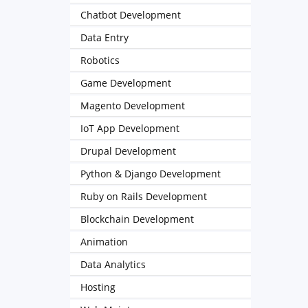
Chatbot Development
Data Entry
Robotics
Game Development
Magento Development
IoT App Development
Drupal Development
Python & Django Development
Ruby on Rails Development
Blockchain Development
Animation
Data Analytics
Hosting