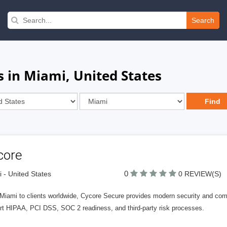
Search
 in Miami, United States
core
0
 - United States
0 REVIEW(S)
Miami to clients worldwide, Cycore Secure provides modern security and com
rt HIPAA, PCI DSS, SOC 2 readiness, and third-party risk processes.