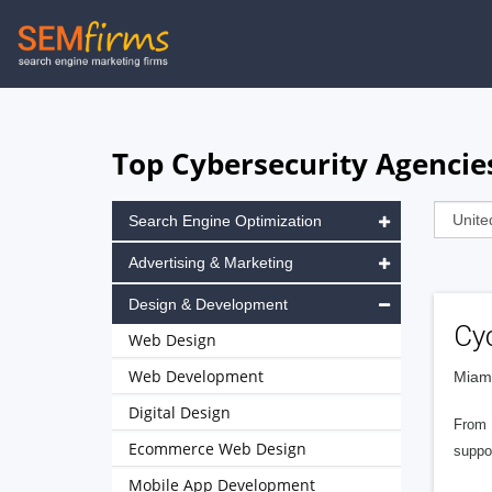
Skip
to
main
navigation
Top Cybersecurity Agencies
Search Engine Optimization
Advertising & Marketing
Design & Development
Cy
Web Design
Web Development
Miami
Digital Design
From 
Ecommerce Web Design
suppo
Mobile App Development