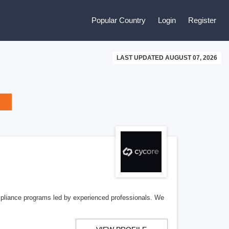
Popular Country
Login
Register
LAST UPDATED AUGUST 07, 2026
pliance programs led by experienced professionals. We