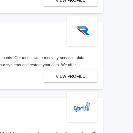
VIEW PROFILE
counts. Our ransomware recovery services, data
your systems and restore your data. We offer
VIEW PROFILE