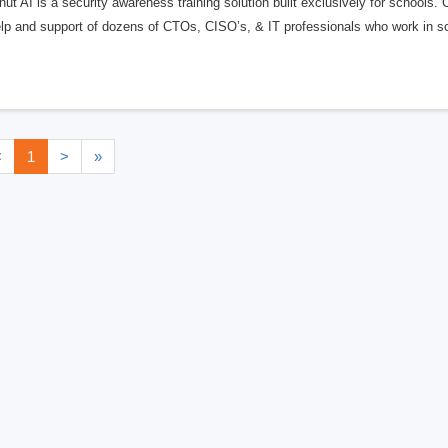
ut AI is a security awareness training solution built exclusively for schools
elp and support of dozens of CTOs, CISO’s, & IT professionals who work in s
<
1
>
»