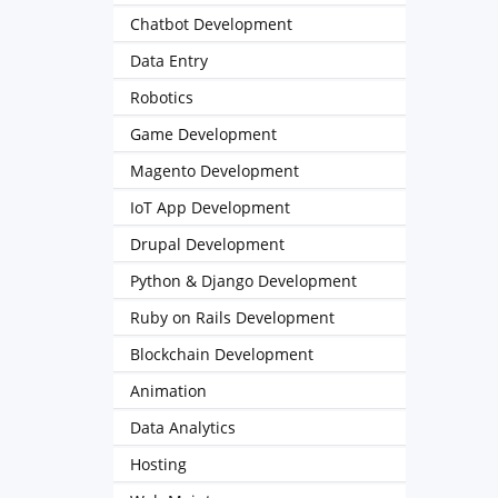
Chatbot Development
Data Entry
Robotics
Game Development
Magento Development
IoT App Development
Drupal Development
Python & Django Development
Ruby on Rails Development
Blockchain Development
Animation
Data Analytics
Hosting