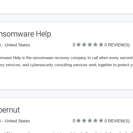
nsomware Help
0
 - United States
0 REVIEW(S)
mware Help is the ransomware recovery company to call when every second 
ry services, and cybersecurity consulting services work together to protect 
bernut
0
 - United States
0 REVIEW(S)