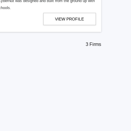
. CyberNut was designed and built from the ground up with
chools.
VIEW PROFILE
3 Firms