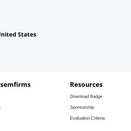
United States
 semfirms
Resources
Download Badge
s
Sponsorship
Evaluation Criteria