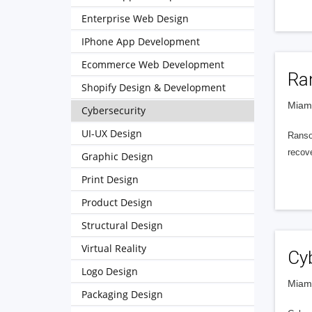
Enterprise Web Design
IPhone App Development
Ecommerce Web Development
Ra
Shopify Design & Development
Miami
Cybersecurity
UI-UX Design
Ranso
recove
Graphic Design
Print Design
Product Design
Structural Design
Virtual Reality
Cy
Logo Design
Miami
Packaging Design