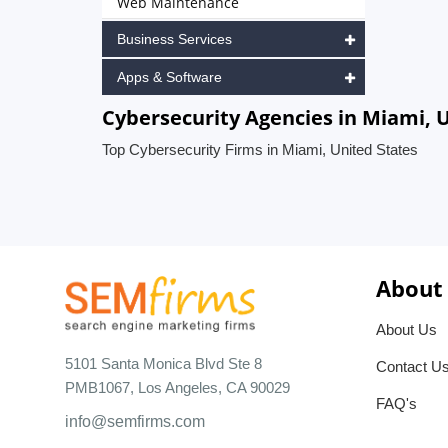
Web Maintenance
Business Services
Apps & Software
Cybersecurity Agencies in Miami, 
Top Cybersecurity Firms in Miami, United States
About
About Us
5101 Santa Monica Blvd Ste 8
Contact U
PMB1067, Los Angeles, CA 90029
FAQ's
info@semfirms.com