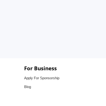
For Business
Apply For Sponsorship
Blog