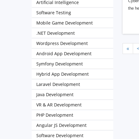
Cybern
Artificial Intelligence
the h
Software Testing
Mobile Game Development
.NET Development
Wordpress Development
«
Android App Development
Symfony Development
Hybrid App Development
Laravel Development
Java Development
VR & AR Development
PHP Development
Angular JS Development
Software Development