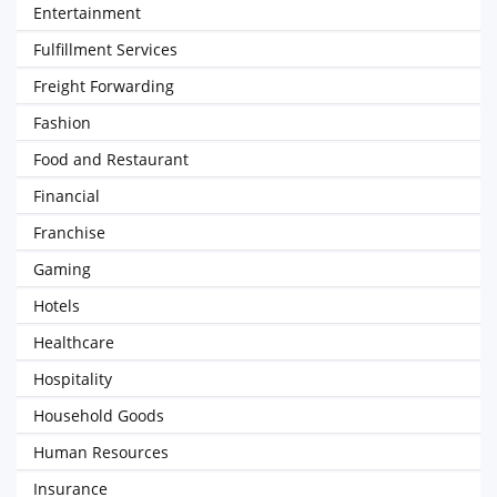
Entertainment
Fulfillment Services
Freight Forwarding
Fashion
Food and Restaurant
Financial
Franchise
Gaming
Hotels
Healthcare
Hospitality
Household Goods
Human Resources
Insurance