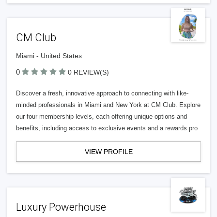
CM Club
Miami - United States
0
0 REVIEW(S)
Discover a fresh, innovative approach to connecting with like-
minded professionals in Miami and New York at CM Club. Explore
our four membership levels, each offering unique options and
benefits, including access to exclusive events and a rewards pro
VIEW PROFILE
Luxury Powerhouse