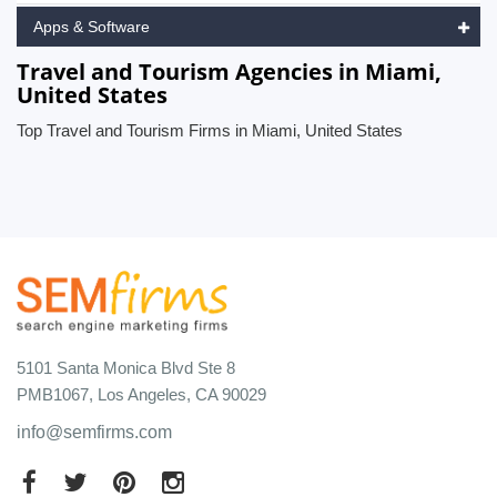
Apps & Software
Travel and Tourism Agencies in Miami,
United States
Top Travel and Tourism Firms in Miami, United States
5101 Santa Monica Blvd Ste 8
PMB1067, Los Angeles, CA 90029
info@semfirms.com