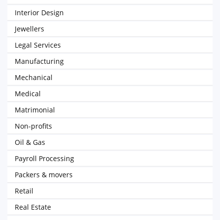
Interior Design
Jewellers
Legal Services
Manufacturing
Mechanical
Medical
Matrimonial
Non-profits
Oil & Gas
Payroll Processing
Packers & movers
Retail
Real Estate