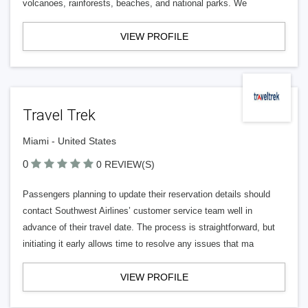
volcanoes, rainforests, beaches, and national parks. We
VIEW PROFILE
Travel Trek
Miami - United States
0
0 REVIEW(S)
Passengers planning to update their reservation details should
contact Southwest Airlines’ customer service team well in
advance of their travel date. The process is straightforward, but
initiating it early allows time to resolve any issues that ma
VIEW PROFILE