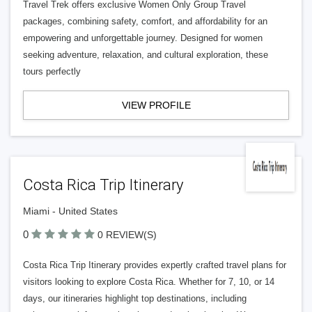
Travel Trek offers exclusive Women Only Group Travel
packages, combining safety, comfort, and affordability for an
empowering and unforgettable journey. Designed for women
seeking adventure, relaxation, and cultural exploration, these
tours perfectly
VIEW PROFILE
Costa Rica Trip Itinerary
Miami - United States
0
0 REVIEW(S)
Costa Rica Trip Itinerary provides expertly crafted travel plans for
visitors looking to explore Costa Rica. Whether for 7, 10, or 14
days, our itineraries highlight top destinations, including