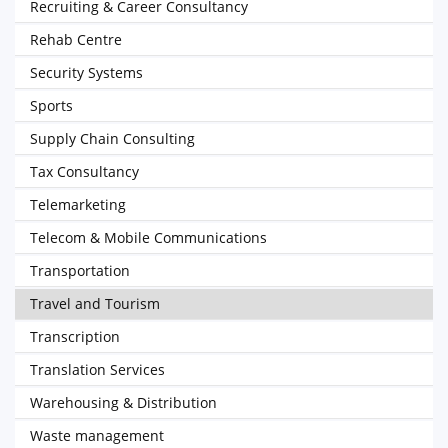
Recruiting & Career Consultancy
Rehab Centre
Security Systems
Sports
Supply Chain Consulting
Tax Consultancy
Telemarketing
Telecom & Mobile Communications
Transportation
Travel and Tourism
Transcription
Translation Services
Warehousing & Distribution
Waste management