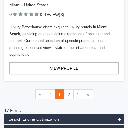
Miami - United States
0
0 REVIEW(S)
Luxury Powerhouse offers exquisite luxury rentals in Miami
Beach, providing an unparalleled experience of opulence and
comfort. Our curated selection of upscale properties boasts
stunning oceanfront views, state-of-the-art amenities, and
sophisticate
VIEW PROFILE
«
<
1
2
>
»
17 Firms
Search Engine Optimization