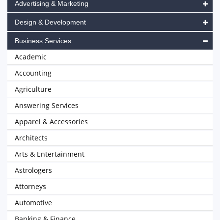
Advertising & Marketing
Design & Development
Business Services
Academic
Accounting
Agriculture
Answering Services
Apparel & Accessories
Architects
Arts & Entertainment
Astrologers
Attorneys
Automotive
Banking & Finance