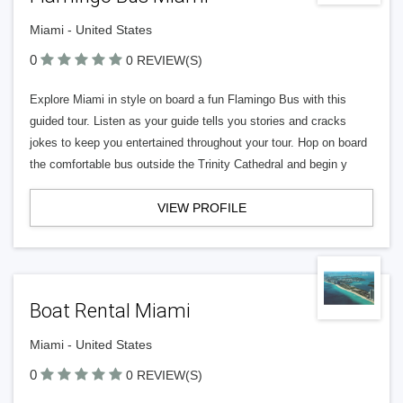
Miami - United States
0
0 REVIEW(S)
Explore Miami in style on board a fun Flamingo Bus with this
guided tour. Listen as your guide tells you stories and cracks
jokes to keep you entertained throughout your tour. Hop on board
the comfortable bus outside the Trinity Cathedral and begin y
VIEW PROFILE
Boat Rental Miami
Miami - United States
0
0 REVIEW(S)