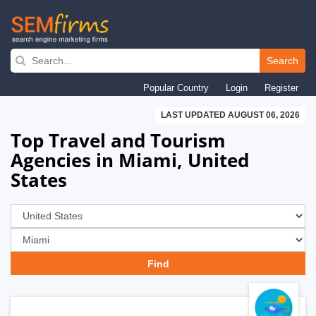
Skip
to
Search
main
Popular Country
Login
Register
navigation
LAST UPDATED AUGUST 06, 2026
Top Travel and Tourism
Agencies in Miami, United
States