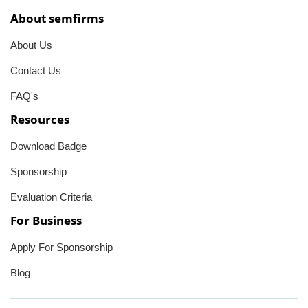
About semfirms
About Us
Contact Us
FAQ's
Resources
Download Badge
Sponsorship
Evaluation Criteria
For Business
Apply For Sponsorship
Blog