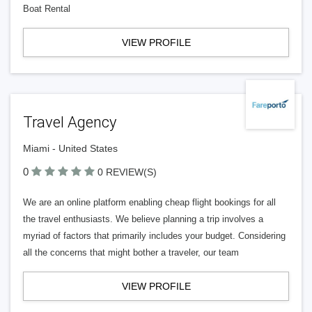
Boat Rental
VIEW PROFILE
Travel Agency
Miami - United States
0
0 REVIEW(S)
We are an online platform enabling cheap flight bookings for all
the travel enthusiasts. We believe planning a trip involves a
myriad of factors that primarily includes your budget. Considering
all the concerns that might bother a traveler, our team
VIEW PROFILE