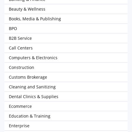
Beauty & Wellness
Books, Media & Publishing
BPO
B2B Service
Call Centers
Computers & Electronics
Construction
Customs Brokerage
Cleaning and Sanitizing
Dental Clinics & Supplies
Ecommerce
Education & Training
Enterprise