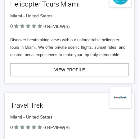
Helicopter Tours Miami
Miami - United States
0
0 REVIEW(S)
Discover breathtaking views with our unforgettable helicopter
tours in Miami. We offer private scenic flights, sunset rides, and
custom aerial experiences to make your trip truly memorable.
VIEW PROFILE
Travel Trek
Miami - United States
0
0 REVIEW(S)