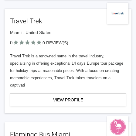
Travel Trek
Miami - United States
0
0 REVIEW(S)
Travel Trek is a renowned name in the travel industry,
specializing in offering exceptional 14 days Europe tour package
for holiday trips at reasonable prices. With a focus on creating
memorable experiences, Travel Trek takes travelers on a
captivati
VIEW PROFILE
Flamingo Bus Miami