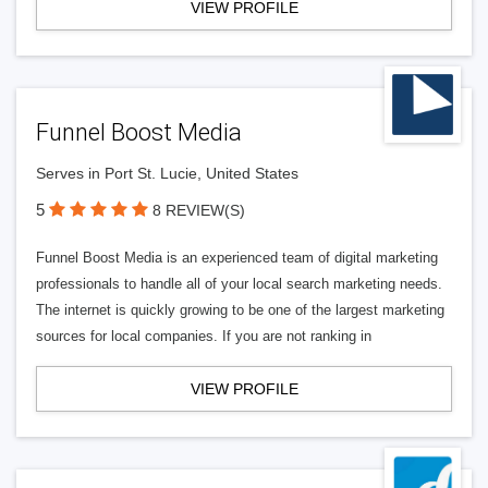
VIEW PROFILE
Funnel Boost Media
Serves in Port St. Lucie, United States
5
8 REVIEW(S)
Funnel Boost Media is an experienced team of digital marketing
professionals to handle all of your local search marketing needs.
The internet is quickly growing to be one of the largest marketing
sources for local companies. If you are not ranking in
VIEW PROFILE