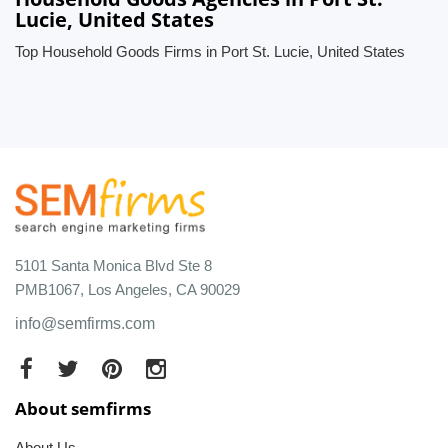
Lucie, United States
Top Household Goods Firms in Port St. Lucie, United States
5101 Santa Monica Blvd Ste 8
PMB1067, Los Angeles, CA 90029
info@semfirms.com
About semfirms
About Us