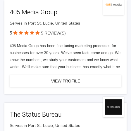
405 Media Group
Serves in Port St. Lucie, United States
5
5 REVIEW(S)
405 Media Group has been fine tuning marketing processes for
businesses for over 30 years. We’ve seen fads come and go. We
know the numbers, we study your customers and we know what
works. We’ll make sure that your business has exactly what it ne
VIEW PROFILE
The Status Bureau
Serves in Port St. Lucie, United States