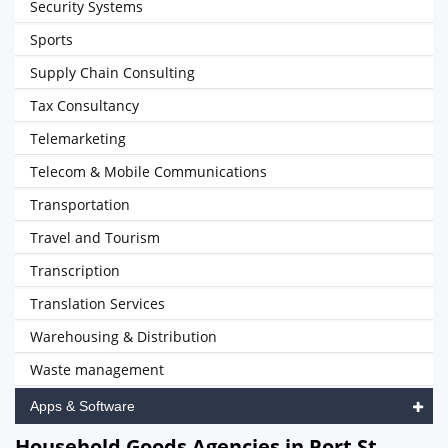
Security Systems
Sports
Supply Chain Consulting
Tax Consultancy
Telemarketing
Telecom & Mobile Communications
Transportation
Travel and Tourism
Transcription
Translation Services
Warehousing & Distribution
Waste management
Apps & Software
Household Goods Agencies in Port St.