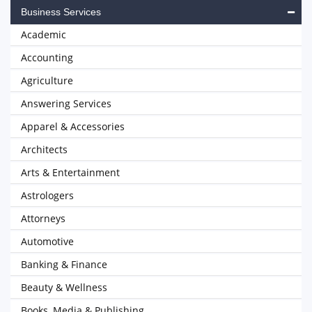
Business Services
Academic
Accounting
Agriculture
Answering Services
Apparel & Accessories
Architects
Arts & Entertainment
Astrologers
Attorneys
Automotive
Banking & Finance
Beauty & Wellness
Books, Media & Publishing