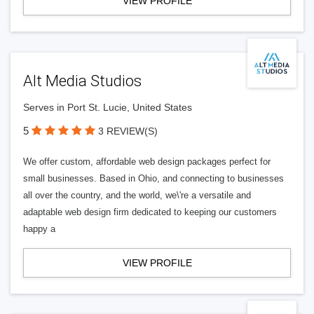
VIEW PROFILE
Alt Media Studios
Serves in Port St. Lucie, United States
5
3 REVIEW(S)
We offer custom, affordable web design packages perfect for
small businesses. Based in Ohio, and connecting to businesses
all over the country, and the world, we\'re a versatile and
adaptable web design firm dedicated to keeping our customers
happy a
VIEW PROFILE