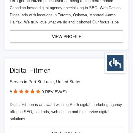
Let's get optimized prides itself as being a high-performance
Canadian based digital agency specializing in SEO, Web Design,
Digital ads with locations in Toronto, Oshawa, Montreal &amp;
Halifax. We truly love what we do and it shows! Our focus is be
VIEW PROFILE
Digital Hitmen
Serves in Port St. Lucie, United States
5
9 REVIEW(S)
Digital Hitmen is an award-winning Perth digital marketing agency
offering SEO, paid ads, web design and full-service digital
solutions.