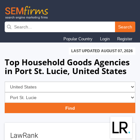
Skip
to
Search
main
Popular Country
Login
Register
navigation
LAST UPDATED AUGUST 07, 2026
Top Household Goods Agencies
in Port St. Lucie, United States
LawRank