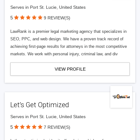
Serves in Port St. Lucie, United States
5
9 REVIEW(S)
LawRank is a premier legal marketing agency that specializes in
SEO, PPC, and web design. We have a proven track record of
achieving first-page results for attorneys in the most competitive
markets. We work with personal injury, criminal law, and div
VIEW PROFILE
Let’s Get Optimized
Serves in Port St. Lucie, United States
5
7 REVIEW(S)