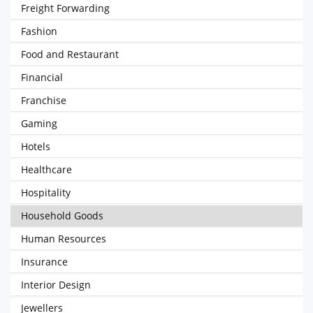
Freight Forwarding
Fashion
Food and Restaurant
Financial
Franchise
Gaming
Hotels
Healthcare
Hospitality
Household Goods
Human Resources
Insurance
Interior Design
Jewellers