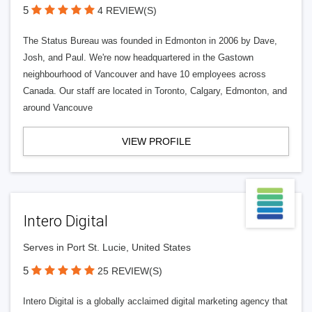
5
4 REVIEW(S)
The Status Bureau was founded in Edmonton in 2006 by Dave,
Josh, and Paul. We're now headquartered in the Gastown
neighbourhood of Vancouver and have 10 employees across
Canada. Our staff are located in Toronto, Calgary, Edmonton, and
around Vancouve
VIEW PROFILE
Intero Digital
Serves in Port St. Lucie, United States
5
25 REVIEW(S)
Intero Digital is a globally acclaimed digital marketing agency that