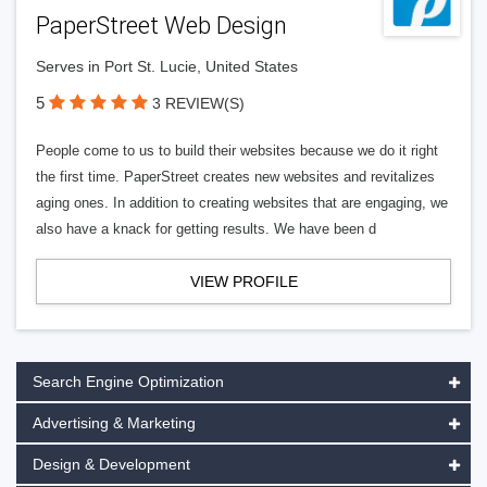
PaperStreet Web Design
Serves in Port St. Lucie, United States
5
3 REVIEW(S)
People come to us to build their websites because we do it right
the first time. PaperStreet creates new websites and revitalizes
aging ones. In addition to creating websites that are engaging, we
also have a knack for getting results. We have been d
VIEW PROFILE
Search Engine Optimization
Advertising & Marketing
Design & Development