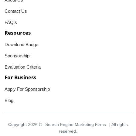
Contact Us
FAQ's
Resources
Download Badge
Sponsorship
Evaluation Criteria
For Business
Apply For Sponsorship
Blog
Copyright 2026 ©
Search Engine Marketing Firms
| All rights
reserved.