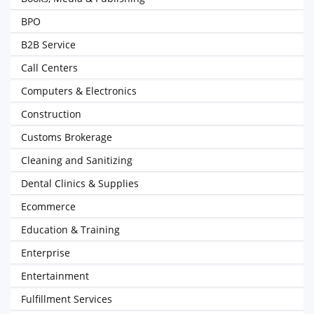
BPO
B2B Service
Call Centers
Computers & Electronics
Construction
Customs Brokerage
Cleaning and Sanitizing
Dental Clinics & Supplies
Ecommerce
Education & Training
Enterprise
Entertainment
Fulfillment Services