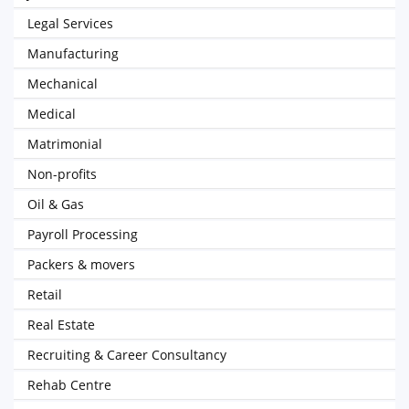
Legal Services
Manufacturing
Mechanical
Medical
Matrimonial
Non-profits
Oil & Gas
Payroll Processing
Packers & movers
Retail
Real Estate
Recruiting & Career Consultancy
Rehab Centre