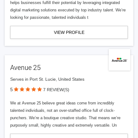
helps businesses fulfill their potential by leveraging integrated
digital marketing solutions executed by top industry talent. We’re
looking for passionate, talented individuals t
VIEW PROFILE
Avenue 25
Serves in Port St. Lucie, United States
5
7 REVIEW(S)
We at Avenue 25 believe great ideas come from incredibly
talented individuals, not an over-staffed office full of clock-
punchers. We’re a boutique creative studio. That means we’re
purposely small, highly creative and extremely versatile. Un