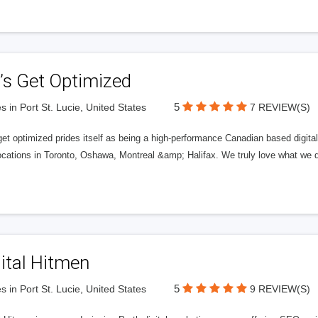
’s Get Optimized
5
s in Port St. Lucie, United States
7 REVIEW(S)
get optimized prides itself as being a high-performance Canadian based digit
ocations in Toronto, Oshawa, Montreal &amp; Halifax. We truly love what we d
ital Hitmen
5
s in Port St. Lucie, United States
9 REVIEW(S)