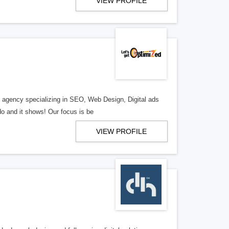
VIEW PROFILE
al agency specializing in SEO, Web Design, Digital ads
o and it shows! Our focus is be
VIEW PROFILE