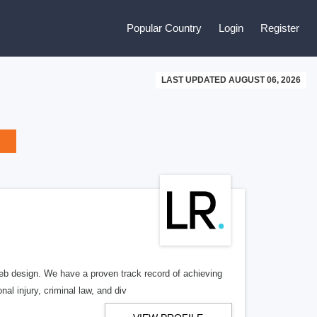
Popular Country
Login
Register
LAST UPDATED AUGUST 06, 2026
b design. We have a proven track record of achieving
al injury, criminal law, and div