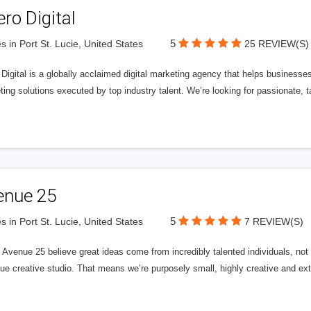
ero Digital
5
s in Port St. Lucie, United States
25 REVIEW(S)
 Digital is a globally acclaimed digital marketing agency that helps businesses fu
ing solutions executed by top industry talent. We’re looking for passionate, ta
enue 25
5
s in Port St. Lucie, United States
7 REVIEW(S)
Avenue 25 believe great ideas come from incredibly talented individuals, not a
ue creative studio. That means we’re purposely small, highly creative and ext