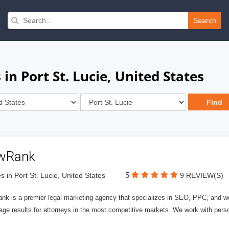
Search
in Port St. Lucie, United States
wRank
5
s in Port St. Lucie, United States
9 REVIEW(S)
nk is a premier legal marketing agency that specializes in SEO, PPC, and we
page results for attorneys in the most competitive markets. We work with person