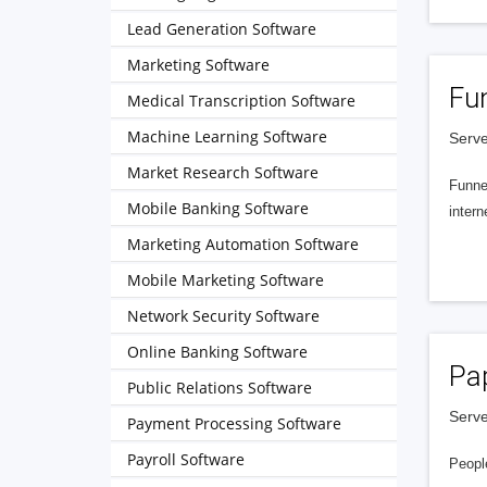
Lead Generation Software
Marketing Software
Fu
Medical Transcription Software
Machine Learning Software
Serve
Market Research Software
Funnel
Mobile Banking Software
intern
Marketing Automation Software
Mobile Marketing Software
Network Security Software
Online Banking Software
Pa
Public Relations Software
Serve
Payment Processing Software
Payroll Software
People