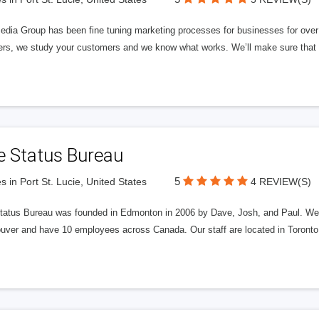
edia Group has been fine tuning marketing processes for businesses for ov
rs, we study your customers and we know what works. We’ll make sure that y
e Status Bureau
5
s in Port St. Lucie, United States
4 REVIEW(S)
tatus Bureau was founded in Edmonton in 2006 by Dave, Josh, and Paul. We'
uver and have 10 employees across Canada. Our staff are located in Toront