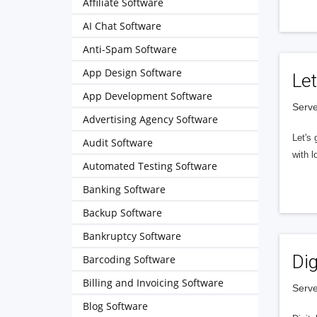
Affiliate Software
AI Chat Software
Anti-Spam Software
App Design Software
Let
App Development Software
Serve
Advertising Agency Software
Let's 
Audit Software
with l
Automated Testing Software
Banking Software
Backup Software
Bankruptcy Software
Dig
Barcoding Software
Billing and Invoicing Software
Serve
Blog Software