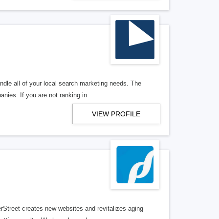
ndle all of your local search marketing needs. The
anies. If you are not ranking in
VIEW PROFILE
erStreet creates new websites and revitalizes aging