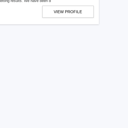
getting results. We have been d
VIEW PROFILE