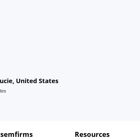
ucie, United States
ates
 semfirms
Resources