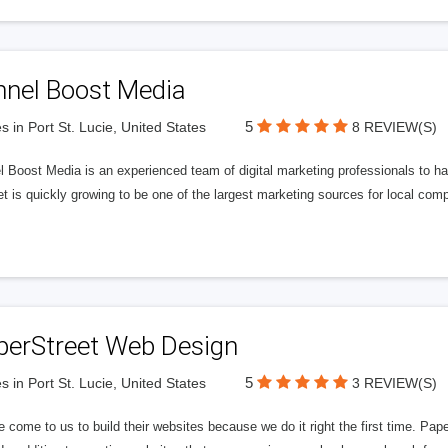
nnel Boost Media
5
s in Port St. Lucie, United States
8 REVIEW(S)
 Boost Media is an experienced team of digital marketing professionals to ha
et is quickly growing to be one of the largest marketing sources for local comp
perStreet Web Design
5
s in Port St. Lucie, United States
3 REVIEW(S)
 come to us to build their websites because we do it right the first time. Pap