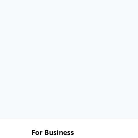
For Business