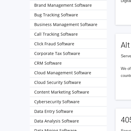
Digita
Brand Management Software
Bug Tracking Software
Business Management Software
Call Tracking Software
Alt
Click Fraud Software
Corporate Tax Software
Serve
CRM Software
We of
Cloud Management Software
countr
Cloud Security Software
Content Marketing Software
Cybersecurity Software
Data Entry Software
40
Data Analysis Software
Data Mining Software
Serve