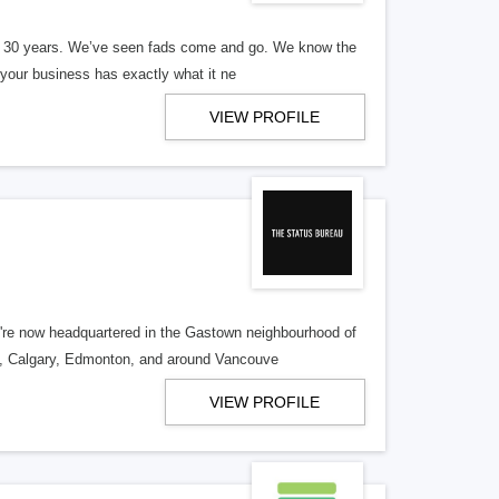
er 30 years. We’ve seen fads come and go. We know the
our business has exactly what it ne
VIEW PROFILE
re now headquartered in the Gastown neighbourhood of
o, Calgary, Edmonton, and around Vancouve
VIEW PROFILE