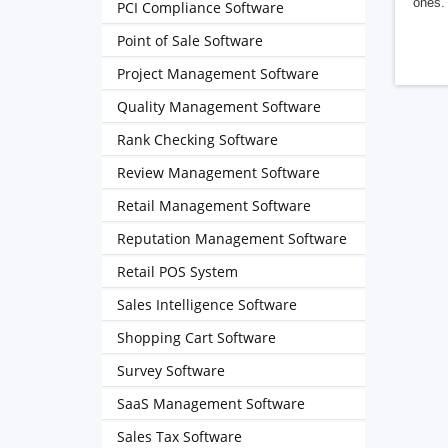
ones. 
PCI Compliance Software
Point of Sale Software
Project Management Software
Quality Management Software
Rank Checking Software
Review Management Software
Retail Management Software
Reputation Management Software
Retail POS System
Sales Intelligence Software
Shopping Cart Software
Survey Software
SaaS Management Software
Sales Tax Software