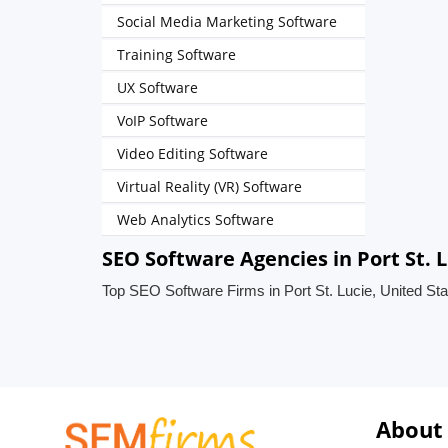
Social Media Marketing Software
Training Software
UX Software
VoIP Software
Video Editing Software
Virtual Reality (VR) Software
Web Analytics Software
SEO Software Agencies in Port St. L
Top SEO Software Firms in Port St. Lucie, United St
About