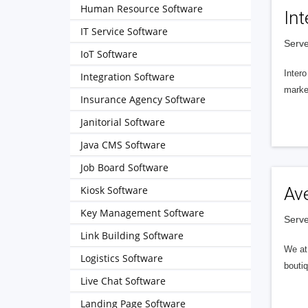
Human Resource Software
Int
IT Service Software
Serve
IoT Software
Intero
Integration Software
market
Insurance Agency Software
Janitorial Software
Java CMS Software
Job Board Software
Kiosk Software
Av
Key Management Software
Serve
Link Building Software
We at 
Logistics Software
boutiq
Live Chat Software
Landing Page Software