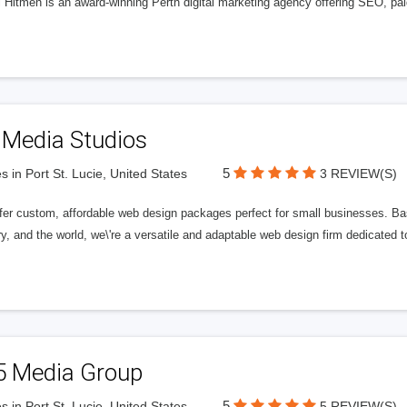
l Hitmen is an award-winning Perth digital marketing agency offering SEO, paid
 Media Studios
5
s in Port St. Lucie, United States
3 REVIEW(S)
fer custom, affordable web design packages perfect for small businesses. Bas
y, and the world, we\'re a versatile and adaptable web design firm dedicated
5 Media Group
5
s in Port St. Lucie, United States
5 REVIEW(S)