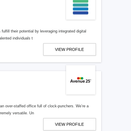
lfill their potential by leveraging integrated digital
lented individuals t
VIEW PROFILE
n over-staffed office full of clock-punchers. We’re a
remely versatile. Un
VIEW PROFILE