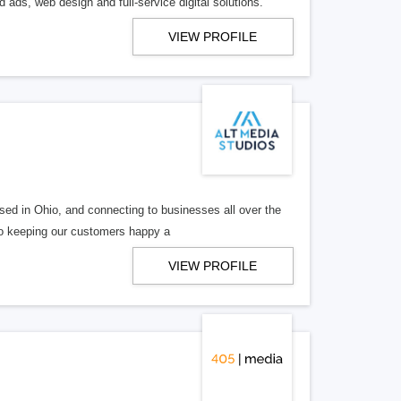
 ads, web design and full-service digital solutions.
VIEW PROFILE
ed in Ohio, and connecting to businesses all over the
 to keeping our customers happy a
VIEW PROFILE