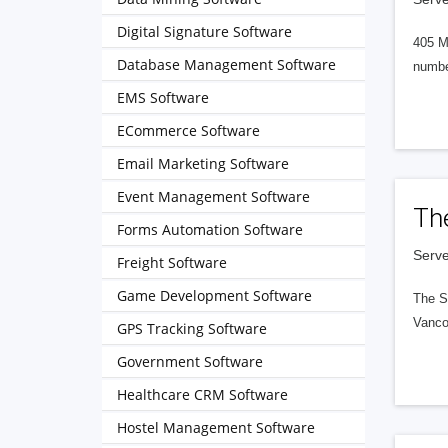
Digital Signature Software
405 M
Database Management Software
numbe
EMS Software
ECommerce Software
Email Marketing Software
Event Management Software
Th
Forms Automation Software
Serve
Freight Software
Game Development Software
The S
Vanco
GPS Tracking Software
Government Software
Healthcare CRM Software
Hostel Management Software