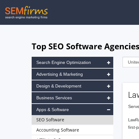
Skip
to
main
navigation
Top SEO Software Agencies 
Search Engine Optimization
Advertising & Marketing
Design & Development
La
Business Services
Serve
Apps & Software
SEO Software
LawRa
first-
Accounting Software