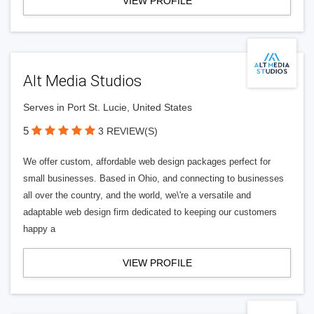
VIEW PROFILE
Alt Media Studios
Serves in Port St. Lucie, United States
5
3 REVIEW(S)
We offer custom, affordable web design packages perfect for
small businesses. Based in Ohio, and connecting to businesses
all over the country, and the world, we\'re a versatile and
adaptable web design firm dedicated to keeping our customers
happy a
VIEW PROFILE