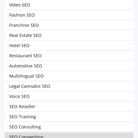
Video SEO
Fashion SEO
Franchise SEO
Real Estate SEO
Hotel SEO
Restaurant SEO
Automotive SEO
Multilingual SEO
Legal Cannabis SEO
Voice SEO
SEO Reseller
SEO Training
SEO Consulting
SEO Copywriting