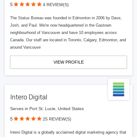
5
4 REVIEW(S)
The Status Bureau was founded in Edmonton in 2006 by Dave,
Josh, and Paul. We're now headquartered in the Gastown
neighbourhood of Vancouver and have 10 employees across
Canada. Our staff are located in Toronto, Calgary, Edmonton, and
around Vancouve
VIEW PROFILE
Intero Digital
Serves in Port St. Lucie, United States
5
25 REVIEW(S)
Intero Digital is a globally acclaimed digital marketing agency that