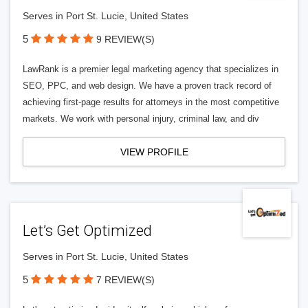
Serves in Port St. Lucie, United States
5
9 REVIEW(S)
LawRank is a premier legal marketing agency that specializes in
SEO, PPC, and web design. We have a proven track record of
achieving first-page results for attorneys in the most competitive
markets. We work with personal injury, criminal law, and div
VIEW PROFILE
Let’s Get Optimized
Serves in Port St. Lucie, United States
5
7 REVIEW(S)