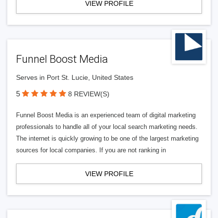
VIEW PROFILE
Funnel Boost Media
Serves in Port St. Lucie, United States
5
8 REVIEW(S)
Funnel Boost Media is an experienced team of digital marketing
professionals to handle all of your local search marketing needs.
The internet is quickly growing to be one of the largest marketing
sources for local companies. If you are not ranking in
VIEW PROFILE