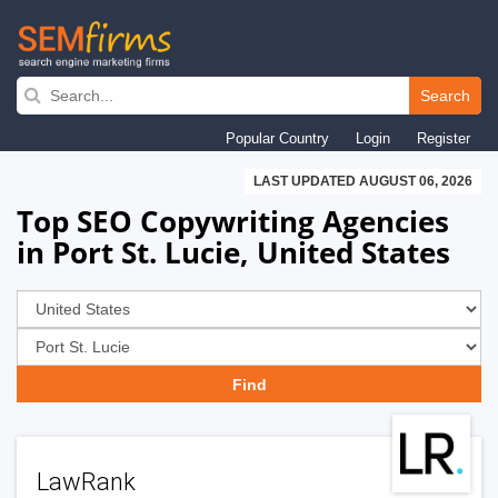
Skip
to
Search
main
Popular Country
Login
Register
navigation
LAST UPDATED AUGUST 06, 2026
Top SEO Copywriting Agencies
in Port St. Lucie, United States
LawRank