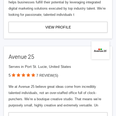
helps businesses fulfill their potential by leveraging integrated
digital marketing solutions executed by top industry talent. We’re
looking for passionate, talented individuals t
VIEW PROFILE
Avenue 25
Serves in Port St. Lucie, United States
5
7 REVIEW(S)
We at Avenue 25 believe great ideas come from incredibly
talented individuals, not an over-staffed office full of clock-
punchers. We’re a boutique creative studio. That means we’re
purposely small, highly creative and extremely versatile. Un