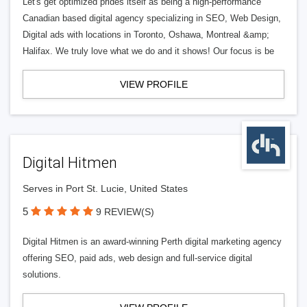
Let's get optimized prides itself as being a high-performance
Canadian based digital agency specializing in SEO, Web Design,
Digital ads with locations in Toronto, Oshawa, Montreal &amp;
Halifax. We truly love what we do and it shows! Our focus is be
VIEW PROFILE
Digital Hitmen
Serves in Port St. Lucie, United States
5
9 REVIEW(S)
Digital Hitmen is an award-winning Perth digital marketing agency
offering SEO, paid ads, web design and full-service digital
solutions.