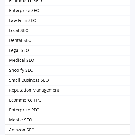
Ecommerce SEO
Enterprise SEO
Law Firm SEO
Local SEO
Dental SEO
Legal SEO
Medical SEO
Shopify SEO
Small Business SEO
Reputation Management
Ecommerce PPC
Enterprise PPC
Mobile SEO
Amazon SEO