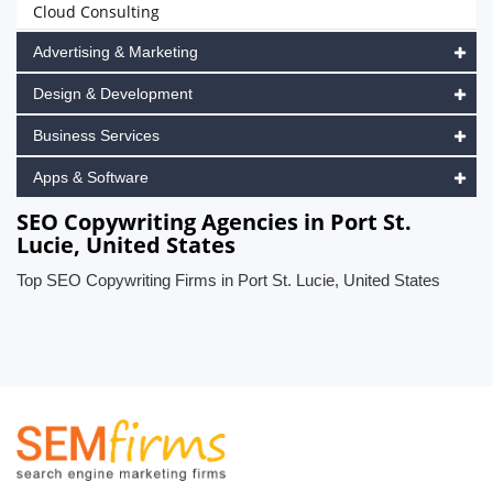
Cloud Consulting
Advertising & Marketing
Design & Development
Business Services
Apps & Software
SEO Copywriting Agencies in Port St.
Lucie, United States
Top SEO Copywriting Firms in Port St. Lucie, United States