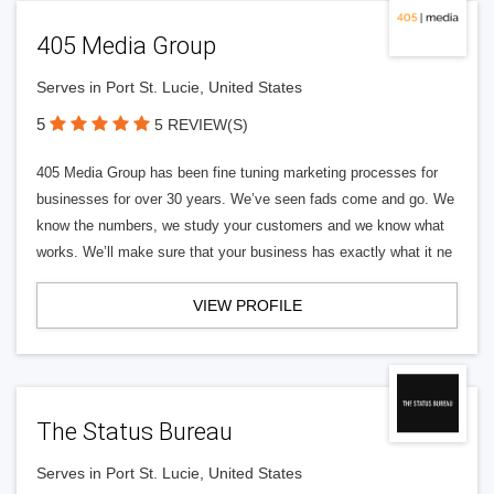
405 Media Group
Serves in Port St. Lucie, United States
5
5 REVIEW(S)
405 Media Group has been fine tuning marketing processes for
businesses for over 30 years. We’ve seen fads come and go. We
know the numbers, we study your customers and we know what
works. We’ll make sure that your business has exactly what it ne
VIEW PROFILE
The Status Bureau
Serves in Port St. Lucie, United States