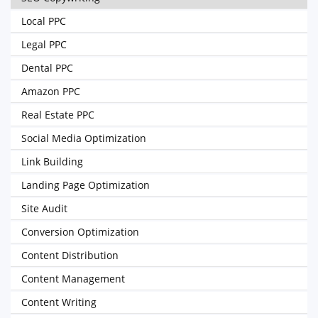
Local PPC
Legal PPC
Dental PPC
Amazon PPC
Real Estate PPC
Social Media Optimization
Link Building
Landing Page Optimization
Site Audit
Conversion Optimization
Content Distribution
Content Management
Content Writing