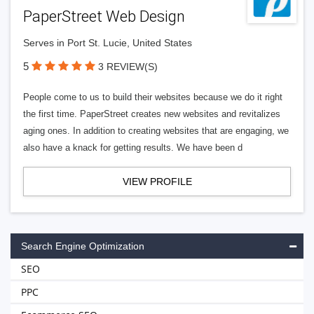
PaperStreet Web Design
Serves in Port St. Lucie, United States
5
3 REVIEW(S)
People come to us to build their websites because we do it right
the first time. PaperStreet creates new websites and revitalizes
aging ones. In addition to creating websites that are engaging, we
also have a knack for getting results. We have been d
VIEW PROFILE
Search Engine Optimization
SEO
PPC