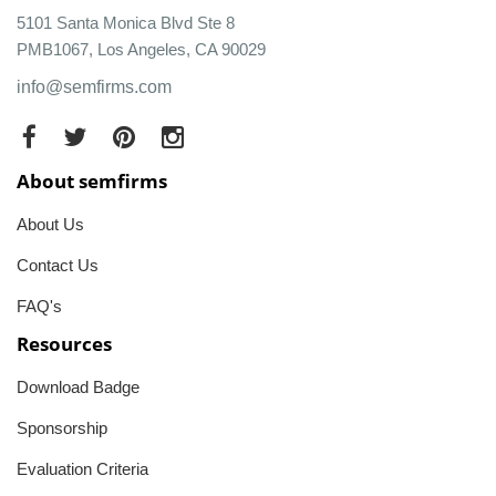
5101 Santa Monica Blvd Ste 8
PMB1067, Los Angeles, CA 90029
info@semfirms.com
About semfirms
About Us
Contact Us
FAQ's
Resources
Download Badge
Sponsorship
Evaluation Criteria