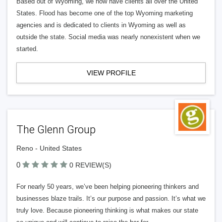
Based out of Wyoming, we now have clients all over the United
States. Flood has become one of the top Wyoming marketing
agencies and is dedicated to clients in Wyoming as well as
outside the state. Social media was nearly nonexistent when we
started.
VIEW PROFILE
The Glenn Group
Reno - United States
0
0 REVIEW(S)
For nearly 50 years, we’ve been helping pioneering thinkers and
businesses blaze trails. It’s our purpose and passion. It’s what we
truly love. Because pioneering thinking is what makes our state