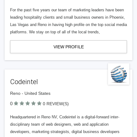
For the past five years our team of marketing leaders have been
leading hospitality clients and small business owners in Phoenix,
Las Vegas and Reno in having high profile on the top social media
platforms. We stay on top of all of the local trends,
VIEW PROFILE
Codeintel
Reno - United States
0
0 REVIEW(S)
Headquartered in Reno NV, Codeintel is a digital-forward inter-
disciplinary team of web designers, web and application
developers, marketing strategists, digital business developers