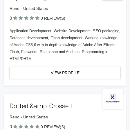
Reno - United States
0
0 REVIEW(S)
Application Development, Website Development, SEO packaging,
Database development, Flash development, Working knowledge
of Adobe CS5,6 with in depth knowledge of Adobe After Effects,
Flash, Fireworks, Photoshop and Audition. Programming in:
HTML/DHTM
VIEW PROFILE
Dotted &amp; Crossed
Reno - United States
0
0 REVIEW(S)