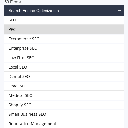
53 Firms
Search Engine Optimization
SEO
PPC
Ecommerce SEO
Enterprise SEO
Law Firm SEO
Local SEO
Dental SEO
Legal SEO
Medical SEO
Shopify SEO
Small Business SEO
Reputation Management