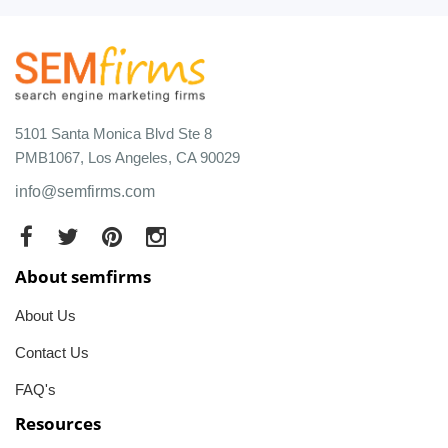
5101 Santa Monica Blvd Ste 8
PMB1067, Los Angeles, CA 90029
info@semfirms.com
About semfirms
About Us
Contact Us
FAQ's
Resources