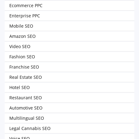
Ecommerce PPC
Enterprise PPC
Mobile SEO
Amazon SEO
Video SEO
Fashion SEO
Franchise SEO
Real Estate SEO
Hotel SEO
Restaurant SEO
Automotive SEO
Multilingual SEO
Legal Cannabis SEO
Voice SEO