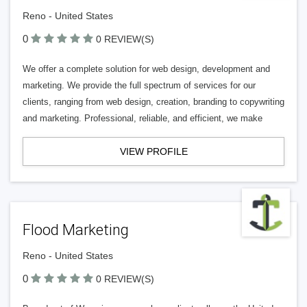
Reno - United States
0
0 REVIEW(S)
We offer a complete solution for web design, development and
marketing. We provide the full spectrum of services for our
clients, ranging from web design, creation, branding to copywriting
and marketing. Professional, reliable, and efficient, we make
VIEW PROFILE
Flood Marketing
Reno - United States
0
0 REVIEW(S)