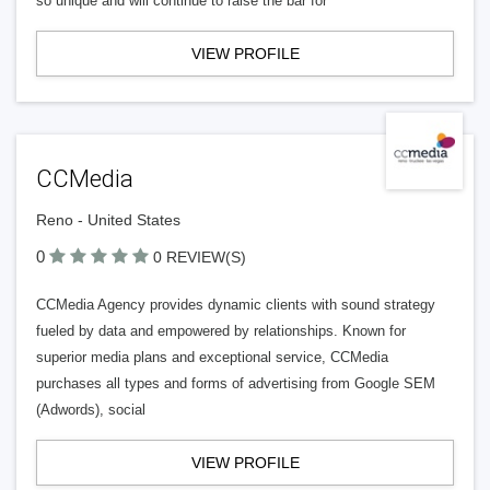
so unique and will continue to raise the bar for
VIEW PROFILE
CCMedia
Reno - United States
0
0 REVIEW(S)
CCMedia Agency provides dynamic clients with sound strategy
fueled by data and empowered by relationships. Known for
superior media plans and exceptional service, CCMedia
purchases all types and forms of advertising from Google SEM
(Adwords), social
VIEW PROFILE