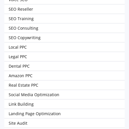
SEO Reseller
SEO Training
SEO Consulting
SEO Copywriting
Local PPC
Legal PPC
Dental PPC
Amazon PPC
Real Estate PPC
Social Media Optimization
Link Building
Landing Page Optimization
Site Audit