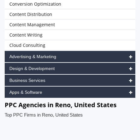
Conversion Optimization
Content Distribution
Content Management
Content Writing
Cloud Consulting
Advertising & Marketing
Design & Development
Business Services
Apps & Software
PPC Agencies in Reno, United States
Top PPC Firms in Reno, United States