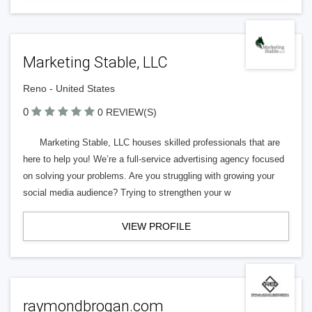
Marketing Stable, LLC
Reno - United States
0
0 REVIEW(S)
Marketing Stable, LLC houses skilled professionals that are
here to help you! We’re a full-service advertising agency focused
on solving your problems. Are you struggling with growing your
social media audience? Trying to strengthen your w
VIEW PROFILE
raymondbrogan.com