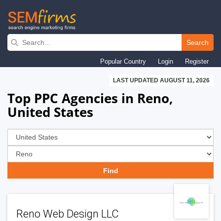
Skip
to
Search
main
Popular Country
Login
Register
navigation
LAST UPDATED AUGUST 11, 2026
Top PPC Agencies in Reno,
United States
Reno Web Design LLC