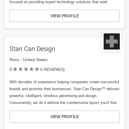
focused on providing expert technology solutions that work.
VIEW PROFILE
Stan Can Design
Reno - United States
0
0 REVIEW(S)
With decades of experience helping companies create successful
brands and promote their businesses, Stan Can Design™ delivers
powerful, intelligent, timeless advertising and design.
Conveniently, we do it without the cumbersome layers you’ll find
VIEW PROFILE