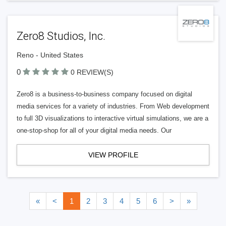
Zero8 Studios, Inc.
Reno - United States
0
0 REVIEW(S)
Zero8 is a business-to-business company focused on digital
media services for a variety of industries. From Web development
to full 3D visualizations to interactive virtual simulations, we are a
one-stop-shop for all of your digital media needs. Our
VIEW PROFILE
«
<
1
2
3
4
5
6
>
»