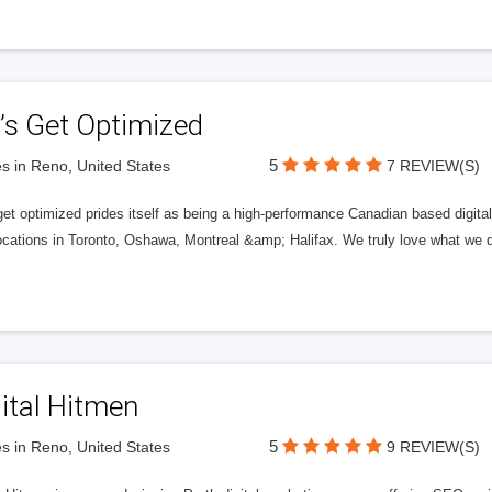
’s Get Optimized
5
s in Reno, United States
7 REVIEW(S)
get optimized prides itself as being a high-performance Canadian based digit
ocations in Toronto, Oshawa, Montreal &amp; Halifax. We truly love what we d
ital Hitmen
5
s in Reno, United States
9 REVIEW(S)