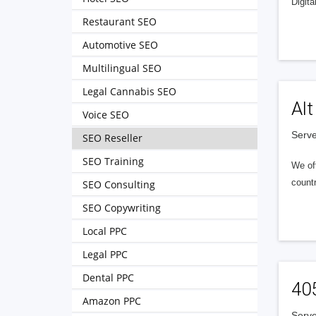
Digita
Restaurant SEO
Automotive SEO
Multilingual SEO
Legal Cannabis SEO
Alt
Voice SEO
Serve
SEO Reseller
SEO Training
We of
countr
SEO Consulting
SEO Copywriting
Local PPC
Legal PPC
Dental PPC
40
Amazon PPC
Serve