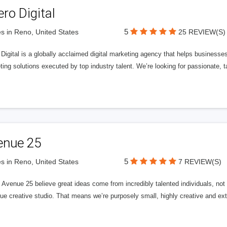
ero Digital
5
s in Reno, United States
25 REVIEW(S)
 Digital is a globally acclaimed digital marketing agency that helps businesses fu
ing solutions executed by top industry talent. We’re looking for passionate, ta
enue 25
5
s in Reno, United States
7 REVIEW(S)
Avenue 25 believe great ideas come from incredibly talented individuals, not a
ue creative studio. That means we’re purposely small, highly creative and ext