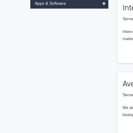
Apps & Software
Int
Serve
Intero
market
Av
Serve
We at 
boutiq