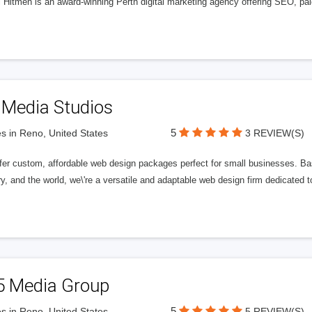
l Hitmen is an award-winning Perth digital marketing agency offering SEO, paid
 Media Studios
5
s in Reno, United States
3 REVIEW(S)
fer custom, affordable web design packages perfect for small businesses. Bas
y, and the world, we\'re a versatile and adaptable web design firm dedicated
5 Media Group
5
s in Reno, United States
5 REVIEW(S)