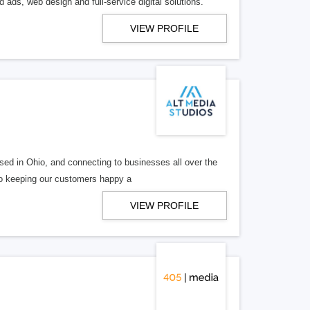
 ads, web design and full-service digital solutions.
VIEW PROFILE
ed in Ohio, and connecting to businesses all over the
 to keeping our customers happy a
VIEW PROFILE