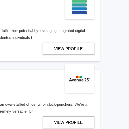
lfill their potential by leveraging integrated digital
lented individuals t
VIEW PROFILE
n over-staffed office full of clock-punchers. We’re a
remely versatile. Un
VIEW PROFILE