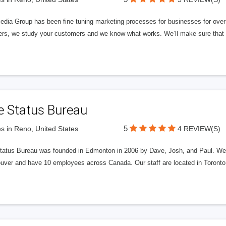
edia Group has been fine tuning marketing processes for businesses for ov
rs, we study your customers and we know what works. We’ll make sure that y
e Status Bureau
5
s in Reno, United States
4 REVIEW(S)
tatus Bureau was founded in Edmonton in 2006 by Dave, Josh, and Paul. We'
uver and have 10 employees across Canada. Our staff are located in Toront