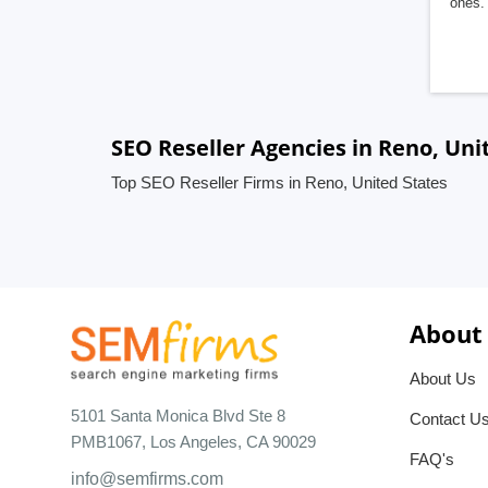
ones. 
SEO Reseller Agencies in Reno, Uni
Top SEO Reseller Firms in Reno, United States
About
About Us
5101 Santa Monica Blvd Ste 8
Contact U
PMB1067, Los Angeles, CA 90029
FAQ's
info@semfirms.com