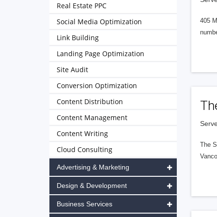
Real Estate PPC
Social Media Optimization
405 M
numbe
Link Building
Landing Page Optimization
Site Audit
Conversion Optimization
Content Distribution
Th
Content Management
Serve
Content Writing
The S
Cloud Consulting
Vanco
Advertising & Marketing
Design & Development
Business Services