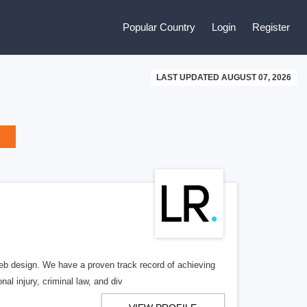
Popular Country
Login
Register
LAST UPDATED AUGUST 07, 2026
b design. We have a proven track record of achieving
al injury, criminal law, and div