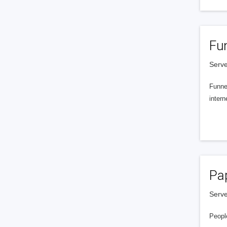
Fu
Serve
Funnel
intern
Pa
Serve
People