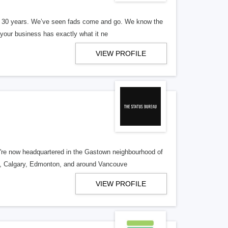
er 30 years. We’ve seen fads come and go. We know the
our business has exactly what it ne
VIEW PROFILE
re now headquartered in the Gastown neighbourhood of
o, Calgary, Edmonton, and around Vancouve
VIEW PROFILE