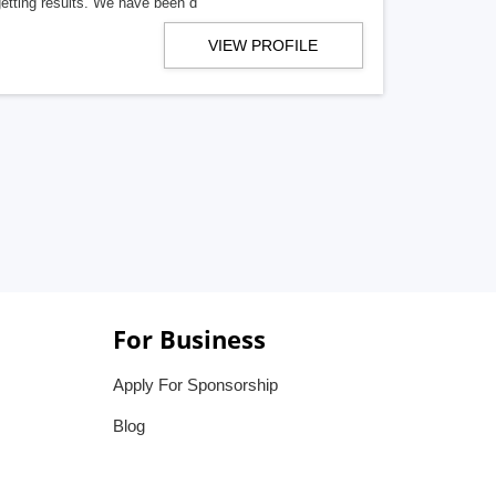
getting results. We have been d
VIEW PROFILE
For Business
Apply For Sponsorship
Blog