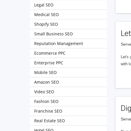
Legal SEO
Medical SEO
Shopify SEO
Let
Small Business SEO
Reputation Management
Serve
Ecommerce PPC
Let's 
Enterprise PPC
with l
Mobile SEO
Amazon SEO
Video SEO
Fashion SEO
Dig
Franchise SEO
Serve
Real Estate SEO
Hotel SEO