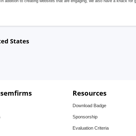
In addition to creating websites that are engaging, we also have a knack for 
ted States
 semfirms
Resources
Download Badge
s
Sponsorship
Evaluation Criteria