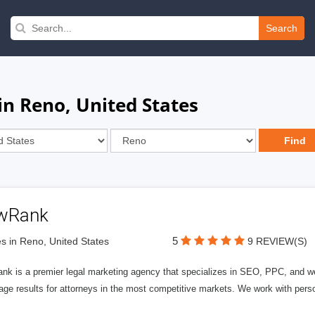
Search
in Reno, United States
wRank
5
s in Reno, United States
9 REVIEW(S)
nk is a premier legal marketing agency that specializes in SEO, PPC, and we
page results for attorneys in the most competitive markets. We work with person