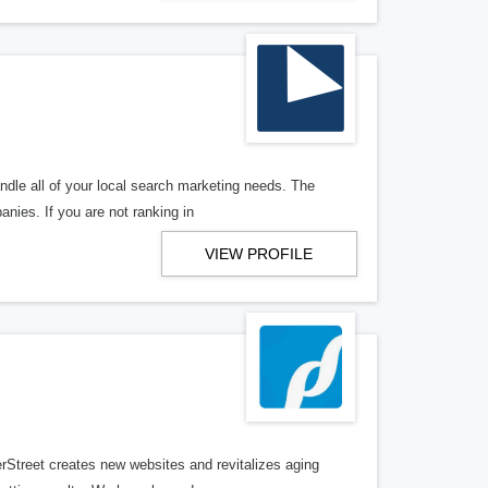
ndle all of your local search marketing needs. The
anies. If you are not ranking in
VIEW PROFILE
erStreet creates new websites and revitalizes aging