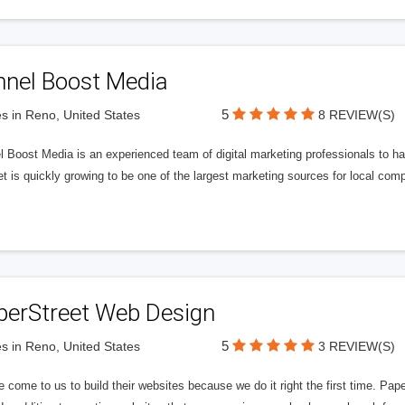
nnel Boost Media
5
s in Reno, United States
8 REVIEW(S)
 Boost Media is an experienced team of digital marketing professionals to ha
et is quickly growing to be one of the largest marketing sources for local comp
perStreet Web Design
5
s in Reno, United States
3 REVIEW(S)
 come to us to build their websites because we do it right the first time. Pap