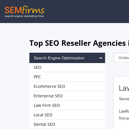
Skip
to
main
navigation
Top SEO Reseller Agencies 
Search Engine Optimization
SEO
PPC
Ecommerce SEO
La
Enterprise SEO
Serve
Law Firm SEO
LawRa
Local SEO
first-
Dental SEO