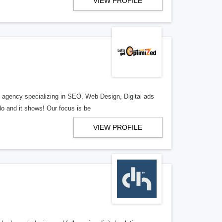
VIEW PROFILE
al agency specializing in SEO, Web Design, Digital ads
o and it shows! Our focus is be
VIEW PROFILE