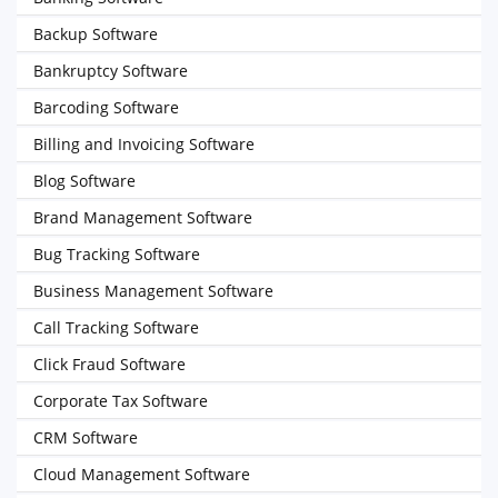
Backup Software
Bankruptcy Software
Barcoding Software
Billing and Invoicing Software
Blog Software
Brand Management Software
Bug Tracking Software
Business Management Software
Call Tracking Software
Click Fraud Software
Corporate Tax Software
CRM Software
Cloud Management Software