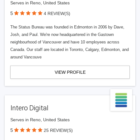
Serves in Reno, United States
5
4 REVIEW(S)
The Status Bureau was founded in Edmonton in 2006 by Dave,
Josh, and Paul. We're now headquartered in the Gastown
neighbourhood of Vancouver and have 10 employees across
Canada. Our staff are located in Toronto, Calgary, Edmonton, and
around Vancouve
VIEW PROFILE
Intero Digital
Serves in Reno, United States
5
25 REVIEW(S)