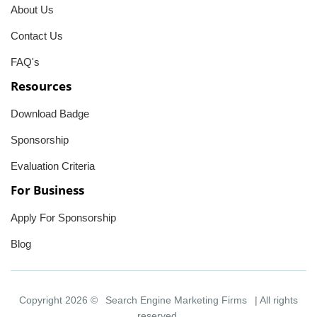
About Us
Contact Us
FAQ's
Resources
Download Badge
Sponsorship
Evaluation Criteria
For Business
Apply For Sponsorship
Blog
Copyright 2026 ©
Search Engine Marketing Firms
| All rights
reserved.