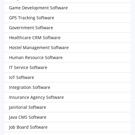
Game Development Software
GPS Tracking Software
Government Software
Healthcare CRM Software
Hostel Management Software
Human Resource Software
IT Service Software
IoT Software
Integration Software
Insurance Agency Software
Janitorial Software
Java CMS Software
Job Board Software