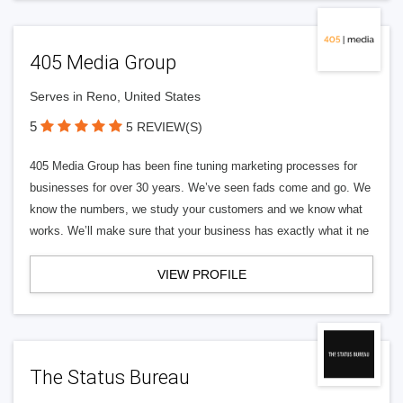
405 Media Group
Serves in Reno, United States
5
5 REVIEW(S)
405 Media Group has been fine tuning marketing processes for
businesses for over 30 years. We’ve seen fads come and go. We
know the numbers, we study your customers and we know what
works. We’ll make sure that your business has exactly what it ne
VIEW PROFILE
The Status Bureau