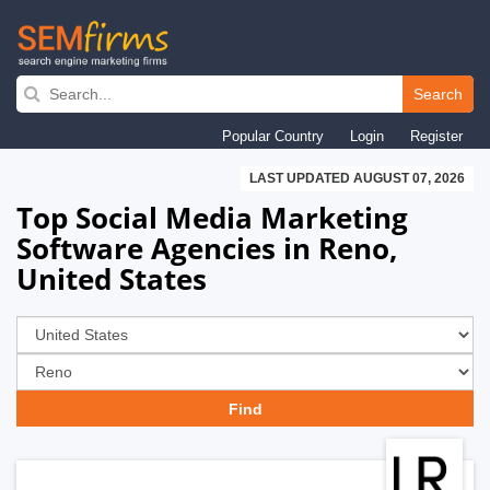
Skip
to
Search
main
Popular Country
Login
Register
navigation
LAST UPDATED AUGUST 07, 2026
Top Social Media Marketing
Software Agencies in Reno,
United States