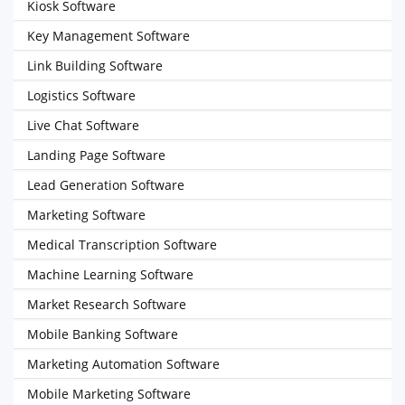
Kiosk Software
Key Management Software
Link Building Software
Logistics Software
Live Chat Software
Landing Page Software
Lead Generation Software
Marketing Software
Medical Transcription Software
Machine Learning Software
Market Research Software
Mobile Banking Software
Marketing Automation Software
Mobile Marketing Software