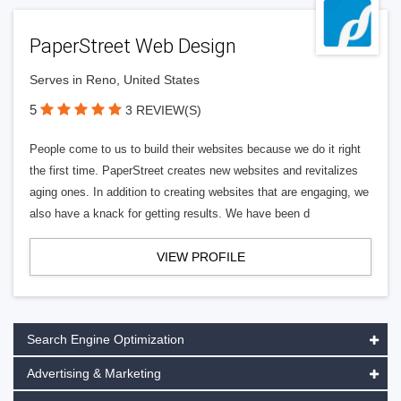
PaperStreet Web Design
Serves in Reno, United States
5
3 REVIEW(S)
People come to us to build their websites because we do it right
the first time. PaperStreet creates new websites and revitalizes
aging ones. In addition to creating websites that are engaging, we
also have a knack for getting results. We have been d
VIEW PROFILE
Search Engine Optimization
Advertising & Marketing