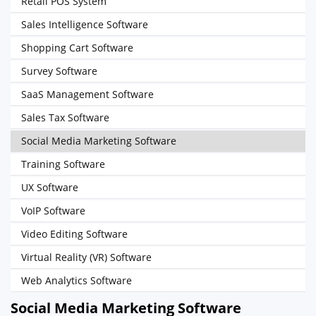
Retail POS System
Sales Intelligence Software
Shopping Cart Software
Survey Software
SaaS Management Software
Sales Tax Software
Social Media Marketing Software
Training Software
UX Software
VoIP Software
Video Editing Software
Virtual Reality (VR) Software
Web Analytics Software
Social Media Marketing Software