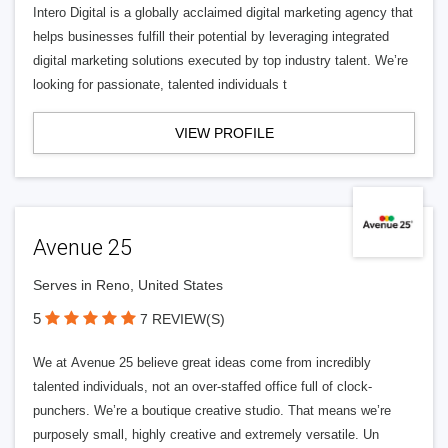
Intero Digital is a globally acclaimed digital marketing agency that
helps businesses fulfill their potential by leveraging integrated
digital marketing solutions executed by top industry talent. We’re
looking for passionate, talented individuals t
VIEW PROFILE
Avenue 25
Serves in Reno, United States
5
7 REVIEW(S)
We at Avenue 25 believe great ideas come from incredibly
talented individuals, not an over-staffed office full of clock-
punchers. We’re a boutique creative studio. That means we’re
purposely small, highly creative and extremely versatile. Un