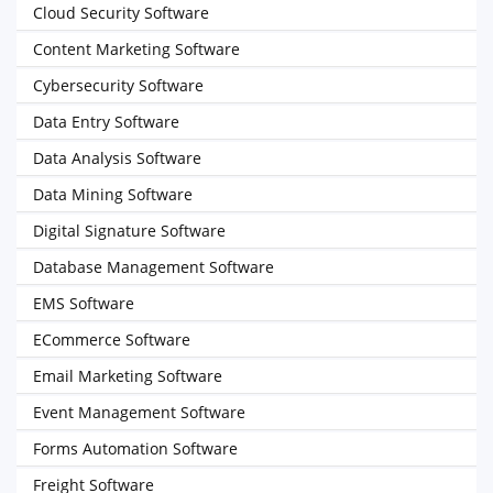
Cloud Security Software
Content Marketing Software
Cybersecurity Software
Data Entry Software
Data Analysis Software
Data Mining Software
Digital Signature Software
Database Management Software
EMS Software
ECommerce Software
Email Marketing Software
Event Management Software
Forms Automation Software
Freight Software