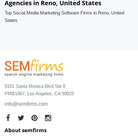
Agencies in Reno, United States
Top Social Media Marketing Software Firms in Reno, United
States
5101 Santa Monica Blvd Ste 8
PMB1067, Los Angeles, CA 90029
info@semfirms.com
About semfirms