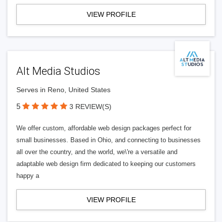
VIEW PROFILE
Alt Media Studios
Serves in Reno, United States
5
3 REVIEW(S)
We offer custom, affordable web design packages perfect for
small businesses. Based in Ohio, and connecting to businesses
all over the country, and the world, we\'re a versatile and
adaptable web design firm dedicated to keeping our customers
happy a
VIEW PROFILE