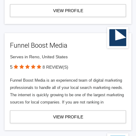
VIEW PROFILE
Funnel Boost Media
Serves in Reno, United States
5
8 REVIEW(S)
Funnel Boost Media is an experienced team of digital marketing
professionals to handle all of your local search marketing needs.
The internet is quickly growing to be one of the largest marketing
sources for local companies. If you are not ranking in
VIEW PROFILE