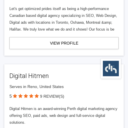
Let's get optimized prides itself as being a high-performance
Canadian based digital agency specializing in SEO, Web Design,
Digital ads with locations in Toronto, Oshawa, Montreal &amp;
Halifax. We truly love what we do and it shows! Our focus is be
VIEW PROFILE
Digital Hitmen
Serves in Reno, United States
5
9 REVIEW(S)
Digital Hitmen is an award-winning Perth digital marketing agency
offering SEO, paid ads, web design and full-service digital
solutions.