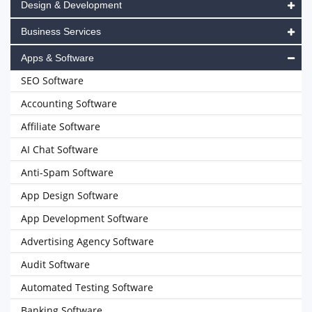
Design & Development
Business Services
Apps & Software
SEO Software
Accounting Software
Affiliate Software
AI Chat Software
Anti-Spam Software
App Design Software
App Development Software
Advertising Agency Software
Audit Software
Automated Testing Software
Banking Software