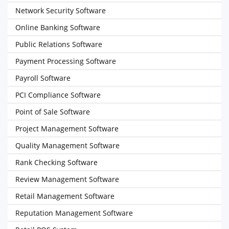
Network Security Software
Online Banking Software
Public Relations Software
Payment Processing Software
Payroll Software
PCI Compliance Software
Point of Sale Software
Project Management Software
Quality Management Software
Rank Checking Software
Review Management Software
Retail Management Software
Reputation Management Software