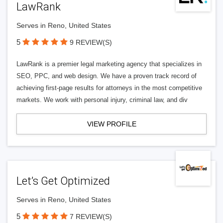
LawRank
Serves in Reno, United States
5
9 REVIEW(S)
LawRank is a premier legal marketing agency that specializes in
SEO, PPC, and web design. We have a proven track record of
achieving first-page results for attorneys in the most competitive
markets. We work with personal injury, criminal law, and div
VIEW PROFILE
Let’s Get Optimized
Serves in Reno, United States
5
7 REVIEW(S)