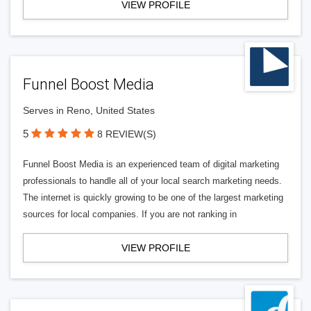
VIEW PROFILE
Funnel Boost Media
Serves in Reno, United States
5
8 REVIEW(S)
Funnel Boost Media is an experienced team of digital marketing
professionals to handle all of your local search marketing needs.
The internet is quickly growing to be one of the largest marketing
sources for local companies. If you are not ranking in
VIEW PROFILE