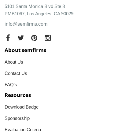
5101 Santa Monica Blvd Ste 8
PMB1067, Los Angeles, CA 90029
info@semfirms.com
About semfirms
About Us
Contact Us
FAQ's
Resources
Download Badge
Sponsorship
Evaluation Criteria