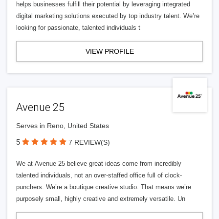
helps businesses fulfill their potential by leveraging integrated
digital marketing solutions executed by top industry talent. We’re
looking for passionate, talented individuals t
VIEW PROFILE
Avenue 25
Serves in Reno, United States
5
7 REVIEW(S)
We at Avenue 25 believe great ideas come from incredibly
talented individuals, not an over-staffed office full of clock-
punchers. We’re a boutique creative studio. That means we’re
purposely small, highly creative and extremely versatile. Un