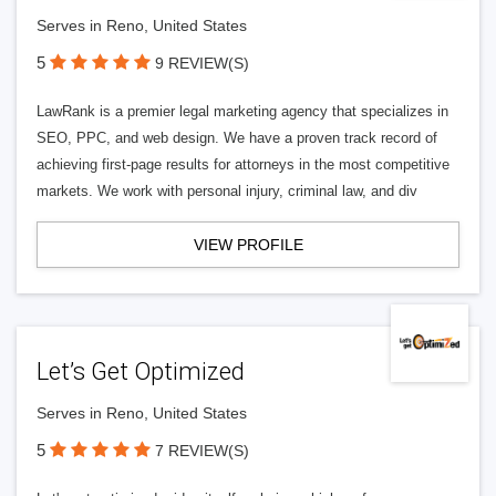
Serves in Reno, United States
5
9 REVIEW(S)
LawRank is a premier legal marketing agency that specializes in
SEO, PPC, and web design. We have a proven track record of
achieving first-page results for attorneys in the most competitive
markets. We work with personal injury, criminal law, and div
VIEW PROFILE
Let’s Get Optimized
Serves in Reno, United States
5
7 REVIEW(S)