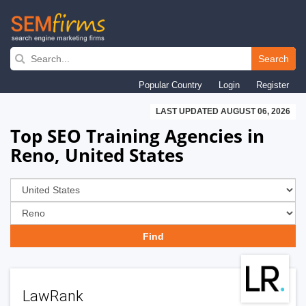
Skip
to
Search
main
Popular Country
Login
Register
navigation
LAST UPDATED AUGUST 06, 2026
Top SEO Training Agencies in
Reno, United States
LawRank