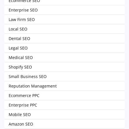
Ecommerce SEO
Enterprise SEO
Law Firm SEO
Local SEO
Dental SEO
Legal SEO
Medical SEO
Shopify SEO
Small Business SEO
Reputation Management
Ecommerce PPC
Enterprise PPC
Mobile SEO
Amazon SEO