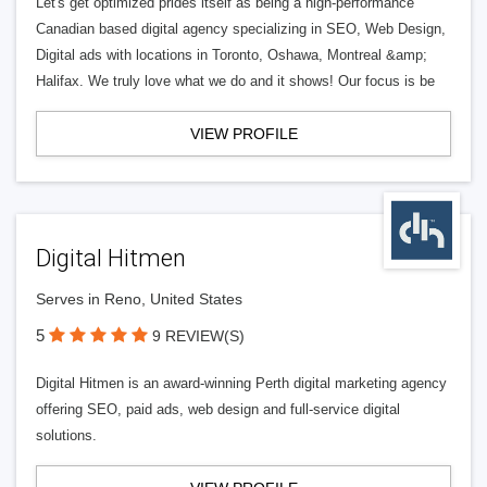
Let's get optimized prides itself as being a high-performance
Canadian based digital agency specializing in SEO, Web Design,
Digital ads with locations in Toronto, Oshawa, Montreal &amp;
Halifax. We truly love what we do and it shows! Our focus is be
VIEW PROFILE
Digital Hitmen
Serves in Reno, United States
5
9 REVIEW(S)
Digital Hitmen is an award-winning Perth digital marketing agency
offering SEO, paid ads, web design and full-service digital
solutions.