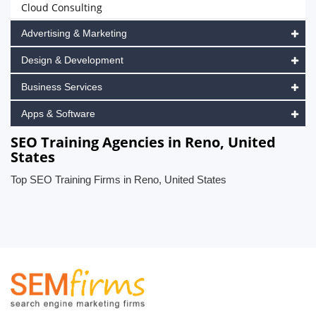
Cloud Consulting
Advertising & Marketing
Design & Development
Business Services
Apps & Software
SEO Training Agencies in Reno, United
States
Top SEO Training Firms in Reno, United States