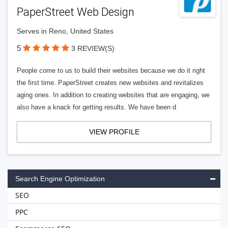
PaperStreet Web Design
Serves in Reno, United States
5
3 REVIEW(S)
People come to us to build their websites because we do it right
the first time. PaperStreet creates new websites and revitalizes
aging ones. In addition to creating websites that are engaging, we
also have a knack for getting results. We have been d
VIEW PROFILE
Search Engine Optimization
SEO
PPC