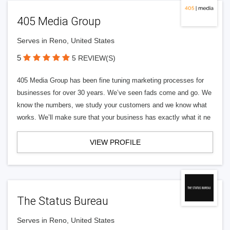
405 Media Group
Serves in Reno, United States
5
5 REVIEW(S)
405 Media Group has been fine tuning marketing processes for
businesses for over 30 years. We’ve seen fads come and go. We
know the numbers, we study your customers and we know what
works. We’ll make sure that your business has exactly what it ne
VIEW PROFILE
The Status Bureau
Serves in Reno, United States