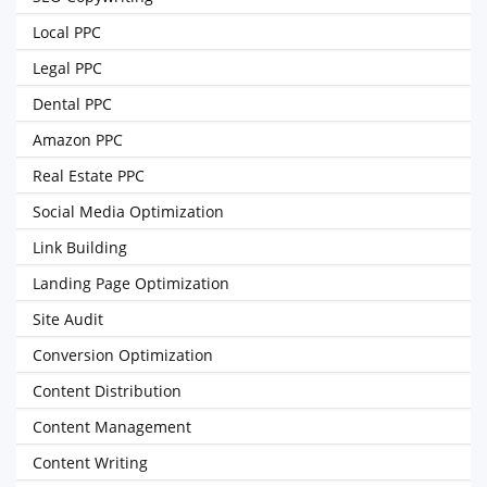
Local PPC
Legal PPC
Dental PPC
Amazon PPC
Real Estate PPC
Social Media Optimization
Link Building
Landing Page Optimization
Site Audit
Conversion Optimization
Content Distribution
Content Management
Content Writing