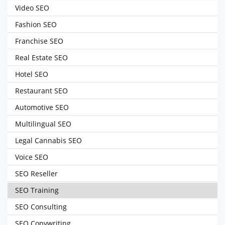
Video SEO
Fashion SEO
Franchise SEO
Real Estate SEO
Hotel SEO
Restaurant SEO
Automotive SEO
Multilingual SEO
Legal Cannabis SEO
Voice SEO
SEO Reseller
SEO Training
SEO Consulting
SEO Copywriting