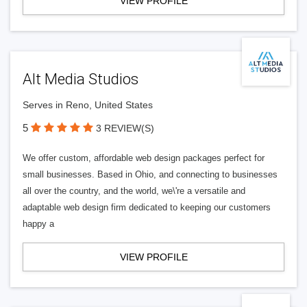
VIEW PROFILE
Alt Media Studios
Serves in Reno, United States
5
3 REVIEW(S)
We offer custom, affordable web design packages perfect for
small businesses. Based in Ohio, and connecting to businesses
all over the country, and the world, we\'re a versatile and
adaptable web design firm dedicated to keeping our customers
happy a
VIEW PROFILE