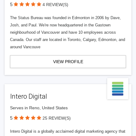
5
4 REVIEW(S)
The Status Bureau was founded in Edmonton in 2006 by Dave,
Josh, and Paul. We're now headquartered in the Gastown
neighbourhood of Vancouver and have 10 employees across
Canada. Our staff are located in Toronto, Calgary, Edmonton, and
around Vancouve
VIEW PROFILE
Intero Digital
Serves in Reno, United States
5
25 REVIEW(S)
Intero Digital is a globally acclaimed digital marketing agency that