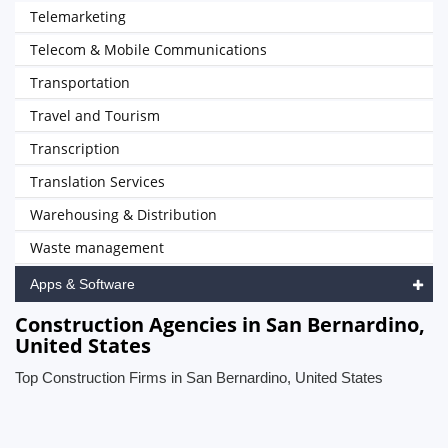
Telemarketing
Telecom & Mobile Communications
Transportation
Travel and Tourism
Transcription
Translation Services
Warehousing & Distribution
Waste management
Apps & Software
Construction Agencies in San Bernardino,
United States
Top Construction Firms in San Bernardino, United States