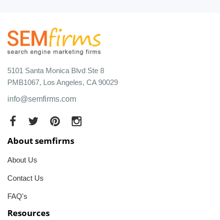
5101 Santa Monica Blvd Ste 8
PMB1067, Los Angeles, CA 90029
info@semfirms.com
About semfirms
About Us
Contact Us
FAQ's
Resources