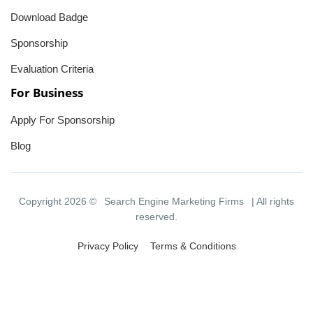
Download Badge
Sponsorship
Evaluation Criteria
For Business
Apply For Sponsorship
Blog
Copyright 2026 ©
Search Engine Marketing Firms
| All rights
reserved.
Privacy Policy
Terms & Conditions