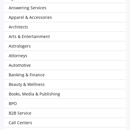
Answering Services
Apparel & Accessories
Architects
Arts & Entertainment
Astrologers
Attorneys
Automotive
Banking & Finance
Beauty & Wellness
Books, Media & Publishing
BPO
B2B Service
Call Centers