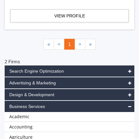
VIEW PROFILE
«
<
1
>
»
2 Firms
Search Engine Optimization
Advertising & Marketing
Design & Development
Business Services
Academic
Accounting
Agriculture