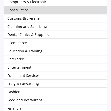
Computers & Electronics
Construction
Customs Brokerage
Cleaning and Sanitizing
Dental Clinics & Supplies
Ecommerce
Education & Training
Enterprise
Entertainment
Fulfillment Services
Freight Forwarding
Fashion
Food and Restaurant
Financial