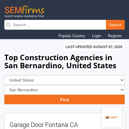
Skip
to
Search
main
Popular Country
Login
Register
navigation
LAST UPDATED AUGUST 07, 2026
Top Construction Agencies in
San Bernardino, United States
Garage Door Fontana CA