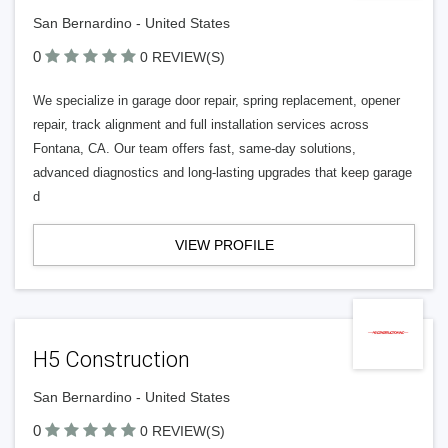
San Bernardino - United States
0
0 REVIEW(S)
We specialize in garage door repair, spring replacement, opener
repair, track alignment and full installation services across
Fontana, CA. Our team offers fast, same‑day solutions,
advanced diagnostics and long‑lasting upgrades that keep garage
d
VIEW PROFILE
H5 Construction
San Bernardino - United States
0
0 REVIEW(S)