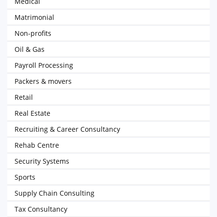
Medical
Matrimonial
Non-profits
Oil & Gas
Payroll Processing
Packers & movers
Retail
Real Estate
Recruiting & Career Consultancy
Rehab Centre
Security Systems
Sports
Supply Chain Consulting
Tax Consultancy