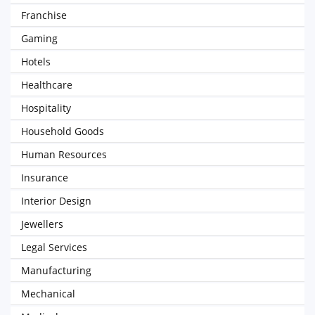
Franchise
Gaming
Hotels
Healthcare
Hospitality
Household Goods
Human Resources
Insurance
Interior Design
Jewellers
Legal Services
Manufacturing
Mechanical