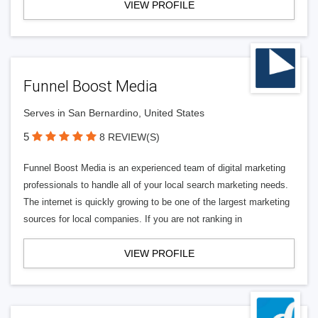
VIEW PROFILE
Funnel Boost Media
Serves in San Bernardino, United States
5
8 REVIEW(S)
Funnel Boost Media is an experienced team of digital marketing
professionals to handle all of your local search marketing needs.
The internet is quickly growing to be one of the largest marketing
sources for local companies. If you are not ranking in
VIEW PROFILE