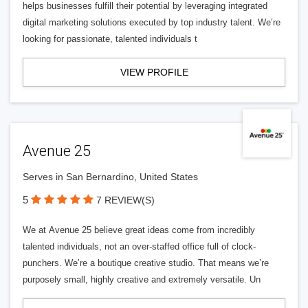
helps businesses fulfill their potential by leveraging integrated
digital marketing solutions executed by top industry talent. We’re
looking for passionate, talented individuals t
VIEW PROFILE
Avenue 25
Serves in San Bernardino, United States
5
7 REVIEW(S)
We at Avenue 25 believe great ideas come from incredibly
talented individuals, not an over-staffed office full of clock-
punchers. We’re a boutique creative studio. That means we’re
purposely small, highly creative and extremely versatile. Un