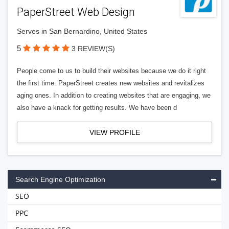
PaperStreet Web Design
Serves in San Bernardino, United States
5
3 REVIEW(S)
People come to us to build their websites because we do it right
the first time. PaperStreet creates new websites and revitalizes
aging ones. In addition to creating websites that are engaging, we
also have a knack for getting results. We have been d
VIEW PROFILE
Search Engine Optimization
SEO
PPC