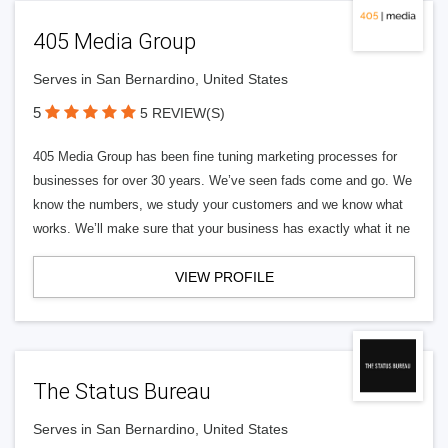
405 Media Group
Serves in San Bernardino, United States
5
5 REVIEW(S)
405 Media Group has been fine tuning marketing processes for
businesses for over 30 years. We’ve seen fads come and go. We
know the numbers, we study your customers and we know what
works. We’ll make sure that your business has exactly what it ne
VIEW PROFILE
The Status Bureau
Serves in San Bernardino, United States