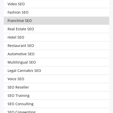
Video SEO
Fashion SEO
Franchise SEO
Real Estate SEO
Hotel SEO
Restaurant SEO
Automotive SEO
Multilingual SEO
Legal Cannabis SEO
Voice SEO
SEO Reseller
SEO Training
SEO Consulting
SEO Copywriting