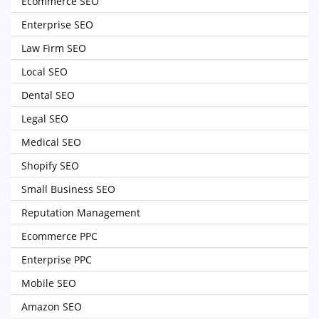
Ecommerce SEO
Enterprise SEO
Law Firm SEO
Local SEO
Dental SEO
Legal SEO
Medical SEO
Shopify SEO
Small Business SEO
Reputation Management
Ecommerce PPC
Enterprise PPC
Mobile SEO
Amazon SEO