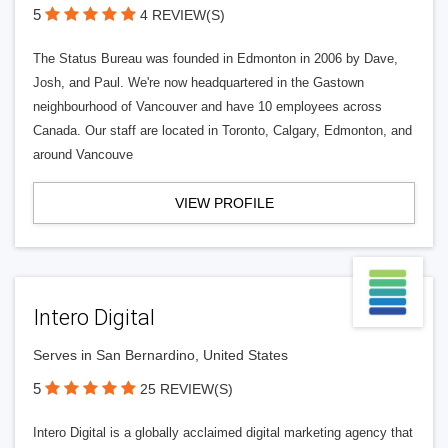
5
4 REVIEW(S)
The Status Bureau was founded in Edmonton in 2006 by Dave,
Josh, and Paul. We're now headquartered in the Gastown
neighbourhood of Vancouver and have 10 employees across
Canada. Our staff are located in Toronto, Calgary, Edmonton, and
around Vancouve
VIEW PROFILE
Intero Digital
Serves in San Bernardino, United States
5
25 REVIEW(S)
Intero Digital is a globally acclaimed digital marketing agency that