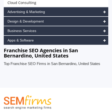
Cloud Consulting
Advertising & Marketing
Design & Development
Business Services
Apps & Software
Franchise SEO Agencies in San
Bernardino, United States
Top Franchise SEO Firms in San Bernardino, United States