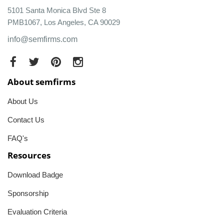
5101 Santa Monica Blvd Ste 8
PMB1067, Los Angeles, CA 90029
info@semfirms.com
About semfirms
About Us
Contact Us
FAQ's
Resources
Download Badge
Sponsorship
Evaluation Criteria