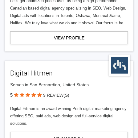
Let's get optimized prides itself as being a high-performance
Canadian based digital agency specializing in SEO, Web Design,
Digital ads with locations in Toronto, Oshawa, Montreal &amp;
Halifax. We truly love what we do and it shows! Our focus is be
VIEW PROFILE
Digital Hitmen
Serves in San Bernardino, United States
5
9 REVIEW(S)
Digital Hitmen is an award-winning Perth digital marketing agency
offering SEO, paid ads, web design and full-service digital
solutions.