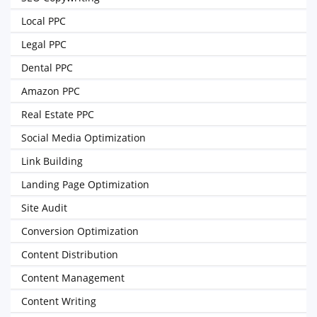
Local PPC
Legal PPC
Dental PPC
Amazon PPC
Real Estate PPC
Social Media Optimization
Link Building
Landing Page Optimization
Site Audit
Conversion Optimization
Content Distribution
Content Management
Content Writing