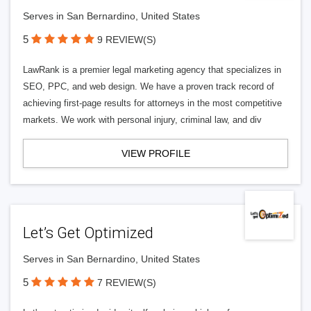
Serves in San Bernardino, United States
5
9 REVIEW(S)
LawRank is a premier legal marketing agency that specializes in
SEO, PPC, and web design. We have a proven track record of
achieving first-page results for attorneys in the most competitive
markets. We work with personal injury, criminal law, and div
VIEW PROFILE
Let’s Get Optimized
Serves in San Bernardino, United States
5
7 REVIEW(S)