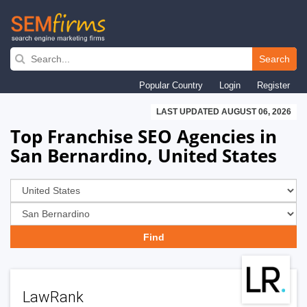
Skip
to
Search
main
Popular Country
Login
Register
navigation
LAST UPDATED AUGUST 06, 2026
Top Franchise SEO Agencies in
San Bernardino, United States
LawRank