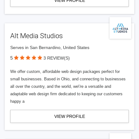
VIEW PROFILE
Alt Media Studios
Serves in San Bernardino, United States
5
3 REVIEW(S)
We offer custom, affordable web design packages perfect for
small businesses. Based in Ohio, and connecting to businesses
all over the country, and the world, we\'re a versatile and
adaptable web design firm dedicated to keeping our customers
happy a
VIEW PROFILE