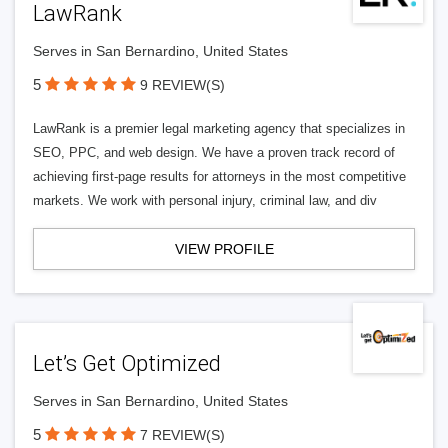
LawRank
Serves in San Bernardino, United States
5
9 REVIEW(S)
LawRank is a premier legal marketing agency that specializes in
SEO, PPC, and web design. We have a proven track record of
achieving first-page results for attorneys in the most competitive
markets. We work with personal injury, criminal law, and div
VIEW PROFILE
Let’s Get Optimized
Serves in San Bernardino, United States
5
7 REVIEW(S)