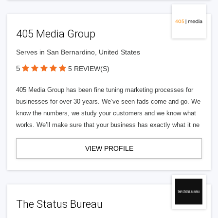
405 Media Group
Serves in San Bernardino, United States
5
5 REVIEW(S)
405 Media Group has been fine tuning marketing processes for
businesses for over 30 years. We’ve seen fads come and go. We
know the numbers, we study your customers and we know what
works. We’ll make sure that your business has exactly what it ne
VIEW PROFILE
The Status Bureau