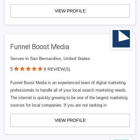
VIEW PROFILE
Funnel Boost Media
Serves in San Bernardino, United States
5
8 REVIEW(S)
Funnel Boost Media is an experienced team of digital marketing
professionals to handle all of your local search marketing needs.
The internet is quickly growing to be one of the largest marketing
sources for local companies. If you are not ranking in
VIEW PROFILE