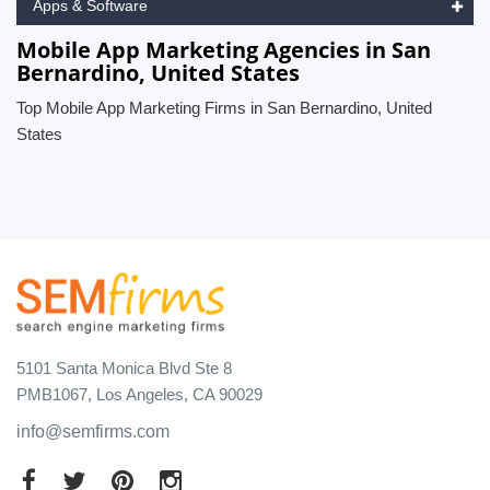
Apps & Software
Mobile App Marketing Agencies in San
Bernardino, United States
Top Mobile App Marketing Firms in San Bernardino, United
States
5101 Santa Monica Blvd Ste 8
PMB1067, Los Angeles, CA 90029
info@semfirms.com