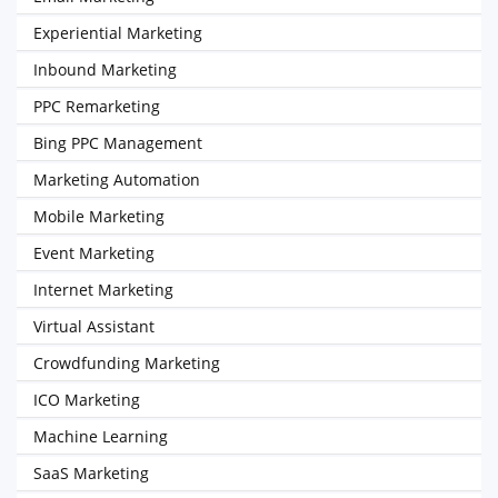
Experiential Marketing
Inbound Marketing
PPC Remarketing
Bing PPC Management
Marketing Automation
Mobile Marketing
Event Marketing
Internet Marketing
Virtual Assistant
Crowdfunding Marketing
ICO Marketing
Machine Learning
SaaS Marketing