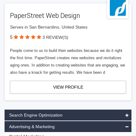
PaperStreet Web Design
Serves in San Bernardino, United States
5
3 REVIEW(S)
People come to us to build their websites because we do it right
the first time. PaperStreet creates new websites and revitalizes
aging ones. In addition to creating websites that are engaging, we
also have a knack for getting results. We have been d
VIEW PROFILE
Search Engine Optimization
Advertising & Marketing