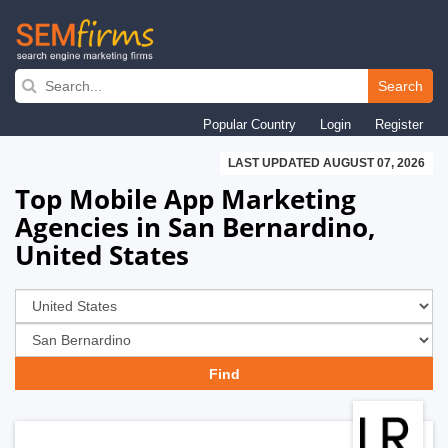
Skip
to
Search
main
Popular Country
Login
Register
navigation
LAST UPDATED AUGUST 07, 2026
Top Mobile App Marketing
Agencies in San Bernardino,
United States