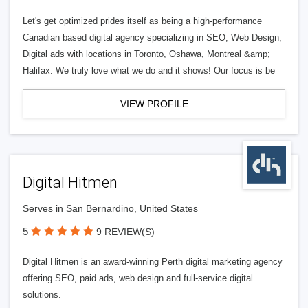
Let's get optimized prides itself as being a high-performance
Canadian based digital agency specializing in SEO, Web Design,
Digital ads with locations in Toronto, Oshawa, Montreal &amp;
Halifax. We truly love what we do and it shows! Our focus is be
VIEW PROFILE
Digital Hitmen
Serves in San Bernardino, United States
5
9 REVIEW(S)
Digital Hitmen is an award-winning Perth digital marketing agency
offering SEO, paid ads, web design and full-service digital
solutions.