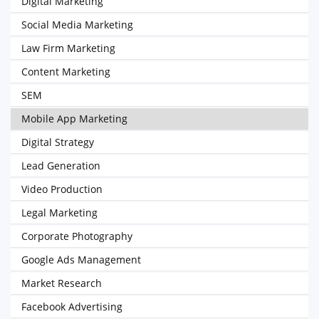
Digital Marketing
Social Media Marketing
Law Firm Marketing
Content Marketing
SEM
Mobile App Marketing
Digital Strategy
Lead Generation
Video Production
Legal Marketing
Corporate Photography
Google Ads Management
Market Research
Facebook Advertising