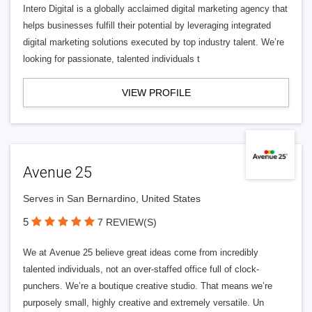
Intero Digital is a globally acclaimed digital marketing agency that
helps businesses fulfill their potential by leveraging integrated
digital marketing solutions executed by top industry talent. We’re
looking for passionate, talented individuals t
VIEW PROFILE
Avenue 25
Serves in San Bernardino, United States
5
7 REVIEW(S)
We at Avenue 25 believe great ideas come from incredibly
talented individuals, not an over-staffed office full of clock-
punchers. We’re a boutique creative studio. That means we’re
purposely small, highly creative and extremely versatile. Un