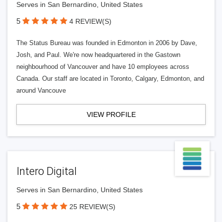
Serves in San Bernardino, United States
5
4 REVIEW(S)
The Status Bureau was founded in Edmonton in 2006 by Dave,
Josh, and Paul. We're now headquartered in the Gastown
neighbourhood of Vancouver and have 10 employees across
Canada. Our staff are located in Toronto, Calgary, Edmonton, and
around Vancouve
VIEW PROFILE
Intero Digital
Serves in San Bernardino, United States
5
25 REVIEW(S)