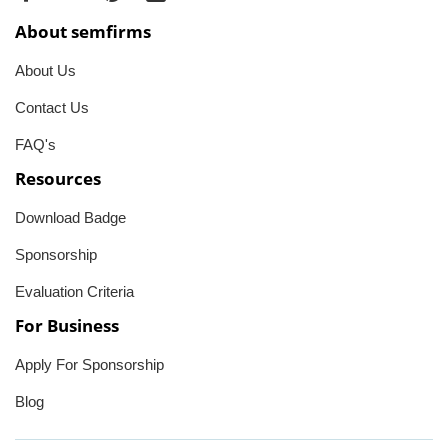
About semfirms
About Us
Contact Us
FAQ's
Resources
Download Badge
Sponsorship
Evaluation Criteria
For Business
Apply For Sponsorship
Blog