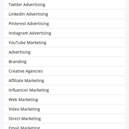
Twitter Advertising
LinkedIn Advertising
Pinterest Advertising
Instagram Advertising
YouTube Marketing
Advertising
Branding
Creative Agencies
Affiliate Marketing
Influencer Marketing
Web Marketing
Video Marketing
Direct Marketing
Email Marketing