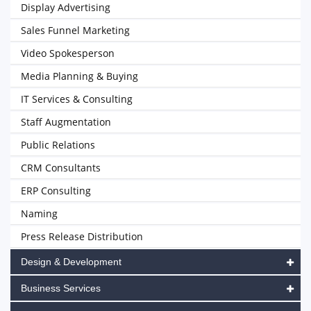
Display Advertising
Sales Funnel Marketing
Video Spokesperson
Media Planning & Buying
IT Services & Consulting
Staff Augmentation
Public Relations
CRM Consultants
ERP Consulting
Naming
Press Release Distribution
Design & Development
Business Services