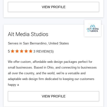
VIEW PROFILE
Alt Media Studios
Serves in San Bernardino, United States
5
3 REVIEW(S)
We offer custom, affordable web design packages perfect for
small businesses. Based in Ohio, and connecting to businesses
all over the country, and the world, we\'re a versatile and
adaptable web design firm dedicated to keeping our customers
happy a
VIEW PROFILE