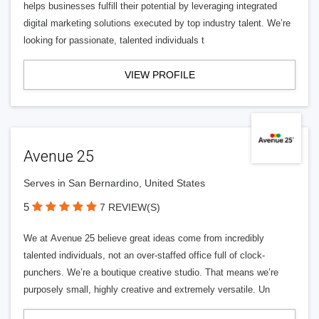
helps businesses fulfill their potential by leveraging integrated
digital marketing solutions executed by top industry talent. We’re
looking for passionate, talented individuals t
VIEW PROFILE
Avenue 25
Serves in San Bernardino, United States
5
7 REVIEW(S)
We at Avenue 25 believe great ideas come from incredibly
talented individuals, not an over-staffed office full of clock-
punchers. We’re a boutique creative studio. That means we’re
purposely small, highly creative and extremely versatile. Un