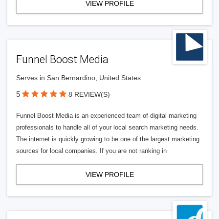
VIEW PROFILE
Funnel Boost Media
Serves in San Bernardino, United States
5
8 REVIEW(S)
Funnel Boost Media is an experienced team of digital marketing
professionals to handle all of your local search marketing needs.
The internet is quickly growing to be one of the largest marketing
sources for local companies. If you are not ranking in
VIEW PROFILE