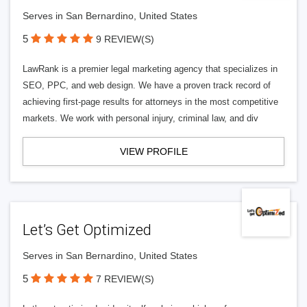
Serves in San Bernardino, United States
5
9 REVIEW(S)
LawRank is a premier legal marketing agency that specializes in
SEO, PPC, and web design. We have a proven track record of
achieving first-page results for attorneys in the most competitive
markets. We work with personal injury, criminal law, and div
VIEW PROFILE
Let’s Get Optimized
Serves in San Bernardino, United States
5
7 REVIEW(S)