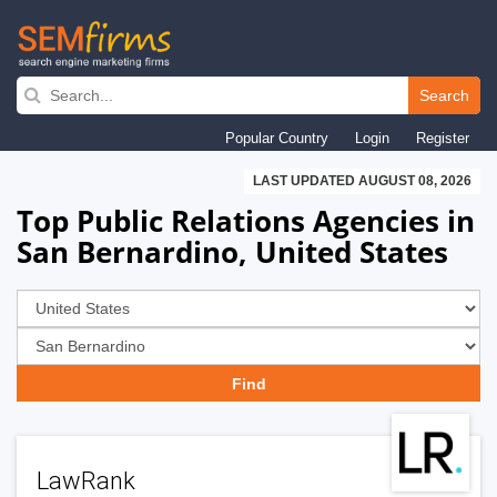
Skip
to
Search
main
Popular Country
Login
Register
navigation
LAST UPDATED AUGUST 08, 2026
Top Public Relations Agencies in
San Bernardino, United States
LawRank