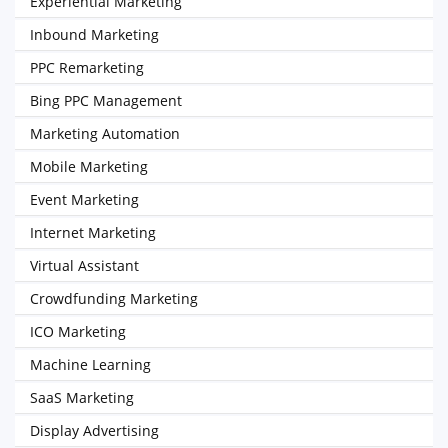
Experiential Marketing
Inbound Marketing
PPC Remarketing
Bing PPC Management
Marketing Automation
Mobile Marketing
Event Marketing
Internet Marketing
Virtual Assistant
Crowdfunding Marketing
ICO Marketing
Machine Learning
SaaS Marketing
Display Advertising