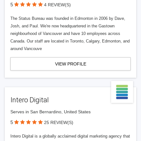
5
4 REVIEW(S)
The Status Bureau was founded in Edmonton in 2006 by Dave,
Josh, and Paul. We're now headquartered in the Gastown
neighbourhood of Vancouver and have 10 employees across
Canada. Our staff are located in Toronto, Calgary, Edmonton, and
around Vancouve
VIEW PROFILE
Intero Digital
Serves in San Bernardino, United States
5
25 REVIEW(S)
Intero Digital is a globally acclaimed digital marketing agency that