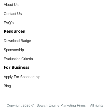
About Us
Contact Us
FAQ's
Resources
Download Badge
Sponsorship
Evaluation Criteria
For Business
Apply For Sponsorship
Blog
Copyright 2026 ©
Search Engine Marketing Firms
| All rights