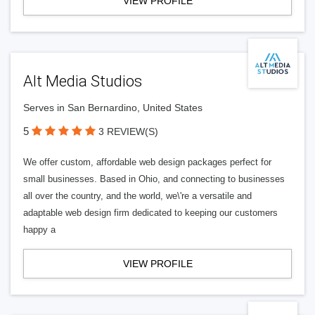
VIEW PROFILE
Alt Media Studios
Serves in San Bernardino, United States
5
3 REVIEW(S)
We offer custom, affordable web design packages perfect for
small businesses. Based in Ohio, and connecting to businesses
all over the country, and the world, we\'re a versatile and
adaptable web design firm dedicated to keeping our customers
happy a
VIEW PROFILE