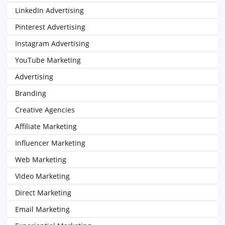
LinkedIn Advertising
Pinterest Advertising
Instagram Advertising
YouTube Marketing
Advertising
Branding
Creative Agencies
Affiliate Marketing
Influencer Marketing
Web Marketing
Video Marketing
Direct Marketing
Email Marketing