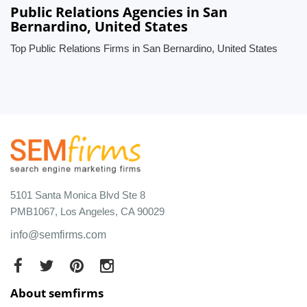
Public Relations Agencies in San
Bernardino, United States
Top Public Relations Firms in San Bernardino, United States
5101 Santa Monica Blvd Ste 8
PMB1067, Los Angeles, CA 90029
info@semfirms.com
About semfirms