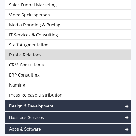
Sales Funnel Marketing
Video Spokesperson
Media Planning & Buying
IT Services & Consulting
Staff Augmentation
Public Relations
CRM Consultants
ERP Consulting
Naming
Press Release Distribution
Design & Development
Business Services
Apps & Software