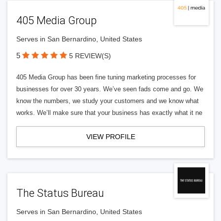
405 Media Group
Serves in San Bernardino, United States
5
5 REVIEW(S)
405 Media Group has been fine tuning marketing processes for
businesses for over 30 years. We’ve seen fads come and go. We
know the numbers, we study your customers and we know what
works. We’ll make sure that your business has exactly what it ne
VIEW PROFILE
The Status Bureau
Serves in San Bernardino, United States