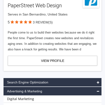
PaperStreet Web Design
Serves in San Bernardino, United States
5
3 REVIEW(S)
People come to us to build their websites because we do it right
the first time. PaperStreet creates new websites and revitalizes
aging ones. In addition to creating websites that are engaging, we
also have a knack for getting results. We have been d
VIEW PROFILE
Search Engine Optimization
Advertising & Marketing
Digital Marketing