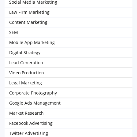
Social Media Marketing
Law Firm Marketing
Content Marketing
SEM
Mobile App Marketing
Digital Strategy
Lead Generation
Video Production
Legal Marketing
Corporate Photography
Google Ads Management
Market Research
Facebook Advertising
Twitter Advertising