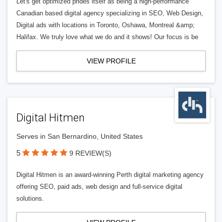
Let's get optimized prides itself as being a high-performance
Canadian based digital agency specializing in SEO, Web Design,
Digital ads with locations in Toronto, Oshawa, Montreal &amp;
Halifax. We truly love what we do and it shows! Our focus is be
VIEW PROFILE
Digital Hitmen
Serves in San Bernardino, United States
5
9 REVIEW(S)
Digital Hitmen is an award-winning Perth digital marketing agency
offering SEO, paid ads, web design and full-service digital
solutions.