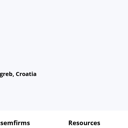
greb, Croatia
 semfirms
Resources