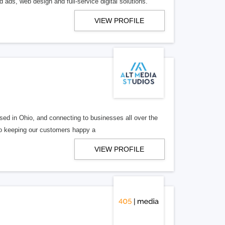
 ads, web design and full-service digital solutions.
VIEW PROFILE
ed in Ohio, and connecting to businesses all over the
 to keeping our customers happy a
VIEW PROFILE