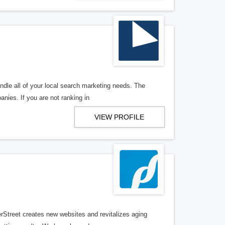
ndle all of your local search marketing needs. The
anies. If you are not ranking in
VIEW PROFILE
erStreet creates new websites and revitalizes aging