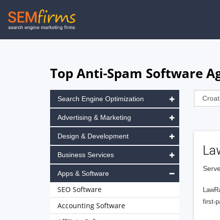
Skip
to
main
navigation
Top Anti-Spam Software Ag
Search Engine Optimization
Advertising & Marketing
Design & Development
La
Business Services
Serve
Apps & Software
SEO Software
LawRa
first-
Accounting Software