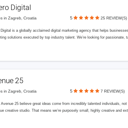
ero Digital
5
s in Zagreb, Croatia
25 REVIEW(S)
 Digital is a globally acclaimed digital marketing agency that helps businesses fu
ing solutions executed by top industry talent. We’re looking for passionate, ta
enue 25
5
s in Zagreb, Croatia
7 REVIEW(S)
Avenue 25 believe great ideas come from incredibly talented individuals, not a
ue creative studio. That means we’re purposely small, highly creative and ext