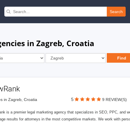
Search
encies in Zagreb, Croatia
wRank
5
s in Zagreb, Croatia
9 REVIEW(S)
nk is a premier legal marketing agency that specializes in SEO, PPC, and we
page results for attorneys in the most competitive markets. We work with person