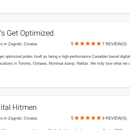
’s Get Optimized
5
s in Zagreb, Croatia
7 REVIEW(S)
get optimized prides itself as being a high-performance Canadian based digit
ocations in Toronto, Oshawa, Montreal &amp; Halifax. We truly love what we d
ital Hitmen
5
s in Zagreb, Croatia
9 REVIEW(S)