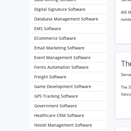
Digital Signature Software
405 M
Database Management Software
numbe
EMS Software
ECommerce Software
Email Marketing Software
Event Management Software
Th
Forms Automation Software
Serve
Freight Software
Game Development Software
The S
Vanco
GPS Tracking Software
Government Software
Healthcare CRM Software
Hostel Management Software