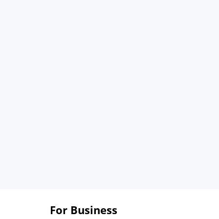
For Business