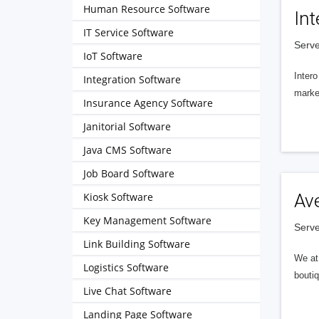
Human Resource Software
Int
IT Service Software
Serve
IoT Software
Intero
Integration Software
market
Insurance Agency Software
Janitorial Software
Java CMS Software
Job Board Software
Kiosk Software
Av
Key Management Software
Serve
Link Building Software
We at 
Logistics Software
boutiq
Live Chat Software
Landing Page Software