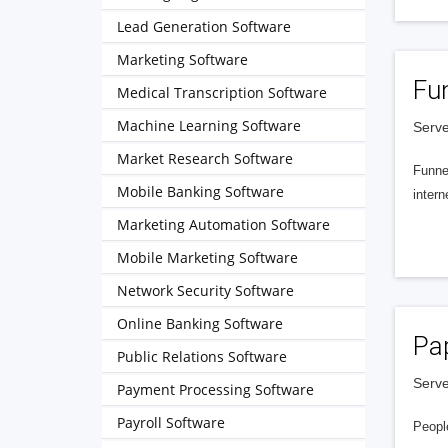
Lead Generation Software
Marketing Software
Fu
Medical Transcription Software
Machine Learning Software
Serve
Market Research Software
Funnel
Mobile Banking Software
intern
Marketing Automation Software
Mobile Marketing Software
Network Security Software
Online Banking Software
Pa
Public Relations Software
Serve
Payment Processing Software
Payroll Software
People