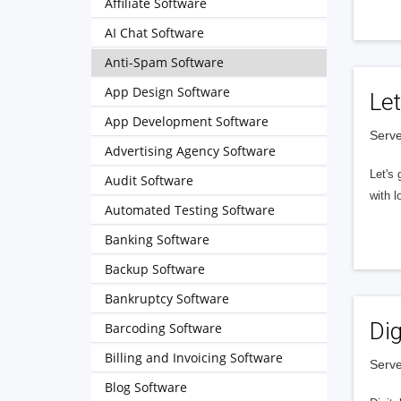
Affiliate Software
AI Chat Software
Anti-Spam Software
App Design Software
Let
App Development Software
Serve
Advertising Agency Software
Let's 
Audit Software
with l
Automated Testing Software
Banking Software
Backup Software
Bankruptcy Software
Dig
Barcoding Software
Billing and Invoicing Software
Serve
Blog Software