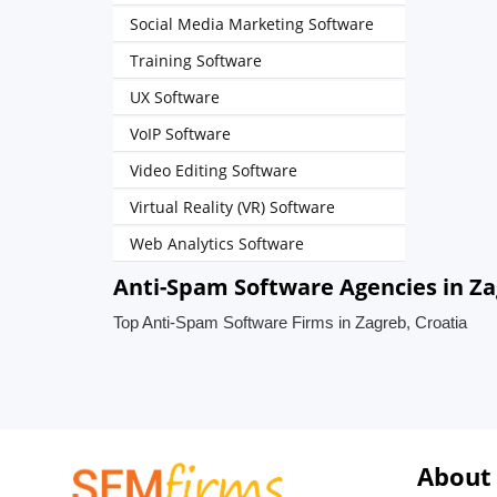
Social Media Marketing Software
Training Software
UX Software
VoIP Software
Video Editing Software
Virtual Reality (VR) Software
Web Analytics Software
Anti-Spam Software Agencies in Za
Top Anti-Spam Software Firms in Zagreb, Croatia
About