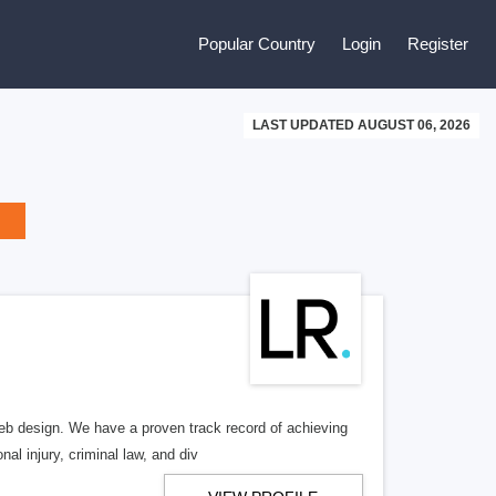
Popular Country
Login
Register
LAST UPDATED AUGUST 06, 2026
b design. We have a proven track record of achieving
al injury, criminal law, and div