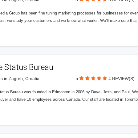
edia Group has been fine tuning marketing processes for businesses for ov
rs, we study your customers and we know what works. We’ll make sure that y
e Status Bureau
5
s in Zagreb, Croatia
4 REVIEW(S)
tatus Bureau was founded in Edmonton in 2006 by Dave, Josh, and Paul. We'
uver and have 10 employees across Canada. Our staff are located in Toront