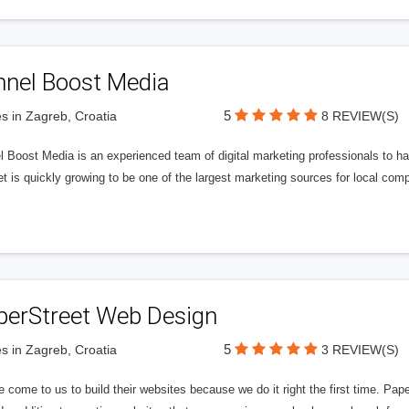
nnel Boost Media
5
s in Zagreb, Croatia
8 REVIEW(S)
 Boost Media is an experienced team of digital marketing professionals to ha
et is quickly growing to be one of the largest marketing sources for local comp
perStreet Web Design
5
s in Zagreb, Croatia
3 REVIEW(S)
 come to us to build their websites because we do it right the first time. Pap