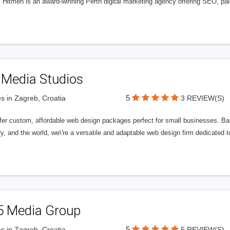
l Hitmen is an award-winning Perth digital marketing agency offering SEO, paid
 Media Studios
5
s in Zagreb, Croatia
3 REVIEW(S)
fer custom, affordable web design packages perfect for small businesses. Bas
y, and the world, we\'re a versatile and adaptable web design firm dedicated
5 Media Group
5
s in Zagreb, Croatia
5 REVIEW(S)