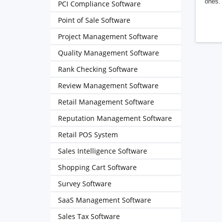
ones. 
PCI Compliance Software
Point of Sale Software
Project Management Software
Quality Management Software
Rank Checking Software
Review Management Software
Retail Management Software
Reputation Management Software
Retail POS System
Sales Intelligence Software
Shopping Cart Software
Survey Software
SaaS Management Software
Sales Tax Software