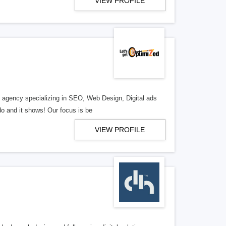
VIEW PROFILE
al agency specializing in SEO, Web Design, Digital ads
o and it shows! Our focus is be
VIEW PROFILE