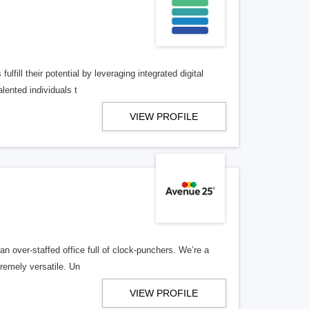
lfill their potential by leveraging integrated digital
lented individuals t
VIEW PROFILE
n over-staffed office full of clock-punchers. We’re a
remely versatile. Un
VIEW PROFILE