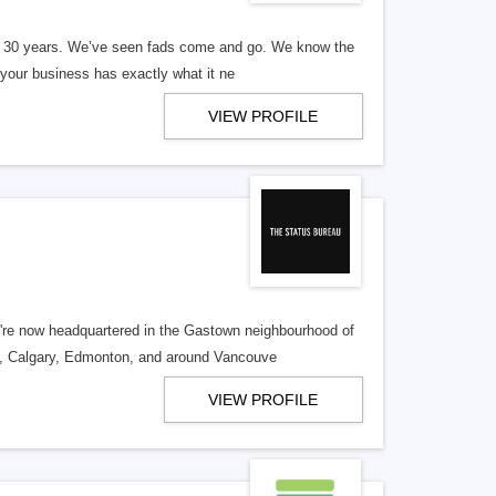
er 30 years. We’ve seen fads come and go. We know the
our business has exactly what it ne
VIEW PROFILE
re now headquartered in the Gastown neighbourhood of
o, Calgary, Edmonton, and around Vancouve
VIEW PROFILE