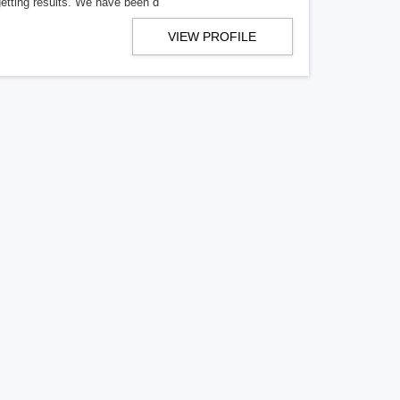
getting results. We have been d
VIEW PROFILE