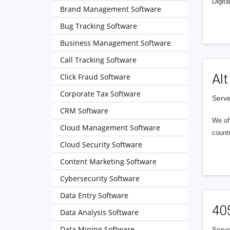
Digita
Brand Management Software
Bug Tracking Software
Business Management Software
Call Tracking Software
Alt
Click Fraud Software
Corporate Tax Software
Serve
CRM Software
We of
Cloud Management Software
countr
Cloud Security Software
Content Marketing Software
Cybersecurity Software
Data Entry Software
40
Data Analysis Software
Data Mining Software
Serve