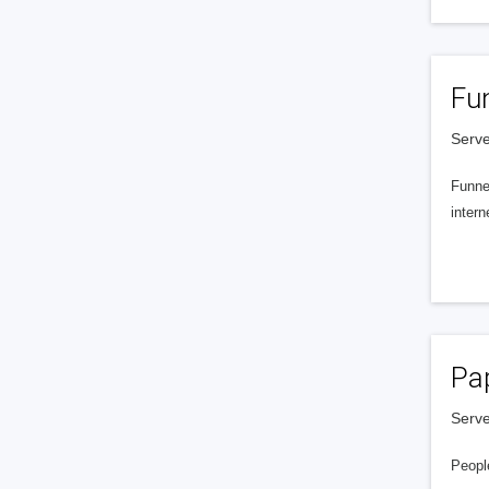
Fu
Serve
Funnel
intern
Pa
Serve
People