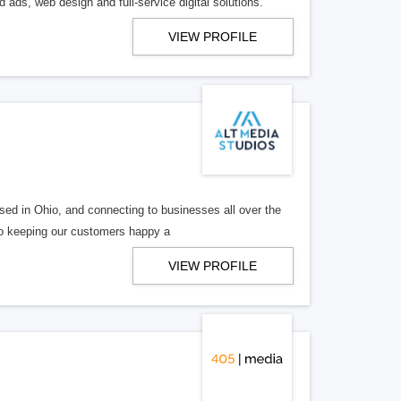
 ads, web design and full-service digital solutions.
VIEW PROFILE
ed in Ohio, and connecting to businesses all over the
 to keeping our customers happy a
VIEW PROFILE