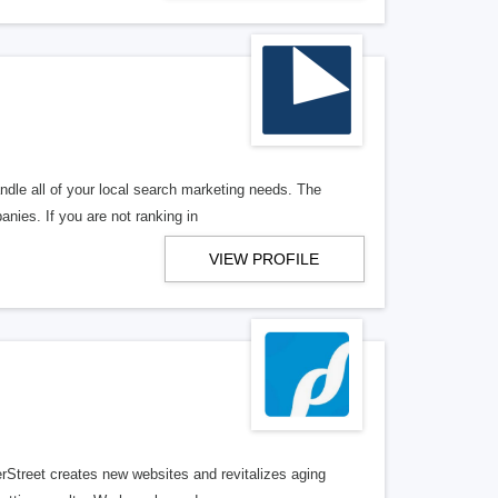
ndle all of your local search marketing needs. The
anies. If you are not ranking in
VIEW PROFILE
erStreet creates new websites and revitalizes aging