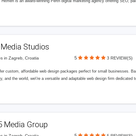
l Hitmen is an award-winning Perth digital marketing agency offering SEO, paid
 Media Studios
5
s in Zagreb, Croatia
3 REVIEW(S)
fer custom, affordable web design packages perfect for small businesses. Bas
y, and the world, we\'re a versatile and adaptable web design firm dedicated
5 Media Group
5
s in Zagreb, Croatia
5 REVIEW(S)