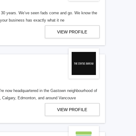
er 30 years. We’ve seen fads come and go. We know the
our business has exactly what it ne
VIEW PROFILE
re now headquartered in the Gastown neighbourhood of
o, Calgary, Edmonton, and around Vancouve
VIEW PROFILE