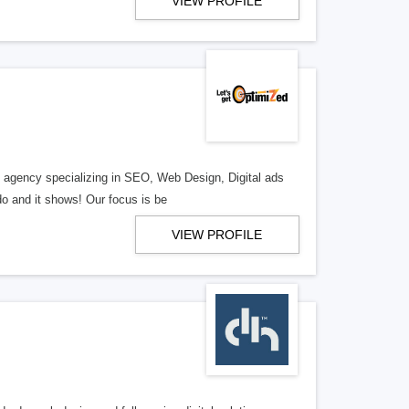
VIEW PROFILE
al agency specializing in SEO, Web Design, Digital ads
o and it shows! Our focus is be
VIEW PROFILE