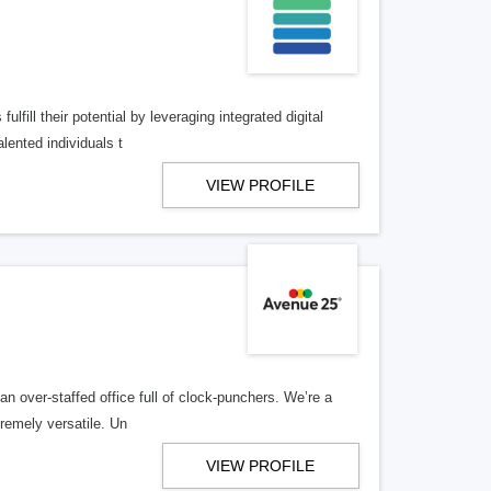
lfill their potential by leveraging integrated digital
lented individuals t
VIEW PROFILE
n over-staffed office full of clock-punchers. We’re a
remely versatile. Un
VIEW PROFILE