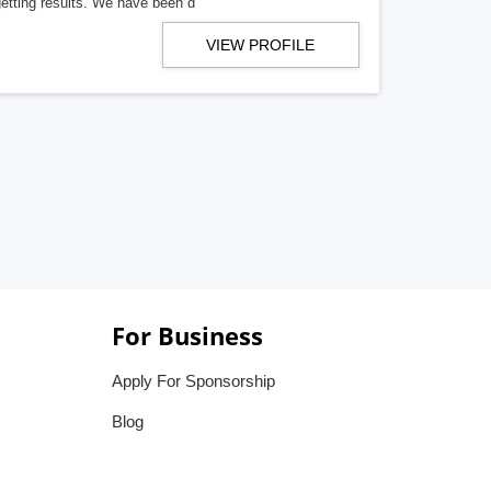
getting results. We have been d
VIEW PROFILE
For Business
Apply For Sponsorship
Blog