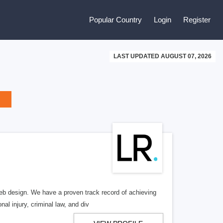
Popular Country
Login
Register
LAST UPDATED AUGUST 07, 2026
b design. We have a proven track record of achieving
al injury, criminal law, and div