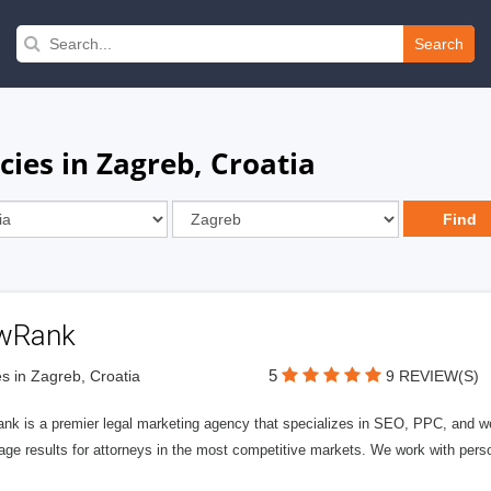
Search
ies in Zagreb, Croatia
wRank
5
s in Zagreb, Croatia
9 REVIEW(S)
nk is a premier legal marketing agency that specializes in SEO, PPC, and we
page results for attorneys in the most competitive markets. We work with person