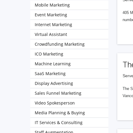
Mobile Marketing
405 M
Event Marketing
numbe
Internet Marketing
Virtual Assistant
Crowdfunding Marketing
ICO Marketing
Th
Machine Learning
SaaS Marketing
Serve
Display Advertising
The S
Sales Funnel Marketing
Vanco
Video Spokesperson
Media Planning & Buying
IT Services & Consulting
Staff Augmentation