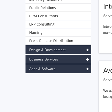
Int
Public Relations
CRM Consultants
Serve
ERP Consulting
Intero
Naming
market
Press Release Distribution
Design & Development
Business Services
Apps & Software
Av
Serve
We at 
boutiq