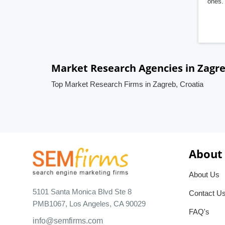
ones. 
Market Research Agencies in Zagre
Top Market Research Firms in Zagreb, Croatia
About
About Us
5101 Santa Monica Blvd Ste 8
Contact U
PMB1067, Los Angeles, CA 90029
FAQ's
info@semfirms.com