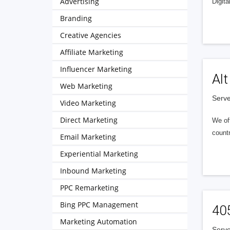
Advertising
Digita
Branding
Creative Agencies
Affiliate Marketing
Influencer Marketing
Alt
Web Marketing
Serve
Video Marketing
Direct Marketing
We of
countr
Email Marketing
Experiential Marketing
Inbound Marketing
PPC Remarketing
Bing PPC Management
40
Marketing Automation
Serve