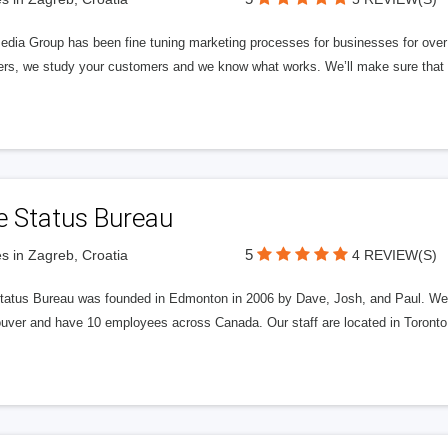
edia Group has been fine tuning marketing processes for businesses for ov
rs, we study your customers and we know what works. We’ll make sure that y
e Status Bureau
5
s in Zagreb, Croatia
4 REVIEW(S)
tatus Bureau was founded in Edmonton in 2006 by Dave, Josh, and Paul. We'
uver and have 10 employees across Canada. Our staff are located in Toront