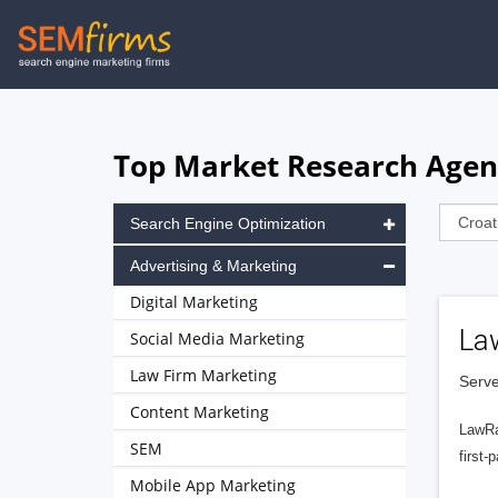
Skip
to
main
navigation
Top Market Research Agenc
Search Engine Optimization
Advertising & Marketing
Digital Marketing
La
Social Media Marketing
Law Firm Marketing
Serve
Content Marketing
LawRa
SEM
first-
Mobile App Marketing