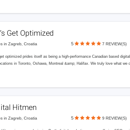
’s Get Optimized
5
s in Zagreb, Croatia
7 REVIEW(S)
get optimized prides itself as being a high-performance Canadian based digit
ocations in Toronto, Oshawa, Montreal &amp; Halifax. We truly love what we d
ital Hitmen
5
s in Zagreb, Croatia
9 REVIEW(S)