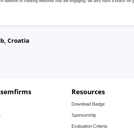
In addition to creating websites that are engaging, we also have a knack for 
b, Croatia
 semfirms
Resources
Download Badge
s
Sponsorship
Evaluation Criteria