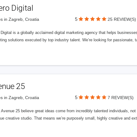
ero Digital
5
s in Zagreb, Croatia
25 REVIEW(S)
 Digital is a globally acclaimed digital marketing agency that helps businesses fu
ing solutions executed by top industry talent. We’re looking for passionate, ta
enue 25
5
s in Zagreb, Croatia
7 REVIEW(S)
Avenue 25 believe great ideas come from incredibly talented individuals, not a
ue creative studio. That means we’re purposely small, highly creative and ext