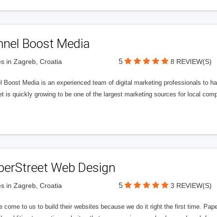
nnel Boost Media
5
s in Zagreb, Croatia
8 REVIEW(S)
 Boost Media is an experienced team of digital marketing professionals to ha
et is quickly growing to be one of the largest marketing sources for local comp
perStreet Web Design
5
s in Zagreb, Croatia
3 REVIEW(S)
 come to us to build their websites because we do it right the first time. Pap