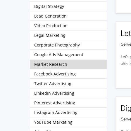
Digital Strategy
Lead Generation
Video Production
Let
Legal Marketing
Serve
Corporate Photography
Google Ads Management
Let's 
Market Research
with l
Facebook Advertising
Twitter Advertising
LinkedIn Advertising
Pinterest Advertising
Dig
Instagram Advertising
Serve
YouTube Marketing