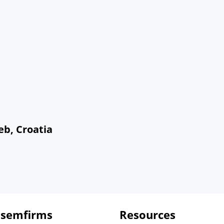
eb, Croatia
 semfirms
Resources