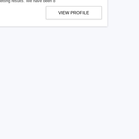
getting results. We have been d
VIEW PROFILE