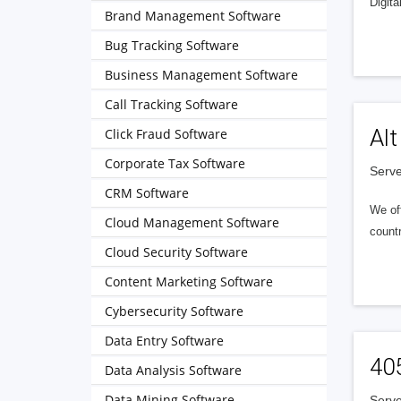
Digita
Brand Management Software
Bug Tracking Software
Business Management Software
Call Tracking Software
Alt
Click Fraud Software
Corporate Tax Software
Serve
CRM Software
We of
Cloud Management Software
countr
Cloud Security Software
Content Marketing Software
Cybersecurity Software
Data Entry Software
40
Data Analysis Software
Data Mining Software
Serve