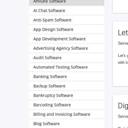
Affiliate Software
AI Chat Software
Anti-Spam Software
App Design Software
Let
App Development Software
Serve
Advertising Agency Software
Let's 
Audit Software
with l
Automated Testing Software
Banking Software
Backup Software
Bankruptcy Software
Dig
Barcoding Software
Billing and Invoicing Software
Serve
Blog Software