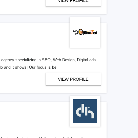
VIEW PROFILE
al agency specializing in SEO, Web Design, Digital ads
o and it shows! Our focus is be
VIEW PROFILE