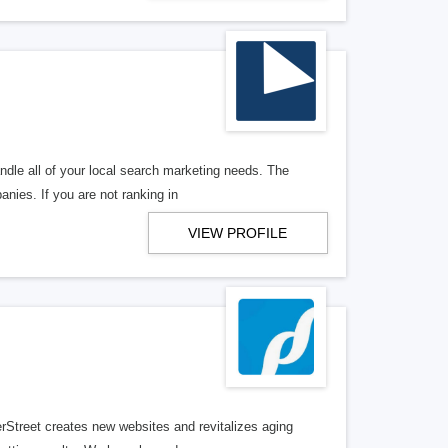
ndle all of your local search marketing needs. The
anies. If you are not ranking in
VIEW PROFILE
erStreet creates new websites and revitalizes aging