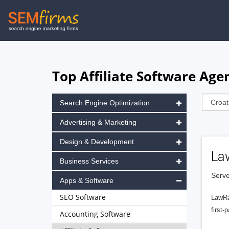
Skip
to
main
navigation
Top Affiliate Software Age
Search Engine Optimization
Advertising & Marketing
Design & Development
La
Business Services
Serve
Apps & Software
SEO Software
LawRa
first-
Accounting Software