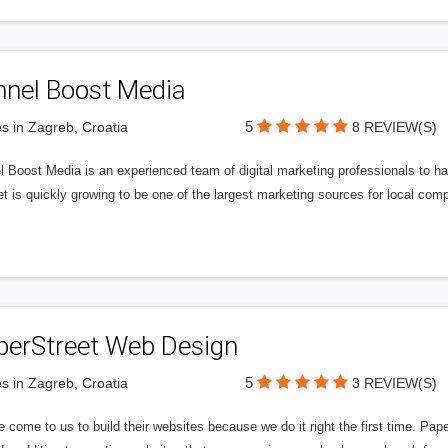
nnel Boost Media
5
s in Zagreb, Croatia
8 REVIEW(S)
 Boost Media is an experienced team of digital marketing professionals to ha
et is quickly growing to be one of the largest marketing sources for local comp
perStreet Web Design
5
s in Zagreb, Croatia
3 REVIEW(S)
 come to us to build their websites because we do it right the first time. Pap