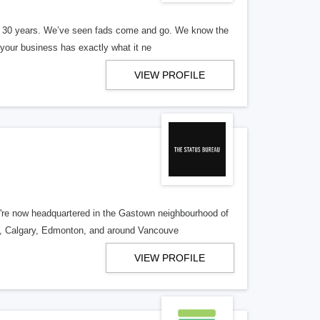
er 30 years. We’ve seen fads come and go. We know the
our business has exactly what it ne
VIEW PROFILE
re now headquartered in the Gastown neighbourhood of
o, Calgary, Edmonton, and around Vancouve
VIEW PROFILE