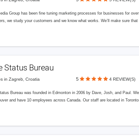
edia Group has been fine tuning marketing processes for businesses for ov
rs, we study your customers and we know what works. We’ll make sure that y
e Status Bureau
5
s in Zagreb, Croatia
4 REVIEW(S)
tatus Bureau was founded in Edmonton in 2006 by Dave, Josh, and Paul. We'
uver and have 10 employees across Canada. Our staff are located in Toront