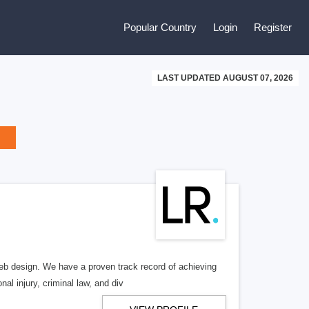
Popular Country
Login
Register
LAST UPDATED AUGUST 07, 2026
b design. We have a proven track record of achieving
al injury, criminal law, and div