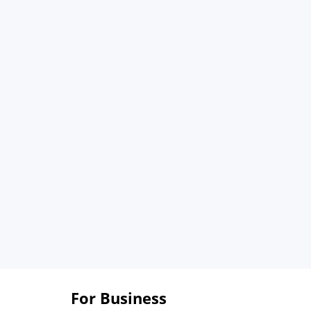
For Business