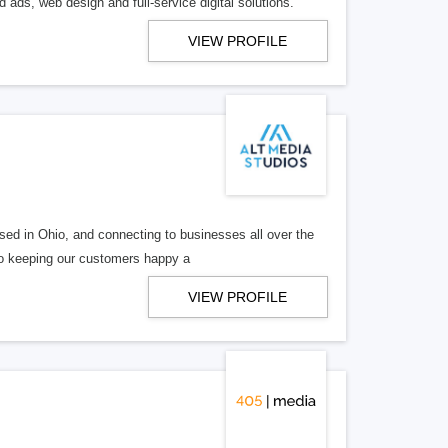
 ads, web design and full-service digital solutions.
VIEW PROFILE
ed in Ohio, and connecting to businesses all over the
 to keeping our customers happy a
VIEW PROFILE