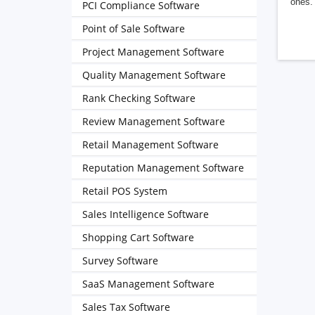
ones. 
PCI Compliance Software
Point of Sale Software
Project Management Software
Quality Management Software
Rank Checking Software
Review Management Software
Retail Management Software
Reputation Management Software
Retail POS System
Sales Intelligence Software
Shopping Cart Software
Survey Software
SaaS Management Software
Sales Tax Software