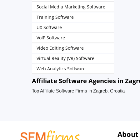
Social Media Marketing Software
Training Software
UX Software
VoIP Software
Video Editing Software
Virtual Reality (VR) Software
Web Analytics Software
Affiliate Software Agencies in Zagr
Top Affiliate Software Firms in Zagreb, Croatia
About