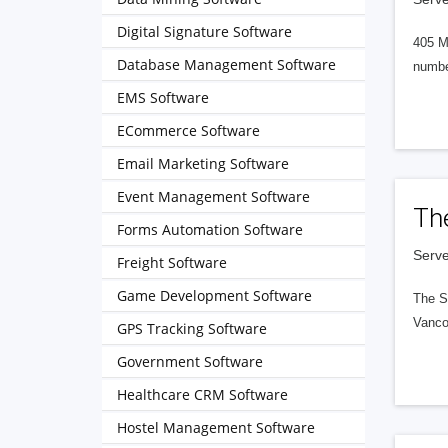
Digital Signature Software
405 M
Database Management Software
numbe
EMS Software
ECommerce Software
Email Marketing Software
Event Management Software
Th
Forms Automation Software
Serve
Freight Software
Game Development Software
The S
Vanco
GPS Tracking Software
Government Software
Healthcare CRM Software
Hostel Management Software