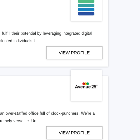
lfill their potential by leveraging integrated digital
lented individuals t
VIEW PROFILE
n over-staffed office full of clock-punchers. We’re a
remely versatile. Un
VIEW PROFILE