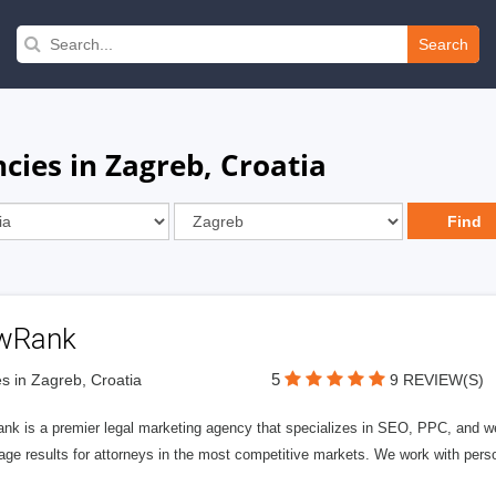
Search
ncies in Zagreb, Croatia
wRank
5
s in Zagreb, Croatia
9 REVIEW(S)
nk is a premier legal marketing agency that specializes in SEO, PPC, and we
page results for attorneys in the most competitive markets. We work with person