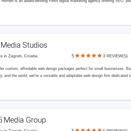
l Hitmen is an award-winning Perth digital marketing agency offering SEO, paid
 Media Studios
5
s in Zagreb, Croatia
3 REVIEW(S)
fer custom, affordable web design packages perfect for small businesses. Bas
y, and the world, we\'re a versatile and adaptable web design firm dedicated
5 Media Group
5
s in Zagreb, Croatia
5 REVIEW(S)