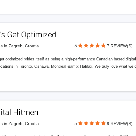
’s Get Optimized
5
s in Zagreb, Croatia
7 REVIEW(S)
get optimized prides itself as being a high-performance Canadian based digit
ocations in Toronto, Oshawa, Montreal &amp; Halifax. We truly love what we d
ital Hitmen
5
s in Zagreb, Croatia
9 REVIEW(S)