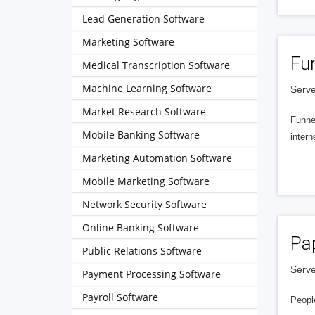
Lead Generation Software
Marketing Software
Fu
Medical Transcription Software
Machine Learning Software
Serve
Market Research Software
Funnel
Mobile Banking Software
intern
Marketing Automation Software
Mobile Marketing Software
Network Security Software
Online Banking Software
Pa
Public Relations Software
Serve
Payment Processing Software
Payroll Software
People