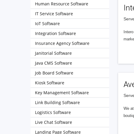
Human Resource Software
Int
IT Service Software
Serve
IoT Software
Intero
Integration Software
market
Insurance Agency Software
Janitorial Software
Java CMS Software
Job Board Software
Kiosk Software
Av
Key Management Software
Serve
Link Building Software
We at 
Logistics Software
boutiq
Live Chat Software
Landing Page Software