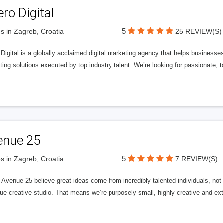
ero Digital
5
s in Zagreb, Croatia
25 REVIEW(S)
 Digital is a globally acclaimed digital marketing agency that helps businesses fu
ing solutions executed by top industry talent. We’re looking for passionate, ta
enue 25
5
s in Zagreb, Croatia
7 REVIEW(S)
Avenue 25 believe great ideas come from incredibly talented individuals, not a
ue creative studio. That means we’re purposely small, highly creative and ext