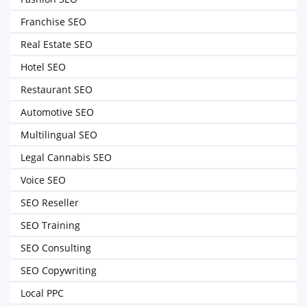
Franchise SEO
Real Estate SEO
Hotel SEO
Restaurant SEO
Automotive SEO
Multilingual SEO
Legal Cannabis SEO
Voice SEO
SEO Reseller
SEO Training
SEO Consulting
SEO Copywriting
Local PPC