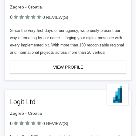
Zagreb - Croatia
0
0 REVIEW(S)
Since the very first days of our agency, we proudly present our
way of creating by our name – forging your digital presence with
every implemented bit. With more than 150 recognizable regional
and international projects across more than 20 vertical
VIEW PROFILE
Logit Ltd
Zagreb - Croatia
0
0 REVIEW(S)