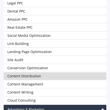
Legal PPC
Dental PPC
Amazon PPC
Real Estate PPC
Social Media Optimization
Link Building
Landing Page Optimization
Site Audit
Conversion Optimization
Content Distribution
Content Management
Content Writing
Cloud Consulting
Advertising & Marketing