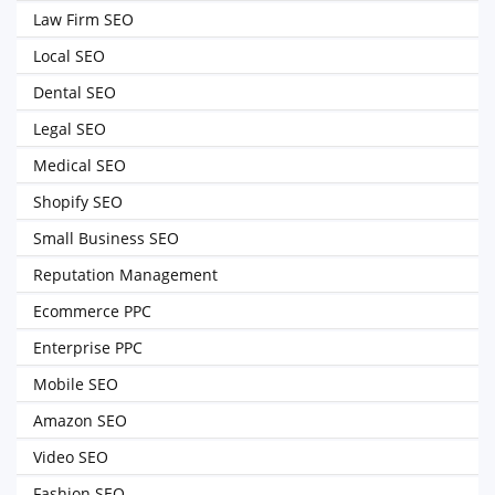
Law Firm SEO
Local SEO
Dental SEO
Legal SEO
Medical SEO
Shopify SEO
Small Business SEO
Reputation Management
Ecommerce PPC
Enterprise PPC
Mobile SEO
Amazon SEO
Video SEO
Fashion SEO