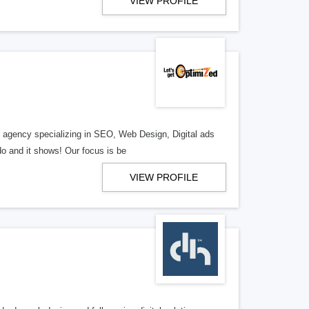
VIEW PROFILE
al agency specializing in SEO, Web Design, Digital ads
o and it shows! Our focus is be
VIEW PROFILE