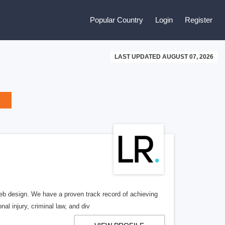
Popular Country
Login
Register
LAST UPDATED AUGUST 07, 2026
b design. We have a proven track record of achieving
al injury, criminal law, and div