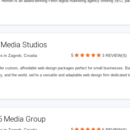
l Hitmen is an award-winning Perth digital marketing agency offering SEO, paid
 Media Studios
5
s in Zagreb, Croatia
3 REVIEW(S)
fer custom, affordable web design packages perfect for small businesses. Bas
y, and the world, we\'re a versatile and adaptable web design firm dedicated
5 Media Group
5
s in Zagreb, Croatia
5 REVIEW(S)