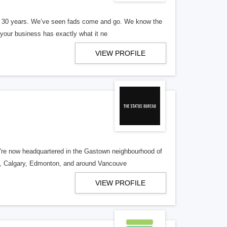
er 30 years. We’ve seen fads come and go. We know the
our business has exactly what it ne
VIEW PROFILE
re now headquartered in the Gastown neighbourhood of
o, Calgary, Edmonton, and around Vancouve
VIEW PROFILE