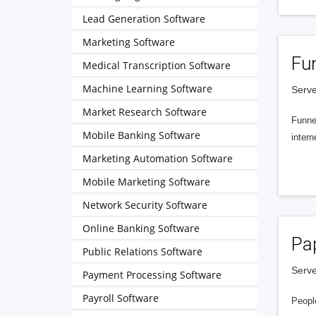
Lead Generation Software
Marketing Software
Fu
Medical Transcription Software
Machine Learning Software
Serve
Market Research Software
Funnel
Mobile Banking Software
intern
Marketing Automation Software
Mobile Marketing Software
Network Security Software
Online Banking Software
Pa
Public Relations Software
Serve
Payment Processing Software
Payroll Software
People