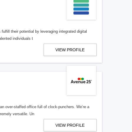
lfill their potential by leveraging integrated digital
lented individuals t
VIEW PROFILE
n over-staffed office full of clock-punchers. We’re a
remely versatile. Un
VIEW PROFILE