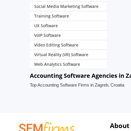
Social Media Marketing Software
Training Software
UX Software
VoIP Software
Video Editing Software
Virtual Reality (VR) Software
Web Analytics Software
Accounting Software Agencies in Z
Top Accounting Software Firms in Zagreb, Croatia
About