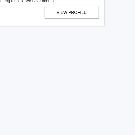
getting results. We have been d
VIEW PROFILE