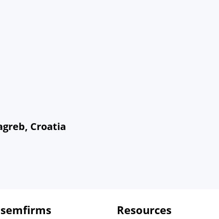
agreb, Croatia
 semfirms
Resources