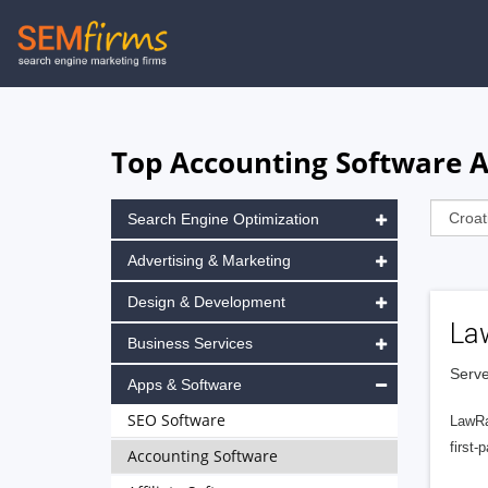
Skip
to
main
navigation
Top Accounting Software A
Search Engine Optimization
Advertising & Marketing
Design & Development
La
Business Services
Serve
Apps & Software
SEO Software
LawRa
first-
Accounting Software