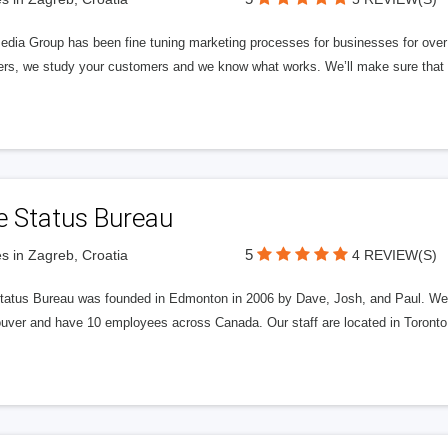
edia Group has been fine tuning marketing processes for businesses for ov
rs, we study your customers and we know what works. We’ll make sure that y
e Status Bureau
5
s in Zagreb, Croatia
4 REVIEW(S)
tatus Bureau was founded in Edmonton in 2006 by Dave, Josh, and Paul. We'
uver and have 10 employees across Canada. Our staff are located in Toront