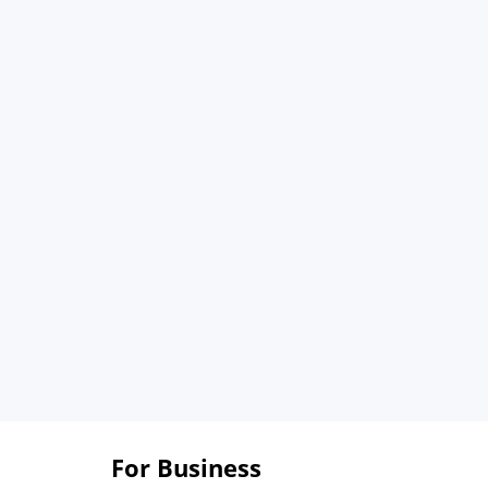
For Business