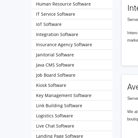
Human Resource Software
Int
IT Service Software
Serve
IoT Software
Intero
Integration Software
market
Insurance Agency Software
Janitorial Software
Java CMS Software
Job Board Software
Kiosk Software
Av
Key Management Software
Serve
Link Building Software
We at 
Logistics Software
boutiq
Live Chat Software
Landing Page Software