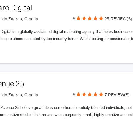
ero Digital
5
s in Zagreb, Croatia
25 REVIEW(S)
 Digital is a globally acclaimed digital marketing agency that helps businesses fu
ing solutions executed by top industry talent. We’re looking for passionate, ta
enue 25
5
s in Zagreb, Croatia
7 REVIEW(S)
Avenue 25 believe great ideas come from incredibly talented individuals, not a
ue creative studio. That means we’re purposely small, highly creative and ext