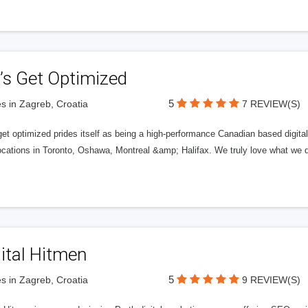
’s Get Optimized
5
s in Zagreb, Croatia
7 REVIEW(S)
get optimized prides itself as being a high-performance Canadian based digit
ocations in Toronto, Oshawa, Montreal &amp; Halifax. We truly love what we d
ital Hitmen
5
s in Zagreb, Croatia
9 REVIEW(S)