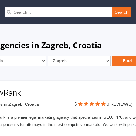
Search
gencies in Zagreb, Croatia
wRank
5
s in Zagreb, Croatia
9 REVIEW(S)
nk is a premier legal marketing agency that specializes in SEO, PPC, and we
page results for attorneys in the most competitive markets. We work with person