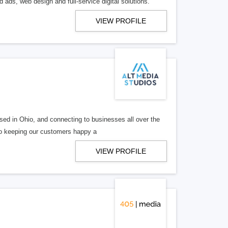
 ads, web design and full-service digital solutions.
VIEW PROFILE
ed in Ohio, and connecting to businesses all over the
 to keeping our customers happy a
VIEW PROFILE