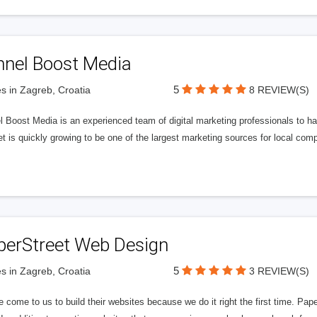
nnel Boost Media
5
s in Zagreb, Croatia
8 REVIEW(S)
 Boost Media is an experienced team of digital marketing professionals to ha
et is quickly growing to be one of the largest marketing sources for local comp
perStreet Web Design
5
s in Zagreb, Croatia
3 REVIEW(S)
 come to us to build their websites because we do it right the first time. Pap