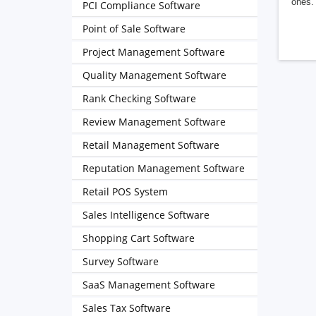
ones. 
PCI Compliance Software
Point of Sale Software
Project Management Software
Quality Management Software
Rank Checking Software
Review Management Software
Retail Management Software
Reputation Management Software
Retail POS System
Sales Intelligence Software
Shopping Cart Software
Survey Software
SaaS Management Software
Sales Tax Software