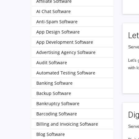
Affiliate Software
AI Chat Software
Anti-Spam Software
App Design Software
Let
App Development Software
Serve
Advertising Agency Software
Let's 
Audit Software
with l
Automated Testing Software
Banking Software
Backup Software
Bankruptcy Software
Dig
Barcoding Software
Billing and Invoicing Software
Serve
Blog Software