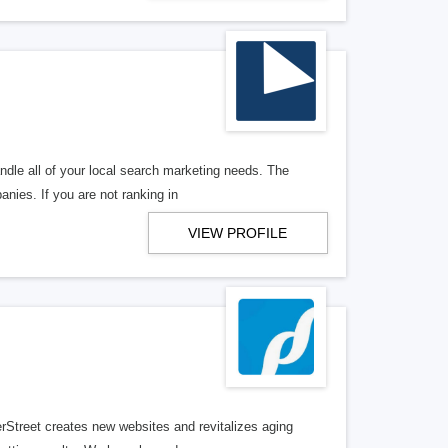
ndle all of your local search marketing needs. The
anies. If you are not ranking in
VIEW PROFILE
erStreet creates new websites and revitalizes aging