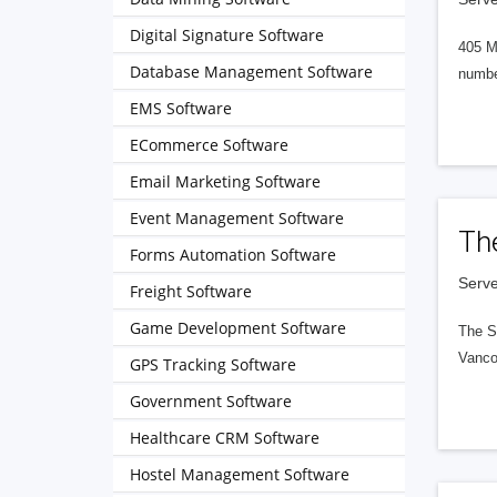
Digital Signature Software
405 M
Database Management Software
numbe
EMS Software
ECommerce Software
Email Marketing Software
Event Management Software
Th
Forms Automation Software
Serve
Freight Software
Game Development Software
The S
Vanco
GPS Tracking Software
Government Software
Healthcare CRM Software
Hostel Management Software