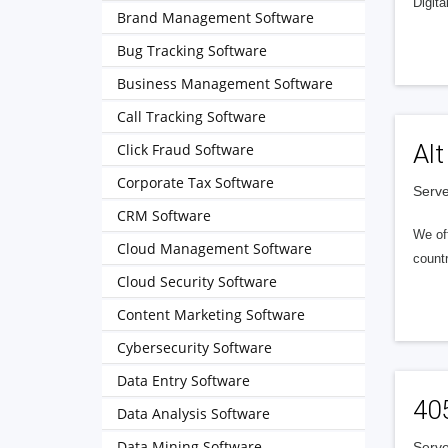
Digita
Brand Management Software
Bug Tracking Software
Business Management Software
Call Tracking Software
Alt
Click Fraud Software
Corporate Tax Software
Serve
CRM Software
We of
Cloud Management Software
countr
Cloud Security Software
Content Marketing Software
Cybersecurity Software
Data Entry Software
40
Data Analysis Software
Data Mining Software
Serve