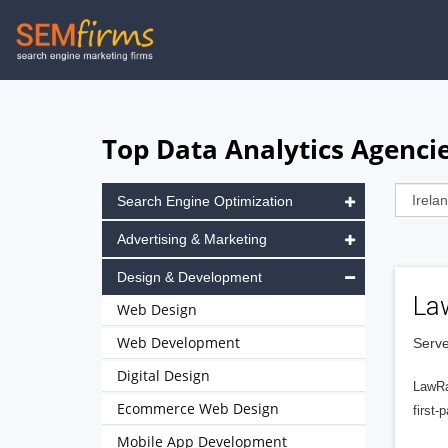
Skip
to
main
navigation
Top Data Analytics Agencies
Search Engine Optimization
Advertising & Marketing
Design & Development
La
Web Design
Web Development
Serve
Digital Design
LawRa
Ecommerce Web Design
first-
Mobile App Development