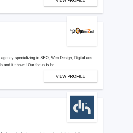
VIEW PROFILE
al agency specializing in SEO, Web Design, Digital ads
o and it shows! Our focus is be
VIEW PROFILE