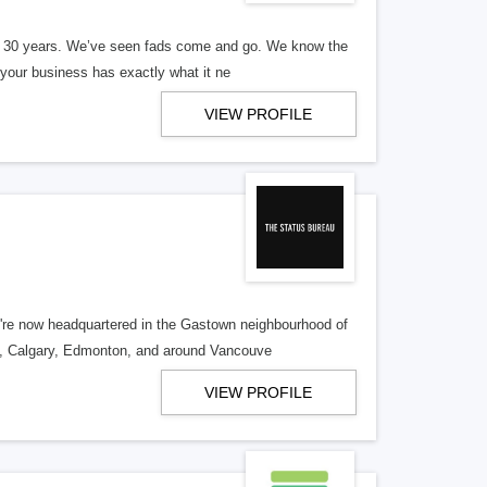
er 30 years. We’ve seen fads come and go. We know the
our business has exactly what it ne
VIEW PROFILE
re now headquartered in the Gastown neighbourhood of
o, Calgary, Edmonton, and around Vancouve
VIEW PROFILE