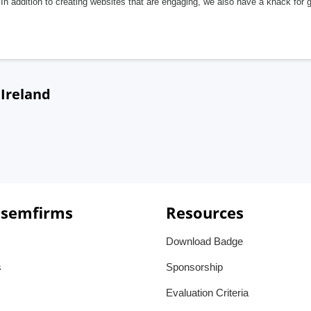
In addition to creating websites that are engaging, we also have a knack for 
 Ireland
 semfirms
Resources
Download Badge
s
Sponsorship
Evaluation Criteria