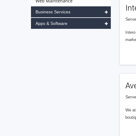
Web Maintenance
Int
Business Services
Serve
Apps & Software
Intero
market
Av
Serve
We at 
boutiq