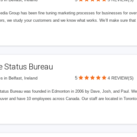
edia Group has been fine tuning marketing processes for businesses for ov
rs, we study your customers and we know what works. We’ll make sure that y
e Status Bureau
5
s in Belfast, Ireland
4 REVIEW(S)
tatus Bureau was founded in Edmonton in 2006 by Dave, Josh, and Paul. We'
uver and have 10 employees across Canada. Our staff are located in Toront