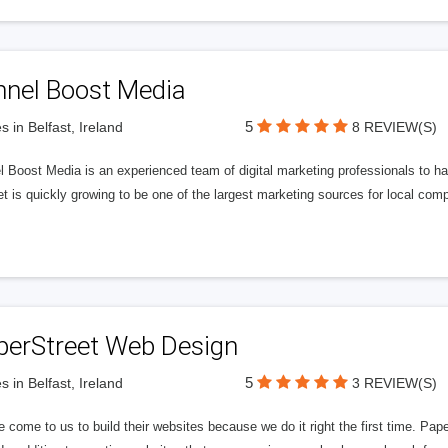
nnel Boost Media
5
s in Belfast, Ireland
8 REVIEW(S)
 Boost Media is an experienced team of digital marketing professionals to ha
et is quickly growing to be one of the largest marketing sources for local comp
perStreet Web Design
5
s in Belfast, Ireland
3 REVIEW(S)
 come to us to build their websites because we do it right the first time. Pap