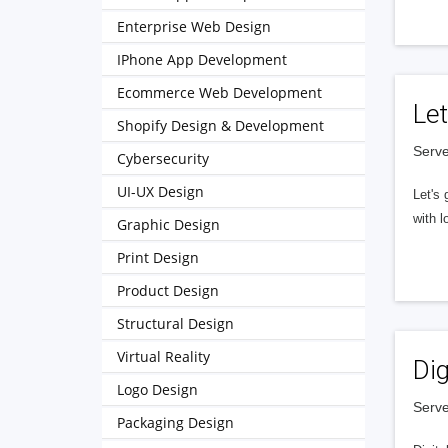
Enterprise Web Design
IPhone App Development
Ecommerce Web Development
Let
Shopify Design & Development
Serve
Cybersecurity
UI-UX Design
Let's 
with l
Graphic Design
Print Design
Product Design
Structural Design
Virtual Reality
Dig
Logo Design
Serve
Packaging Design