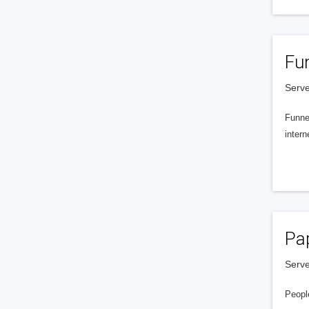
Fu
Serve
Funnel
intern
Pa
Serve
People