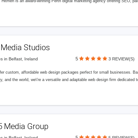
l Hitmen is an award-winning Perth digital marketing agency offering SEO, paid
 Media Studios
5
s in Belfast, Ireland
3 REVIEW(S)
fer custom, affordable web design packages perfect for small businesses. Bas
y, and the world, we\'re a versatile and adaptable web design firm dedicated
5 Media Group
5
s in Belfast, Ireland
5 REVIEW(S)