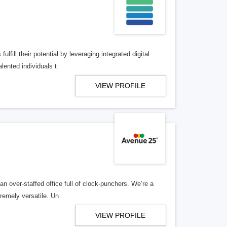
lfill their potential by leveraging integrated digital
lented individuals t
VIEW PROFILE
n over-staffed office full of clock-punchers. We’re a
remely versatile. Un
VIEW PROFILE