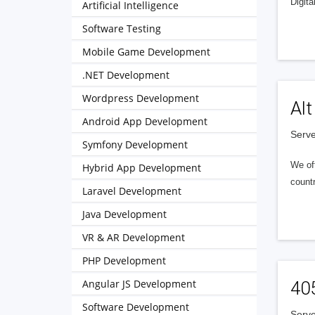
Digita
Artificial Intelligence
Software Testing
Mobile Game Development
.NET Development
Wordpress Development
Alt
Android App Development
Serve
Symfony Development
We of
Hybrid App Development
countr
Laravel Development
Java Development
VR & AR Development
PHP Development
Angular JS Development
40
Software Development
Serve