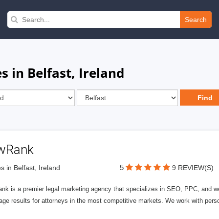
Search
 in Belfast, Ireland
wRank
5
s in Belfast, Ireland
9 REVIEW(S)
nk is a premier legal marketing agency that specializes in SEO, PPC, and we
page results for attorneys in the most competitive markets. We work with person