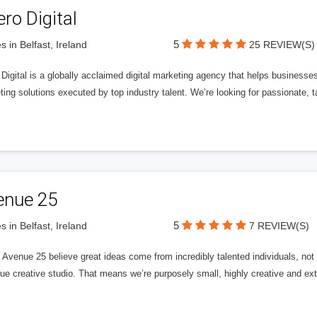
ero Digital
5
s in Belfast, Ireland
25 REVIEW(S)
 Digital is a globally acclaimed digital marketing agency that helps businesses fu
ing solutions executed by top industry talent. We’re looking for passionate, ta
enue 25
5
s in Belfast, Ireland
7 REVIEW(S)
Avenue 25 believe great ideas come from incredibly talented individuals, not a
ue creative studio. That means we’re purposely small, highly creative and ext