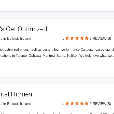
’s Get Optimized
5
s in Belfast, Ireland
7 REVIEW(S)
get optimized prides itself as being a high-performance Canadian based digit
ocations in Toronto, Oshawa, Montreal &amp; Halifax. We truly love what we d
ital Hitmen
5
s in Belfast, Ireland
9 REVIEW(S)