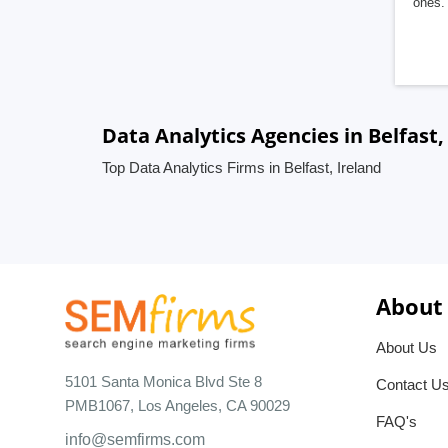
ones. 
Data Analytics Agencies in Belfast,
Top Data Analytics Firms in Belfast, Ireland
About
About Us
5101 Santa Monica Blvd Ste 8
Contact U
PMB1067, Los Angeles, CA 90029
FAQ's
info@semfirms.com