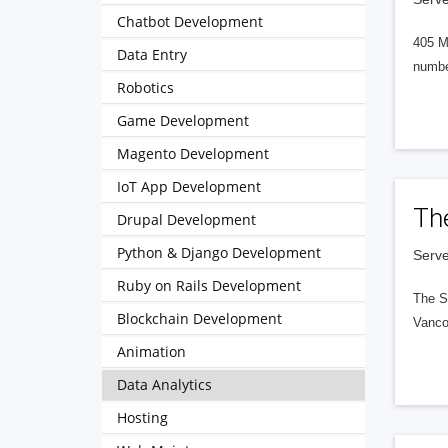
Chatbot Development
405 M
Data Entry
numbe
Robotics
Game Development
Magento Development
IoT App Development
Th
Drupal Development
Python & Django Development
Serve
Ruby on Rails Development
The S
Blockchain Development
Vanco
Animation
Data Analytics
Hosting