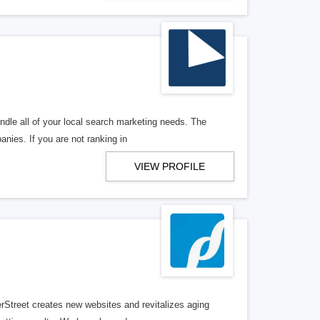
ndle all of your local search marketing needs. The
anies. If you are not ranking in
VIEW PROFILE
erStreet creates new websites and revitalizes aging