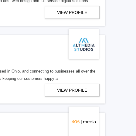
 ads, web design and full-service digital solutions.
VIEW PROFILE
ed in Ohio, and connecting to businesses all over the
 to keeping our customers happy a
VIEW PROFILE