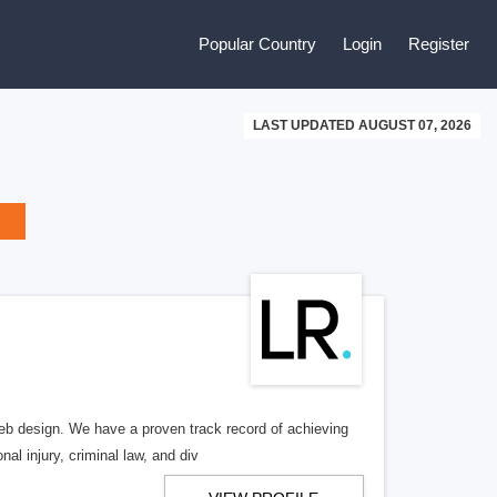
Popular Country
Login
Register
LAST UPDATED AUGUST 07, 2026
b design. We have a proven track record of achieving
al injury, criminal law, and div