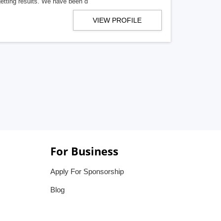
getting results. We have been d
VIEW PROFILE
For Business
Apply For Sponsorship
Blog