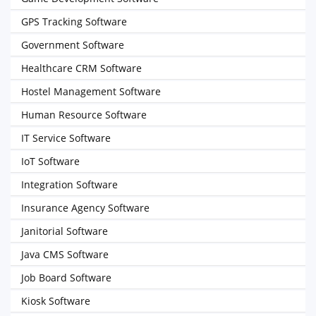
GPS Tracking Software
Government Software
Healthcare CRM Software
Hostel Management Software
Human Resource Software
IT Service Software
IoT Software
Integration Software
Insurance Agency Software
Janitorial Software
Java CMS Software
Job Board Software
Kiosk Software