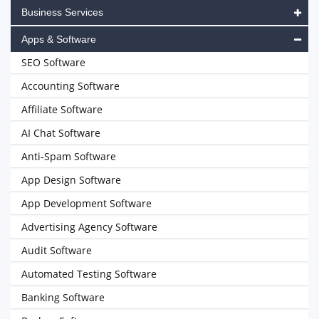
Business Services
Apps & Software
SEO Software
Accounting Software
Affiliate Software
AI Chat Software
Anti-Spam Software
App Design Software
App Development Software
Advertising Agency Software
Audit Software
Automated Testing Software
Banking Software