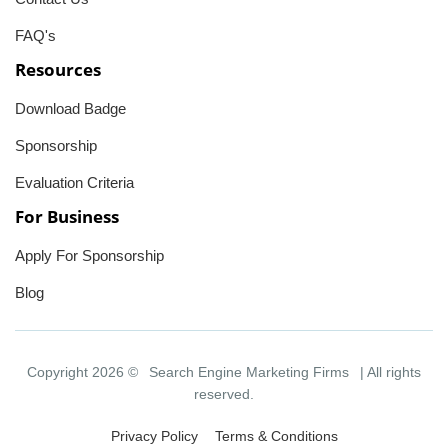
FAQ's
Resources
Download Badge
Sponsorship
Evaluation Criteria
For Business
Apply For Sponsorship
Blog
Copyright 2026 ©
Search Engine Marketing Firms
| All rights
reserved.
Privacy Policy
Terms & Conditions