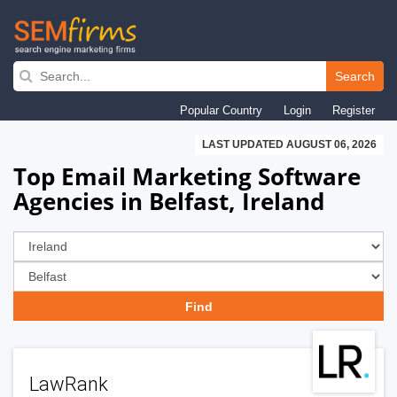
Skip
to
Search
main
Popular Country
Login
Register
navigation
LAST UPDATED AUGUST 06, 2026
Top Email Marketing Software
Agencies in Belfast, Ireland
LawRank