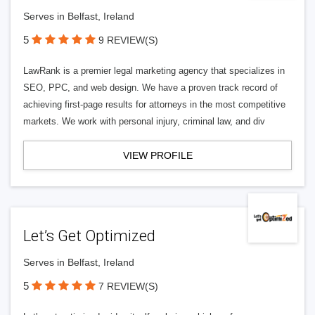
Serves in Belfast, Ireland
5
9 REVIEW(S)
LawRank is a premier legal marketing agency that specializes in
SEO, PPC, and web design. We have a proven track record of
achieving first-page results for attorneys in the most competitive
markets. We work with personal injury, criminal law, and div
VIEW PROFILE
Let’s Get Optimized
Serves in Belfast, Ireland
5
7 REVIEW(S)