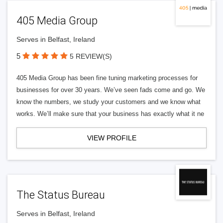
405 Media Group
Serves in Belfast, Ireland
5
5 REVIEW(S)
405 Media Group has been fine tuning marketing processes for
businesses for over 30 years. We’ve seen fads come and go. We
know the numbers, we study your customers and we know what
works. We’ll make sure that your business has exactly what it ne
VIEW PROFILE
The Status Bureau
Serves in Belfast, Ireland