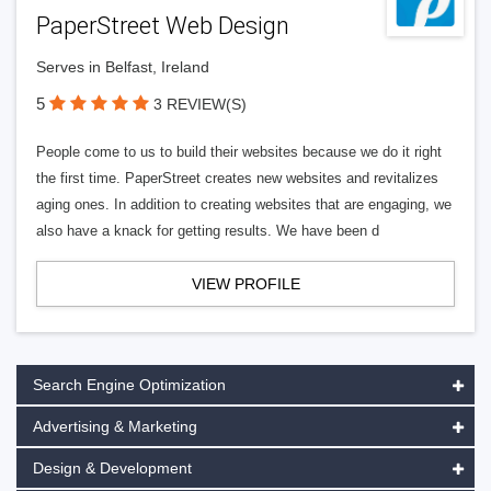
PaperStreet Web Design
Serves in Belfast, Ireland
5
3 REVIEW(S)
People come to us to build their websites because we do it right
the first time. PaperStreet creates new websites and revitalizes
aging ones. In addition to creating websites that are engaging, we
also have a knack for getting results. We have been d
VIEW PROFILE
Search Engine Optimization
Advertising & Marketing
Design & Development