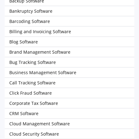
Backup Software
Bankruptcy Software
Barcoding Software
Billing and Invoicing Software
Blog Software
Brand Management Software
Bug Tracking Software
Business Management Software
Call Tracking Software
Click Fraud Software
Corporate Tax Software
CRM Software
Cloud Management Software
Cloud Security Software