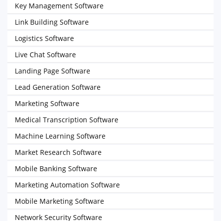
Key Management Software
Link Building Software
Logistics Software
Live Chat Software
Landing Page Software
Lead Generation Software
Marketing Software
Medical Transcription Software
Machine Learning Software
Market Research Software
Mobile Banking Software
Marketing Automation Software
Mobile Marketing Software
Network Security Software