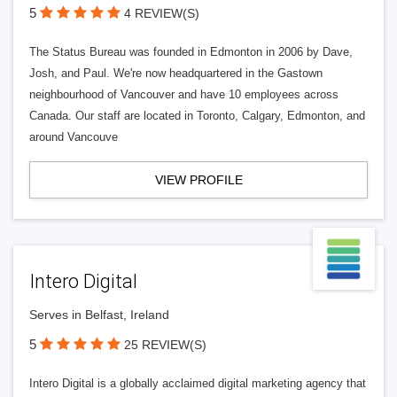
5
4 REVIEW(S)
The Status Bureau was founded in Edmonton in 2006 by Dave,
Josh, and Paul. We're now headquartered in the Gastown
neighbourhood of Vancouver and have 10 employees across
Canada. Our staff are located in Toronto, Calgary, Edmonton, and
around Vancouve
VIEW PROFILE
Intero Digital
Serves in Belfast, Ireland
5
25 REVIEW(S)
Intero Digital is a globally acclaimed digital marketing agency that