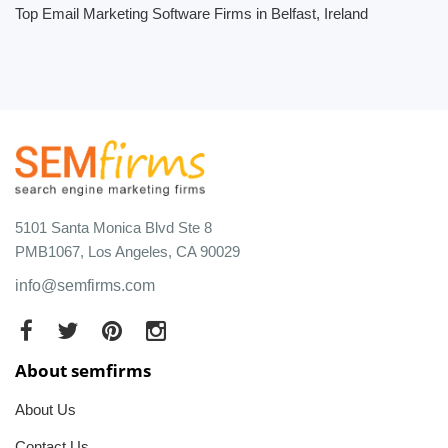
Top Email Marketing Software Firms in Belfast, Ireland
5101 Santa Monica Blvd Ste 8
PMB1067, Los Angeles, CA 90029
info@semfirms.com
About semfirms
About Us
Contact Us