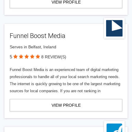
VIEW PROFILE
Funnel Boost Media
Serves in Belfast, Ireland
5
8 REVIEW(S)
Funnel Boost Media is an experienced team of digital marketing
professionals to handle all of your local search marketing needs.
The internet is quickly growing to be one of the largest marketing
sources for local companies. If you are not ranking in
VIEW PROFILE