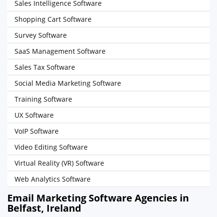
Sales Intelligence Software
Shopping Cart Software
Survey Software
SaaS Management Software
Sales Tax Software
Social Media Marketing Software
Training Software
UX Software
VoIP Software
Video Editing Software
Virtual Reality (VR) Software
Web Analytics Software
Email Marketing Software Agencies in
Belfast, Ireland