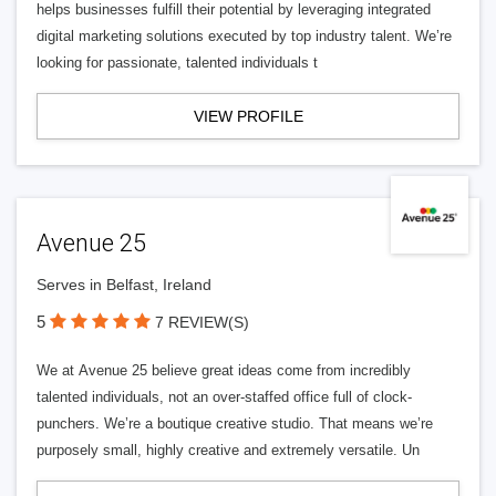
helps businesses fulfill their potential by leveraging integrated
digital marketing solutions executed by top industry talent. We’re
looking for passionate, talented individuals t
VIEW PROFILE
Avenue 25
Serves in Belfast, Ireland
5
7 REVIEW(S)
We at Avenue 25 believe great ideas come from incredibly
talented individuals, not an over-staffed office full of clock-
punchers. We’re a boutique creative studio. That means we’re
purposely small, highly creative and extremely versatile. Un