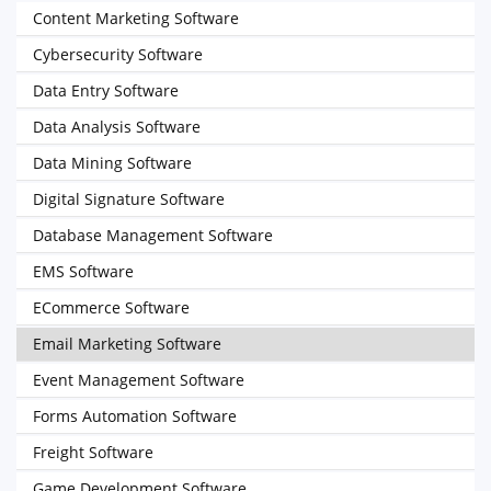
Content Marketing Software
Cybersecurity Software
Data Entry Software
Data Analysis Software
Data Mining Software
Digital Signature Software
Database Management Software
EMS Software
ECommerce Software
Email Marketing Software
Event Management Software
Forms Automation Software
Freight Software
Game Development Software