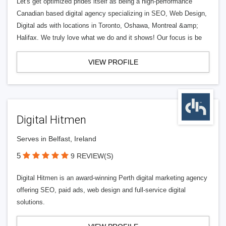
Let's get optimized prides itself as being a high-performance
Canadian based digital agency specializing in SEO, Web Design,
Digital ads with locations in Toronto, Oshawa, Montreal &amp;
Halifax. We truly love what we do and it shows! Our focus is be
VIEW PROFILE
Digital Hitmen
Serves in Belfast, Ireland
5
9 REVIEW(S)
Digital Hitmen is an award-winning Perth digital marketing agency
offering SEO, paid ads, web design and full-service digital
solutions.