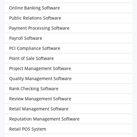
Online Banking Software
Public Relations Software
Payment Processing Software
Payroll Software
PCI Compliance Software
Point of Sale Software
Project Management Software
Quality Management Software
Rank Checking Software
Review Management Software
Retail Management Software
Reputation Management Software
Retail POS System