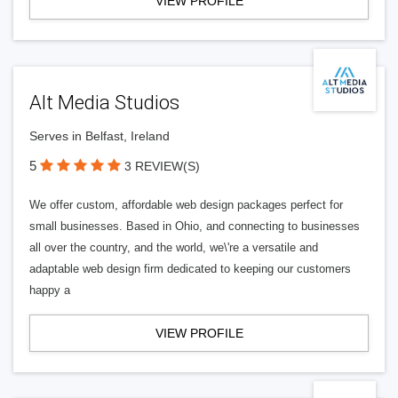
VIEW PROFILE
Alt Media Studios
Serves in Belfast, Ireland
5
3 REVIEW(S)
We offer custom, affordable web design packages perfect for
small businesses. Based in Ohio, and connecting to businesses
all over the country, and the world, we\'re a versatile and
adaptable web design firm dedicated to keeping our customers
happy a
VIEW PROFILE