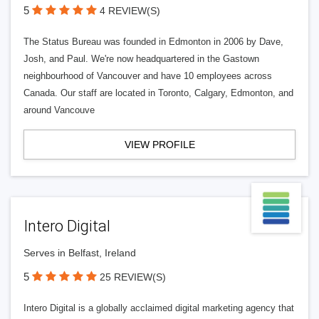
5
4 REVIEW(S)
The Status Bureau was founded in Edmonton in 2006 by Dave,
Josh, and Paul. We're now headquartered in the Gastown
neighbourhood of Vancouver and have 10 employees across
Canada. Our staff are located in Toronto, Calgary, Edmonton, and
around Vancouve
VIEW PROFILE
Intero Digital
Serves in Belfast, Ireland
5
25 REVIEW(S)
Intero Digital is a globally acclaimed digital marketing agency that