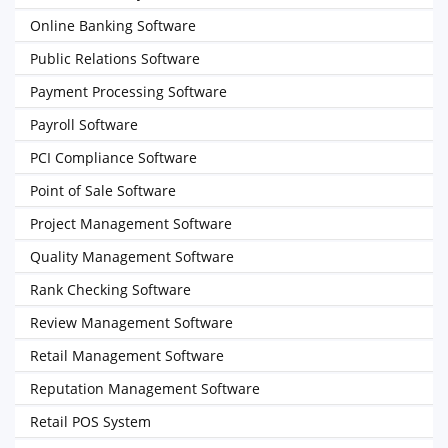
Online Banking Software
Public Relations Software
Payment Processing Software
Payroll Software
PCI Compliance Software
Point of Sale Software
Project Management Software
Quality Management Software
Rank Checking Software
Review Management Software
Retail Management Software
Reputation Management Software
Retail POS System