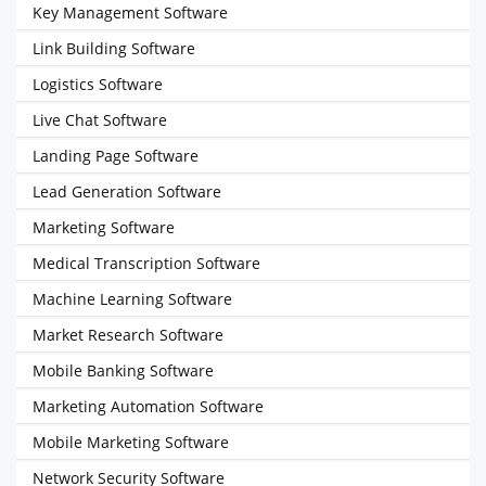
Key Management Software
Link Building Software
Logistics Software
Live Chat Software
Landing Page Software
Lead Generation Software
Marketing Software
Medical Transcription Software
Machine Learning Software
Market Research Software
Mobile Banking Software
Marketing Automation Software
Mobile Marketing Software
Network Security Software