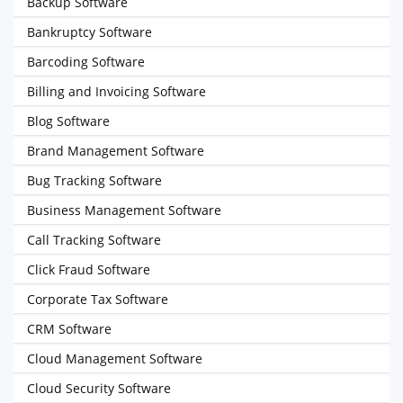
Backup Software
Bankruptcy Software
Barcoding Software
Billing and Invoicing Software
Blog Software
Brand Management Software
Bug Tracking Software
Business Management Software
Call Tracking Software
Click Fraud Software
Corporate Tax Software
CRM Software
Cloud Management Software
Cloud Security Software