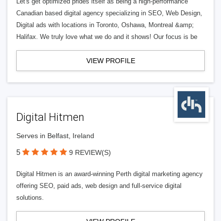
Let's get optimized prides itself as being a high-performance
Canadian based digital agency specializing in SEO, Web Design,
Digital ads with locations in Toronto, Oshawa, Montreal &amp;
Halifax. We truly love what we do and it shows! Our focus is be
VIEW PROFILE
Digital Hitmen
Serves in Belfast, Ireland
5
9 REVIEW(S)
Digital Hitmen is an award-winning Perth digital marketing agency
offering SEO, paid ads, web design and full-service digital
solutions.