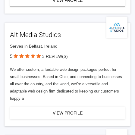
VIEW PROFILE
Alt Media Studios
Serves in Belfast, Ireland
5
3 REVIEW(S)
We offer custom, affordable web design packages perfect for
small businesses. Based in Ohio, and connecting to businesses
all over the country, and the world, we\'re a versatile and
adaptable web design firm dedicated to keeping our customers
happy a
VIEW PROFILE