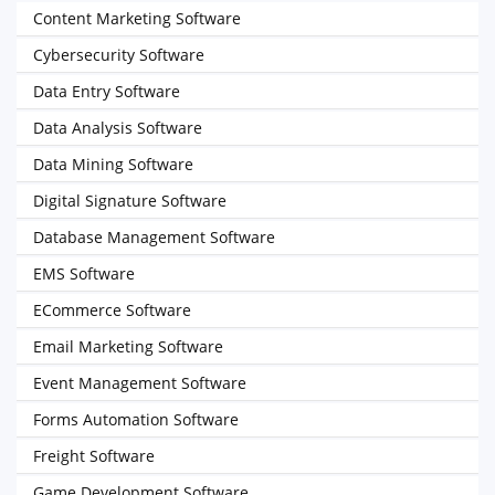
Content Marketing Software
Cybersecurity Software
Data Entry Software
Data Analysis Software
Data Mining Software
Digital Signature Software
Database Management Software
EMS Software
ECommerce Software
Email Marketing Software
Event Management Software
Forms Automation Software
Freight Software
Game Development Software