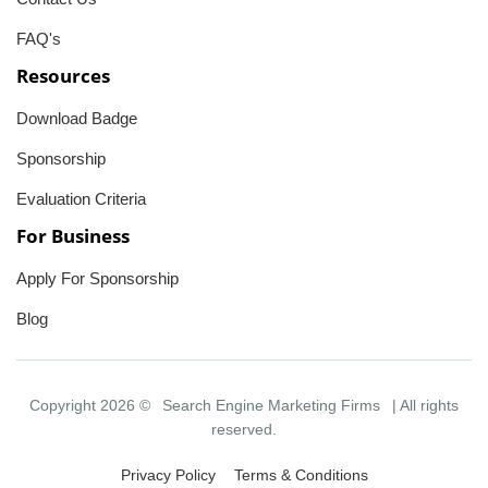
FAQ's
Resources
Download Badge
Sponsorship
Evaluation Criteria
For Business
Apply For Sponsorship
Blog
Copyright 2026 ©
Search Engine Marketing Firms
| All rights
reserved.
Privacy Policy
Terms & Conditions