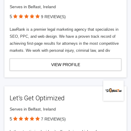
Serves in Belfast, Ireland
5
9 REVIEW(S)
LawRank is a premier legal marketing agency that specializes in
SEO, PPC, and web design. We have a proven track record of
achieving first-page results for attorneys in the most competitive
markets. We work with personal injury, criminal law, and div
VIEW PROFILE
Let’s Get Optimized
Serves in Belfast, Ireland
5
7 REVIEW(S)