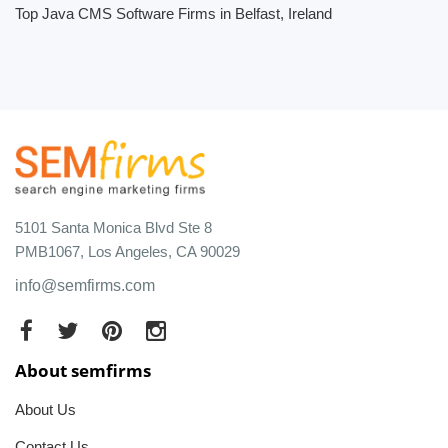
Top Java CMS Software Firms in Belfast, Ireland
5101 Santa Monica Blvd Ste 8
PMB1067, Los Angeles, CA 90029
info@semfirms.com
About semfirms
About Us
Contact Us