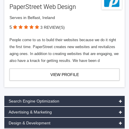
PaperStreet Web Design
Serves in Belfast, Ireland
5
3 REVIEW(S)
People come to us to build their websites because we do it right
the first time. PaperStreet creates new websites and revitalizes
aging ones. In addition to creating websites that are engaging, we
also have a knack for getting results. We have been d
VIEW PROFILE
Search Engine Optimization
Advertising & Marketing
Design & Development