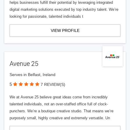
helps businesses fulfill their potential by leveraging integrated
digital marketing solutions executed by top industry talent. We’re
looking for passionate, talented individuals t
VIEW PROFILE
Avenue 25
Serves in Belfast, Ireland
5
7 REVIEW(S)
We at Avenue 25 believe great ideas come from incredibly
talented individuals, not an over-staffed office full of clock-
punchers. We’re a boutique creative studio. That means we’re
purposely small, highly creative and extremely versatile. Un