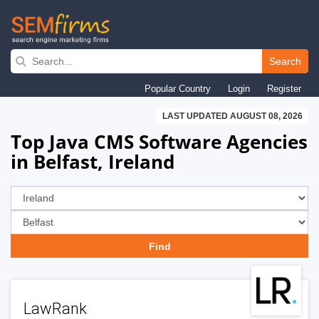
Skip
to
Search
main
Popular Country
Login
Register
navigation
LAST UPDATED AUGUST 08, 2026
Top Java CMS Software Agencies
in Belfast, Ireland
LawRank