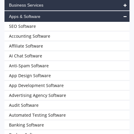
Business Services
Apps & Software
SEO Software
Accounting Software
Affiliate Software
AI Chat Software
Anti-Spam Software
App Design Software
App Development Software
Advertising Agency Software
Audit Software
Automated Testing Software
Banking Software