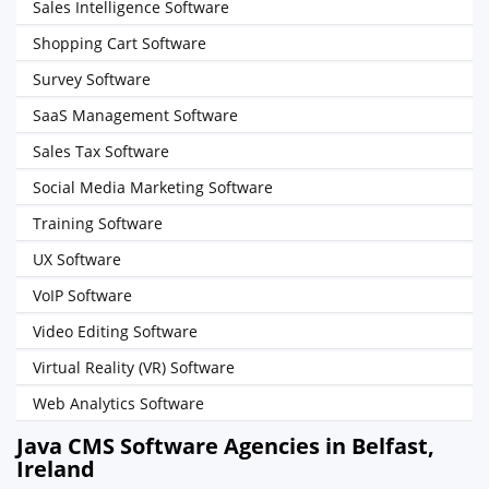
Sales Intelligence Software
Shopping Cart Software
Survey Software
SaaS Management Software
Sales Tax Software
Social Media Marketing Software
Training Software
UX Software
VoIP Software
Video Editing Software
Virtual Reality (VR) Software
Web Analytics Software
Java CMS Software Agencies in Belfast,
Ireland