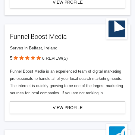
VIEW PROFILE
Funnel Boost Media
Serves in Belfast, Ireland
5
8 REVIEW(S)
Funnel Boost Media is an experienced team of digital marketing
professionals to handle all of your local search marketing needs.
The internet is quickly growing to be one of the largest marketing
sources for local companies. If you are not ranking in
VIEW PROFILE