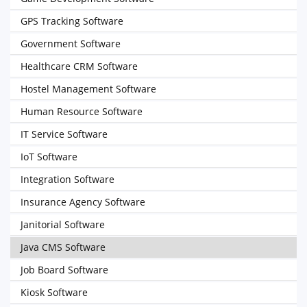
GPS Tracking Software
Government Software
Healthcare CRM Software
Hostel Management Software
Human Resource Software
IT Service Software
IoT Software
Integration Software
Insurance Agency Software
Janitorial Software
Java CMS Software
Job Board Software
Kiosk Software