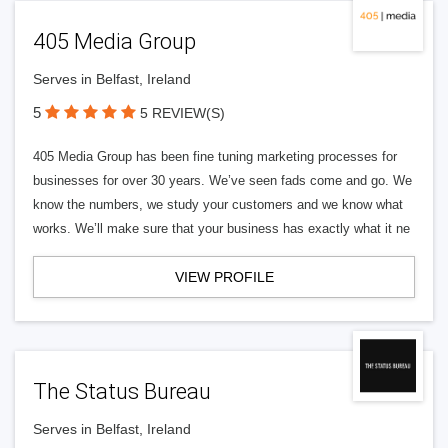
405 Media Group
Serves in Belfast, Ireland
5
5 REVIEW(S)
405 Media Group has been fine tuning marketing processes for
businesses for over 30 years. We’ve seen fads come and go. We
know the numbers, we study your customers and we know what
works. We’ll make sure that your business has exactly what it ne
VIEW PROFILE
The Status Bureau
Serves in Belfast, Ireland