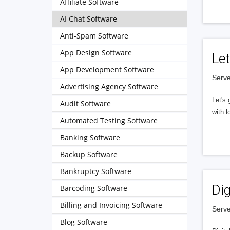
Affiliate Software
AI Chat Software
Anti-Spam Software
App Design Software
Let
App Development Software
Serve
Advertising Agency Software
Let's 
Audit Software
with l
Automated Testing Software
Banking Software
Backup Software
Bankruptcy Software
Dig
Barcoding Software
Billing and Invoicing Software
Serve
Blog Software