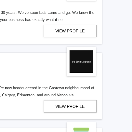
er 30 years. We’ve seen fads come and go. We know the
our business has exactly what it ne
VIEW PROFILE
re now headquartered in the Gastown neighbourhood of
o, Calgary, Edmonton, and around Vancouve
VIEW PROFILE