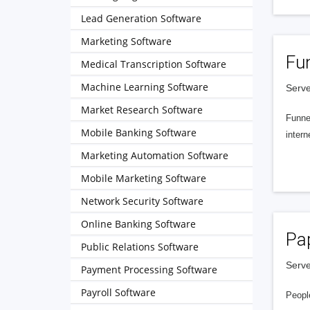
Lead Generation Software
Marketing Software
Fu
Medical Transcription Software
Machine Learning Software
Serve
Market Research Software
Funnel
Mobile Banking Software
intern
Marketing Automation Software
Mobile Marketing Software
Network Security Software
Online Banking Software
Pa
Public Relations Software
Serve
Payment Processing Software
Payroll Software
People