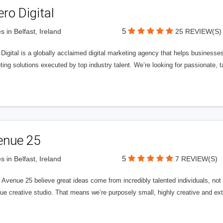
ero Digital
5
s in Belfast, Ireland
25 REVIEW(S)
 Digital is a globally acclaimed digital marketing agency that helps businesses fu
ing solutions executed by top industry talent. We’re looking for passionate, ta
enue 25
5
s in Belfast, Ireland
7 REVIEW(S)
Avenue 25 believe great ideas come from incredibly talented individuals, not a
ue creative studio. That means we’re purposely small, highly creative and ext