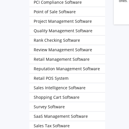
ones. 
PCI Compliance Software
Point of Sale Software
Project Management Software
Quality Management Software
Rank Checking Software
Review Management Software
Retail Management Software
Reputation Management Software
Retail POS System
Sales Intelligence Software
Shopping Cart Software
Survey Software
SaaS Management Software
Sales Tax Software