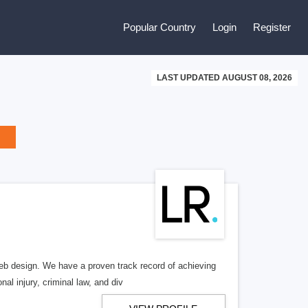
Popular Country
Login
Register
LAST UPDATED AUGUST 08, 2026
b design. We have a proven track record of achieving
al injury, criminal law, and div