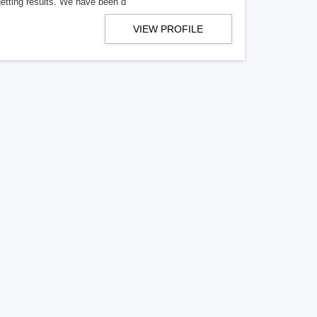
getting results. We have been d
VIEW PROFILE