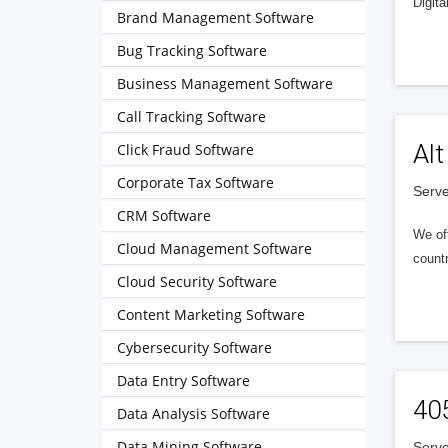
Digita
Brand Management Software
Bug Tracking Software
Business Management Software
Call Tracking Software
Alt
Click Fraud Software
Corporate Tax Software
Serve
CRM Software
We of
Cloud Management Software
countr
Cloud Security Software
Content Marketing Software
Cybersecurity Software
Data Entry Software
40
Data Analysis Software
Data Mining Software
Serve