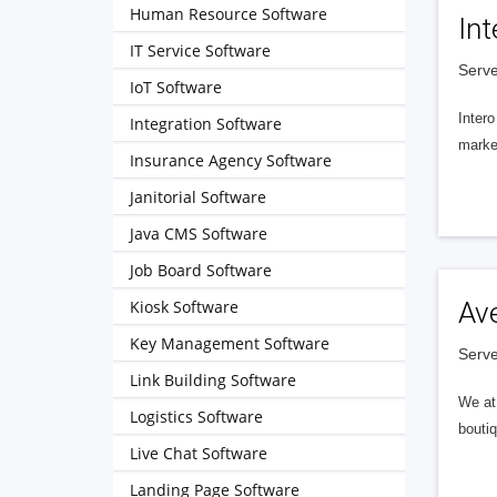
Human Resource Software
Int
IT Service Software
Serve
IoT Software
Intero
Integration Software
market
Insurance Agency Software
Janitorial Software
Java CMS Software
Job Board Software
Kiosk Software
Av
Key Management Software
Serve
Link Building Software
We at 
Logistics Software
boutiq
Live Chat Software
Landing Page Software