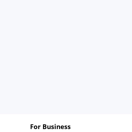
For Business