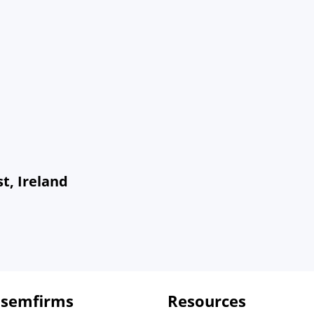
t, Ireland
 semfirms
Resources