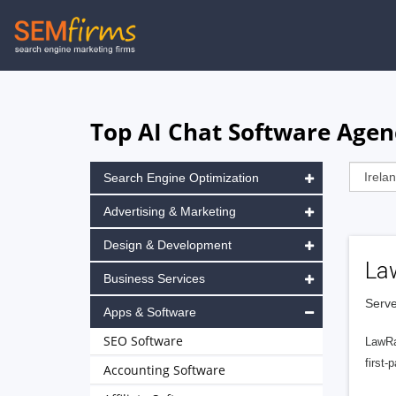
Skip
to
main
navigation
Top AI Chat Software Agenc
Search Engine Optimization
Advertising & Marketing
Design & Development
La
Business Services
Serve
Apps & Software
SEO Software
LawRa
first-
Accounting Software