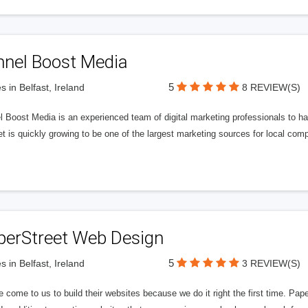
nnel Boost Media
5
s in Belfast, Ireland
8 REVIEW(S)
 Boost Media is an experienced team of digital marketing professionals to ha
et is quickly growing to be one of the largest marketing sources for local comp
perStreet Web Design
5
s in Belfast, Ireland
3 REVIEW(S)
 come to us to build their websites because we do it right the first time. Pap