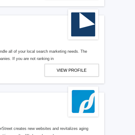
ndle all of your local search marketing needs. The
anies. If you are not ranking in
VIEW PROFILE
erStreet creates new websites and revitalizes aging