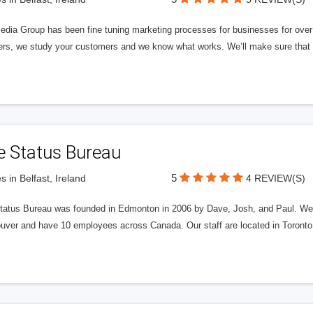
edia Group has been fine tuning marketing processes for businesses for ov
rs, we study your customers and we know what works. We’ll make sure that y
e Status Bureau
5
s in Belfast, Ireland
4 REVIEW(S)
tatus Bureau was founded in Edmonton in 2006 by Dave, Josh, and Paul. We'
uver and have 10 employees across Canada. Our staff are located in Toront