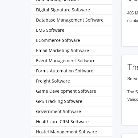
Digital Signature Software
405 M
Database Management Software
numbe
EMS Software
ECommerce Software
Email Marketing Software
Event Management Software
Th
Forms Automation Software
Serve
Freight Software
Game Development Software
The S
Vanco
GPS Tracking Software
Government Software
Healthcare CRM Software
Hostel Management Software