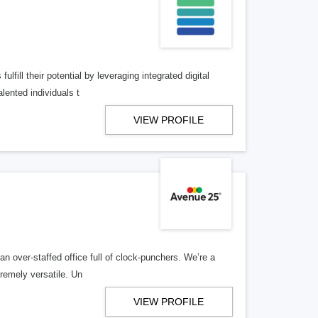
lfill their potential by leveraging integrated digital
lented individuals t
VIEW PROFILE
n over-staffed office full of clock-punchers. We’re a
remely versatile. Un
VIEW PROFILE