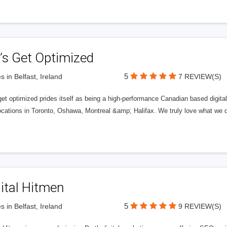
’s Get Optimized
5
s in Belfast, Ireland
7 REVIEW(S)
get optimized prides itself as being a high-performance Canadian based digit
ocations in Toronto, Oshawa, Montreal &amp; Halifax. We truly love what we d
ital Hitmen
5
s in Belfast, Ireland
9 REVIEW(S)