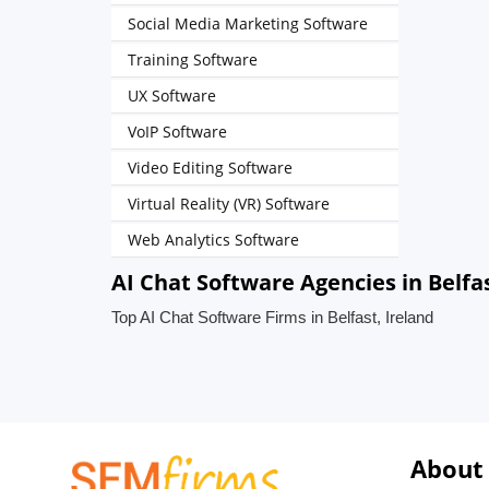
Social Media Marketing Software
Training Software
UX Software
VoIP Software
Video Editing Software
Virtual Reality (VR) Software
Web Analytics Software
AI Chat Software Agencies in Belfas
Top AI Chat Software Firms in Belfast, Ireland
About