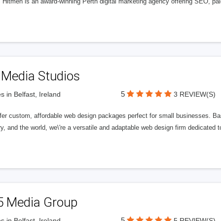
l Hitmen is an award-winning Perth digital marketing agency offering SEO, paid
 Media Studios
5
s in Belfast, Ireland
3 REVIEW(S)
fer custom, affordable web design packages perfect for small businesses. Bas
y, and the world, we\'re a versatile and adaptable web design firm dedicated
5 Media Group
5
s in Belfast, Ireland
5 REVIEW(S)