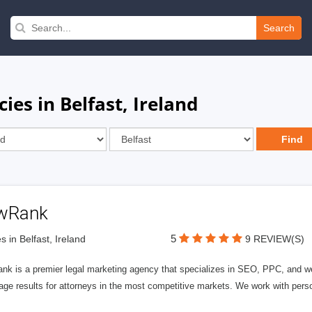
Search
ies in Belfast, Ireland
wRank
5
s in Belfast, Ireland
9 REVIEW(S)
nk is a premier legal marketing agency that specializes in SEO, PPC, and we
page results for attorneys in the most competitive markets. We work with person