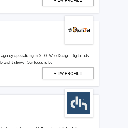
VIEW PROFILE
al agency specializing in SEO, Web Design, Digital ads
o and it shows! Our focus is be
VIEW PROFILE