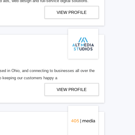
 ads, web design and full-service digital solutions.
VIEW PROFILE
ed in Ohio, and connecting to businesses all over the
 to keeping our customers happy a
VIEW PROFILE