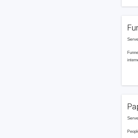
Fu
Serve
Funnel
intern
Pa
Serve
People