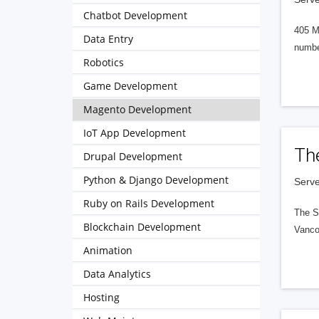
Chatbot Development
405 M
Data Entry
numbe
Robotics
Game Development
Magento Development
IoT App Development
Th
Drupal Development
Python & Django Development
Serve
Ruby on Rails Development
The S
Blockchain Development
Vanco
Animation
Data Analytics
Hosting