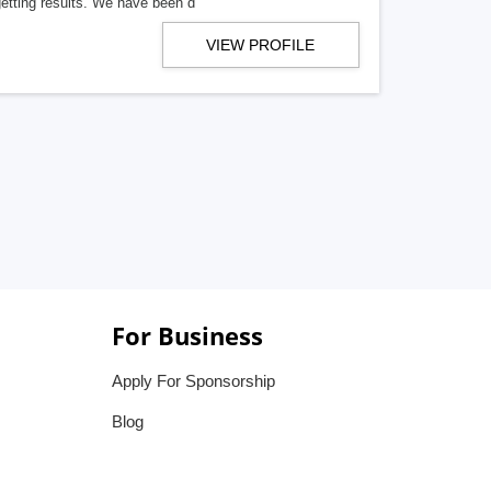
getting results. We have been d
VIEW PROFILE
For Business
Apply For Sponsorship
Blog