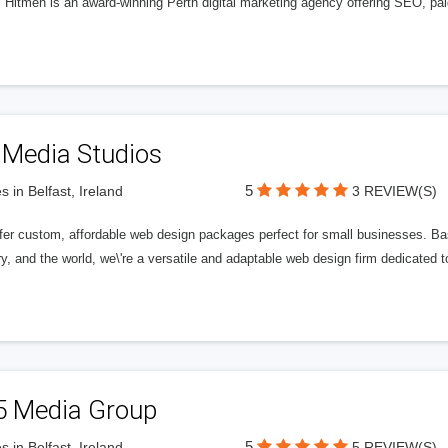
l Hitmen is an award-winning Perth digital marketing agency offering SEO, paid
 Media Studios
5
s in Belfast, Ireland
3 REVIEW(S)
fer custom, affordable web design packages perfect for small businesses. Bas
y, and the world, we\'re a versatile and adaptable web design firm dedicated
5 Media Group
5
s in Belfast, Ireland
5 REVIEW(S)