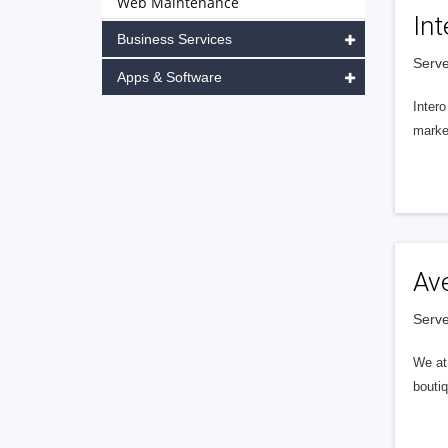
Web Maintenance
Int
Business Services
Serve
Apps & Software
Intero
market
Av
Serve
We at 
boutiq