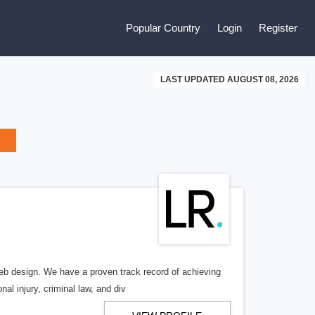
Popular Country
Login
Register
LAST UPDATED AUGUST 08, 2026
b design. We have a proven track record of achieving
al injury, criminal law, and div