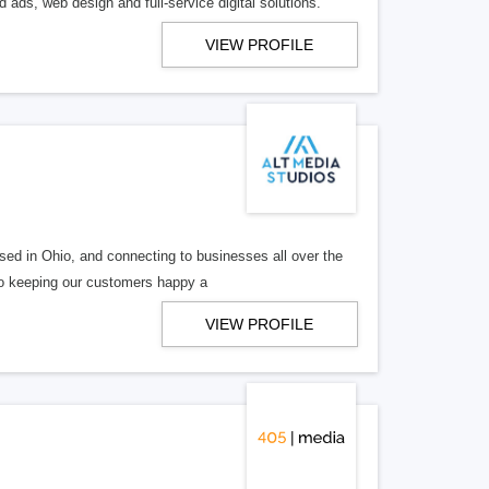
 ads, web design and full-service digital solutions.
VIEW PROFILE
ed in Ohio, and connecting to businesses all over the
 to keeping our customers happy a
VIEW PROFILE