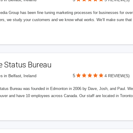
edia Group has been fine tuning marketing processes for businesses for ov
rs, we study your customers and we know what works. We’ll make sure that y
e Status Bureau
5
s in Belfast, Ireland
4 REVIEW(S)
tatus Bureau was founded in Edmonton in 2006 by Dave, Josh, and Paul. We'
uver and have 10 employees across Canada. Our staff are located in Toront