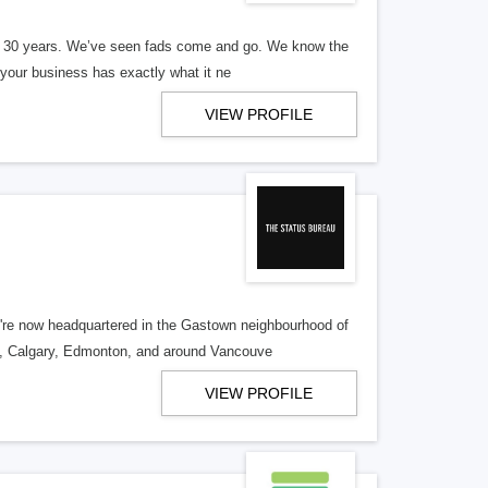
er 30 years. We’ve seen fads come and go. We know the
our business has exactly what it ne
VIEW PROFILE
re now headquartered in the Gastown neighbourhood of
o, Calgary, Edmonton, and around Vancouve
VIEW PROFILE