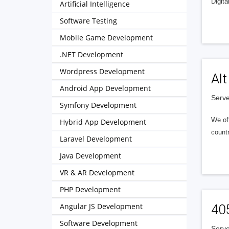
Digita
Artificial Intelligence
Software Testing
Mobile Game Development
.NET Development
Wordpress Development
Alt
Android App Development
Serve
Symfony Development
We of
Hybrid App Development
countr
Laravel Development
Java Development
VR & AR Development
PHP Development
Angular JS Development
40
Software Development
Serve