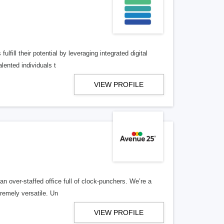
lfill their potential by leveraging integrated digital
lented individuals t
VIEW PROFILE
n over-staffed office full of clock-punchers. We’re a
remely versatile. Un
VIEW PROFILE