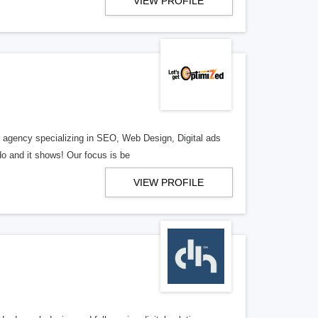
VIEW PROFILE
al agency specializing in SEO, Web Design, Digital ads
o and it shows! Our focus is be
VIEW PROFILE