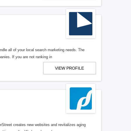
ndle all of your local search marketing needs. The
anies. If you are not ranking in
VIEW PROFILE
erStreet creates new websites and revitalizes aging