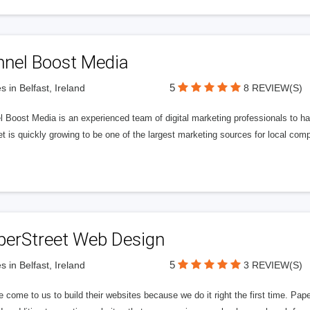
nnel Boost Media
5
s in Belfast, Ireland
8 REVIEW(S)
 Boost Media is an experienced team of digital marketing professionals to ha
et is quickly growing to be one of the largest marketing sources for local comp
perStreet Web Design
5
s in Belfast, Ireland
3 REVIEW(S)
 come to us to build their websites because we do it right the first time. Pap