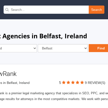
Search
gencies in Belfast, Ireland
wRank
5
s in Belfast, Ireland
9 REVIEW(S)
nk is a premier legal marketing agency that specializes in SEO, PPC, and we
page results for attorneys in the most competitive markets. We work with person