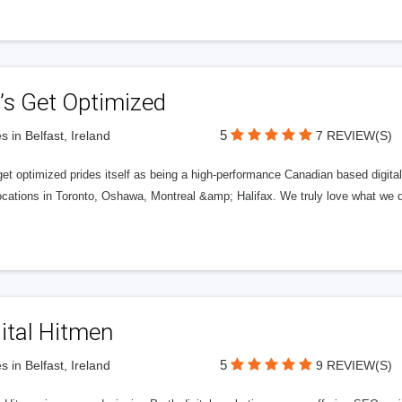
’s Get Optimized
5
s in Belfast, Ireland
7 REVIEW(S)
get optimized prides itself as being a high-performance Canadian based digit
ocations in Toronto, Oshawa, Montreal &amp; Halifax. We truly love what we d
ital Hitmen
5
s in Belfast, Ireland
9 REVIEW(S)