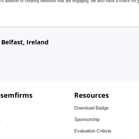
In addition to creating websites that are engaging, we also have a knack for 
elfast, Ireland
 semfirms
Resources
Download Badge
s
Sponsorship
Evaluation Criteria