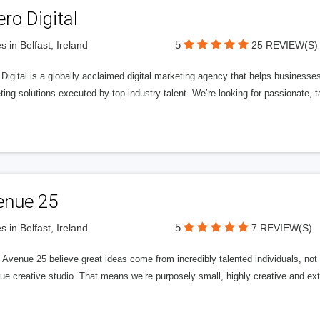
ero Digital
5
s in Belfast, Ireland
25 REVIEW(S)
 Digital is a globally acclaimed digital marketing agency that helps businesses fu
ing solutions executed by top industry talent. We’re looking for passionate, ta
enue 25
5
s in Belfast, Ireland
7 REVIEW(S)
Avenue 25 believe great ideas come from incredibly talented individuals, not a
ue creative studio. That means we’re purposely small, highly creative and ext