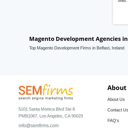
ones. 
Magento Development Agencies in B
Top Magento Development Firms in Belfast, Ireland
About
About Us
5101 Santa Monica Blvd Ste 8
Contact U
PMB1067, Los Angeles, CA 90029
FAQ's
info@semfirms.com