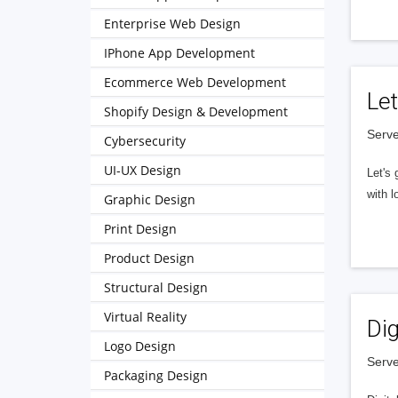
Enterprise Web Design
IPhone App Development
Ecommerce Web Development
Let
Shopify Design & Development
Serve
Cybersecurity
UI-UX Design
Let's 
with l
Graphic Design
Print Design
Product Design
Structural Design
Virtual Reality
Dig
Logo Design
Serve
Packaging Design