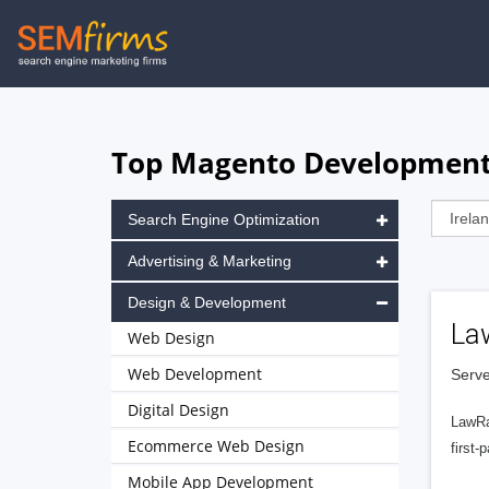
Skip
to
main
navigation
Top Magento Development A
Search Engine Optimization
Advertising & Marketing
Design & Development
La
Web Design
Web Development
Serve
Digital Design
LawRa
Ecommerce Web Design
first-
Mobile App Development