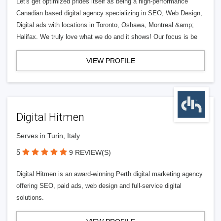
Let's get optimized prides itself as being a high-performance
Canadian based digital agency specializing in SEO, Web Design,
Digital ads with locations in Toronto, Oshawa, Montreal &amp;
Halifax. We truly love what we do and it shows! Our focus is be
VIEW PROFILE
Digital Hitmen
Serves in Turin, Italy
5
9 REVIEW(S)
Digital Hitmen is an award-winning Perth digital marketing agency
offering SEO, paid ads, web design and full-service digital
solutions.