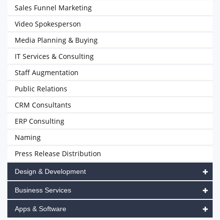
Sales Funnel Marketing
Video Spokesperson
Media Planning & Buying
IT Services & Consulting
Staff Augmentation
Public Relations
CRM Consultants
ERP Consulting
Naming
Press Release Distribution
Design & Development
Business Services
Apps & Software