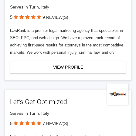
Serves in Turin, Italy
5
9 REVIEW(S)
LawRank is a premier legal marketing agency that specializes in
SEO, PPC, and web design. We have a proven track record of
achieving first-page results for attorneys in the most competitive
markets. We work with personal injury, criminal law, and div
VIEW PROFILE
Let’s Get Optimized
Serves in Turin, Italy
5
7 REVIEW(S)