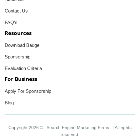
Contact Us
FAQ's
Resources
Download Badge
Sponsorship
Evaluation Criteria
For Business
Apply For Sponsorship
Blog
Copyright 2026 ©
Search Engine Marketing Firms
| All rights
reserved.