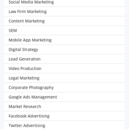
Social Media Marketing
Law Firm Marketing
Content Marketing
SEM
Mobile App Marketing
Digital Strategy
Lead Generation
Video Production
Legal Marketing
Corporate Photography
Google Ads Management
Market Research
Facebook Advertising
Twitter Advertising