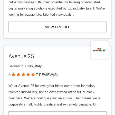
helps businesses fulfill their potential by leveraging integrated
digital marketing solutions executed by top industry talent. We’re
looking for passionate, talented individuals t
VIEW PROFILE
Avenue 25
Serves in Turin, Italy
5
7 REVIEW(S)
We at Avenue 25 believe great ideas come from incredibly
talented individuals, not an over-staffed office full of clock-
punchers. We’re a boutique creative studio. That means we’re
purposely small, highly creative and extremely versatile. Un