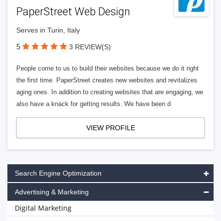
PaperStreet Web Design
Serves in Turin, Italy
5
3 REVIEW(S)
People come to us to build their websites because we do it right
the first time. PaperStreet creates new websites and revitalizes
aging ones. In addition to creating websites that are engaging, we
also have a knack for getting results. We have been d
VIEW PROFILE
Search Engine Optimization
Advertising & Marketing
Digital Marketing