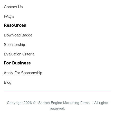
Contact Us
FAQ's
Resources
Download Badge
Sponsorship
Evaluation Criteria
For Business
Apply For Sponsorship
Blog
Copyright 2026 ©
Search Engine Marketing Firms
| All rights
reserved.