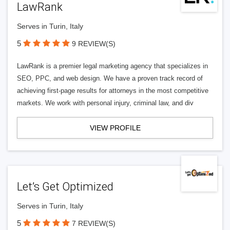
LawRank
Serves in Turin, Italy
5
9 REVIEW(S)
LawRank is a premier legal marketing agency that specializes in
SEO, PPC, and web design. We have a proven track record of
achieving first-page results for attorneys in the most competitive
markets. We work with personal injury, criminal law, and div
VIEW PROFILE
Let’s Get Optimized
Serves in Turin, Italy
5
7 REVIEW(S)