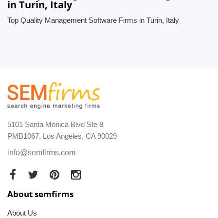
in Turin, Italy
Top Quality Management Software Firms in Turin, Italy
5101 Santa Monica Blvd Ste 8
PMB1067, Los Angeles, CA 90029
info@semfirms.com
About semfirms
About Us