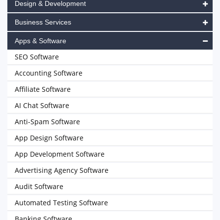
Design & Development
Business Services
Apps & Software
SEO Software
Accounting Software
Affiliate Software
AI Chat Software
Anti-Spam Software
App Design Software
App Development Software
Advertising Agency Software
Audit Software
Automated Testing Software
Banking Software