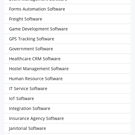
Forms Automation Software
Freight Software
Game Development Software
GPS Tracking Software
Government Software
Healthcare CRM Software
Hostel Management Software
Human Resource Software
IT Service Software
IoT Software
Integration Software
Insurance Agency Software
Janitorial Software