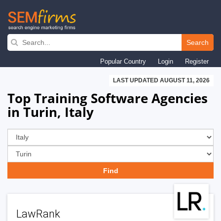
Skip
to
Search
main
Popular Country
Login
Register
navigation
LAST UPDATED AUGUST 11, 2026
Top Training Software Agencies
in Turin, Italy
LawRank