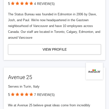
5
4 REVIEW(S)
The Status Bureau was founded in Edmonton in 2006 by Dave,
Josh, and Paul. We're now headquartered in the Gastown
neighbourhood of Vancouver and have 10 employees across
Canada. Our staff are located in Toronto, Calgary, Edmonton, and
around Vancouve
VIEW PROFILE
Avenue 25
Serves in Turin, Italy
5
7 REVIEW(S)
We at Avenue 25 believe great ideas come from incredibly