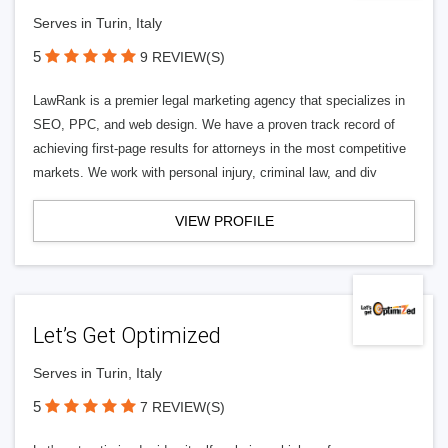
Serves in Turin, Italy
5
9 REVIEW(S)
LawRank is a premier legal marketing agency that specializes in
SEO, PPC, and web design. We have a proven track record of
achieving first-page results for attorneys in the most competitive
markets. We work with personal injury, criminal law, and div
VIEW PROFILE
Let’s Get Optimized
Serves in Turin, Italy
5
7 REVIEW(S)