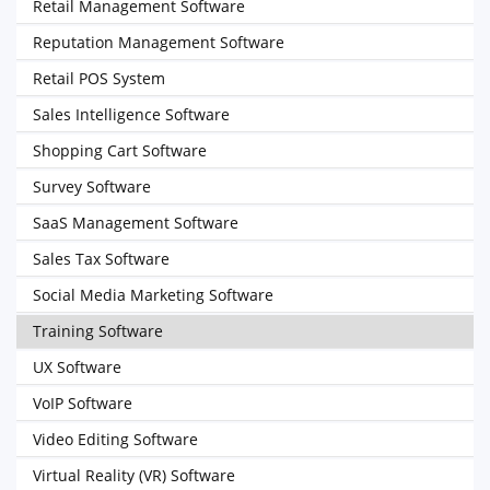
Retail Management Software
Reputation Management Software
Retail POS System
Sales Intelligence Software
Shopping Cart Software
Survey Software
SaaS Management Software
Sales Tax Software
Social Media Marketing Software
Training Software
UX Software
VoIP Software
Video Editing Software
Virtual Reality (VR) Software