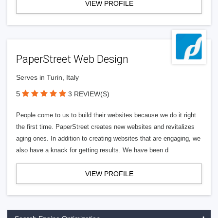
VIEW PROFILE
PaperStreet Web Design
Serves in Turin, Italy
5
3 REVIEW(S)
People come to us to build their websites because we do it right
the first time. PaperStreet creates new websites and revitalizes
aging ones. In addition to creating websites that are engaging, we
also have a knack for getting results. We have been d
VIEW PROFILE