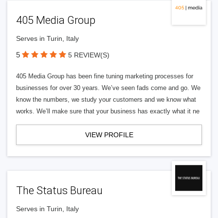
405 Media Group
Serves in Turin, Italy
5
5 REVIEW(S)
405 Media Group has been fine tuning marketing processes for
businesses for over 30 years. We’ve seen fads come and go. We
know the numbers, we study your customers and we know what
works. We’ll make sure that your business has exactly what it ne
VIEW PROFILE
The Status Bureau
Serves in Turin, Italy