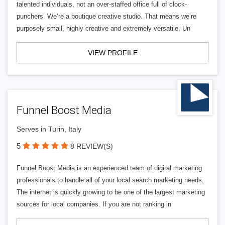
talented individuals, not an over-staffed office full of clock-
punchers. We’re a boutique creative studio. That means we’re
purposely small, highly creative and extremely versatile. Un
VIEW PROFILE
Funnel Boost Media
Serves in Turin, Italy
5
8 REVIEW(S)
Funnel Boost Media is an experienced team of digital marketing
professionals to handle all of your local search marketing needs.
The internet is quickly growing to be one of the largest marketing
sources for local companies. If you are not ranking in