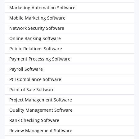
Marketing Automation Software
Mobile Marketing Software
Network Security Software
Online Banking Software
Public Relations Software
Payment Processing Software
Payroll Software
PCI Compliance Software
Point of Sale Software
Project Management Software
Quality Management Software
Rank Checking Software
Review Management Software