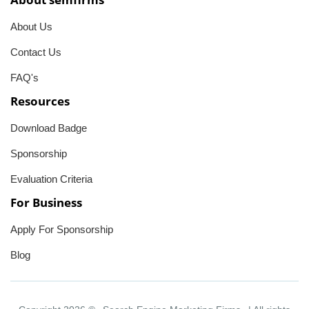
About Us
Contact Us
FAQ's
Resources
Download Badge
Sponsorship
Evaluation Criteria
For Business
Apply For Sponsorship
Blog