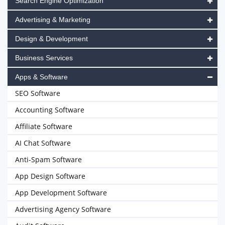
Search Engine Optimization
Advertising & Marketing
Design & Development
Business Services
Apps & Software
SEO Software
Accounting Software
Affiliate Software
AI Chat Software
Anti-Spam Software
App Design Software
App Development Software
Advertising Agency Software