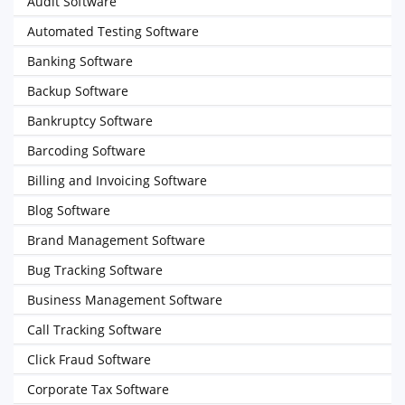
Audit Software
Automated Testing Software
Banking Software
Backup Software
Bankruptcy Software
Barcoding Software
Billing and Invoicing Software
Blog Software
Brand Management Software
Bug Tracking Software
Business Management Software
Call Tracking Software
Click Fraud Software
Corporate Tax Software