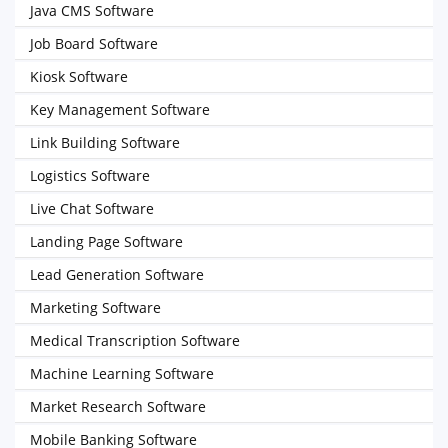
Java CMS Software
Job Board Software
Kiosk Software
Key Management Software
Link Building Software
Logistics Software
Live Chat Software
Landing Page Software
Lead Generation Software
Marketing Software
Medical Transcription Software
Machine Learning Software
Market Research Software
Mobile Banking Software