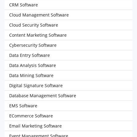
CRM Software
Cloud Management Software
Cloud Security Software
Content Marketing Software
Cybersecurity Software
Data Entry Software
Data Analysis Software
Data Mining Software
Digital Signature Software
Database Management Software
EMS Software
ECommerce Software
Email Marketing Software
Event Management Software