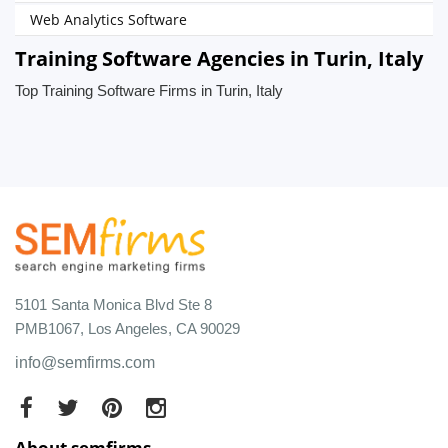
Web Analytics Software
Training Software Agencies in Turin, Italy
Top Training Software Firms in Turin, Italy
5101 Santa Monica Blvd Ste 8
PMB1067, Los Angeles, CA 90029
info@semfirms.com
About semfirms