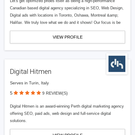
Let's get optimized prides itself as being a high-performance
Canadian based digital agency specializing in SEO, Web Design,
Digital ads with locations in Toronto, Oshawa, Montreal &amp;
Halifax. We truly love what we do and it shows! Our focus is be
VIEW PROFILE
Digital Hitmen
Serves in Turin, Italy
5
9 REVIEW(S)
Digital Hitmen is an award-winning Perth digital marketing agency
offering SEO, paid ads, web design and full-service digital
solutions.