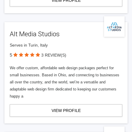
VIEW PROFILE
Alt Media Studios
Serves in Turin, Italy
5
3 REVIEW(S)
We offer custom, affordable web design packages perfect for
small businesses. Based in Ohio, and connecting to businesses
all over the country, and the world, we\'re a versatile and
adaptable web design firm dedicated to keeping our customers
happy a
VIEW PROFILE