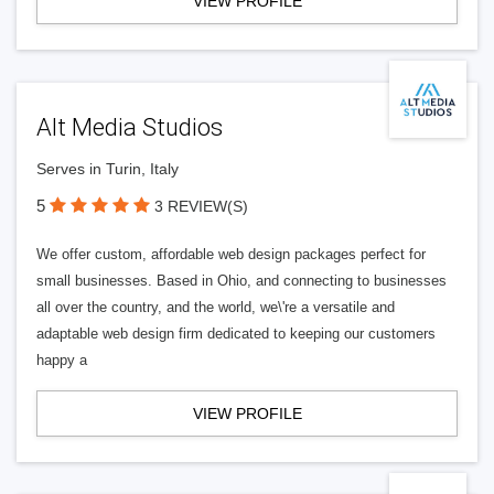
VIEW PROFILE
Alt Media Studios
Serves in Turin, Italy
5
3 REVIEW(S)
We offer custom, affordable web design packages perfect for
small businesses. Based in Ohio, and connecting to businesses
all over the country, and the world, we\'re a versatile and
adaptable web design firm dedicated to keeping our customers
happy a
VIEW PROFILE