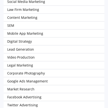
Social Media Marketing
Law Firm Marketing
Content Marketing
SEM
Mobile App Marketing
Digital Strategy
Lead Generation
Video Production
Legal Marketing
Corporate Photography
Google Ads Management
Market Research
Facebook Advertising
Twitter Advertising