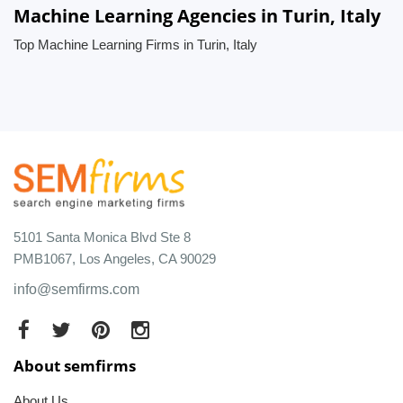
Machine Learning Agencies in Turin, Italy
Top Machine Learning Firms in Turin, Italy
5101 Santa Monica Blvd Ste 8
PMB1067, Los Angeles, CA 90029
info@semfirms.com
About semfirms
About Us