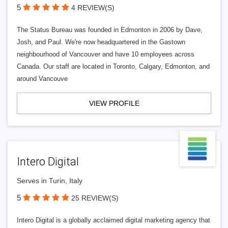
5
4 REVIEW(S)
The Status Bureau was founded in Edmonton in 2006 by Dave,
Josh, and Paul. We're now headquartered in the Gastown
neighbourhood of Vancouver and have 10 employees across
Canada. Our staff are located in Toronto, Calgary, Edmonton, and
around Vancouve
VIEW PROFILE
Intero Digital
Serves in Turin, Italy
5
25 REVIEW(S)
Intero Digital is a globally acclaimed digital marketing agency that