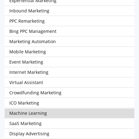
Experiential Marketing
Inbound Marketing
PPC Remarketing
Bing PPC Management
Marketing Automation
Mobile Marketing
Event Marketing
Internet Marketing
Virtual Assistant
Crowdfunding Marketing
ICO Marketing
Machine Learning
SaaS Marketing
Display Advertising