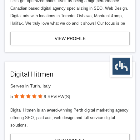
Let's get optimized prides itself as being a high-performance
Canadian based digital agency specializing in SEO, Web Design,
Digital ads with locations in Toronto, Oshawa, Montreal &amp;
Halifax. We truly love what we do and it shows! Our focus is be
VIEW PROFILE
Digital Hitmen
Serves in Turin, Italy
5
9 REVIEW(S)
Digital Hitmen is an award-winning Perth digital marketing agency
offering SEO, paid ads, web design and full-service digital
solutions.