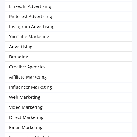
LinkedIn Advertising
Pinterest Advertising
Instagram Advertising
YouTube Marketing
Advertising
Branding
Creative Agencies
Affiliate Marketing
Influencer Marketing
Web Marketing
Video Marketing
Direct Marketing
Email Marketing