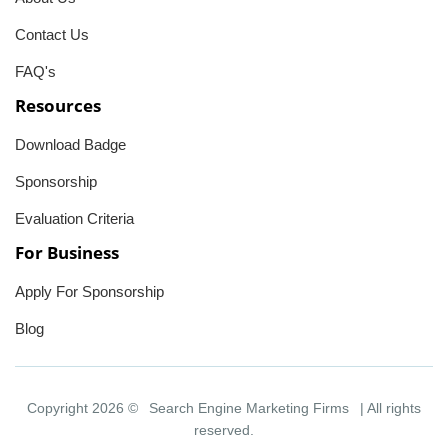
Contact Us
FAQ's
Resources
Download Badge
Sponsorship
Evaluation Criteria
For Business
Apply For Sponsorship
Blog
Copyright 2026 ©
Search Engine Marketing Firms
| All rights
reserved.