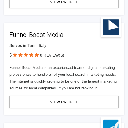
VIEW PROFILE
Funnel Boost Media
Serves in Turin, Italy
5
8 REVIEW(S)
Funnel Boost Media is an experienced team of digital marketing
professionals to handle all of your local search marketing needs.
The internet is quickly growing to be one of the largest marketing
sources for local companies. If you are not ranking in
VIEW PROFILE