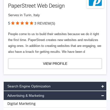
PaperStreet Web Design
Serves in Turin, Italy
5
3 REVIEW(S)
People come to us to build their websites because we do it right
the first time. PaperStreet creates new websites and revitalizes
aging ones. In addition to creating websites that are engaging, we
also have a knack for getting results. We have been d
VIEW PROFILE
Search Engine Optimization
Advertising & Marketing
Digital Marketing