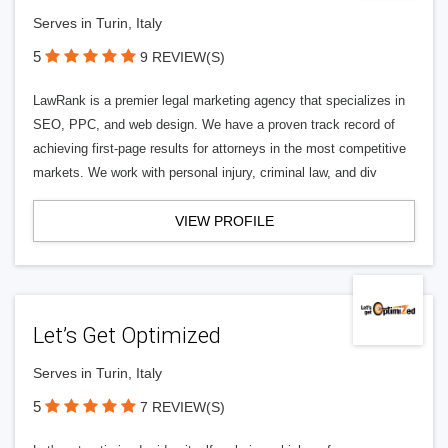
Serves in Turin, Italy
5
9 REVIEW(S)
LawRank is a premier legal marketing agency that specializes in
SEO, PPC, and web design. We have a proven track record of
achieving first-page results for attorneys in the most competitive
markets. We work with personal injury, criminal law, and div
VIEW PROFILE
Let’s Get Optimized
Serves in Turin, Italy
5
7 REVIEW(S)