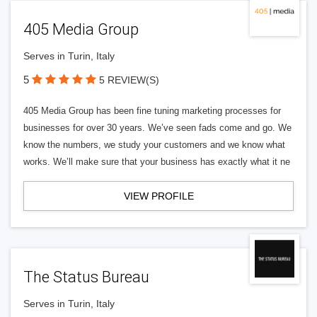
405 Media Group
Serves in Turin, Italy
5
5 REVIEW(S)
405 Media Group has been fine tuning marketing processes for
businesses for over 30 years. We’ve seen fads come and go. We
know the numbers, we study your customers and we know what
works. We’ll make sure that your business has exactly what it ne
VIEW PROFILE
The Status Bureau
Serves in Turin, Italy