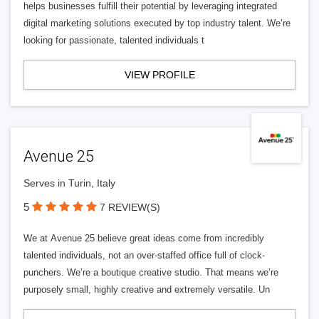
helps businesses fulfill their potential by leveraging integrated
digital marketing solutions executed by top industry talent. We’re
looking for passionate, talented individuals t
VIEW PROFILE
Avenue 25
Serves in Turin, Italy
5
7 REVIEW(S)
We at Avenue 25 believe great ideas come from incredibly
talented individuals, not an over-staffed office full of clock-
punchers. We’re a boutique creative studio. That means we’re
purposely small, highly creative and extremely versatile. Un