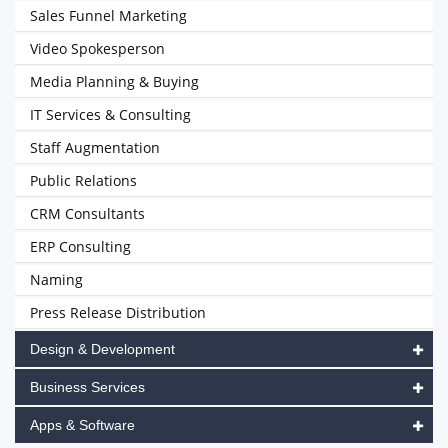
Sales Funnel Marketing
Video Spokesperson
Media Planning & Buying
IT Services & Consulting
Staff Augmentation
Public Relations
CRM Consultants
ERP Consulting
Naming
Press Release Distribution
Design & Development
Business Services
Apps & Software