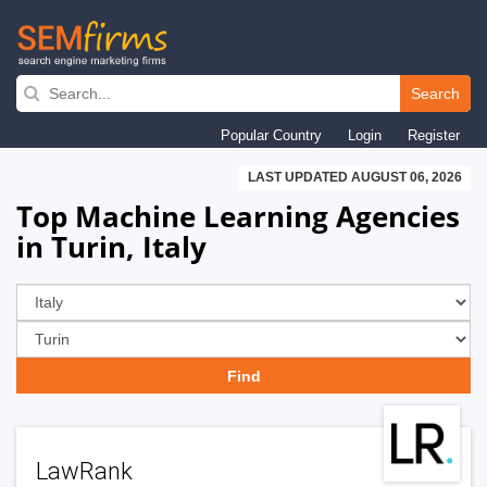
Skip
to
Search
main
Popular Country
Login
Register
navigation
LAST UPDATED AUGUST 06, 2026
Top Machine Learning Agencies
in Turin, Italy
LawRank