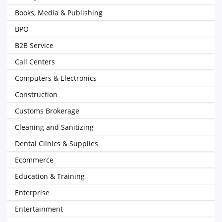
Books, Media & Publishing
BPO
B2B Service
Call Centers
Computers & Electronics
Construction
Customs Brokerage
Cleaning and Sanitizing
Dental Clinics & Supplies
Ecommerce
Education & Training
Enterprise
Entertainment