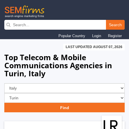
Skip
to
Search
main
Popular Country
Login
Register
navigation
LAST UPDATED AUGUST 07, 2026
Top Telecom & Mobile
Communications Agencies in
Turin, Italy