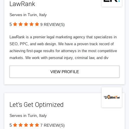
LawRank
Serves in Turin, Italy
5
9 REVIEW(S)
LawRank is a premier legal marketing agency that specializes in
SEO, PPC, and web design. We have a proven track record of
achieving first-page results for attorneys in the most competitive
markets. We work with personal injury, criminal law, and div
VIEW PROFILE
Let’s Get Optimized
Serves in Turin, Italy
5
7 REVIEW(S)