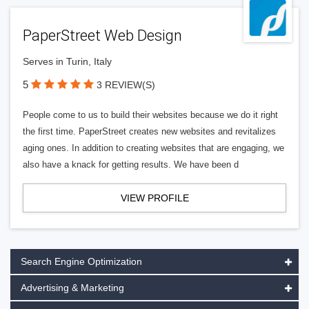
PaperStreet Web Design
Serves in Turin, Italy
5
3 REVIEW(S)
People come to us to build their websites because we do it right
the first time. PaperStreet creates new websites and revitalizes
aging ones. In addition to creating websites that are engaging, we
also have a knack for getting results. We have been d
VIEW PROFILE
Search Engine Optimization
Advertising & Marketing