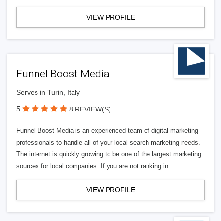
VIEW PROFILE
Funnel Boost Media
Serves in Turin, Italy
5
8 REVIEW(S)
Funnel Boost Media is an experienced team of digital marketing
professionals to handle all of your local search marketing needs.
The internet is quickly growing to be one of the largest marketing
sources for local companies. If you are not ranking in
VIEW PROFILE