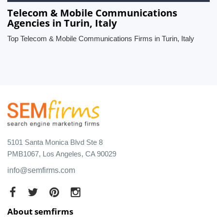
Telecom & Mobile Communications
Agencies in Turin, Italy
Top Telecom & Mobile Communications Firms in Turin, Italy
5101 Santa Monica Blvd Ste 8
PMB1067, Los Angeles, CA 90029
info@semfirms.com
About semfirms