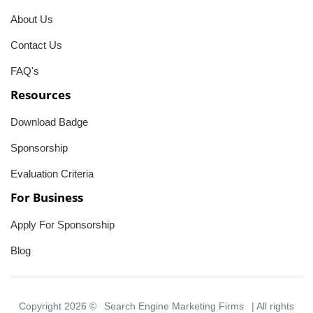
About Us
Contact Us
FAQ's
Resources
Download Badge
Sponsorship
Evaluation Criteria
For Business
Apply For Sponsorship
Blog
Copyright 2026 ©
Search Engine Marketing Firms
| All rights