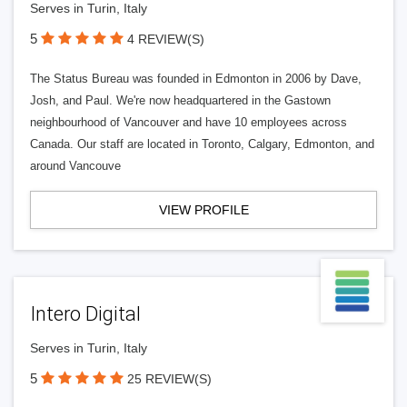
Serves in Turin, Italy
5
4 REVIEW(S)
The Status Bureau was founded in Edmonton in 2006 by Dave,
Josh, and Paul. We're now headquartered in the Gastown
neighbourhood of Vancouver and have 10 employees across
Canada. Our staff are located in Toronto, Calgary, Edmonton, and
around Vancouve
VIEW PROFILE
Intero Digital
Serves in Turin, Italy
5
25 REVIEW(S)