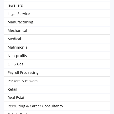
Jewellers
Legal Services
Manufacturing
Mechanical
Medical
Matrimonial
Non-profits
Oil & Gas
Payroll Processing
Packers & movers
Retail
Real Estate
Recruiting & Career Consultancy