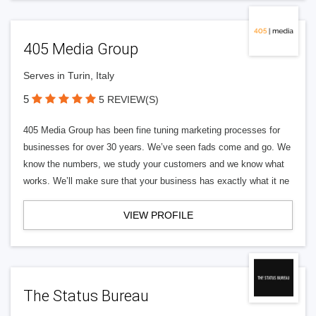
405 Media Group
Serves in Turin, Italy
5
5 REVIEW(S)
405 Media Group has been fine tuning marketing processes for
businesses for over 30 years. We’ve seen fads come and go. We
know the numbers, we study your customers and we know what
works. We’ll make sure that your business has exactly what it ne
VIEW PROFILE
The Status Bureau