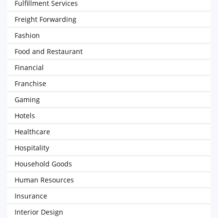
Fulfillment Services
Freight Forwarding
Fashion
Food and Restaurant
Financial
Franchise
Gaming
Hotels
Healthcare
Hospitality
Household Goods
Human Resources
Insurance
Interior Design