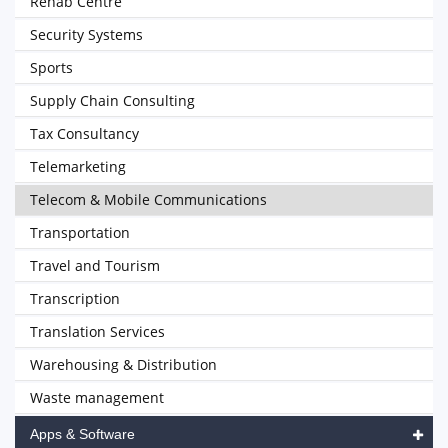
Rehab Centre
Security Systems
Sports
Supply Chain Consulting
Tax Consultancy
Telemarketing
Telecom & Mobile Communications
Transportation
Travel and Tourism
Transcription
Translation Services
Warehousing & Distribution
Waste management
Apps & Software