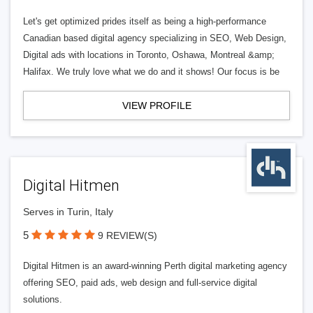
Let's get optimized prides itself as being a high-performance
Canadian based digital agency specializing in SEO, Web Design,
Digital ads with locations in Toronto, Oshawa, Montreal &amp;
Halifax. We truly love what we do and it shows! Our focus is be
VIEW PROFILE
Digital Hitmen
Serves in Turin, Italy
5
9 REVIEW(S)
Digital Hitmen is an award-winning Perth digital marketing agency
offering SEO, paid ads, web design and full-service digital
solutions.