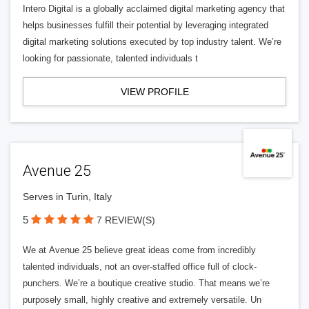
Intero Digital is a globally acclaimed digital marketing agency that
helps businesses fulfill their potential by leveraging integrated
digital marketing solutions executed by top industry talent. We’re
looking for passionate, talented individuals t
VIEW PROFILE
Avenue 25
Serves in Turin, Italy
5
7 REVIEW(S)
We at Avenue 25 believe great ideas come from incredibly
talented individuals, not an over-staffed office full of clock-
punchers. We’re a boutique creative studio. That means we’re
purposely small, highly creative and extremely versatile. Un