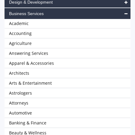
Design & Development
Business Services
Academic
Accounting
Agriculture
Answering Services
Apparel & Accessories
Architects
Arts & Entertainment
Astrologers
Attorneys
Automotive
Banking & Finance
Beauty & Wellness