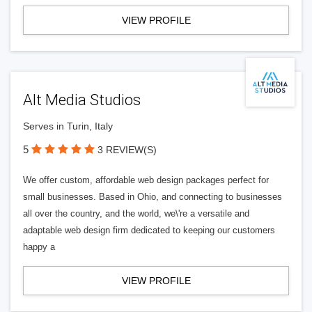
VIEW PROFILE
Alt Media Studios
Serves in Turin, Italy
5
3 REVIEW(S)
We offer custom, affordable web design packages perfect for
small businesses. Based in Ohio, and connecting to businesses
all over the country, and the world, we\'re a versatile and
adaptable web design firm dedicated to keeping our customers
happy a
VIEW PROFILE