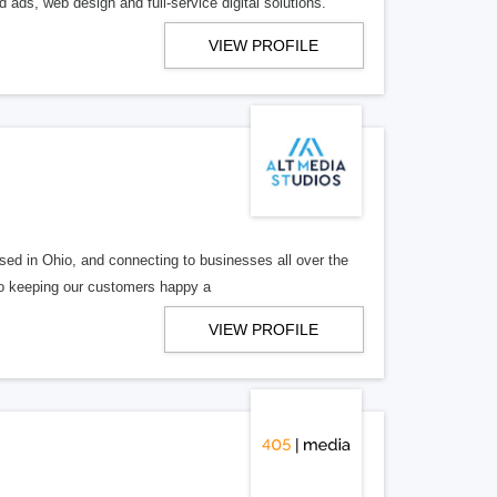
 ads, web design and full-service digital solutions.
VIEW PROFILE
ed in Ohio, and connecting to businesses all over the
 to keeping our customers happy a
VIEW PROFILE