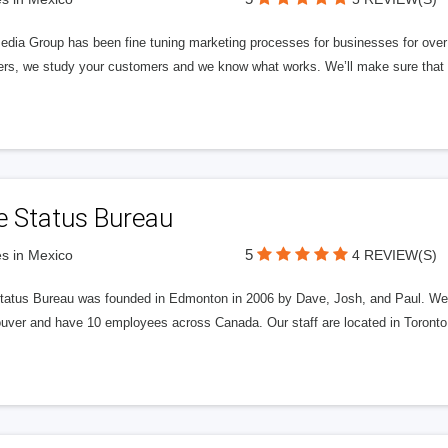
edia Group has been fine tuning marketing processes for businesses for ov
rs, we study your customers and we know what works. We’ll make sure that y
e Status Bureau
5
s in Mexico
4 REVIEW(S)
tatus Bureau was founded in Edmonton in 2006 by Dave, Josh, and Paul. We'
uver and have 10 employees across Canada. Our staff are located in Toront