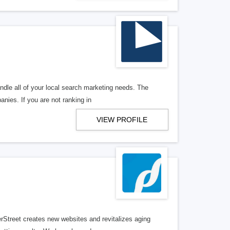
ndle all of your local search marketing needs. The
anies. If you are not ranking in
VIEW PROFILE
erStreet creates new websites and revitalizes aging