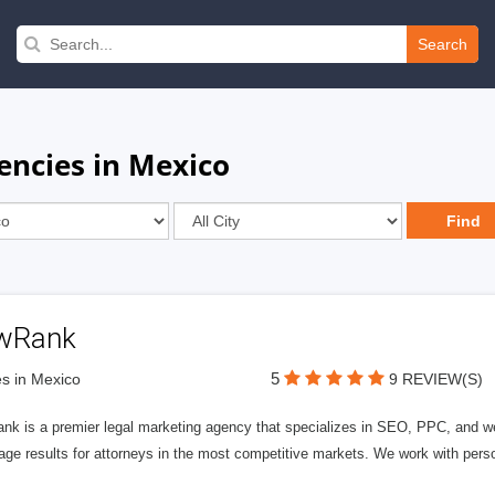
Search
encies in Mexico
wRank
5
s in Mexico
9 REVIEW(S)
nk is a premier legal marketing agency that specializes in SEO, PPC, and we
page results for attorneys in the most competitive markets. We work with person