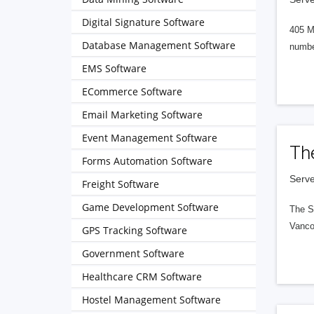
Digital Signature Software
405 M
Database Management Software
numbe
EMS Software
ECommerce Software
Email Marketing Software
Event Management Software
Th
Forms Automation Software
Serve
Freight Software
Game Development Software
The S
Vanco
GPS Tracking Software
Government Software
Healthcare CRM Software
Hostel Management Software