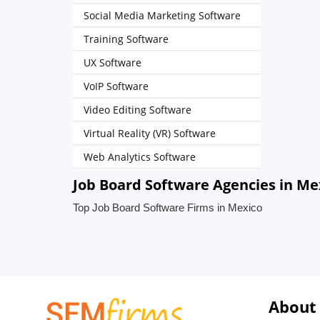
Social Media Marketing Software
Training Software
UX Software
VoIP Software
Video Editing Software
Virtual Reality (VR) Software
Web Analytics Software
Job Board Software Agencies in Me
Top Job Board Software Firms in Mexico
About