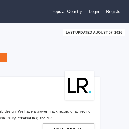
Popular Country
Login
Register
LAST UPDATED AUGUST 07, 2026
b design. We have a proven track record of achieving
al injury, criminal law, and div