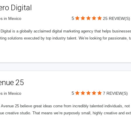
ero Digital
5
s in Mexico
25 REVIEW(S)
 Digital is a globally acclaimed digital marketing agency that helps businesses fu
ing solutions executed by top industry talent. We’re looking for passionate, ta
enue 25
5
s in Mexico
7 REVIEW(S)
Avenue 25 believe great ideas come from incredibly talented individuals, not a
ue creative studio. That means we’re purposely small, highly creative and ext