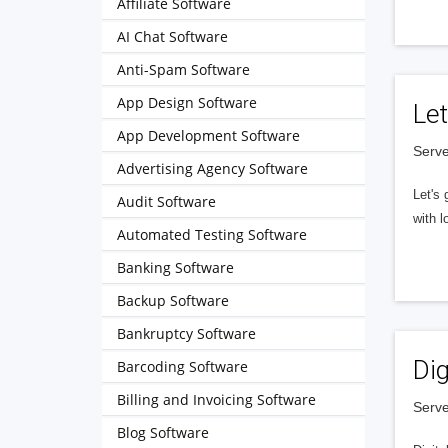
Affiliate Software
AI Chat Software
Anti-Spam Software
App Design Software
Let
App Development Software
Serve
Advertising Agency Software
Let's 
Audit Software
with l
Automated Testing Software
Banking Software
Backup Software
Bankruptcy Software
Dig
Barcoding Software
Billing and Invoicing Software
Serve
Blog Software