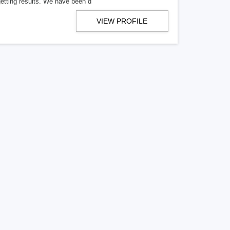
getting results. We have been d
VIEW PROFILE