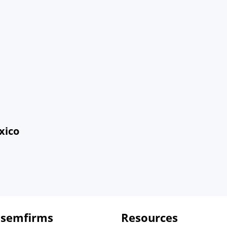
xico
 semfirms
Resources