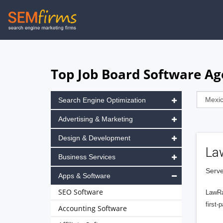
Skip
to
main
navigation
Top Job Board Software Ag
Search Engine Optimization
Advertising & Marketing
Design & Development
La
Business Services
Serve
Apps & Software
SEO Software
LawRa
first-
Accounting Software