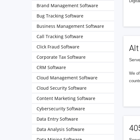
Digita
Brand Management Software
Bug Tracking Software
Business Management Software
Call Tracking Software
Alt
Click Fraud Software
Corporate Tax Software
Serve
CRM Software
We of
Cloud Management Software
countr
Cloud Security Software
Content Marketing Software
Cybersecurity Software
Data Entry Software
40
Data Analysis Software
Data Mining Software
Serve