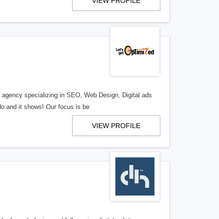
VIEW PROFILE
al agency specializing in SEO, Web Design, Digital ads
o and it shows! Our focus is be
VIEW PROFILE