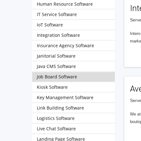
Human Resource Software
Int
IT Service Software
Serve
IoT Software
Intero
Integration Software
market
Insurance Agency Software
Janitorial Software
Java CMS Software
Job Board Software
Kiosk Software
Av
Key Management Software
Serve
Link Building Software
We at 
Logistics Software
boutiq
Live Chat Software
Landing Page Software