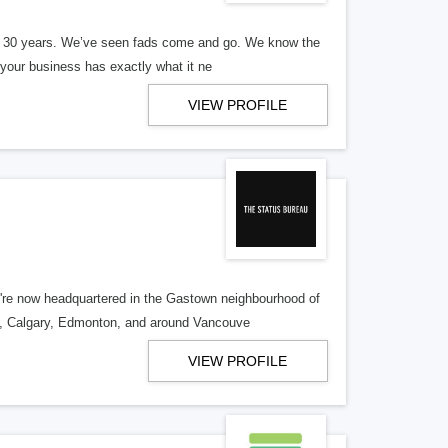
er 30 years. We’ve seen fads come and go. We know the
our business has exactly what it ne
VIEW PROFILE
re now headquartered in the Gastown neighbourhood of
o, Calgary, Edmonton, and around Vancouve
VIEW PROFILE