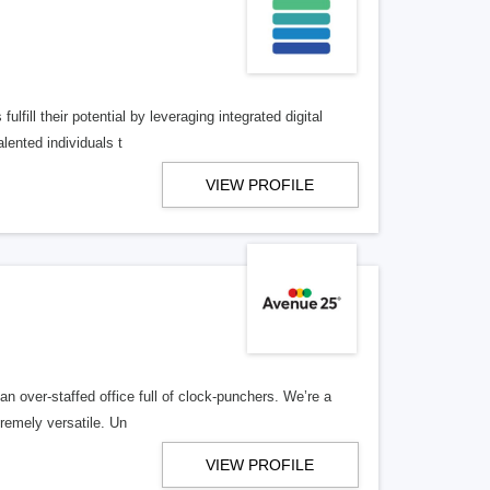
lfill their potential by leveraging integrated digital
lented individuals t
VIEW PROFILE
n over-staffed office full of clock-punchers. We’re a
remely versatile. Un
VIEW PROFILE