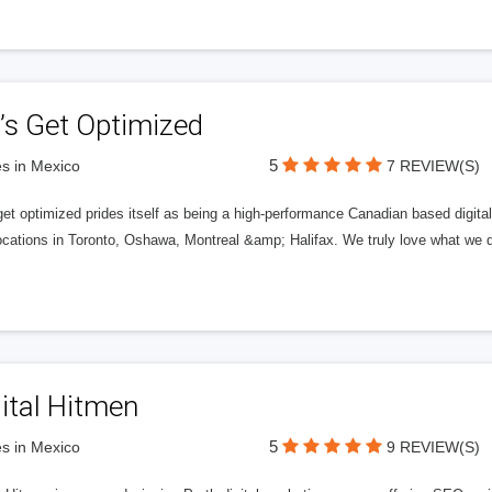
’s Get Optimized
5
s in Mexico
7 REVIEW(S)
get optimized prides itself as being a high-performance Canadian based digit
ocations in Toronto, Oshawa, Montreal &amp; Halifax. We truly love what we d
ital Hitmen
5
s in Mexico
9 REVIEW(S)