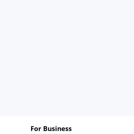
For Business