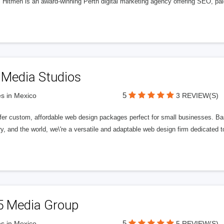
l Hitmen is an award-winning Perth digital marketing agency offering SEO, paid
 Media Studios
5
s in Mexico
3 REVIEW(S)
fer custom, affordable web design packages perfect for small businesses. Bas
y, and the world, we\'re a versatile and adaptable web design firm dedicated
5 Media Group
5
s in Mexico
5 REVIEW(S)