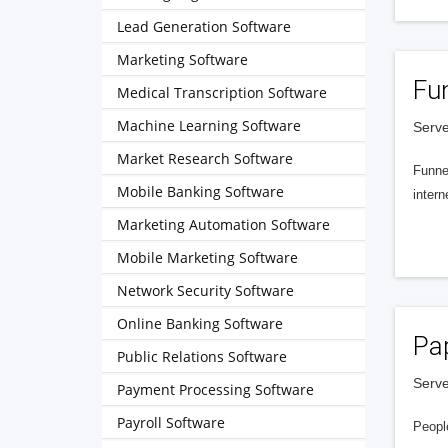
Lead Generation Software
Marketing Software
Fu
Medical Transcription Software
Machine Learning Software
Serve
Market Research Software
Funnel
Mobile Banking Software
intern
Marketing Automation Software
Mobile Marketing Software
Network Security Software
Online Banking Software
Pa
Public Relations Software
Serve
Payment Processing Software
Payroll Software
People