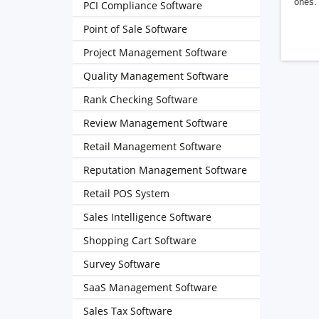
ones. 
PCI Compliance Software
Point of Sale Software
Project Management Software
Quality Management Software
Rank Checking Software
Review Management Software
Retail Management Software
Reputation Management Software
Retail POS System
Sales Intelligence Software
Shopping Cart Software
Survey Software
SaaS Management Software
Sales Tax Software