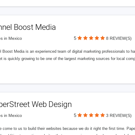
nnel Boost Media
5
s in Mexico
8 REVIEW(S)
 Boost Media is an experienced team of digital marketing professionals to ha
et is quickly growing to be one of the largest marketing sources for local comp
perStreet Web Design
5
s in Mexico
3 REVIEW(S)
 come to us to build their websites because we do it right the first time. Pap