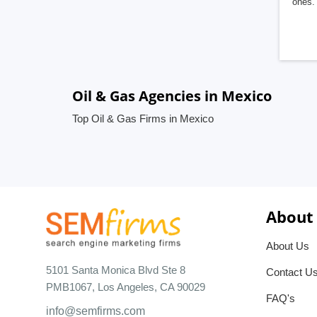
ones. 
Oil & Gas Agencies in Mexico
Top Oil & Gas Firms in Mexico
About
About Us
5101 Santa Monica Blvd Ste 8
Contact U
PMB1067, Los Angeles, CA 90029
FAQ's
info@semfirms.com