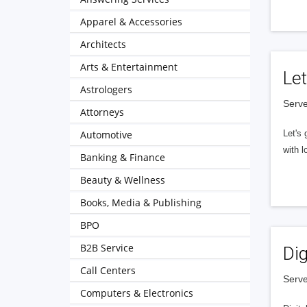
Apparel & Accessories
Architects
Arts & Entertainment
Let
Astrologers
Serve
Attorneys
Automotive
Let's 
with l
Banking & Finance
Beauty & Wellness
Books, Media & Publishing
BPO
B2B Service
Dig
Call Centers
Serve
Computers & Electronics