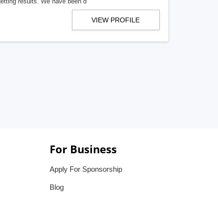
getting results. We have been d
VIEW PROFILE
For Business
Apply For Sponsorship
Blog