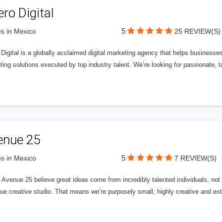
ero Digital
5
s in Mexico
25 REVIEW(S)
 Digital is a globally acclaimed digital marketing agency that helps businesses fu
ing solutions executed by top industry talent. We’re looking for passionate, ta
enue 25
5
s in Mexico
7 REVIEW(S)
Avenue 25 believe great ideas come from incredibly talented individuals, not a
ue creative studio. That means we’re purposely small, highly creative and ext