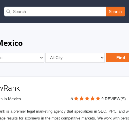
Search
Mexico
wRank
5
s in Mexico
9 REVIEW(S)
nk is a premier legal marketing agency that specializes in SEO, PPC, and we
page results for attorneys in the most competitive markets. We work with person