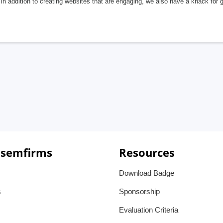
In addition to creating websites that are engaging, we also have a knack for 
 semfirms
Resources
Download Badge
s
Sponsorship
Evaluation Criteria