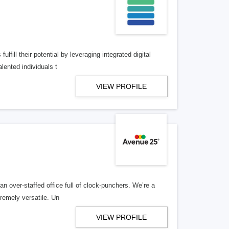
lfill their potential by leveraging integrated digital
lented individuals t
VIEW PROFILE
n over-staffed office full of clock-punchers. We’re a
remely versatile. Un
VIEW PROFILE