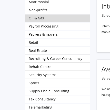
Matrimonial
Int
Non-profits
Serve
Oil & Gas
Payroll Processing
Intero
market
Packers & movers
Retail
Real Estate
Recruiting & Career Consultancy
Rehab Centre
Av
Security Systems
Serve
Sports
We at 
Supply Chain Consulting
boutiq
Tax Consultancy
Telemarketing