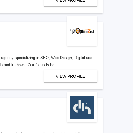
VIEW PROFILE
al agency specializing in SEO, Web Design, Digital ads
o and it shows! Our focus is be
VIEW PROFILE