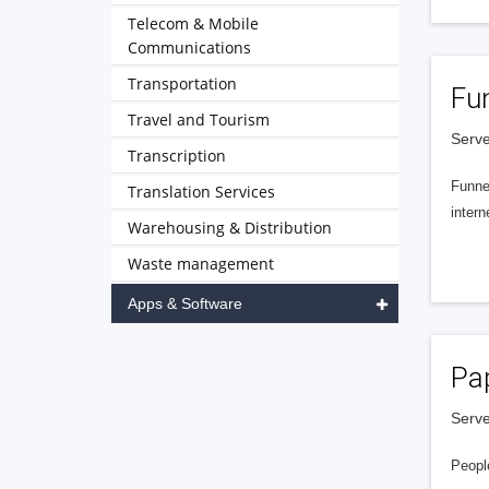
Telecom & Mobile
Communications
Transportation
Fu
Travel and Tourism
Serve
Transcription
Funnel
Translation Services
intern
Warehousing & Distribution
Waste management
Apps & Software
Pa
Serve
People