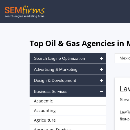
Skip
to
main
navigation
Top Oil & Gas Agencies in 
Search Engine Optimization
Advertising & Marketing
Design & Development
La
Business Services
Serve
Academic
Accounting
LawRa
first-
Agriculture
Answering Services