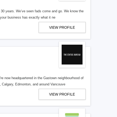
er 30 years. We’ve seen fads come and go. We know the
our business has exactly what it ne
VIEW PROFILE
re now headquartered in the Gastown neighbourhood of
o, Calgary, Edmonton, and around Vancouve
VIEW PROFILE