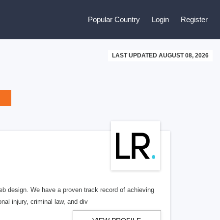
Popular Country
Login
Register
LAST UPDATED AUGUST 08, 2026
b design. We have a proven track record of achieving
al injury, criminal law, and div