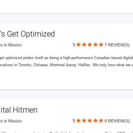
’s Get Optimized
5
s in Mexico
7 REVIEW(S)
get optimized prides itself as being a high-performance Canadian based digit
ocations in Toronto, Oshawa, Montreal &amp; Halifax. We truly love what we d
ital Hitmen
5
s in Mexico
9 REVIEW(S)