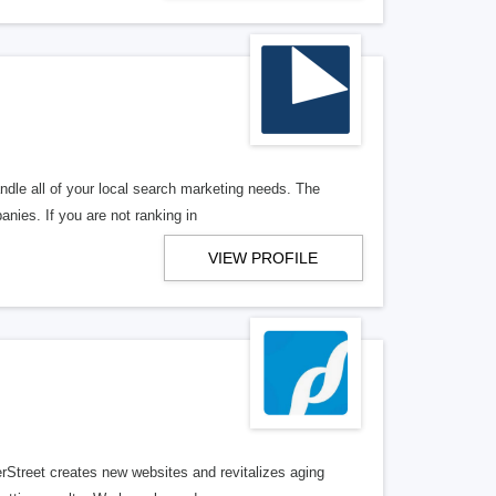
ndle all of your local search marketing needs. The
anies. If you are not ranking in
VIEW PROFILE
erStreet creates new websites and revitalizes aging