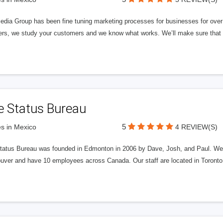
edia Group has been fine tuning marketing processes for businesses for ov
rs, we study your customers and we know what works. We’ll make sure that y
e Status Bureau
5
s in Mexico
4 REVIEW(S)
tatus Bureau was founded in Edmonton in 2006 by Dave, Josh, and Paul. We'
uver and have 10 employees across Canada. Our staff are located in Toront