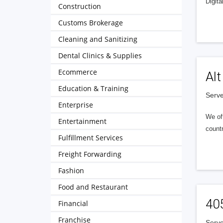
Digita
Construction
Customs Brokerage
Cleaning and Sanitizing
Dental Clinics & Supplies
Ecommerce
Alt
Education & Training
Serve
Enterprise
We of
Entertainment
countr
Fulfillment Services
Freight Forwarding
Fashion
Food and Restaurant
40
Financial
Franchise
Serve