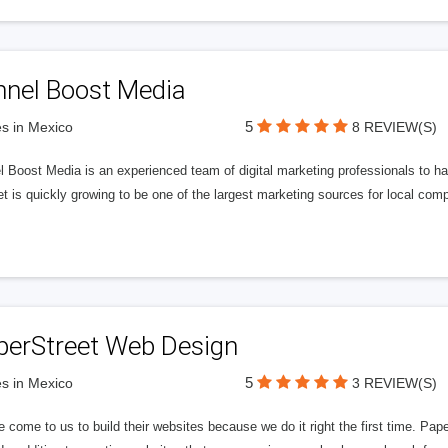
nnel Boost Media
5
s in Mexico
8 REVIEW(S)
 Boost Media is an experienced team of digital marketing professionals to ha
et is quickly growing to be one of the largest marketing sources for local comp
perStreet Web Design
5
s in Mexico
3 REVIEW(S)
 come to us to build their websites because we do it right the first time. Pap