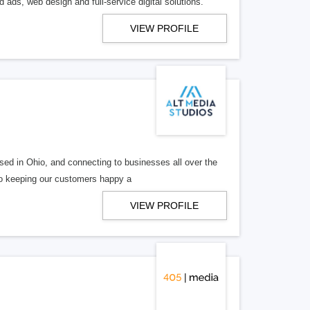
 ads, web design and full-service digital solutions.
VIEW PROFILE
ed in Ohio, and connecting to businesses all over the
 to keeping our customers happy a
VIEW PROFILE