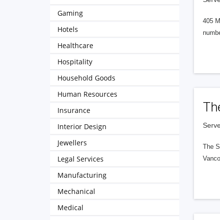
Gaming
405 M
Hotels
numbe
Healthcare
Hospitality
Household Goods
Human Resources
Th
Insurance
Serve
Interior Design
Jewellers
The S
Legal Services
Vanco
Manufacturing
Mechanical
Medical