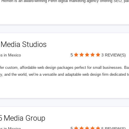
l Hitmen is an award-winning Perth digital marketing agency offering SEO, paid
 Media Studios
5
s in Mexico
3 REVIEW(S)
fer custom, affordable web design packages perfect for small businesses. Bas
y, and the world, we\'re a versatile and adaptable web design firm dedicated
5 Media Group
5
s in Mexico
5 REVIEW(S)