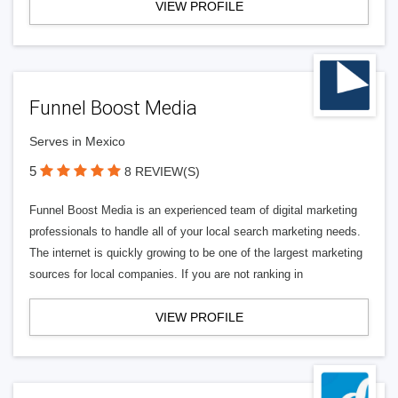
VIEW PROFILE
Funnel Boost Media
Serves in Mexico
5
8 REVIEW(S)
Funnel Boost Media is an experienced team of digital marketing
professionals to handle all of your local search marketing needs.
The internet is quickly growing to be one of the largest marketing
sources for local companies. If you are not ranking in
VIEW PROFILE