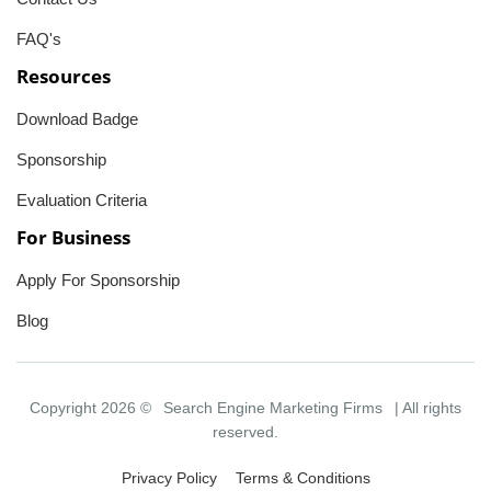
FAQ's
Resources
Download Badge
Sponsorship
Evaluation Criteria
For Business
Apply For Sponsorship
Blog
Copyright 2026 ©
Search Engine Marketing Firms
| All rights
reserved.
Privacy Policy
Terms & Conditions