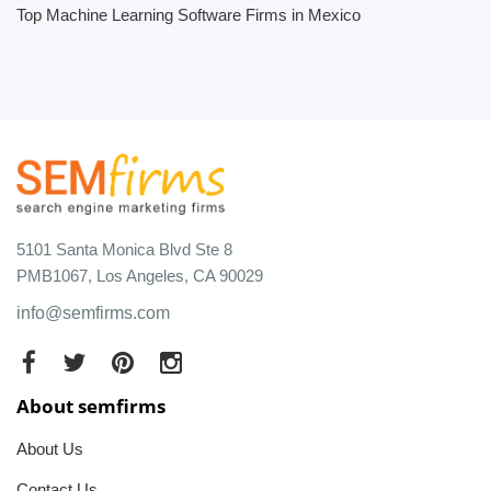
Top Machine Learning Software Firms in Mexico
5101 Santa Monica Blvd Ste 8
PMB1067, Los Angeles, CA 90029
info@semfirms.com
About semfirms
About Us
Contact Us