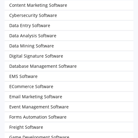
Content Marketing Software
Cybersecurity Software
Data Entry Software
Data Analysis Software
Data Mining Software
Digital Signature Software
Database Management Software
EMS Software
ECommerce Software
Email Marketing Software
Event Management Software
Forms Automation Software
Freight Software
Game Development Software