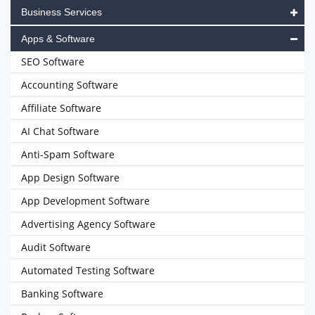
Business Services
Apps & Software
SEO Software
Accounting Software
Affiliate Software
AI Chat Software
Anti-Spam Software
App Design Software
App Development Software
Advertising Agency Software
Audit Software
Automated Testing Software
Banking Software