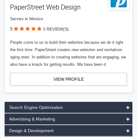
PaperStreet Web Design
Serves in Mexico
5
3 REVIEW(S)
People come to us to build their websites because we do it right
the first time. PaperStreet creates new websites and revitalizes
aging ones. In addition to creating websites that are engaging, we
also have a knack for getting results. We have been d
VIEW PROFILE
Search Engine Optimization
Advertising & Marketing
Design & Development