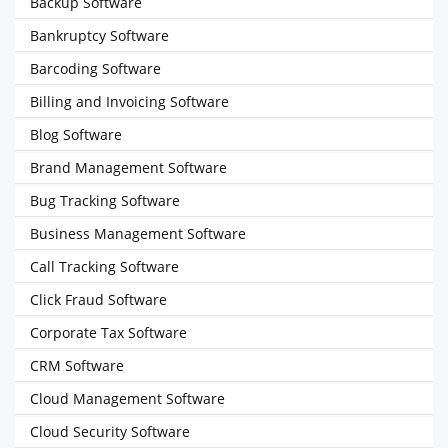
Backup Software
Bankruptcy Software
Barcoding Software
Billing and Invoicing Software
Blog Software
Brand Management Software
Bug Tracking Software
Business Management Software
Call Tracking Software
Click Fraud Software
Corporate Tax Software
CRM Software
Cloud Management Software
Cloud Security Software