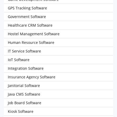
GPS Tracking Software
Government Software
Healthcare CRM Software
Hostel Management Software
Human Resource Software
IT Service Software
IoT Software
Integration Software
Insurance Agency Software
Janitorial Software
Java CMS Software
Job Board Software
Kiosk Software