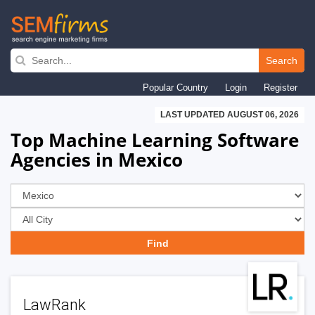
Skip
to
Search
main
Popular Country
Login
Register
navigation
LAST UPDATED AUGUST 06, 2026
Top Machine Learning Software
Agencies in Mexico
LawRank