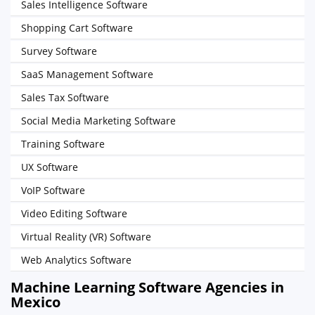
Sales Intelligence Software
Shopping Cart Software
Survey Software
SaaS Management Software
Sales Tax Software
Social Media Marketing Software
Training Software
UX Software
VoIP Software
Video Editing Software
Virtual Reality (VR) Software
Web Analytics Software
Machine Learning Software Agencies in
Mexico