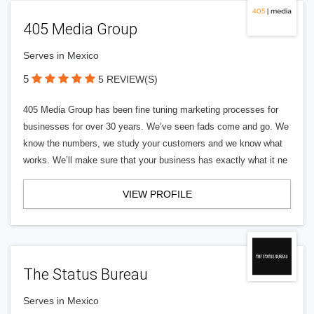
405 Media Group
Serves in Mexico
5
5 REVIEW(S)
405 Media Group has been fine tuning marketing processes for
businesses for over 30 years. We’ve seen fads come and go. We
know the numbers, we study your customers and we know what
works. We’ll make sure that your business has exactly what it ne
VIEW PROFILE
The Status Bureau
Serves in Mexico