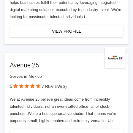
helps businesses fulfill their potential by leveraging integrated
digital marketing solutions executed by top industry talent. We’re
looking for passionate, talented individuals t
VIEW PROFILE
Avenue 25
Serves in Mexico
5
7 REVIEW(S)
We at Avenue 25 believe great ideas come from incredibly
talented individuals, not an over-staffed office full of clock-
punchers. We’re a boutique creative studio. That means we’re
purposely small, highly creative and extremely versatile. Un