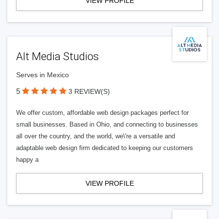
VIEW PROFILE
Alt Media Studios
Serves in Mexico
5
3 REVIEW(S)
We offer custom, affordable web design packages perfect for
small businesses. Based in Ohio, and connecting to businesses
all over the country, and the world, we\'re a versatile and
adaptable web design firm dedicated to keeping our customers
happy a
VIEW PROFILE