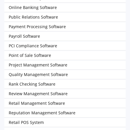
Online Banking Software
Public Relations Software
Payment Processing Software
Payroll Software
PCI Compliance Software
Point of Sale Software
Project Management Software
Quality Management Software
Rank Checking Software
Review Management Software
Retail Management Software
Reputation Management Software
Retail POS System