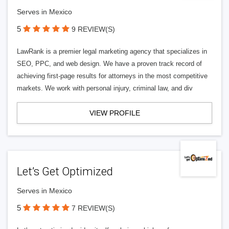
Serves in Mexico
5
9 REVIEW(S)
LawRank is a premier legal marketing agency that specializes in
SEO, PPC, and web design. We have a proven track record of
achieving first-page results for attorneys in the most competitive
markets. We work with personal injury, criminal law, and div
VIEW PROFILE
Let’s Get Optimized
Serves in Mexico
5
7 REVIEW(S)