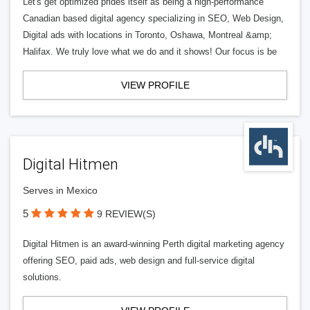
Let's get optimized prides itself as being a high-performance
Canadian based digital agency specializing in SEO, Web Design,
Digital ads with locations in Toronto, Oshawa, Montreal &amp;
Halifax. We truly love what we do and it shows! Our focus is be
VIEW PROFILE
Digital Hitmen
Serves in Mexico
5
9 REVIEW(S)
Digital Hitmen is an award-winning Perth digital marketing agency
offering SEO, paid ads, web design and full-service digital
solutions.