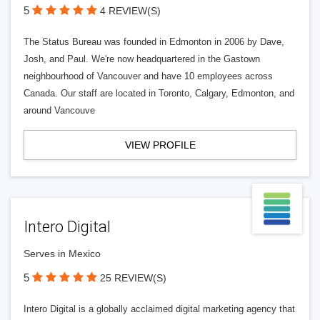
5
4 REVIEW(S)
The Status Bureau was founded in Edmonton in 2006 by Dave,
Josh, and Paul. We're now headquartered in the Gastown
neighbourhood of Vancouver and have 10 employees across
Canada. Our staff are located in Toronto, Calgary, Edmonton, and
around Vancouve
VIEW PROFILE
Intero Digital
Serves in Mexico
5
25 REVIEW(S)
Intero Digital is a globally acclaimed digital marketing agency that