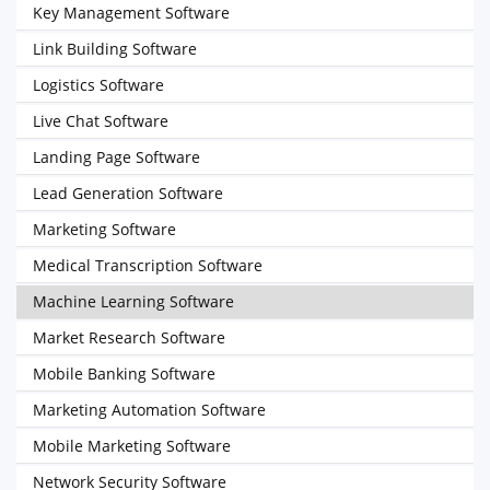
Key Management Software
Link Building Software
Logistics Software
Live Chat Software
Landing Page Software
Lead Generation Software
Marketing Software
Medical Transcription Software
Machine Learning Software
Market Research Software
Mobile Banking Software
Marketing Automation Software
Mobile Marketing Software
Network Security Software