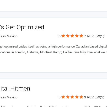
’s Get Optimized
5
s in Mexico
7 REVIEW(S)
get optimized prides itself as being a high-performance Canadian based digit
ocations in Toronto, Oshawa, Montreal &amp; Halifax. We truly love what we d
ital Hitmen
5
s in Mexico
9 REVIEW(S)