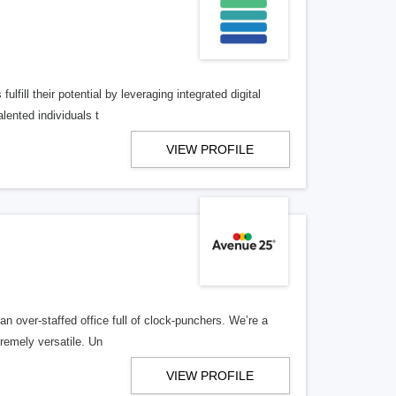
lfill their potential by leveraging integrated digital
lented individuals t
VIEW PROFILE
n over-staffed office full of clock-punchers. We’re a
remely versatile. Un
VIEW PROFILE