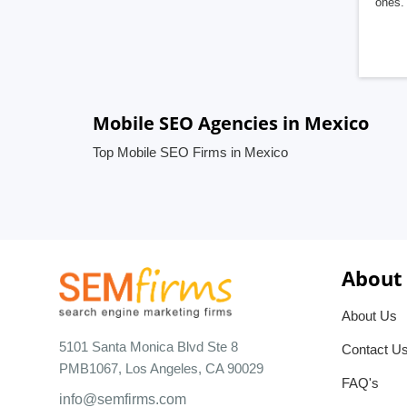
ones. 
Mobile SEO Agencies in Mexico
Top Mobile SEO Firms in Mexico
About
About Us
5101 Santa Monica Blvd Ste 8
Contact U
PMB1067, Los Angeles, CA 90029
FAQ's
info@semfirms.com