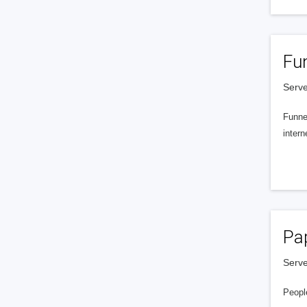
Fu
Serve
Funnel
intern
Pa
Serve
People