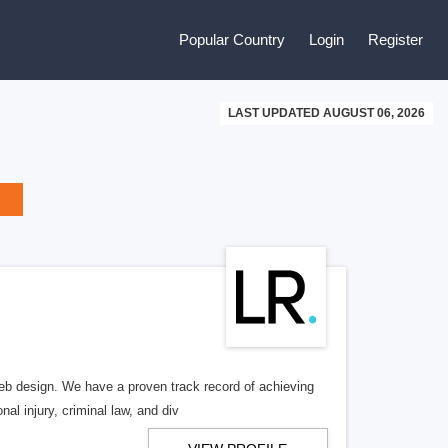
Popular Country
Login
Register
LAST UPDATED AUGUST 06, 2026
b design. We have a proven track record of achieving
al injury, criminal law, and div