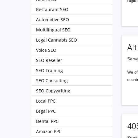
Digita
Restaurant SEO
Automotive SEO
Multilingual SEO
Legal Cannabis SEO
Alt
Voice SEO
Serve
SEO Reseller
SEO Training
We of
countr
SEO Consulting
SEO Copywriting
Local PPC
Legal PPC
Dental PPC
40
Amazon PPC
Serve