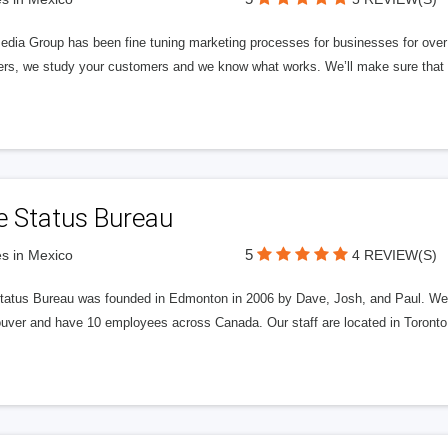
edia Group has been fine tuning marketing processes for businesses for ov
rs, we study your customers and we know what works. We’ll make sure that y
e Status Bureau
5
s in Mexico
4 REVIEW(S)
tatus Bureau was founded in Edmonton in 2006 by Dave, Josh, and Paul. We'
uver and have 10 employees across Canada. Our staff are located in Toront