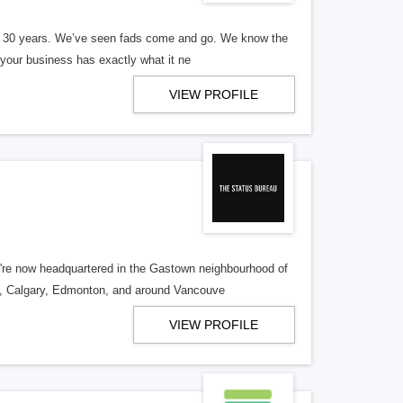
er 30 years. We’ve seen fads come and go. We know the
our business has exactly what it ne
VIEW PROFILE
re now headquartered in the Gastown neighbourhood of
o, Calgary, Edmonton, and around Vancouve
VIEW PROFILE