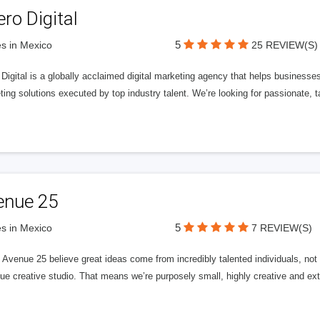
ero Digital
5
s in Mexico
25 REVIEW(S)
 Digital is a globally acclaimed digital marketing agency that helps businesses fu
ing solutions executed by top industry talent. We’re looking for passionate, ta
enue 25
5
s in Mexico
7 REVIEW(S)
Avenue 25 believe great ideas come from incredibly talented individuals, not a
ue creative studio. That means we’re purposely small, highly creative and ext