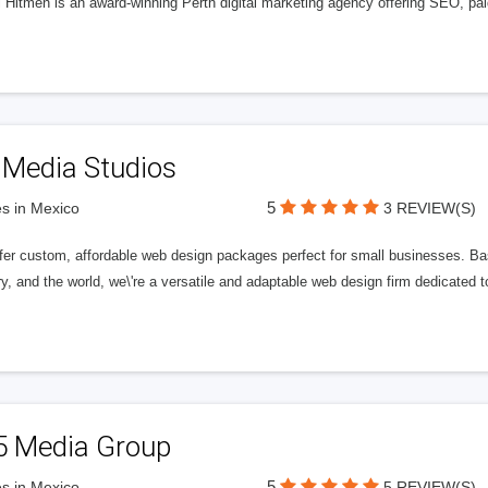
l Hitmen is an award-winning Perth digital marketing agency offering SEO, paid
 Media Studios
5
s in Mexico
3 REVIEW(S)
fer custom, affordable web design packages perfect for small businesses. Bas
y, and the world, we\'re a versatile and adaptable web design firm dedicated
5 Media Group
5
s in Mexico
5 REVIEW(S)