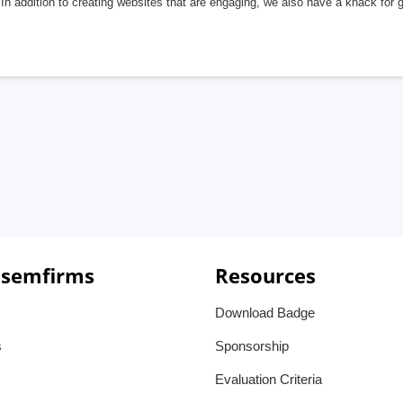
In addition to creating websites that are engaging, we also have a knack for 
 semfirms
Resources
Download Badge
s
Sponsorship
Evaluation Criteria