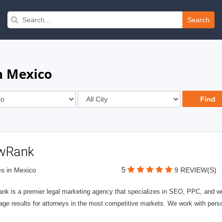
Search
n Mexico
wRank
5
s in Mexico
9 REVIEW(S)
nk is a premier legal marketing agency that specializes in SEO, PPC, and we
page results for attorneys in the most competitive markets. We work with person