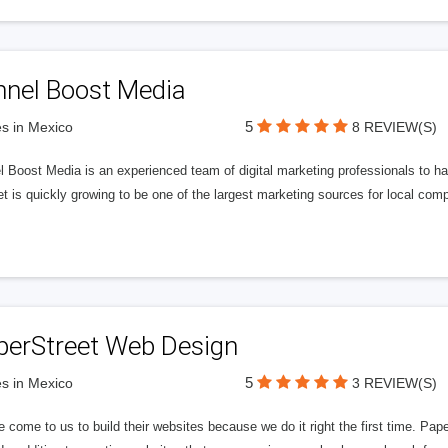
nnel Boost Media
5
s in Mexico
8 REVIEW(S)
 Boost Media is an experienced team of digital marketing professionals to ha
et is quickly growing to be one of the largest marketing sources for local comp
perStreet Web Design
5
s in Mexico
3 REVIEW(S)
 come to us to build their websites because we do it right the first time. Pap