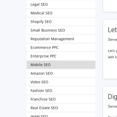
Legal SEO
Medical SEO
Shopify SEO
Let
Small Business SEO
Reputation Management
Serve
Ecommerce PPC
Let's 
Enterprise PPC
with l
Mobile SEO
Amazon SEO
Video SEO
Fashion SEO
Dig
Franchise SEO
Serve
Real Estate SEO
Hotel SEO