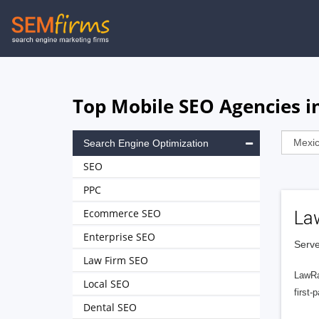
Skip
to
main
navigation
Top Mobile SEO Agencies i
Search Engine Optimization
SEO
PPC
Ecommerce SEO
La
Enterprise SEO
Serve
Law Firm SEO
LawRa
Local SEO
first-
Dental SEO