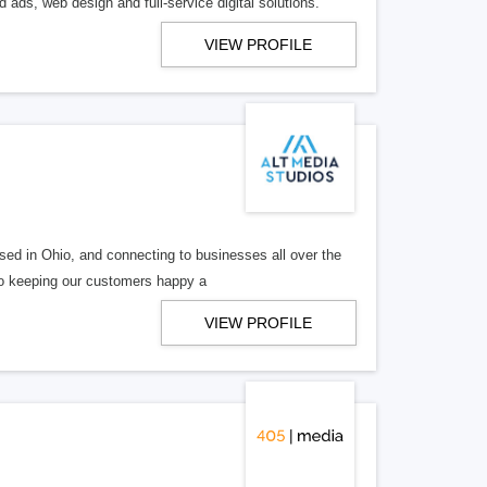
 ads, web design and full-service digital solutions.
VIEW PROFILE
ed in Ohio, and connecting to businesses all over the
 to keeping our customers happy a
VIEW PROFILE