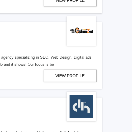
VIEW PROFILE
al agency specializing in SEO, Web Design, Digital ads
o and it shows! Our focus is be
VIEW PROFILE