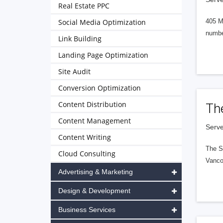
Real Estate PPC
Social Media Optimization
405 M
numbe
Link Building
Landing Page Optimization
Site Audit
Conversion Optimization
Content Distribution
Th
Content Management
Serve
Content Writing
The S
Cloud Consulting
Vanco
Advertising & Marketing
Design & Development
Business Services