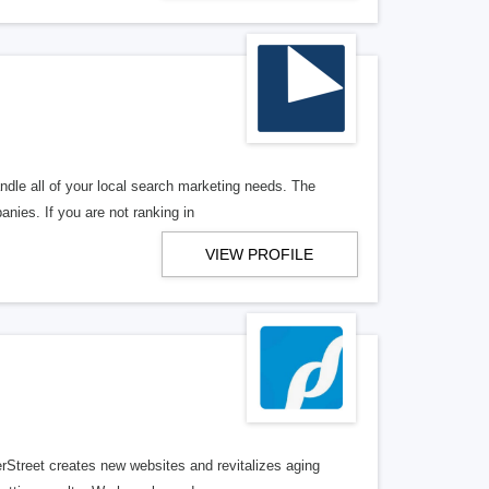
ndle all of your local search marketing needs. The
anies. If you are not ranking in
VIEW PROFILE
erStreet creates new websites and revitalizes aging