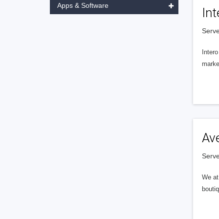
Apps & Software
Int
Serve
Intero
market
Av
Serve
We at 
boutiq