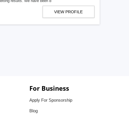
getting results. We have been d
VIEW PROFILE
For Business
Apply For Sponsorship
Blog