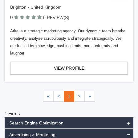
Brighton - United Kingdom
0
0 REVIEW(S)
Arke is a strategic marketing agency. Our dynamic team breathe
creativity, analyse scrupulously and integrate strategically. We
are fuelled by knowledge, pushing limits, non-conformity and
laughter
VIEW PROFILE
«
<
1
>
»
1 Firms
Search Engine Optimization
Advertising & Marketing