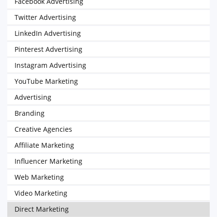
Facebook Advertising
Twitter Advertising
LinkedIn Advertising
Pinterest Advertising
Instagram Advertising
YouTube Marketing
Advertising
Branding
Creative Agencies
Affiliate Marketing
Influencer Marketing
Web Marketing
Video Marketing
Direct Marketing