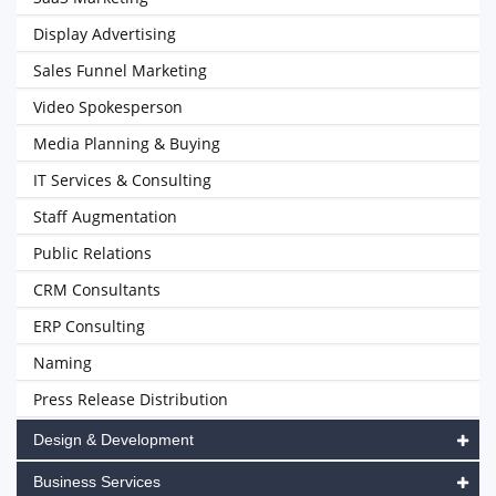
Display Advertising
Sales Funnel Marketing
Video Spokesperson
Media Planning & Buying
IT Services & Consulting
Staff Augmentation
Public Relations
CRM Consultants
ERP Consulting
Naming
Press Release Distribution
Design & Development
Business Services