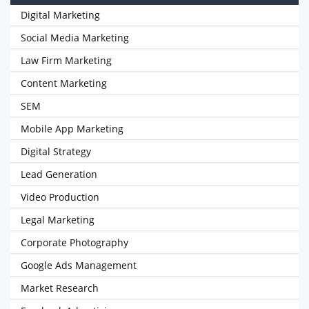
Digital Marketing
Social Media Marketing
Law Firm Marketing
Content Marketing
SEM
Mobile App Marketing
Digital Strategy
Lead Generation
Video Production
Legal Marketing
Corporate Photography
Google Ads Management
Market Research