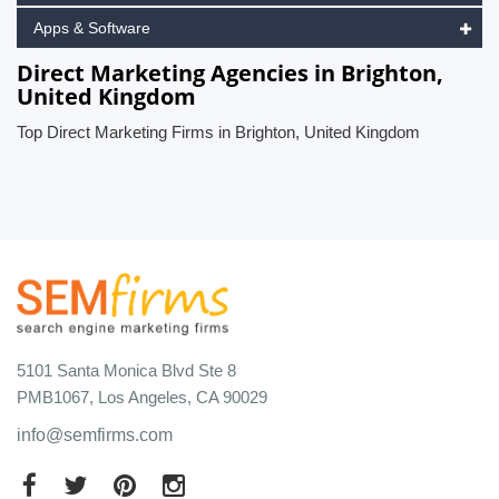
Apps & Software
Direct Marketing Agencies in Brighton,
United Kingdom
Top Direct Marketing Firms in Brighton, United Kingdom
5101 Santa Monica Blvd Ste 8
PMB1067, Los Angeles, CA 90029
info@semfirms.com