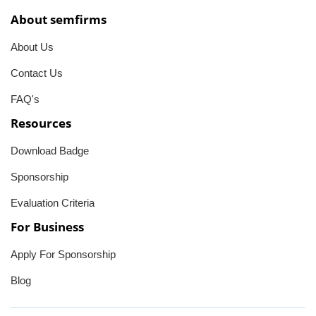
About semfirms
About Us
Contact Us
FAQ's
Resources
Download Badge
Sponsorship
Evaluation Criteria
For Business
Apply For Sponsorship
Blog