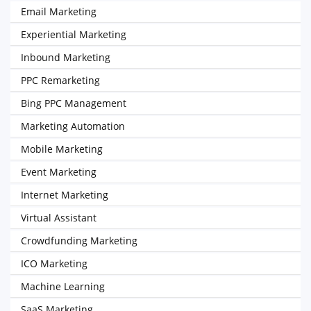
Email Marketing
Experiential Marketing
Inbound Marketing
PPC Remarketing
Bing PPC Management
Marketing Automation
Mobile Marketing
Event Marketing
Internet Marketing
Virtual Assistant
Crowdfunding Marketing
ICO Marketing
Machine Learning
SaaS Marketing