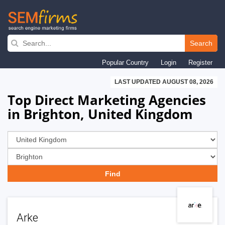
Skip
to
Search
main
Popular Country
Login
Register
navigation
LAST UPDATED AUGUST 08, 2026
Top Direct Marketing Agencies
in Brighton, United Kingdom
Arke