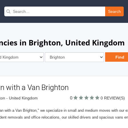
Search
cies in Brighton, United Kingdom
n with a Van Brighton
0
ton - United Kingdom
0 REVIEW(S)
an with a Van Brighton," we specialize in small and medium moves with our 
dent removals and office relocations, our skilled drivers and spacious vans e