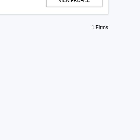
VIEW PROFILE
1 Firms