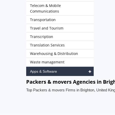
Telecom & Mobile
Communications
Transportation
Travel and Tourism
Transcription
Translation Services
Warehousing & Distribution
Waste management
Apps & Software
Packers & movers Agencies in Bri
Top Packers & movers Firms in Brighton, United Ki