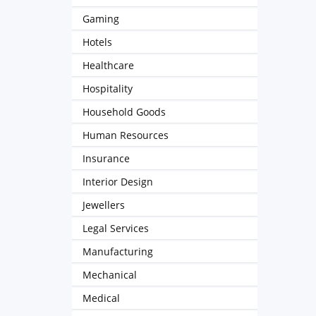
Gaming
Hotels
Healthcare
Hospitality
Household Goods
Human Resources
Insurance
Interior Design
Jewellers
Legal Services
Manufacturing
Mechanical
Medical