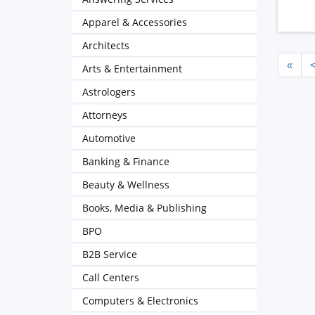
Apparel & Accessories
Architects
«
Arts & Entertainment
Astrologers
Attorneys
Automotive
Banking & Finance
Beauty & Wellness
Books, Media & Publishing
BPO
B2B Service
Call Centers
Computers & Electronics