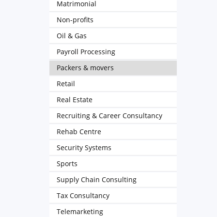
Matrimonial
Non-profits
Oil & Gas
Payroll Processing
Packers & movers
Retail
Real Estate
Recruiting & Career Consultancy
Rehab Centre
Security Systems
Sports
Supply Chain Consulting
Tax Consultancy
Telemarketing