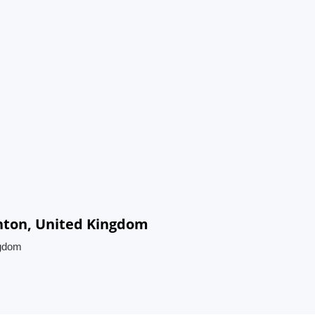
ghton, United Kingdom
ngdom