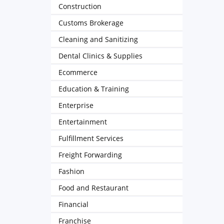
Construction
Customs Brokerage
Cleaning and Sanitizing
Dental Clinics & Supplies
Ecommerce
Education & Training
Enterprise
Entertainment
Fulfillment Services
Freight Forwarding
Fashion
Food and Restaurant
Financial
Franchise