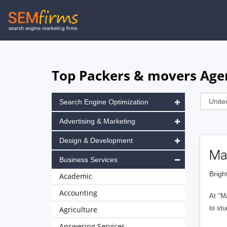
Skip
to
main
navigation
Top Packers & movers Agen
Search Engine Optimization
Advertising & Marketing
Design & Development
Ma
Business Services
Brigh
Academic
Accounting
At "M
to stu
Agriculture
Answering Services