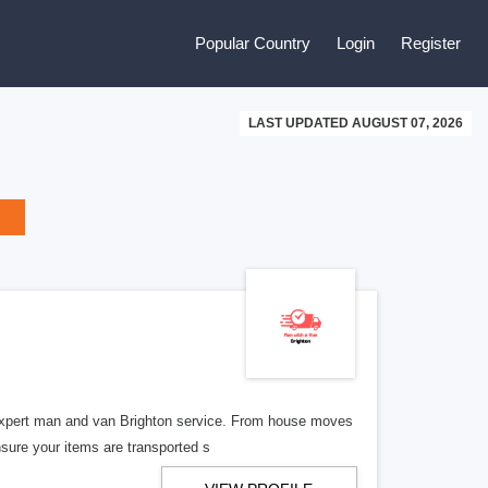
Popular Country
Login
Register
LAST UPDATED AUGUST 07, 2026
expert man and van Brighton service. From house moves
nsure your items are transported s